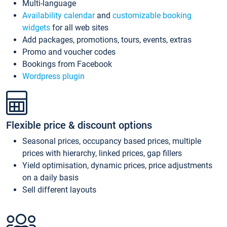
Multi-language
Availability calendar
and
customizable booking
widgets
for all web sites
Add packages, promotions, tours, events, extras
Promo and voucher codes
Bookings from Facebook
Wordpress plugin
Flexible price & discount options
Seasonal prices, occupancy based prices, multiple
prices with hierarchy, linked prices, gap fillers
Yield optimisation, dynamic prices, price adjustments
on a daily basis
Sell different layouts