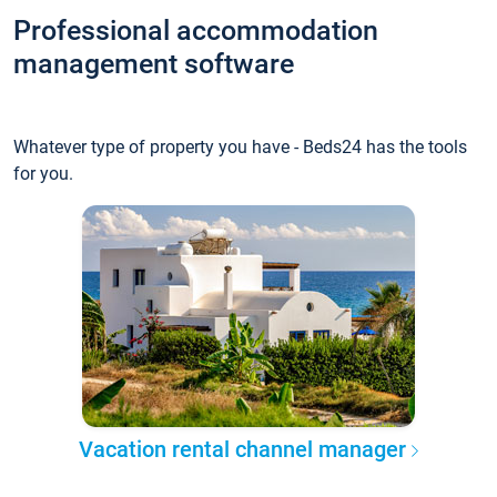
Professional accommodation
management software
Whatever type of property you have - Beds24 has the tools
for you.
Vacation rental channel manager