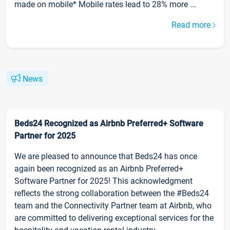
made on mobile* Mobile rates lead to 28% more ...
Read more
News
Beds24 Recognized as Airbnb Preferred+ Software
Partner for 2025
We are pleased to announce that Beds24 has once
again been recognized as an Airbnb Preferred+
Software Partner for 2025! This acknowledgment
reflects the strong collaboration between the #Beds24
team and the Connectivity Partner team at Airbnb, who
are committed to delivering exceptional services for the