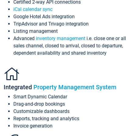
Certified 2-way API connections
iCal calendar sync
Google Hotel Ads integration
TripAdvisor and Trivago integration
Listing management
Advanced
inventory management
i.e. close one or all
sales channel, closed to arrival, closed to departure,
dependent availability and shared inventory
Integrated
Property Management System
Smart Dynamic Calendar
Drag-and-drop bookings
Customizable dashboards
Reports, tracking and analytics
Invoice generation