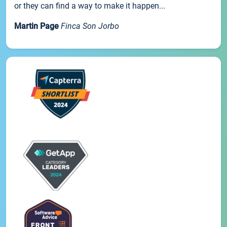
or they can find a way to make it happen...
Martin Page
Finca Son Jorbo