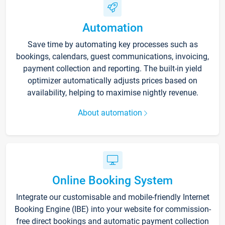
Automation
Save time by automating key processes such as
bookings, calendars, guest communications, invoicing,
payment collection and reporting. The built-in yield
optimizer automatically adjusts prices based on
availability, helping to maximise nightly revenue.
About automation
Online Booking System
Integrate our customisable and mobile-friendly Internet
Booking Engine (IBE) into your website for commission-
free direct bookings and automatic payment collection