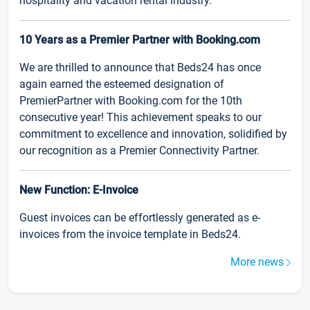
hospitality and vacation rental industry.
10 Years as a Premier Partner with Booking.com
We are thrilled to announce that Beds24 has once
again earned the esteemed designation of
PremierPartner with Booking.com for the 10th
consecutive year! This achievement speaks to our
commitment to excellence and innovation, solidified by
our recognition as a Premier Connectivity Partner.
New Function: E-Invoice
Guest invoices can be effortlessly generated as e-
invoices from the invoice template in Beds24.
More news