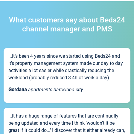
What customers say about Beds24
channel manager and PMS
...It’s been 4 years since we started using Beds24 and
it’s property management system made our day to day
activities a lot easier while drastically reducing the
workload (probably reduced 3-4h of work a day)...
Gordana
apartments barcelona city
...It has a huge range of features that are continually
being updated and every time I think 'wouldn't it be
great if it could do...' I discover that it either already can,