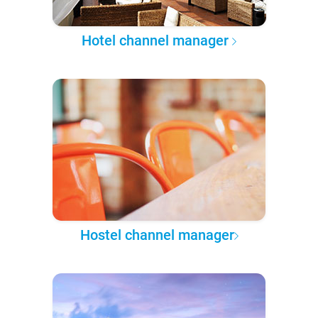
Hotel channel manager
Hostel channel manager