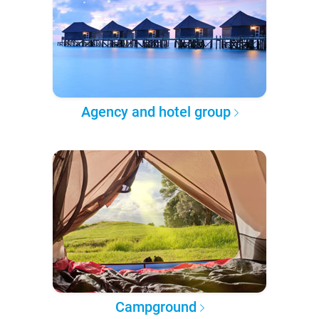
Agency and hotel group
Campground