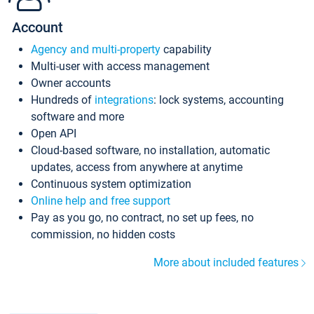
Account
Agency and multi-property
capability
Multi-user with access management
Owner accounts
Hundreds of
integrations
: lock systems, accounting
software and more
Open API
Cloud-based software, no installation, automatic
updates, access from anywhere at anytime
Continuous system optimization
Online help and free support
Pay as you go, no contract, no set up fees, no
commission, no hidden costs
More about included features