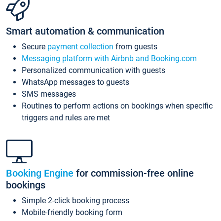
Smart automation & communication
Secure
payment collection
from guests
Messaging platform with Airbnb and Booking.com
Personalized communication with guests
WhatsApp messages to guests
SMS messages
Routines to perform actions on bookings when specific
triggers and rules are met
Booking Engine
for commission-free online
bookings
Simple 2-click booking process
Mobile-friendly booking form