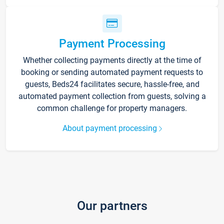
Payment Processing
Whether collecting payments directly at the time of
booking or sending automated payment requests to
guests, Beds24 facilitates secure, hassle-free, and
automated payment collection from guests, solving a
common challenge for property managers.
About payment processing
Our partners