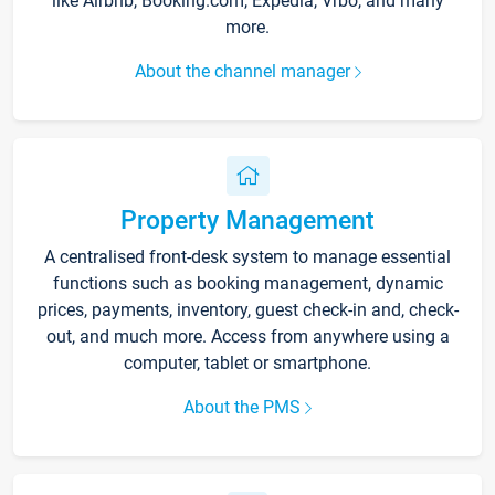
like Airbnb, Booking.com, Expedia, Vrbo, and many
more.
About the channel manager
Property Management
A centralised front-desk system to manage essential
functions such as booking management, dynamic
prices, payments, inventory, guest check-in and, check-
out, and much more. Access from anywhere using a
computer, tablet or smartphone.
About the PMS