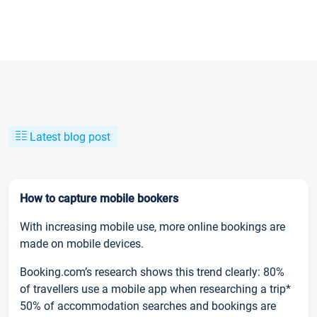
Latest blog post
How to capture mobile bookers
With increasing mobile use, more online bookings are
made on mobile devices.
Booking.com’s research shows this trend clearly: 80%
of travellers use a mobile app when researching a trip*
50% of accommodation searches and bookings are