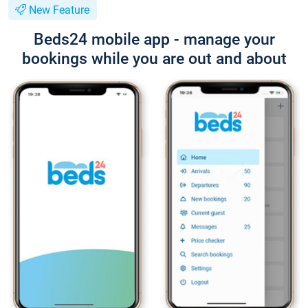
New Feature
Beds24 mobile app - manage your
bookings while you are out and about