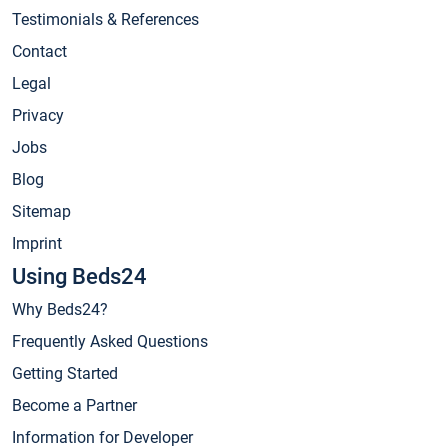
Testimonials & References
Contact
Legal
Privacy
Jobs
Blog
Sitemap
Imprint
Using Beds24
Why Beds24?
Frequently Asked Questions
Getting Started
Become a Partner
Information for Developer