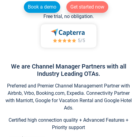
Book a demo
Get started now
Free trial, no obligation.
We are Channel Manager Partners with all
Industry Leading OTAs.
Preferred and Premier Channel Management Partner with
Airbnb, Vrbo, Booking.com, Expedia. Connectivity Partner
with Marriott, Google for Vacation Rental and Google Hotel
Ads.
Certified high connection quality + Advanced Features +
Priority support