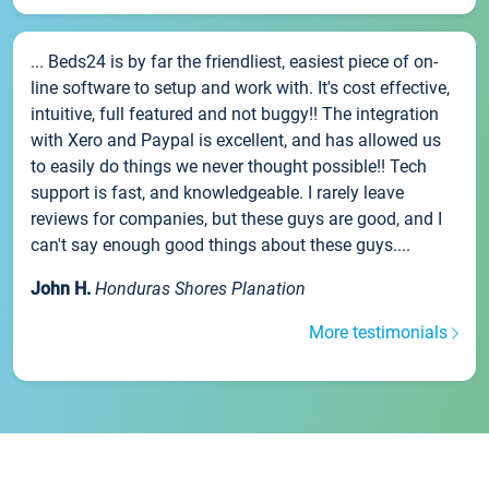
... Beds24 is by far the friendliest, easiest piece of on-
line software to setup and work with. It's cost effective,
intuitive, full featured and not buggy!! The integration
with Xero and Paypal is excellent, and has allowed us
to easily do things we never thought possible!! Tech
support is fast, and knowledgeable. I rarely leave
reviews for companies, but these guys are good, and I
can't say enough good things about these guys....
John H.
Honduras Shores Planation
More testimonials