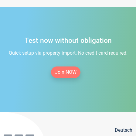
Test now without obligation
Quick setup via property import. No credit card required.
Join NOW
Deutsch