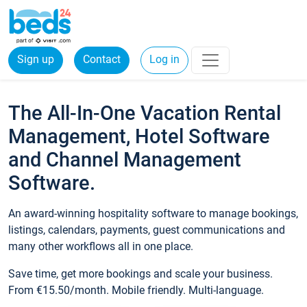
Sign up
Contact
Log in
The All-In-One Vacation Rental
Management, Hotel Software
and Channel Management
Software.
An award-winning hospitality software to manage bookings,
listings, calendars, payments, guest communications and
many other workflows all in one place.
Save time, get more bookings and scale your business.
From €15.50/month. Mobile friendly. Multi-language.