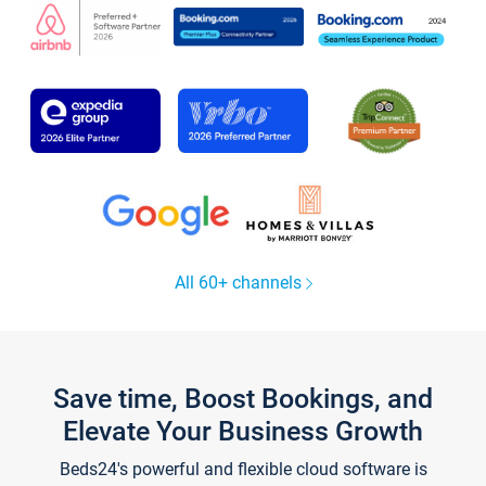
All 60+ channels
Save time, Boost Bookings, and
Elevate Your Business Growth
Beds24's powerful and flexible cloud software is