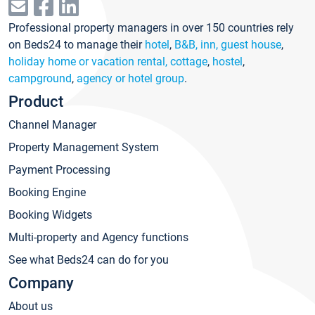
Professional property managers in over 150 countries rely
on Beds24 to manage their
hotel
,
B&B, inn, guest house
,
holiday home or vacation rental, cottage
,
hostel
,
campground
,
agency or hotel group
.
Product
Channel Manager
Property Management System
Payment Processing
Booking Engine
Booking Widgets
Multi-property and Agency functions
See what Beds24 can do for you
Company
About us