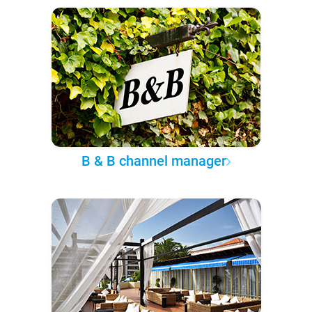
B & B channel manager