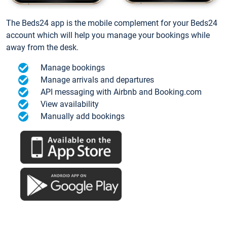
The Beds24 app is the mobile complement for your Beds24
account which will help you manage your bookings while
away from the desk.
Manage bookings
Manage arrivals and departures
API messaging with Airbnb and Booking.com
View availability
Manually add bookings