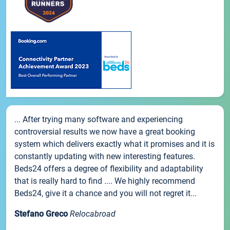
... After trying many software and experiencing
controversial results we now have a great booking
system which delivers exactly what it promises and it is
constantly updating with new interesting features.
Beds24 offers a degree of flexibility and adaptability
that is really hard to find .... We highly recommend
Beds24, give it a chance and you will not regret it...
Stefano Greco
Relocabroad