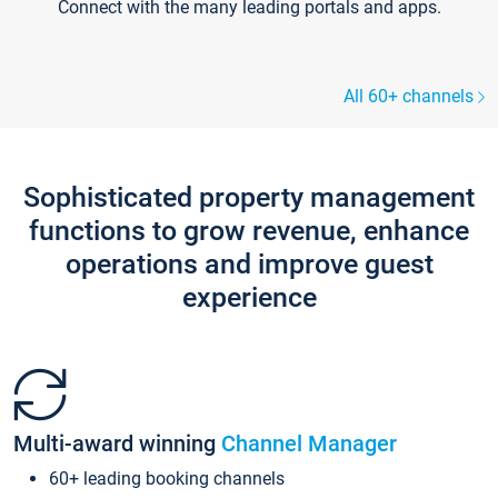
Connect with the many leading portals and apps.
All 60+ channels
Sophisticated property management
functions to grow revenue, enhance
operations and improve guest
experience
Multi-award winning
Channel Manager
60+ leading booking channels