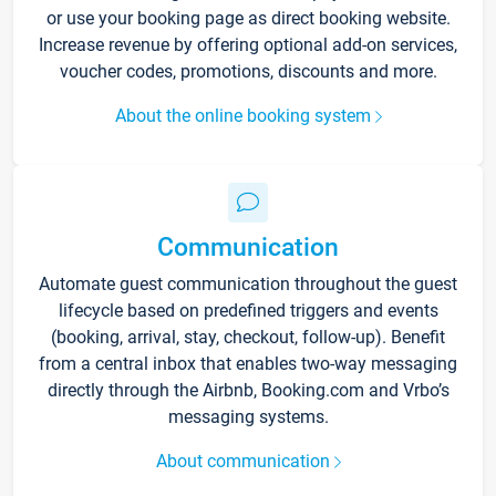
or use your booking page as direct booking website.
Increase revenue by offering optional add-on services,
voucher codes, promotions, discounts and more.
About the online booking system
Communication
Automate guest communication throughout the guest
lifecycle based on predefined triggers and events
(booking, arrival, stay, checkout, follow-up). Benefit
from a central inbox that enables two-way messaging
directly through the Airbnb, Booking.com and Vrbo’s
messaging systems.
About communication