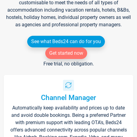
customisable to meet the needs of all types of
accommodation including vacation rentals, hotels, B&Bs,
hostels, holiday homes, individual property owners as well
as agencies and professional property managers.
See what Beds24 can do for you
Get started now
Free trial, no obligation.
Channel Manager
Automatically keep availability and prices up to date
and avoid double bookings. Being a preferred Partner
with premium support with leading OTA's, Beds24
offers advanced connectivity across popular channels