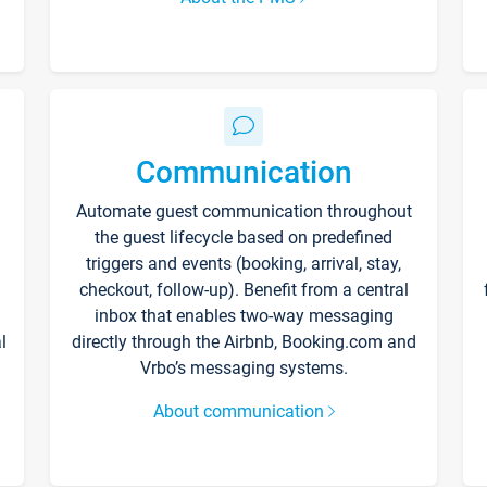
Communication
Automate guest communication throughout
the guest lifecycle based on predefined
triggers and events (booking, arrival, stay,
checkout, follow-up). Benefit from a central
inbox that enables two-way messaging
l
directly through the Airbnb, Booking.com and
Vrbo’s messaging systems.
About communication