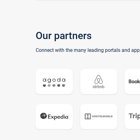
Our partners
Connect with the many leading portals and app