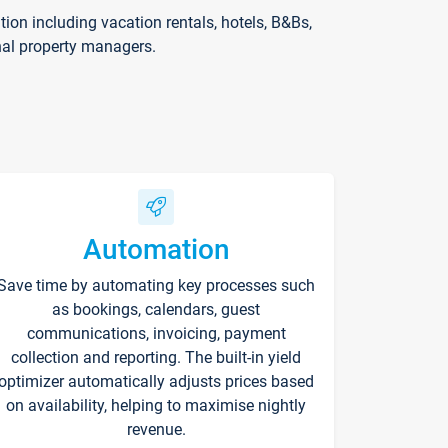
on including vacation rentals, hotels, B&Bs,
nal property managers.
Automation
Save time by automating key processes such
as bookings, calendars, guest
communications, invoicing, payment
collection and reporting. The built-in yield
optimizer automatically adjusts prices based
on availability, helping to maximise nightly
revenue.