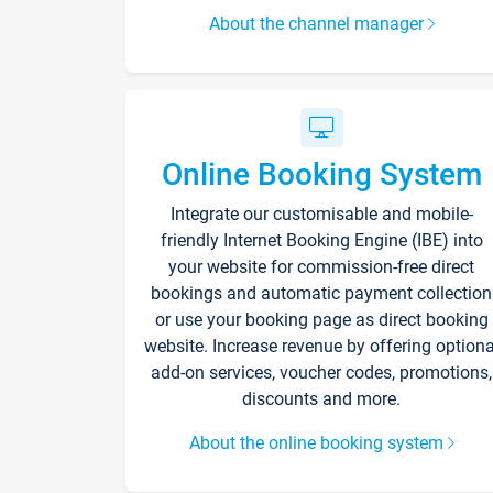
About the channel manager
Online Booking System
Integrate our customisable and mobile-
friendly Internet Booking Engine (IBE) into
your website for commission-free direct
bookings and automatic payment collection
or use your booking page as direct booking
website. Increase revenue by offering optiona
add-on services, voucher codes, promotions,
discounts and more.
About the online booking system