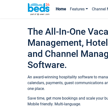
Home
Features
Channel 
The All-In-One Vaca
Management, Hotel
and Channel Mana
Software.
An award-winning hospitality software to manag
calendars, payments, guest communications an
one place.
Save time, get more bookings and scale your 
Mobile friendly. Multi-language.