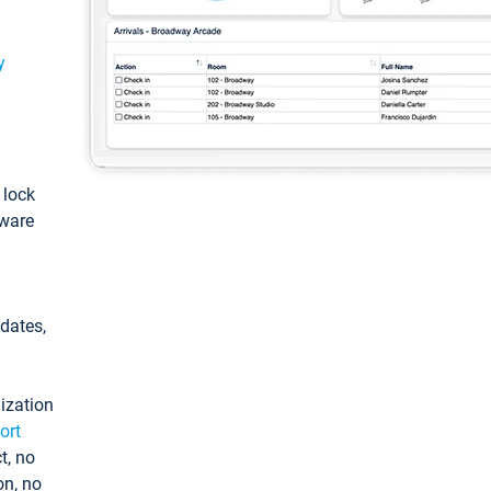
y
: lock
tware
pdates,
ization
ort
t, no
on, no