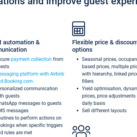
ations and improve guest exper
t automation &
Flexible price & discoun
unication
options
ecure
payment collection
from
Seasonal prices, occupa
ests
based prices, multiple pri
ssaging platform with Airbnb
with hierarchy, linked pri
d Booking.com
fillers
rsonalized communication
Yield optimisation, dyna
th guests
prices, price adjustments
atsApp messages to guests
daily basis
MS messages
Sell different layouts
utines to perform actions on
okings when specific triggers
d rules are met