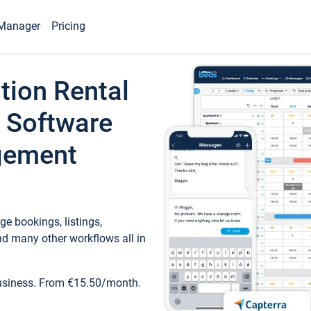
Manager
Pricing
tion Rental
 Software
gement
e bookings, listings,
d many other workflows all in
business. From €15.50/month.