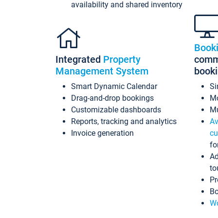
availability and shared inventory
Book
Integrated
Property
commi
Management System
book
Smart Dynamic Calendar
Si
Drag-and-drop bookings
Mo
Customizable dashboards
Mu
Reports, tracking and analytics
Av
Invoice generation
cu
fo
Ad
to
Pr
Bo
Wo