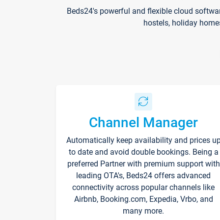
Beds24's powerful and flexible cloud softwa
hostels, holiday home
Channel Manager
Automatically keep availability and prices u
to date and avoid double bookings. Being a
preferred Partner with premium support with
leading OTA's, Beds24 offers advanced
connectivity across popular channels like
Airbnb, Booking.com, Expedia, Vrbo, and
many more.