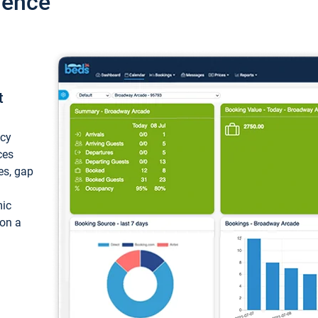
ience
t
ncy
ces
ces, gap
mic
 on a