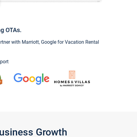
ng OTAs.
ner with Marriott, Google for Vacation Rental
port
Business Growth