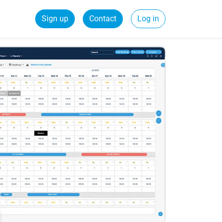
Sign up
Contact
Log in