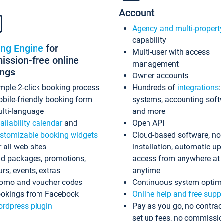
Account
Agency and multi-propert
capability
ing Engine
for
Multi-user with access
ssion-free online
management
ings
Owner accounts
mple 2-click booking process
Hundreds of
integrations
bile-friendly booking form
systems, accounting sof
lti-language
and more
ailability calendar
and
Open API
stomizable booking widgets
Cloud-based software, no
r all web sites
installation, automatic u
d packages, promotions,
access from anywhere at
urs, events, extras
anytime
omo and voucher codes
Continuous system optim
okings from Facebook
Online help and free supp
rdpress plugin
Pay as you go, no contrac
set up fees, no commissi