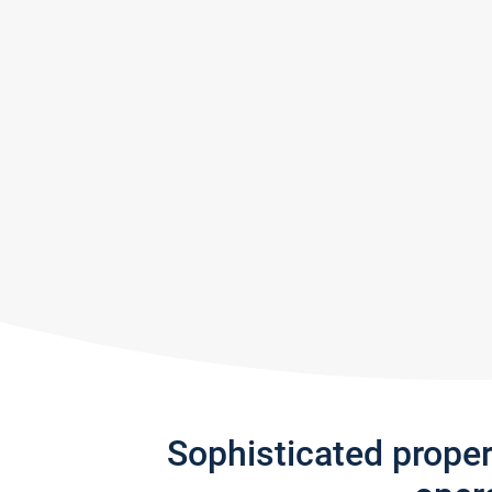
Sophisticated prope