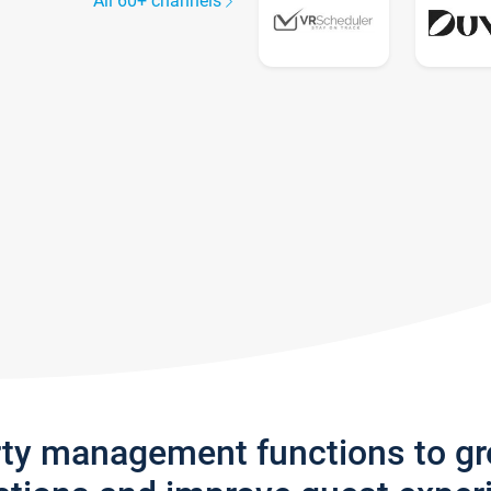
All 60+ channels
rty management functions to g