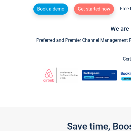
Free 
Book a demo
Get started now
We are 
Preferred and Premier Channel Management Par
Cert
Save time, Boo