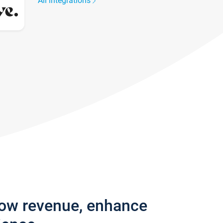
All integrations
row revenue, enhance