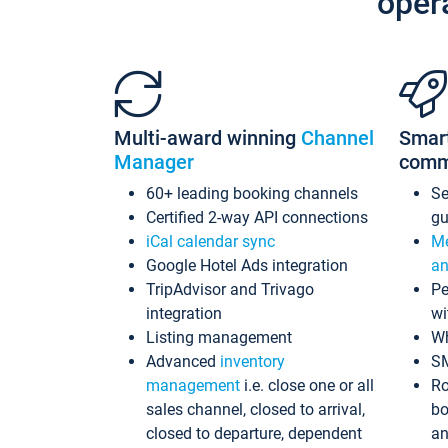
oper
Multi-award winning
Channel
Smar
Manager
comm
60+ leading booking channels
S
Certified 2-way API connections
gu
iCal calendar sync
Me
Google Hotel Ads integration
an
TripAdvisor and Trivago
Pe
integration
wi
Listing management
Wh
Advanced
inventory
S
management
i.e. close one or all
Ro
sales channel, closed to arrival,
bo
closed to departure, dependent
an