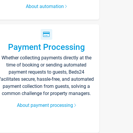
About automation
Payment Processing
Whether collecting payments directly at the
time of booking or sending automated
payment requests to guests, Beds24
facilitates secure, hassle-free, and automated
payment collection from guests, solving a
common challenge for property managers.
About payment processing