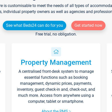
re is customisable to meet the needs of all types of accommodati
s, individual property owners as well as agencies and professio
See what Beds24 can do for you
Get started now
Free trial, no obligation.
Property Management
p
A centralised front-desk system to manage
essential functions such as booking
management, dynamic prices, payments,
inventory, guest check-in and, check-out, and
much more. Access from anywhere using a
computer, tablet or smartphone.
About the PMS