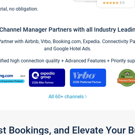
trial, no obligation.
Channel Manager Partners with all Industry Leadi
tner with Airbnb, Vrbo, Booking.com, Expedia. Connectivity Part
and Google Hotel Ads.
ified high connection quality + Advanced Features + Priority sup
All 60+ channels
st Bookings, and Elevate Your 