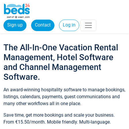
Sign up
Contact
Log in
The All-In-One Vacation Rental
Management, Hotel Software
and Channel Management
Software.
An award-winning hospitality software to manage bookings,
listings, calendars, payments, guest communications and
many other workflows all in one place.
Save time, get more bookings and scale your business.
From €15.50/month. Mobile friendly. Multi-language.