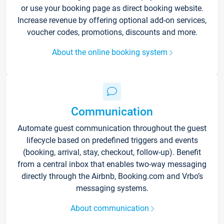
or use your booking page as direct booking website.
Increase revenue by offering optional add-on services,
voucher codes, promotions, discounts and more.
About the online booking system
Communication
Automate guest communication throughout the guest
lifecycle based on predefined triggers and events
(booking, arrival, stay, checkout, follow-up). Benefit
from a central inbox that enables two-way messaging
directly through the Airbnb, Booking.com and Vrbo’s
messaging systems.
About communication