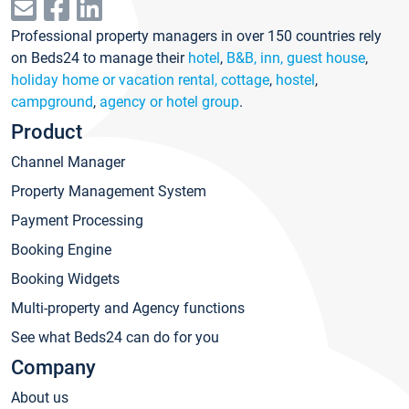
Professional property managers in over 150 countries rely
on Beds24 to manage their
hotel
,
B&B, inn, guest house
,
holiday home or vacation rental, cottage
,
hostel
,
campground
,
agency or hotel group
.
Product
Channel Manager
Property Management System
Payment Processing
Booking Engine
Booking Widgets
Multi-property and Agency functions
See what Beds24 can do for you
Company
About us