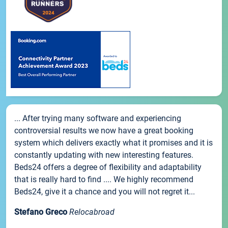
... After trying many software and experiencing
controversial results we now have a great booking
system which delivers exactly what it promises and it is
constantly updating with new interesting features.
Beds24 offers a degree of flexibility and adaptability
that is really hard to find .... We highly recommend
Beds24, give it a chance and you will not regret it...
Stefano Greco
Relocabroad