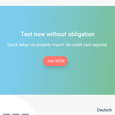
Test now without obligation
Quick setup via property import. No credit card required.
Join NOW
Deutsch