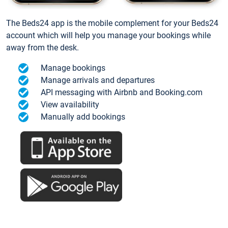
The Beds24 app is the mobile complement for your Beds24
account which will help you manage your bookings while
away from the desk.
Manage bookings
Manage arrivals and departures
API messaging with Airbnb and Booking.com
View availability
Manually add bookings