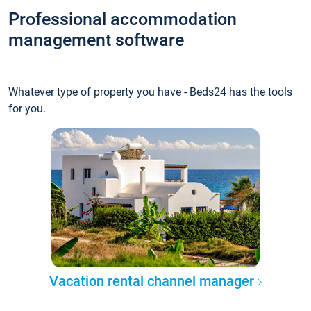
Professional accommodation
management software
Whatever type of property you have - Beds24 has the tools
for you.
Vacation rental channel manager