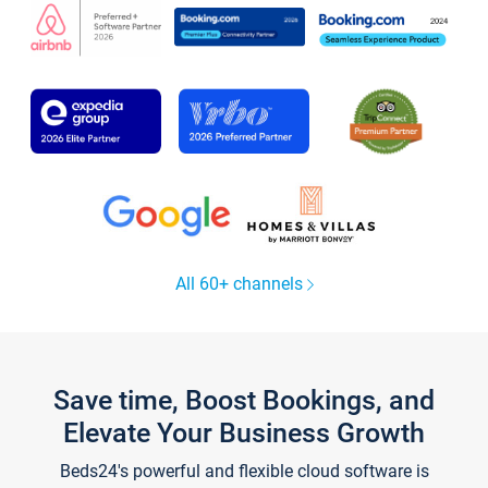
All 60+ channels
Save time, Boost Bookings, and
Elevate Your Business Growth
Beds24's powerful and flexible cloud software is