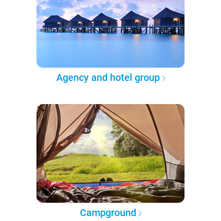
Agency and hotel group
Campground