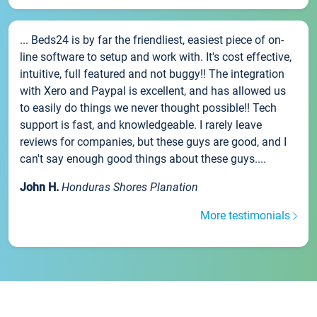
... Beds24 is by far the friendliest, easiest piece of on-
line software to setup and work with. It's cost effective,
intuitive, full featured and not buggy!! The integration
with Xero and Paypal is excellent, and has allowed us
to easily do things we never thought possible!! Tech
support is fast, and knowledgeable. I rarely leave
reviews for companies, but these guys are good, and I
can't say enough good things about these guys....
John H.
Honduras Shores Planation
More testimonials