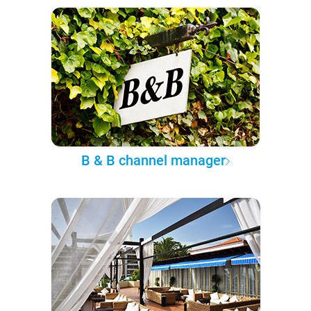
B & B channel manager