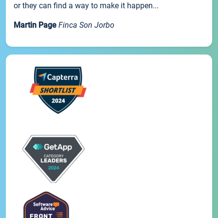
or they can find a way to make it happen...
Martin Page
Finca Son Jorbo