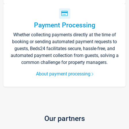
Payment Processing
Whether collecting payments directly at the time of
booking or sending automated payment requests to
guests, Beds24 facilitates secure, hassle-free, and
automated payment collection from guests, solving a
common challenge for property managers.
About payment processing
Our partners