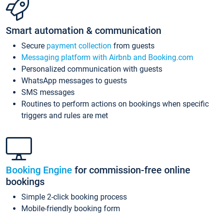
Smart automation & communication
Secure
payment collection
from guests
Messaging platform with Airbnb and Booking.com
Personalized communication with guests
WhatsApp messages to guests
SMS messages
Routines to perform actions on bookings when specific
triggers and rules are met
Booking Engine
for commission-free online
bookings
Simple 2-click booking process
Mobile-friendly booking form