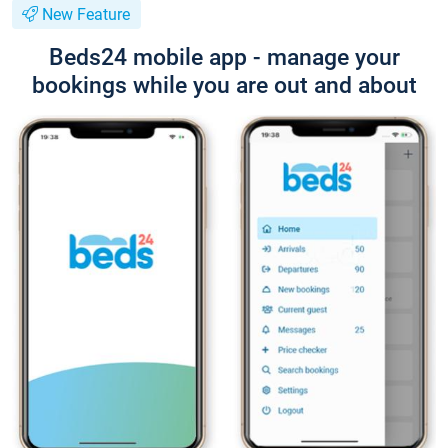
New Feature
Beds24 mobile app - manage your
bookings while you are out and about