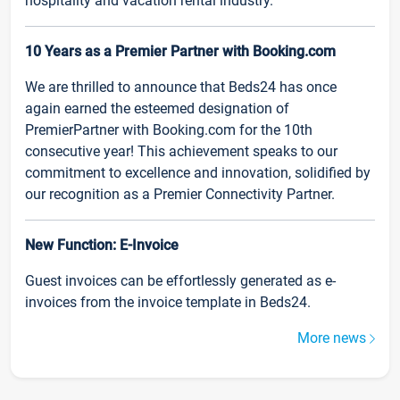
hospitality and vacation rental industry.
10 Years as a Premier Partner with Booking.com
We are thrilled to announce that Beds24 has once
again earned the esteemed designation of
PremierPartner with Booking.com for the 10th
consecutive year! This achievement speaks to our
commitment to excellence and innovation, solidified by
our recognition as a Premier Connectivity Partner.
New Function: E-Invoice
Guest invoices can be effortlessly generated as e-
invoices from the invoice template in Beds24.
More news