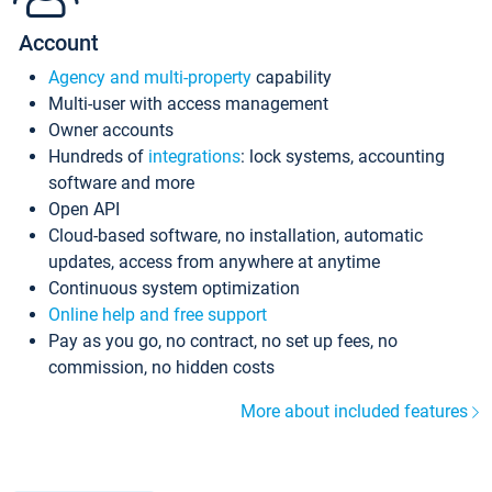
Account
Agency and multi-property
capability
Multi-user with access management
Owner accounts
Hundreds of
integrations
: lock systems, accounting
software and more
Open API
Cloud-based software, no installation, automatic
updates, access from anywhere at anytime
Continuous system optimization
Online help and free support
Pay as you go, no contract, no set up fees, no
commission, no hidden costs
More about included features