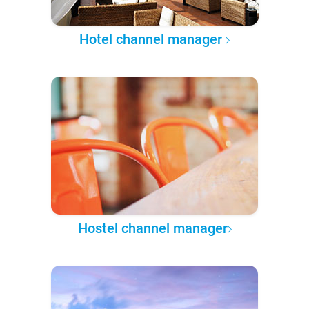
Hotel channel manager
Hostel channel manager