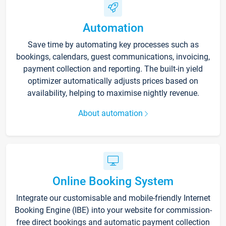
Automation
Save time by automating key processes such as
bookings, calendars, guest communications, invoicing,
payment collection and reporting. The built-in yield
optimizer automatically adjusts prices based on
availability, helping to maximise nightly revenue.
About automation
Online Booking System
Integrate our customisable and mobile-friendly Internet
Booking Engine (IBE) into your website for commission-
free direct bookings and automatic payment collection