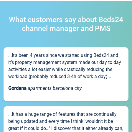
What customers say about Beds24
channel manager and PMS
...It’s been 4 years since we started using Beds24 and
it’s property management system made our day to day
activities a lot easier while drastically reducing the
workload (probably reduced 3-4h of work a day)...
Gordana
apartments barcelona city
...It has a huge range of features that are continually
being updated and every time I think 'wouldn't it be
great if it could do...' I discover that it either already can,