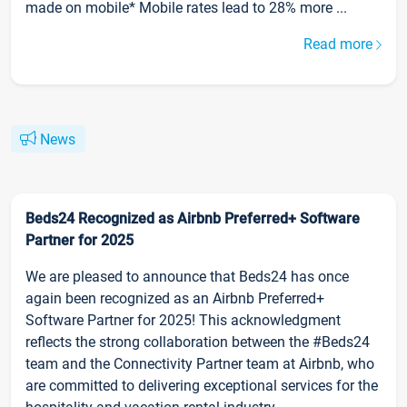
made on mobile* Mobile rates lead to 28% more ...
Read more
News
Beds24 Recognized as Airbnb Preferred+ Software
Partner for 2025
We are pleased to announce that Beds24 has once
again been recognized as an Airbnb Preferred+
Software Partner for 2025! This acknowledgment
reflects the strong collaboration between the #Beds24
team and the Connectivity Partner team at Airbnb, who
are committed to delivering exceptional services for the