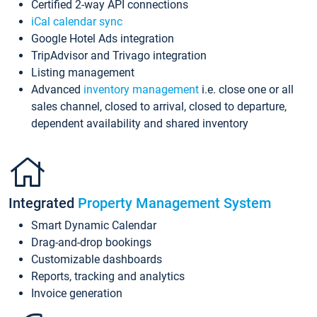
Certified 2-way API connections
iCal calendar sync
Google Hotel Ads integration
TripAdvisor and Trivago integration
Listing management
Advanced
inventory management
i.e. close one or all
sales channel, closed to arrival, closed to departure,
dependent availability and shared inventory
Integrated
Property Management System
Smart Dynamic Calendar
Drag-and-drop bookings
Customizable dashboards
Reports, tracking and analytics
Invoice generation