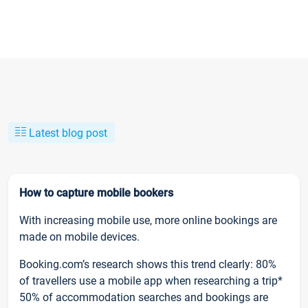
Latest blog post
How to capture mobile bookers
With increasing mobile use, more online bookings are
made on mobile devices.
Booking.com’s research shows this trend clearly: 80%
of travellers use a mobile app when researching a trip*
50% of accommodation searches and bookings are