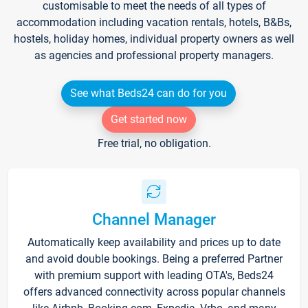
customisable to meet the needs of all types of
accommodation including vacation rentals, hotels, B&Bs,
hostels, holiday homes, individual property owners as well
as agencies and professional property managers.
See what Beds24 can do for you
Get started now
Free trial, no obligation.
Channel Manager
Automatically keep availability and prices up to date
and avoid double bookings. Being a preferred Partner
with premium support with leading OTA's, Beds24
offers advanced connectivity across popular channels