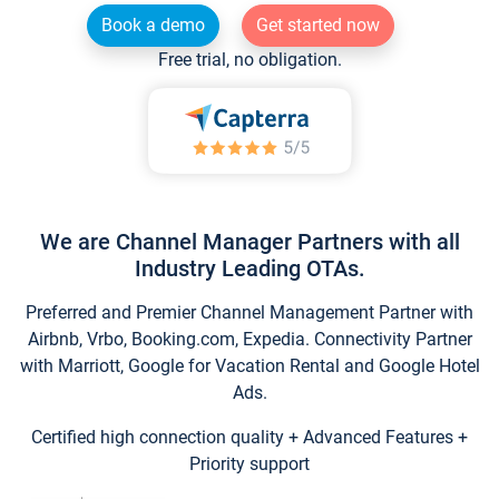
Book a demo
Get started now
Free trial, no obligation.
We are Channel Manager Partners with all
Industry Leading OTAs.
Preferred and Premier Channel Management Partner with
Airbnb, Vrbo, Booking.com, Expedia. Connectivity Partner
with Marriott, Google for Vacation Rental and Google Hotel
Ads.
Certified high connection quality + Advanced Features +
Priority support