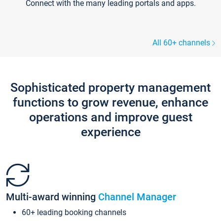
Connect with the many leading portals and apps.
All 60+ channels
Sophisticated property management
functions to grow revenue, enhance
operations and improve guest
experience
Multi-award winning
Channel Manager
60+ leading booking channels