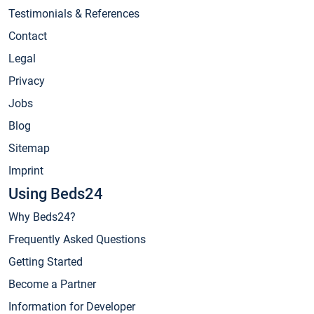
Testimonials & References
Contact
Legal
Privacy
Jobs
Blog
Sitemap
Imprint
Using Beds24
Why Beds24?
Frequently Asked Questions
Getting Started
Become a Partner
Information for Developer