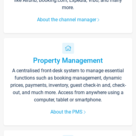
like Airbnb, Booking.com, Expedia, Vrbo, and many
more.
About the channel manager
Property Management
A centralised front-desk system to manage essential
functions such as booking management, dynamic
prices, payments, inventory, guest check-in and, check-
out, and much more. Access from anywhere using a
computer, tablet or smartphone.
About the PMS