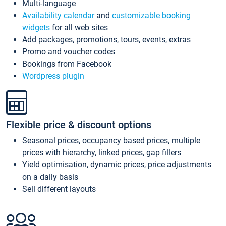
Multi-language
Availability calendar
and
customizable booking
widgets
for all web sites
Add packages, promotions, tours, events, extras
Promo and voucher codes
Bookings from Facebook
Wordpress plugin
Flexible price & discount options
Seasonal prices, occupancy based prices, multiple
prices with hierarchy, linked prices, gap fillers
Yield optimisation, dynamic prices, price adjustments
on a daily basis
Sell different layouts