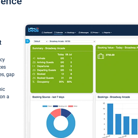
ience
t
ncy
ces
ces, gap
mic
 on a