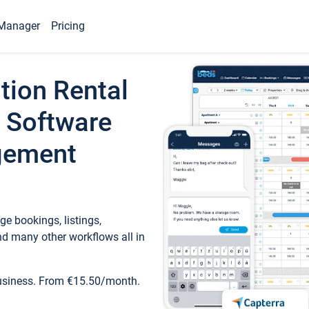
Manager
Pricing
tion Rental
 Software
gement
e bookings, listings,
d many other workflows all in
business. From €15.50/month.