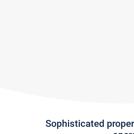
Sophisticated prope