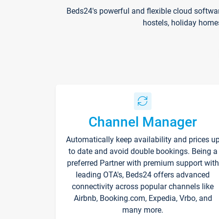
Beds24's powerful and flexible cloud softwa
hostels, holiday home
Channel Manager
Automatically keep availability and prices u
to date and avoid double bookings. Being a
preferred Partner with premium support with
leading OTA's, Beds24 offers advanced
connectivity across popular channels like
Airbnb, Booking.com, Expedia, Vrbo, and
many more.