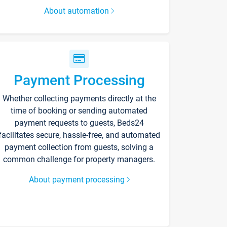
About automation
Payment Processing
Whether collecting payments directly at the
time of booking or sending automated
payment requests to guests, Beds24
facilitates secure, hassle-free, and automated
payment collection from guests, solving a
common challenge for property managers.
About payment processing