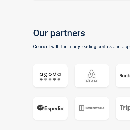
Our partners
Connect with the many leading portals and app