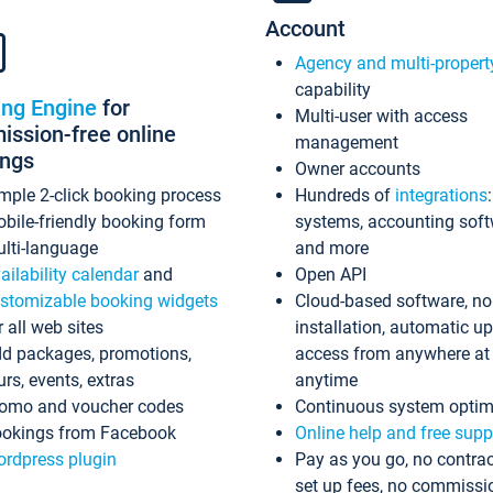
Account
Agency and multi-propert
capability
ing Engine
for
Multi-user with access
ssion-free online
management
ings
Owner accounts
mple 2-click booking process
Hundreds of
integrations
bile-friendly booking form
systems, accounting sof
lti-language
and more
ailability calendar
and
Open API
stomizable booking widgets
Cloud-based software, no
r all web sites
installation, automatic u
d packages, promotions,
access from anywhere at
urs, events, extras
anytime
omo and voucher codes
Continuous system optim
okings from Facebook
Online help and free supp
rdpress plugin
Pay as you go, no contrac
set up fees, no commissi