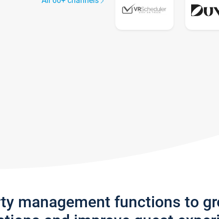
All 60+ channels
rty management functions to g