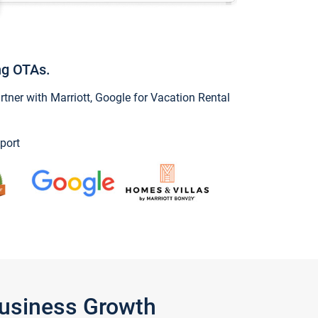
ng OTAs.
ner with Marriott, Google for Vacation Rental
port
Business Growth