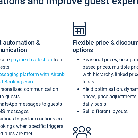
ations and improve guest exper
t automation &
Flexible price & discoun
unication
options
ecure
payment collection
from
Seasonal prices, occupa
ests
based prices, multiple pri
ssaging platform with Airbnb
with hierarchy, linked pri
d Booking.com
fillers
rsonalized communication
Yield optimisation, dyna
th guests
prices, price adjustments
atsApp messages to guests
daily basis
MS messages
Sell different layouts
utines to perform actions on
okings when specific triggers
d rules are met