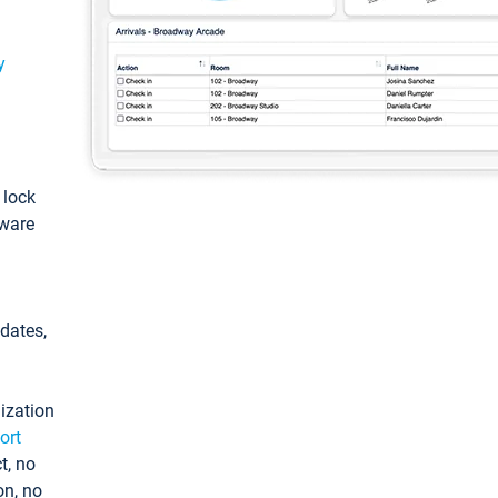
y
: lock
tware
pdates,
ization
ort
t, no
on, no