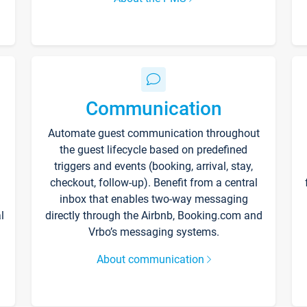
Communication
Automate guest communication throughout
the guest lifecycle based on predefined
triggers and events (booking, arrival, stay,
checkout, follow-up). Benefit from a central
inbox that enables two-way messaging
l
directly through the Airbnb, Booking.com and
Vrbo’s messaging systems.
About communication