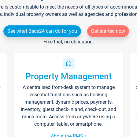
re is customisable to meet the needs of all types of accommodati
s, individual property owners as well as agencies and professio
See what Beds24 can do for you
Get started now
Free trial, no obligation.
Property Management
p
A centralised front-desk system to manage
essential functions such as booking
management, dynamic prices, payments,
inventory, guest check-in and, check-out, and
much more. Access from anywhere using a
computer, tablet or smartphone.
About the PMS