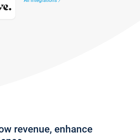
All integrations
row revenue, enhance