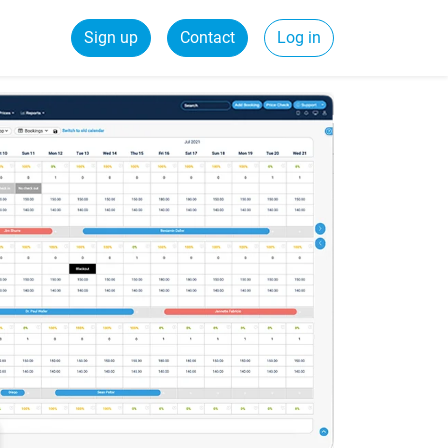
Sign up
Contact
Log in