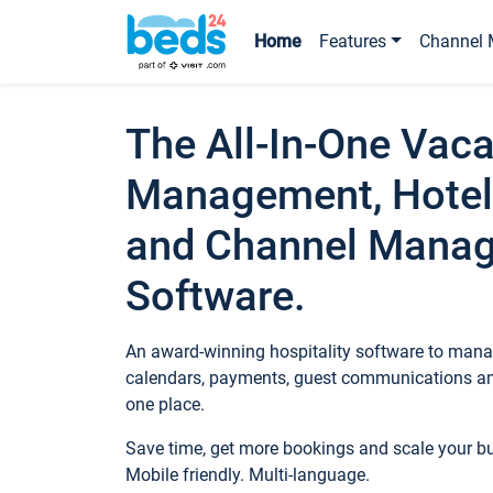
Home
Features
Channel 
The All-In-One Vaca
Management, Hotel
and Channel Mana
Software.
An award-winning hospitality software to manag
calendars, payments, guest communications an
one place.
Save time, get more bookings and scale your 
Mobile friendly. Multi-language.