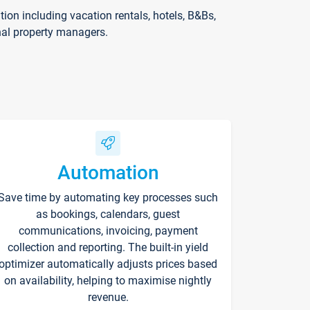
on including vacation rentals, hotels, B&Bs,
nal property managers.
Automation
Save time by automating key processes such
as bookings, calendars, guest
communications, invoicing, payment
collection and reporting. The built-in yield
optimizer automatically adjusts prices based
on availability, helping to maximise nightly
revenue.