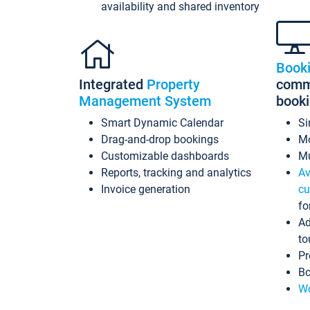
availability and shared inventory
Book
Integrated
Property
commi
Management System
book
Smart Dynamic Calendar
Si
Drag-and-drop bookings
Mo
Customizable dashboards
Mu
Reports, tracking and analytics
Av
Invoice generation
cu
fo
Ad
to
Pr
Bo
Wo