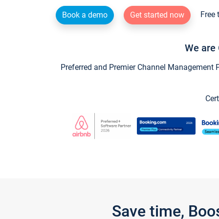
Free 
Book a demo
Get started now
We are 
Preferred and Premier Channel Management Par
Cert
Save time, Boo