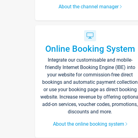
About the channel manager
Online Booking System
Integrate our customisable and mobile-
friendly Internet Booking Engine (IBE) into
your website for commission-free direct
bookings and automatic payment collection
or use your booking page as direct booking
website. Increase revenue by offering optiona
add-on services, voucher codes, promotions,
discounts and more.
About the online booking system