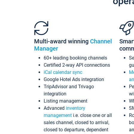
oper
Multi-award winning
Channel
Smar
Manager
comm
60+ leading booking channels
S
Certified 2-way API connections
gu
iCal calendar sync
Me
Google Hotel Ads integration
an
TripAdvisor and Trivago
Pe
integration
wi
Listing management
Wh
Advanced
inventory
S
management
i.e. close one or all
Ro
sales channel, closed to arrival,
bo
closed to departure, dependent
an