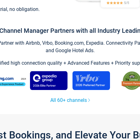
trial, no obligation.
Channel Manager Partners with all Industry Leadi
tner with Airbnb, Vrbo, Booking.com, Expedia. Connectivity Part
and Google Hotel Ads.
ified high connection quality + Advanced Features + Priority sup
All 60+ channels
st Bookings, and Elevate Your 