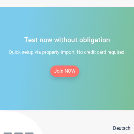
Test now without obligation
Quick setup via property import. No credit card required.
Join NOW
Deutsch