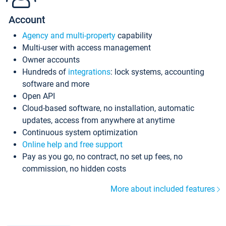
Account
Agency and multi-property
capability
Multi-user with access management
Owner accounts
Hundreds of
integrations
: lock systems, accounting
software and more
Open API
Cloud-based software, no installation, automatic
updates, access from anywhere at anytime
Continuous system optimization
Online help and free support
Pay as you go, no contract, no set up fees, no
commission, no hidden costs
More about included features