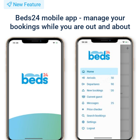
New Feature
Beds24 mobile app - manage your
bookings while you are out and about