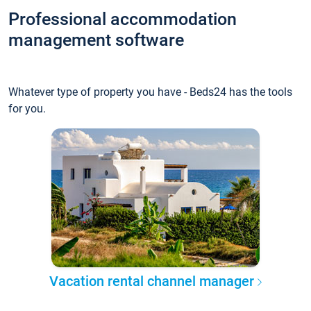
Professional accommodation
management software
Whatever type of property you have - Beds24 has the tools
for you.
Vacation rental channel manager