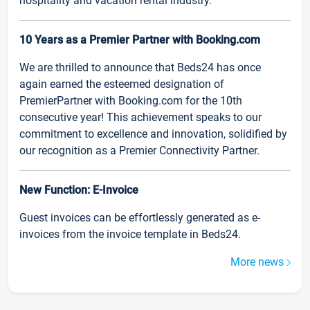
hospitality and vacation rental industry.
10 Years as a Premier Partner with Booking.com
We are thrilled to announce that Beds24 has once
again earned the esteemed designation of
PremierPartner with Booking.com for the 10th
consecutive year! This achievement speaks to our
commitment to excellence and innovation, solidified by
our recognition as a Premier Connectivity Partner.
New Function: E-Invoice
Guest invoices can be effortlessly generated as e-
invoices from the invoice template in Beds24.
More news