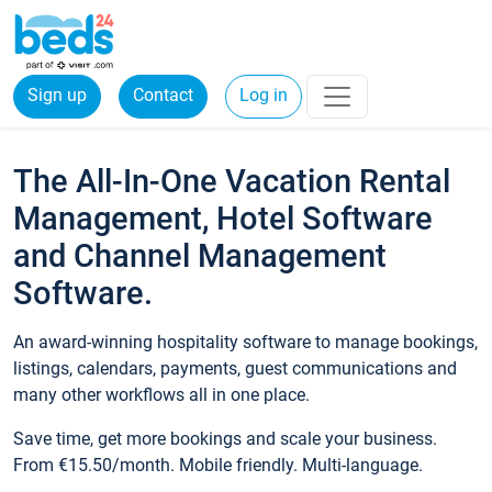
Sign up
Contact
Log in
The All-In-One Vacation Rental
Management, Hotel Software
and Channel Management
Software.
An award-winning hospitality software to manage bookings,
listings, calendars, payments, guest communications and
many other workflows all in one place.
Save time, get more bookings and scale your business.
From €15.50/month. Mobile friendly. Multi-language.