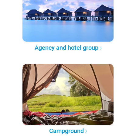
Agency and hotel group
Campground