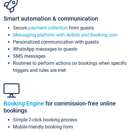
Smart automation & communication
Secure
payment collection
from guests
Messaging platform with Airbnb and Booking.com
Personalized communication with guests
WhatsApp messages to guests
SMS messages
Routines to perform actions on bookings when specific
triggers and rules are met
Booking Engine
for commission-free online
bookings
Simple 2-click booking process
Mobile-friendly booking form