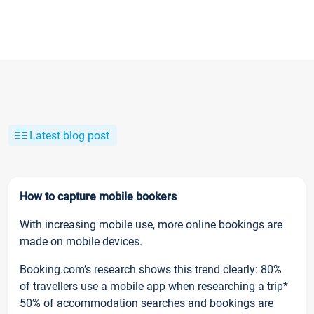
Latest blog post
How to capture mobile bookers
With increasing mobile use, more online bookings are
made on mobile devices.
Booking.com’s research shows this trend clearly: 80%
of travellers use a mobile app when researching a trip*
50% of accommodation searches and bookings are