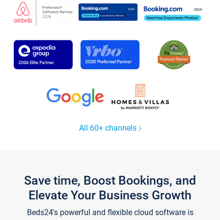
All 60+ channels
Save time, Boost Bookings, and
Elevate Your Business Growth
Beds24's powerful and flexible cloud software is