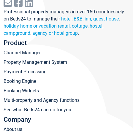
Professional property managers in over 150 countries rely
on Beds24 to manage their
hotel
,
B&B, inn, guest house
,
holiday home or vacation rental, cottage
,
hostel
,
campground
,
agency or hotel group
.
Product
Channel Manager
Property Management System
Payment Processing
Booking Engine
Booking Widgets
Multi-property and Agency functions
See what Beds24 can do for you
Company
About us