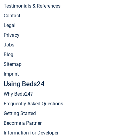
Testimonials & References
Contact
Legal
Privacy
Jobs
Blog
Sitemap
Imprint
Using Beds24
Why Beds24?
Frequently Asked Questions
Getting Started
Become a Partner
Information for Developer