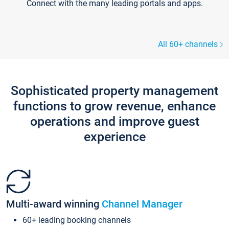
Connect with the many leading portals and apps.
All 60+ channels
Sophisticated property management
functions to grow revenue, enhance
operations and improve guest
experience
Multi-award winning
Channel Manager
60+ leading booking channels