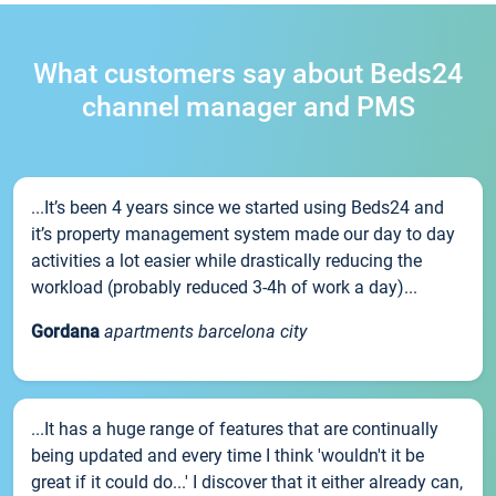
What customers say about Beds24
channel manager and PMS
...It’s been 4 years since we started using Beds24 and
it’s property management system made our day to day
activities a lot easier while drastically reducing the
workload (probably reduced 3-4h of work a day)...
Gordana
apartments barcelona city
...It has a huge range of features that are continually
being updated and every time I think 'wouldn't it be
great if it could do...' I discover that it either already can,