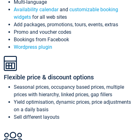
Multi-language
Availability calendar
and
customizable booking
widgets
for all web sites
Add packages, promotions, tours, events, extras
Promo and voucher codes
Bookings from Facebook
Wordpress plugin
Flexible price & discount options
Seasonal prices, occupancy based prices, multiple
prices with hierarchy, linked prices, gap fillers
Yield optimisation, dynamic prices, price adjustments
on a daily basis
Sell different layouts