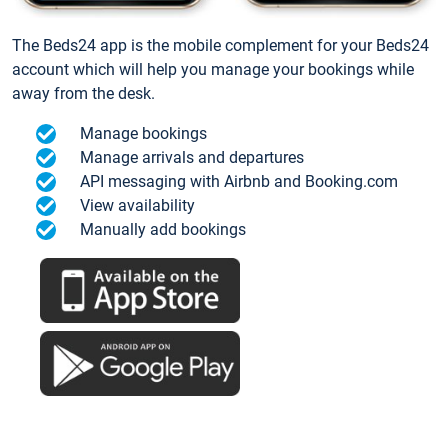
The Beds24 app is the mobile complement for your Beds24
account which will help you manage your bookings while
away from the desk.
Manage bookings
Manage arrivals and departures
API messaging with Airbnb and Booking.com
View availability
Manually add bookings