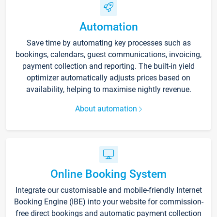
Automation
Save time by automating key processes such as
bookings, calendars, guest communications, invoicing,
payment collection and reporting. The built-in yield
optimizer automatically adjusts prices based on
availability, helping to maximise nightly revenue.
About automation
Online Booking System
Integrate our customisable and mobile-friendly Internet
Booking Engine (IBE) into your website for commission-
free direct bookings and automatic payment collection