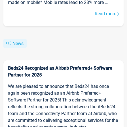
made on mobile* Mobile rates lead to 28% more ...
Read more
News
Beds24 Recognized as Airbnb Preferred+ Software
Partner for 2025
We are pleased to announce that Beds24 has once
again been recognized as an Airbnb Preferred+
Software Partner for 2025! This acknowledgment
reflects the strong collaboration between the #Beds24
team and the Connectivity Partner team at Airbnb, who
are committed to delivering exceptional services for the