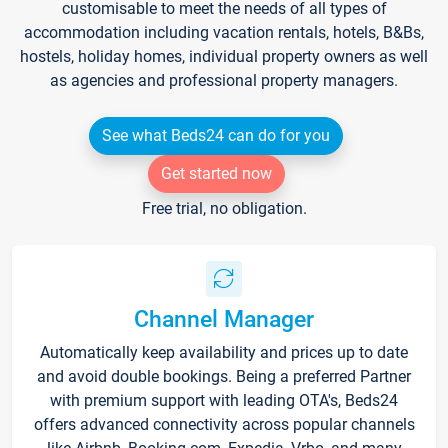
customisable to meet the needs of all types of
accommodation including vacation rentals, hotels, B&Bs,
hostels, holiday homes, individual property owners as well
as agencies and professional property managers.
See what Beds24 can do for you
Get started now
Free trial, no obligation.
Channel Manager
Automatically keep availability and prices up to date
and avoid double bookings. Being a preferred Partner
with premium support with leading OTA's, Beds24
offers advanced connectivity across popular channels