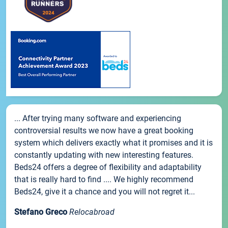
... After trying many software and experiencing
controversial results we now have a great booking
system which delivers exactly what it promises and it is
constantly updating with new interesting features.
Beds24 offers a degree of flexibility and adaptability
that is really hard to find .... We highly recommend
Beds24, give it a chance and you will not regret it...
Stefano Greco
Relocabroad