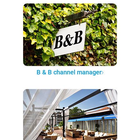
B & B channel manager