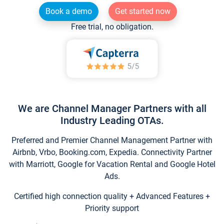
Book a demo
Get started now
Free trial, no obligation.
We are Channel Manager Partners with all
Industry Leading OTAs.
Preferred and Premier Channel Management Partner with
Airbnb, Vrbo, Booking.com, Expedia. Connectivity Partner
with Marriott, Google for Vacation Rental and Google Hotel
Ads.
Certified high connection quality + Advanced Features +
Priority support