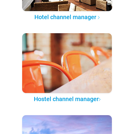
Hotel channel manager
Hostel channel manager