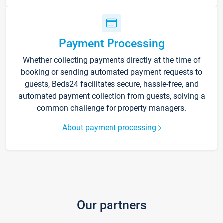
Payment Processing
Whether collecting payments directly at the time of
booking or sending automated payment requests to
guests, Beds24 facilitates secure, hassle-free, and
automated payment collection from guests, solving a
common challenge for property managers.
About payment processing
Our partners