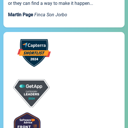
or they can find a way to make it happen...
Martin Page
Finca Son Jorbo