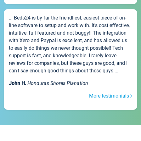
... Beds24 is by far the friendliest, easiest piece of on-
line software to setup and work with. It's cost effective,
intuitive, full featured and not buggy!! The integration
with Xero and Paypal is excellent, and has allowed us
to easily do things we never thought possible!! Tech
support is fast, and knowledgeable. I rarely leave
reviews for companies, but these guys are good, and I
can't say enough good things about these guys....
John H.
Honduras Shores Planation
More testimonials