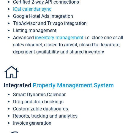
Certified 2-way API connections
iCal calendar sync
Google Hotel Ads integration
TripAdvisor and Trivago integration
Listing management
Advanced
inventory management
i.e. close one or all
sales channel, closed to arrival, closed to departure,
dependent availability and shared inventory
Integrated
Property Management System
Smart Dynamic Calendar
Drag-and-drop bookings
Customizable dashboards
Reports, tracking and analytics
Invoice generation