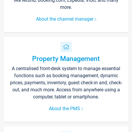
like Airbnb, Booking.com, Expedia, Vrbo, and many
more.
About the channel manager
Property Management
A centralised front-desk system to manage essential
functions such as booking management, dynamic
prices, payments, inventory, guest check-in and, check-
out, and much more. Access from anywhere using a
computer, tablet or smartphone.
About the PMS