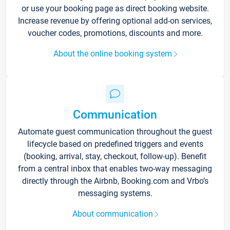
or use your booking page as direct booking website.
Increase revenue by offering optional add-on services,
voucher codes, promotions, discounts and more.
About the online booking system
Communication
Automate guest communication throughout the guest
lifecycle based on predefined triggers and events
(booking, arrival, stay, checkout, follow-up). Benefit
from a central inbox that enables two-way messaging
directly through the Airbnb, Booking.com and Vrbo’s
messaging systems.
About communication