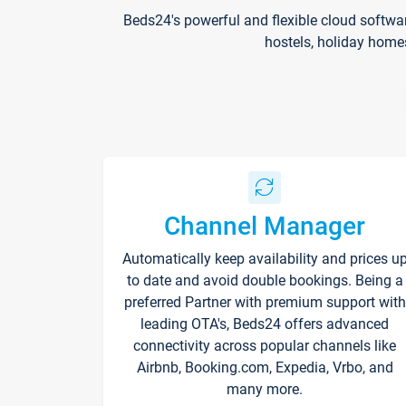
Beds24's powerful and flexible cloud softwa
hostels, holiday home
Channel Manager
Automatically keep availability and prices u
to date and avoid double bookings. Being a
preferred Partner with premium support with
leading OTA's, Beds24 offers advanced
connectivity across popular channels like
Airbnb, Booking.com, Expedia, Vrbo, and
many more.