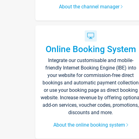
About the channel manager
Online Booking System
Integrate our customisable and mobile-
friendly Internet Booking Engine (IBE) into
your website for commission-free direct
bookings and automatic payment collection
or use your booking page as direct booking
website. Increase revenue by offering optiona
add-on services, voucher codes, promotions,
discounts and more.
About the online booking system