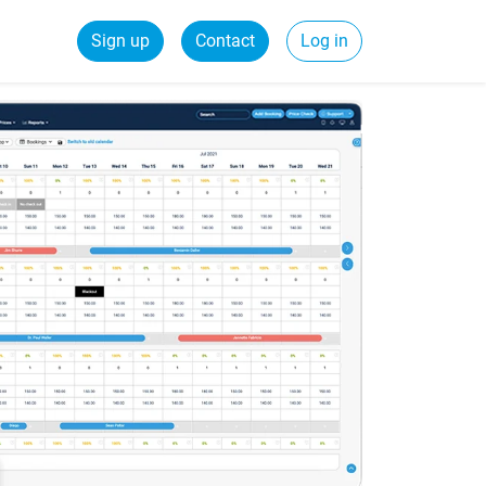
Sign up
Contact
Log in