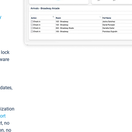
y
: lock
tware
pdates,
ization
ort
t, no
on, no