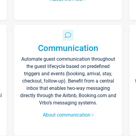
Communication
Automate guest communication throughout
the guest lifecycle based on predefined
triggers and events (booking, arrival, stay,
checkout, follow-up). Benefit from a central
inbox that enables two-way messaging
l
directly through the Airbnb, Booking.com and
Vrbo’s messaging systems.
About communication