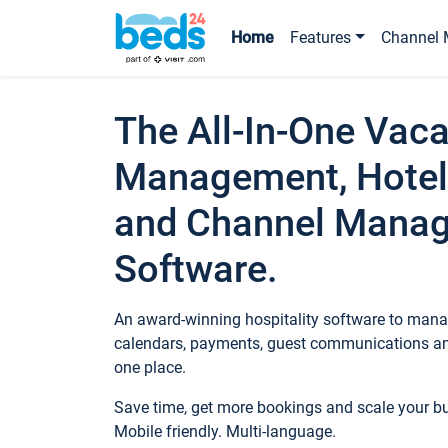
Home
Features
Channel 
The All-In-One Vaca
Management, Hotel
and Channel Mana
Software.
An award-winning hospitality software to manag
calendars, payments, guest communications an
one place.
Save time, get more bookings and scale your 
Mobile friendly. Multi-language.