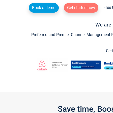
Free 
Book a demo
Get started now
We are 
Preferred and Premier Channel Management Par
Cert
Save time, Boo