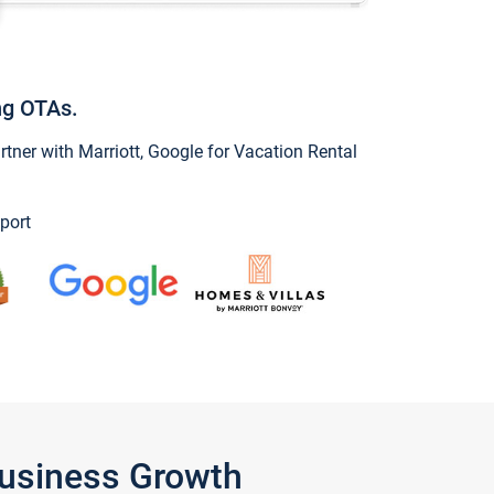
ng OTAs.
ner with Marriott, Google for Vacation Rental
port
Business Growth