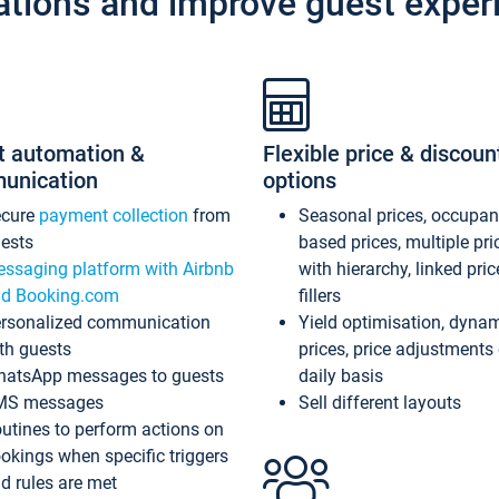
ations and improve guest exper
t automation &
Flexible price & discoun
unication
options
ecure
payment collection
from
Seasonal prices, occupa
ests
based prices, multiple pri
ssaging platform with Airbnb
with hierarchy, linked pri
d Booking.com
fillers
rsonalized communication
Yield optimisation, dyna
th guests
prices, price adjustments
atsApp messages to guests
daily basis
MS messages
Sell different layouts
utines to perform actions on
okings when specific triggers
d rules are met