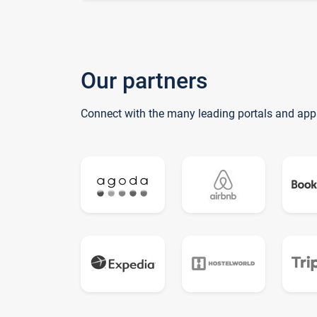
Our partners
Connect with the many leading portals and app