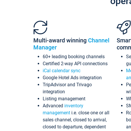
oper
Multi-award winning
Channel
Smar
Manager
comm
60+ leading booking channels
S
Certified 2-way API connections
gu
iCal calendar sync
Me
Google Hotel Ads integration
an
TripAdvisor and Trivago
Pe
integration
wi
Listing management
Wh
Advanced
inventory
S
management
i.e. close one or all
Ro
sales channel, closed to arrival,
bo
closed to departure, dependent
an