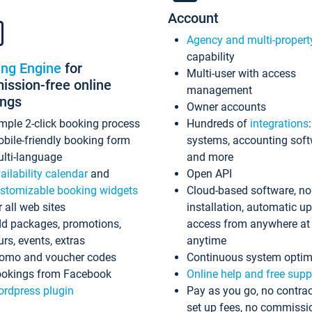
Account
Agency and multi-propert
capability
ing Engine
for
Multi-user with access
ssion-free online
management
ings
Owner accounts
mple 2-click booking process
Hundreds of
integrations
bile-friendly booking form
systems, accounting sof
lti-language
and more
ailability calendar
and
Open API
stomizable booking widgets
Cloud-based software, no
r all web sites
installation, automatic u
d packages, promotions,
access from anywhere at
urs, events, extras
anytime
omo and voucher codes
Continuous system optim
okings from Facebook
Online help and free supp
rdpress plugin
Pay as you go, no contrac
set up fees, no commissi