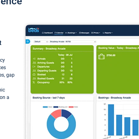
ience
t
ncy
ces
ces, gap
mic
 on a