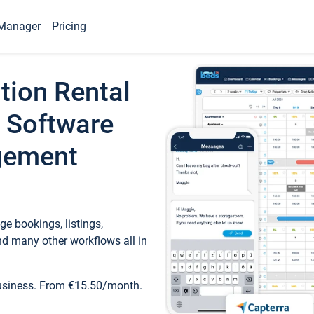
Manager
Pricing
tion Rental
 Software
gement
e bookings, listings,
d many other workflows all in
business. From €15.50/month.