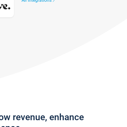
All integrations
row revenue, enhance