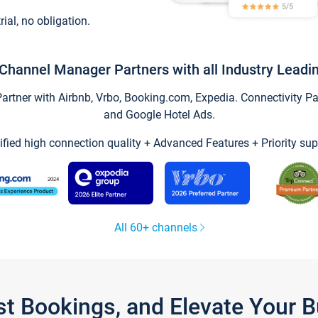
trial, no obligation.
Channel Manager Partners with all Industry Leadi
tner with Airbnb, Vrbo, Booking.com, Expedia. Connectivity Part
and Google Hotel Ads.
ified high connection quality + Advanced Features + Priority sup
All 60+ channels
st Bookings, and Elevate Your 