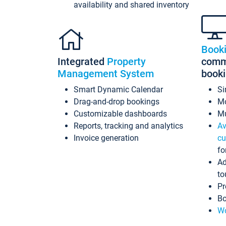
availability and shared inventory
Book
Integrated
Property
commi
Management System
book
Smart Dynamic Calendar
Si
Drag-and-drop bookings
Mo
Customizable dashboards
Mu
Reports, tracking and analytics
Av
Invoice generation
cu
fo
Ad
to
Pr
Bo
Wo