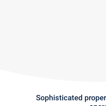
Sophisticated prope