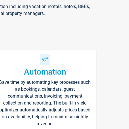
on including vacation rentals, hotels, B&Bs,
nal property managers.
Automation
Save time by automating key processes such
as bookings, calendars, guest
communications, invoicing, payment
collection and reporting. The built-in yield
optimizer automatically adjusts prices based
on availability, helping to maximise nightly
revenue.