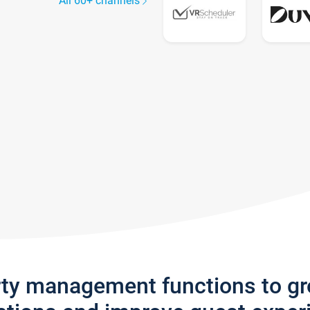
All 60+ channels
rty management functions to g