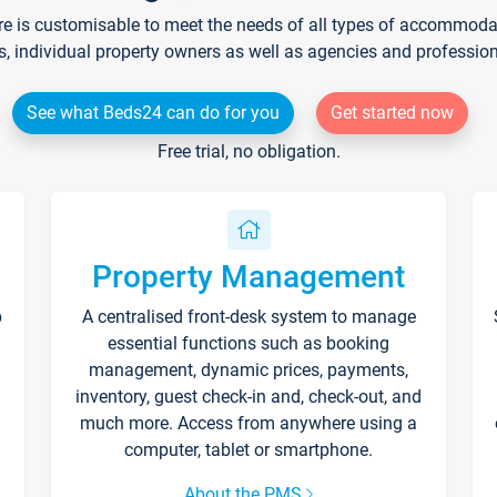
re is customisable to meet the needs of all types of accommodati
s, individual property owners as well as agencies and professio
See what Beds24 can do for you
Get started now
Free trial, no obligation.
Property Management
p
A centralised front-desk system to manage
essential functions such as booking
management, dynamic prices, payments,
inventory, guest check-in and, check-out, and
much more. Access from anywhere using a
computer, tablet or smartphone.
About the PMS