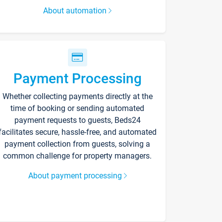
About automation
Payment Processing
Whether collecting payments directly at the
time of booking or sending automated
payment requests to guests, Beds24
facilitates secure, hassle-free, and automated
payment collection from guests, solving a
common challenge for property managers.
About payment processing