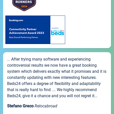
... After trying many software and experiencing
controversial results we now have a great booking
system which delivers exactly what it promises and it is
constantly updating with new interesting features.
Beds24 offers a degree of flexibility and adaptability
that is really hard to find .... We highly recommend
Beds24, give it a chance and you will not regret it...
Stefano Greco
Relocabroad