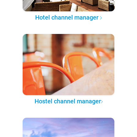
Hotel channel manager
Hostel channel manager