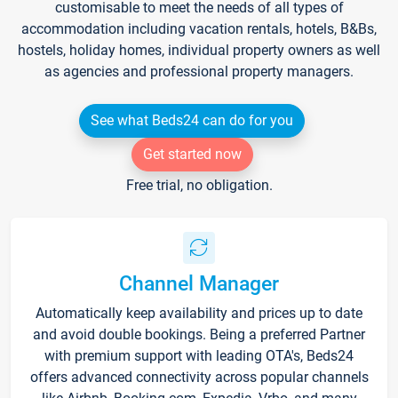
customisable to meet the needs of all types of
accommodation including vacation rentals, hotels, B&Bs,
hostels, holiday homes, individual property owners as well
as agencies and professional property managers.
See what Beds24 can do for you
Get started now
Free trial, no obligation.
Channel Manager
Automatically keep availability and prices up to date
and avoid double bookings. Being a preferred Partner
with premium support with leading OTA's, Beds24
offers advanced connectivity across popular channels