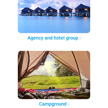
Agency and hotel group
Campground