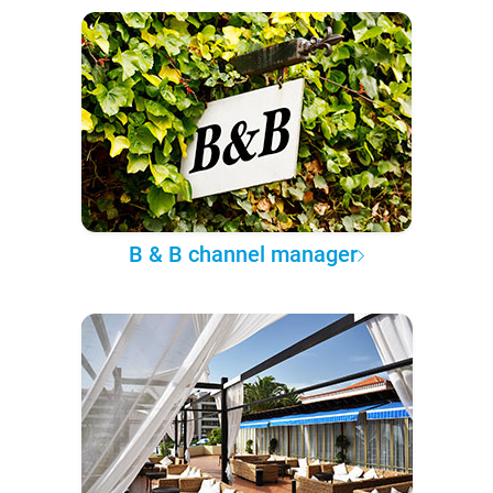
B & B channel manager