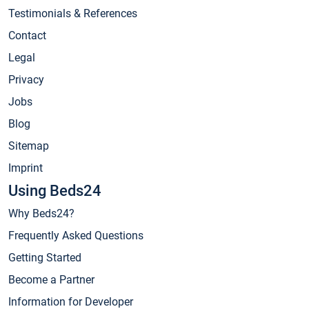
Testimonials & References
Contact
Legal
Privacy
Jobs
Blog
Sitemap
Imprint
Using Beds24
Why Beds24?
Frequently Asked Questions
Getting Started
Become a Partner
Information for Developer