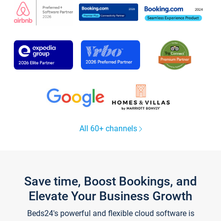
All 60+ channels
Save time, Boost Bookings, and
Elevate Your Business Growth
Beds24's powerful and flexible cloud software is