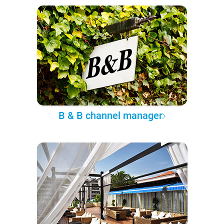
B & B channel manager