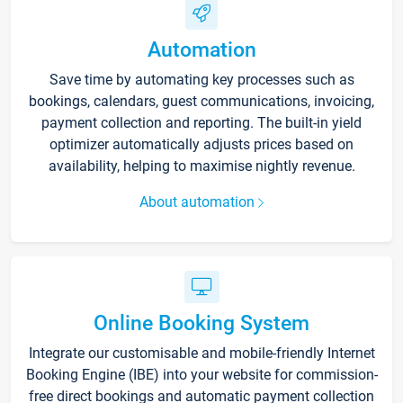
Automation
Save time by automating key processes such as
bookings, calendars, guest communications, invoicing,
payment collection and reporting. The built-in yield
optimizer automatically adjusts prices based on
availability, helping to maximise nightly revenue.
About automation
Online Booking System
Integrate our customisable and mobile-friendly Internet
Booking Engine (IBE) into your website for commission-
free direct bookings and automatic payment collection