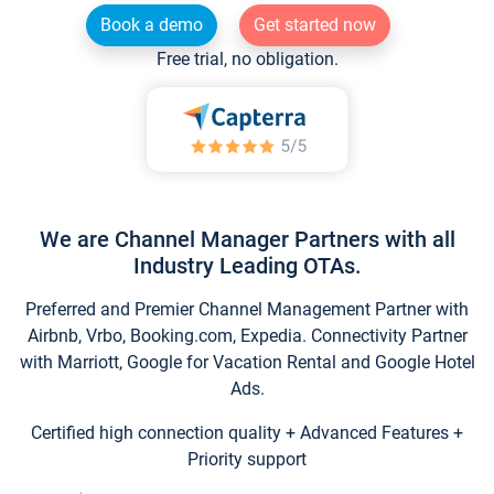
Book a demo
Get started now
Free trial, no obligation.
We are Channel Manager Partners with all
Industry Leading OTAs.
Preferred and Premier Channel Management Partner with
Airbnb, Vrbo, Booking.com, Expedia. Connectivity Partner
with Marriott, Google for Vacation Rental and Google Hotel
Ads.
Certified high connection quality + Advanced Features +
Priority support