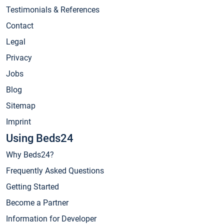
Testimonials & References
Contact
Legal
Privacy
Jobs
Blog
Sitemap
Imprint
Using Beds24
Why Beds24?
Frequently Asked Questions
Getting Started
Become a Partner
Information for Developer