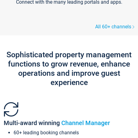
Connect with the many leading portals and apps.
All 60+ channels
Sophisticated property management
functions to grow revenue, enhance
operations and improve guest
experience
Multi-award winning
Channel Manager
60+ leading booking channels