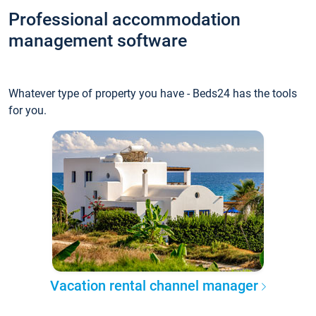
Professional accommodation
management software
Whatever type of property you have - Beds24 has the tools
for you.
Vacation rental channel manager