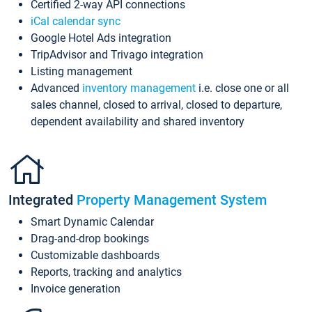
Certified 2-way API connections
iCal calendar sync
Google Hotel Ads integration
TripAdvisor and Trivago integration
Listing management
Advanced
inventory management
i.e. close one or all
sales channel, closed to arrival, closed to departure,
dependent availability and shared inventory
Integrated
Property Management System
Smart Dynamic Calendar
Drag-and-drop bookings
Customizable dashboards
Reports, tracking and analytics
Invoice generation