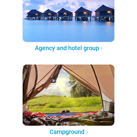
Agency and hotel group
Campground