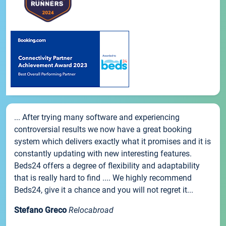
... After trying many software and experiencing
controversial results we now have a great booking
system which delivers exactly what it promises and it is
constantly updating with new interesting features.
Beds24 offers a degree of flexibility and adaptability
that is really hard to find .... We highly recommend
Beds24, give it a chance and you will not regret it...
Stefano Greco
Relocabroad