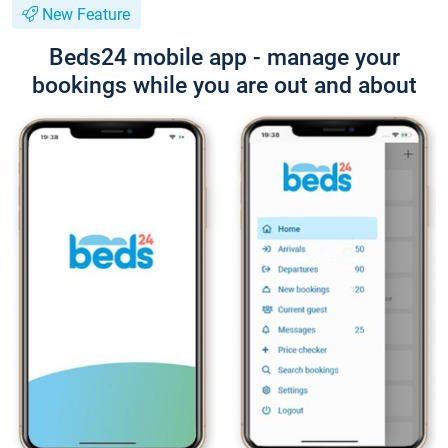
New Feature
Beds24 mobile app - manage your
bookings while you are out and about