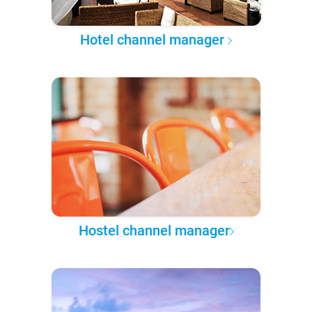
Hotel channel manager
Hostel channel manager