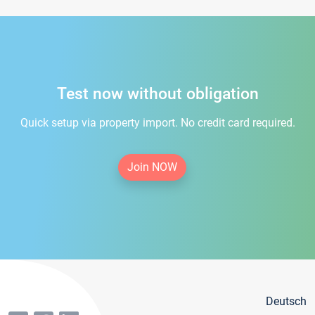
Test now without obligation
Quick setup via property import. No credit card required.
Join NOW
Deutsch