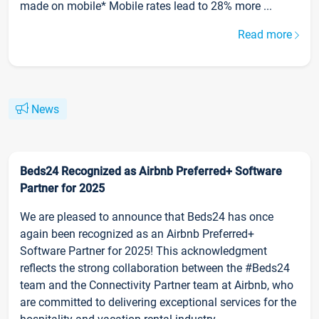
made on mobile* Mobile rates lead to 28% more ...
Read more
News
Beds24 Recognized as Airbnb Preferred+ Software
Partner for 2025
We are pleased to announce that Beds24 has once
again been recognized as an Airbnb Preferred+
Software Partner for 2025! This acknowledgment
reflects the strong collaboration between the #Beds24
team and the Connectivity Partner team at Airbnb, who
are committed to delivering exceptional services for the