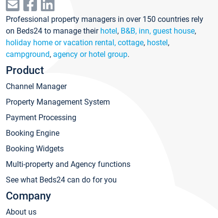
Professional property managers in over 150 countries rely
on Beds24 to manage their
hotel
,
B&B, inn, guest house
,
holiday home or vacation rental, cottage
,
hostel
,
campground
,
agency or hotel group
.
Product
Channel Manager
Property Management System
Payment Processing
Booking Engine
Booking Widgets
Multi-property and Agency functions
See what Beds24 can do for you
Company
About us