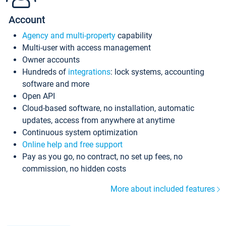
Account
Agency and multi-property
capability
Multi-user with access management
Owner accounts
Hundreds of
integrations
: lock systems, accounting
software and more
Open API
Cloud-based software, no installation, automatic
updates, access from anywhere at anytime
Continuous system optimization
Online help and free support
Pay as you go, no contract, no set up fees, no
commission, no hidden costs
More about included features