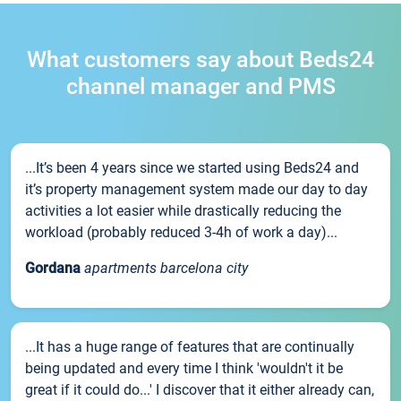
What customers say about Beds24
channel manager and PMS
...It’s been 4 years since we started using Beds24 and
it’s property management system made our day to day
activities a lot easier while drastically reducing the
workload (probably reduced 3-4h of work a day)...
Gordana
apartments barcelona city
...It has a huge range of features that are continually
being updated and every time I think 'wouldn't it be
great if it could do...' I discover that it either already can,