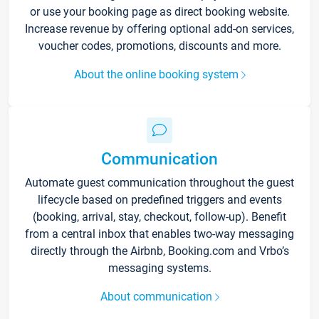
or use your booking page as direct booking website.
Increase revenue by offering optional add-on services,
voucher codes, promotions, discounts and more.
About the online booking system
Communication
Automate guest communication throughout the guest
lifecycle based on predefined triggers and events
(booking, arrival, stay, checkout, follow-up). Benefit
from a central inbox that enables two-way messaging
directly through the Airbnb, Booking.com and Vrbo’s
messaging systems.
About communication