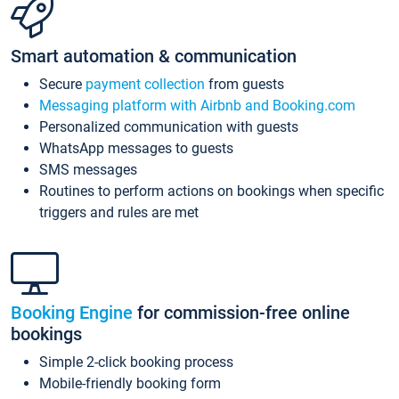
Smart automation & communication
Secure
payment collection
from guests
Messaging platform with Airbnb and Booking.com
Personalized communication with guests
WhatsApp messages to guests
SMS messages
Routines to perform actions on bookings when specific
triggers and rules are met
Booking Engine
for commission-free online
bookings
Simple 2-click booking process
Mobile-friendly booking form