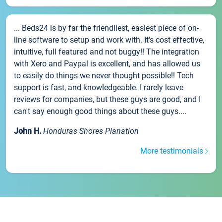
... Beds24 is by far the friendliest, easiest piece of on-
line software to setup and work with. It's cost effective,
intuitive, full featured and not buggy!! The integration
with Xero and Paypal is excellent, and has allowed us
to easily do things we never thought possible!! Tech
support is fast, and knowledgeable. I rarely leave
reviews for companies, but these guys are good, and I
can't say enough good things about these guys....
John H.
Honduras Shores Planation
More testimonials