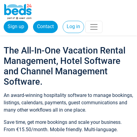
Sign up
Contact
Log in
The All-In-One Vacation Rental
Management, Hotel Software
and Channel Management
Software.
An award-winning hospitality software to manage bookings,
listings, calendars, payments, guest communications and
many other workflows all in one place.
Save time, get more bookings and scale your business.
From €15.50/month. Mobile friendly. Multi-language.