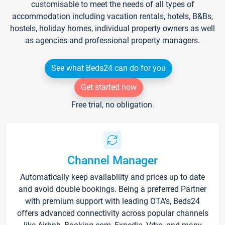
customisable to meet the needs of all types of
accommodation including vacation rentals, hotels, B&Bs,
hostels, holiday homes, individual property owners as well
as agencies and professional property managers.
See what Beds24 can do for you
Get started now
Free trial, no obligation.
Channel Manager
Automatically keep availability and prices up to date
and avoid double bookings. Being a preferred Partner
with premium support with leading OTA's, Beds24
offers advanced connectivity across popular channels