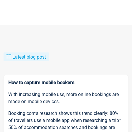
Latest blog post
How to capture mobile bookers
With increasing mobile use, more online bookings are
made on mobile devices.
Booking.com’s research shows this trend clearly: 80%
of travellers use a mobile app when researching a trip*
50% of accommodation searches and bookings are