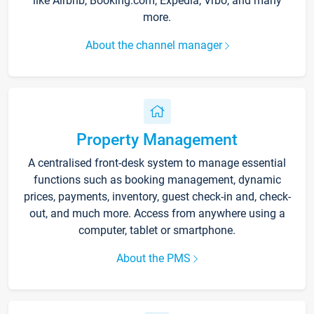
like Airbnb, Booking.com, Expedia, Vrbo, and many
more.
About the channel manager
Property Management
A centralised front-desk system to manage essential
functions such as booking management, dynamic
prices, payments, inventory, guest check-in and, check-
out, and much more. Access from anywhere using a
computer, tablet or smartphone.
About the PMS