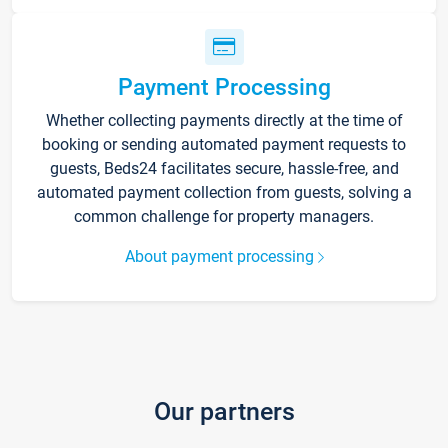
Payment Processing
Whether collecting payments directly at the time of
booking or sending automated payment requests to
guests, Beds24 facilitates secure, hassle-free, and
automated payment collection from guests, solving a
common challenge for property managers.
About payment processing
Our partners