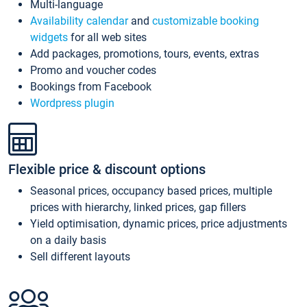
Multi-language
Availability calendar
and
customizable booking
widgets
for all web sites
Add packages, promotions, tours, events, extras
Promo and voucher codes
Bookings from Facebook
Wordpress plugin
Flexible price & discount options
Seasonal prices, occupancy based prices, multiple
prices with hierarchy, linked prices, gap fillers
Yield optimisation, dynamic prices, price adjustments
on a daily basis
Sell different layouts