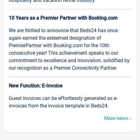
hospitality and vacation rental industry.
10 Years as a Premier Partner with Booking.com
We are thrilled to announce that Beds24 has once
again earned the esteemed designation of
PremierPartner with Booking.com for the 10th
consecutive year! This achievement speaks to our
commitment to excellence and innovation, solidified by
our recognition as a Premier Connectivity Partner.
New Function: E-Invoice
Guest invoices can be effortlessly generated as e-
invoices from the invoice template in Beds24.
More news