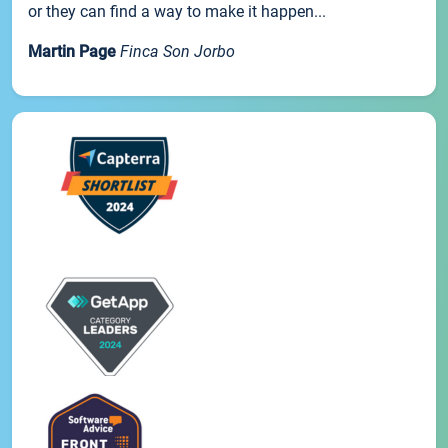
or they can find a way to make it happen...
Martin Page
Finca Son Jorbo