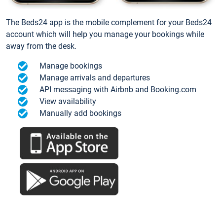
The Beds24 app is the mobile complement for your Beds24
account which will help you manage your bookings while
away from the desk.
Manage bookings
Manage arrivals and departures
API messaging with Airbnb and Booking.com
View availability
Manually add bookings