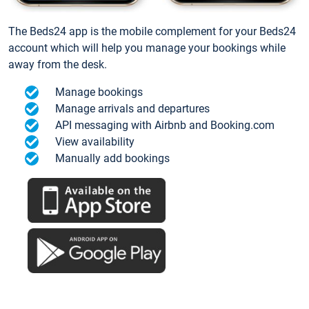
The Beds24 app is the mobile complement for your Beds24
account which will help you manage your bookings while
away from the desk.
Manage bookings
Manage arrivals and departures
API messaging with Airbnb and Booking.com
View availability
Manually add bookings