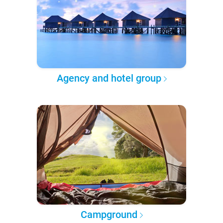
Agency and hotel group
Campground