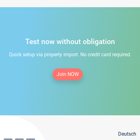
Test now without obligation
Quick setup via property import. No credit card required.
Join NOW
Deutsch