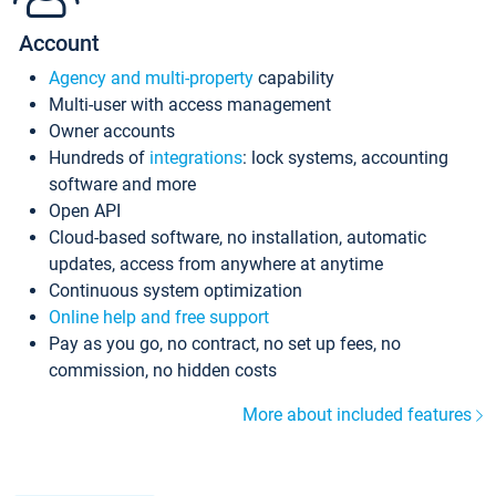
Account
Agency and multi-property
capability
Multi-user with access management
Owner accounts
Hundreds of
integrations
: lock systems, accounting
software and more
Open API
Cloud-based software, no installation, automatic
updates, access from anywhere at anytime
Continuous system optimization
Online help and free support
Pay as you go, no contract, no set up fees, no
commission, no hidden costs
More about included features