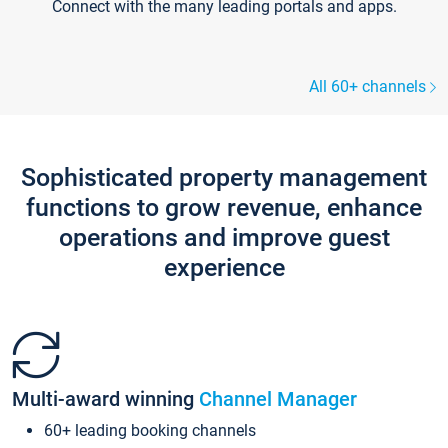
Connect with the many leading portals and apps.
All 60+ channels
Sophisticated property management
functions to grow revenue, enhance
operations and improve guest
experience
Multi-award winning
Channel Manager
60+ leading booking channels