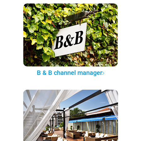
B & B channel manager