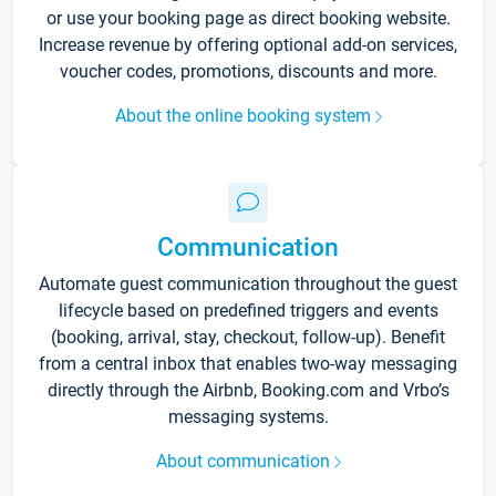
or use your booking page as direct booking website.
Increase revenue by offering optional add-on services,
voucher codes, promotions, discounts and more.
About the online booking system
Communication
Automate guest communication throughout the guest
lifecycle based on predefined triggers and events
(booking, arrival, stay, checkout, follow-up). Benefit
from a central inbox that enables two-way messaging
directly through the Airbnb, Booking.com and Vrbo’s
messaging systems.
About communication