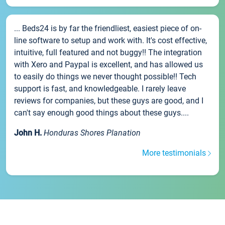
... Beds24 is by far the friendliest, easiest piece of on-
line software to setup and work with. It's cost effective,
intuitive, full featured and not buggy!! The integration
with Xero and Paypal is excellent, and has allowed us
to easily do things we never thought possible!! Tech
support is fast, and knowledgeable. I rarely leave
reviews for companies, but these guys are good, and I
can't say enough good things about these guys....
John H.
Honduras Shores Planation
More testimonials