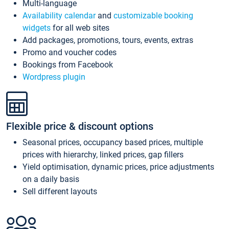
Multi-language
Availability calendar
and
customizable booking
widgets
for all web sites
Add packages, promotions, tours, events, extras
Promo and voucher codes
Bookings from Facebook
Wordpress plugin
Flexible price & discount options
Seasonal prices, occupancy based prices, multiple
prices with hierarchy, linked prices, gap fillers
Yield optimisation, dynamic prices, price adjustments
on a daily basis
Sell different layouts