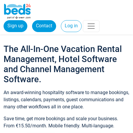
Sign up
Contact
Log in
The All-In-One Vacation Rental
Management, Hotel Software
and Channel Management
Software.
An award-winning hospitality software to manage bookings,
listings, calendars, payments, guest communications and
many other workflows all in one place.
Save time, get more bookings and scale your business.
From €15.50/month. Mobile friendly. Multi-language.