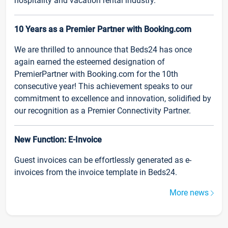
hospitality and vacation rental industry.
10 Years as a Premier Partner with Booking.com
We are thrilled to announce that Beds24 has once
again earned the esteemed designation of
PremierPartner with Booking.com for the 10th
consecutive year! This achievement speaks to our
commitment to excellence and innovation, solidified by
our recognition as a Premier Connectivity Partner.
New Function: E-Invoice
Guest invoices can be effortlessly generated as e-
invoices from the invoice template in Beds24.
More news