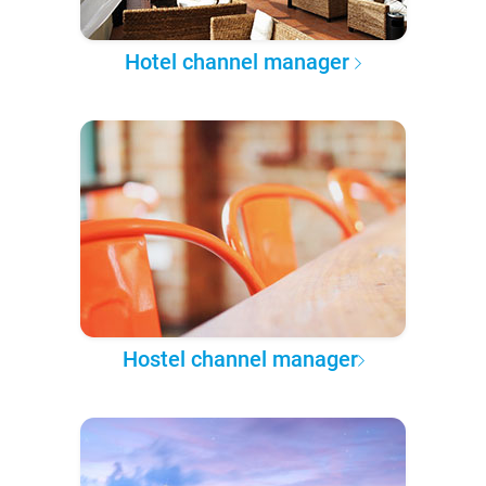
Hotel channel manager
Hostel channel manager