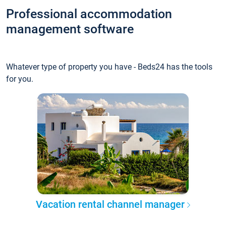
Professional accommodation
management software
Whatever type of property you have - Beds24 has the tools
for you.
Vacation rental channel manager