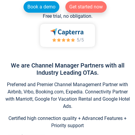
Book a demo
Get started now
Free trial, no obligation.
We are Channel Manager Partners with all
Industry Leading OTAs.
Preferred and Premier Channel Management Partner with
Airbnb, Vrbo, Booking.com, Expedia. Connectivity Partner
with Marriott, Google for Vacation Rental and Google Hotel
Ads.
Certified high connection quality + Advanced Features +
Priority support