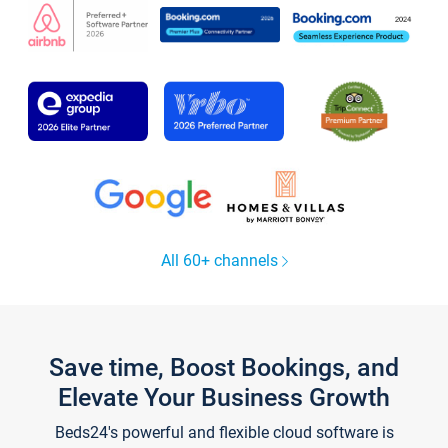
All 60+ channels
Save time, Boost Bookings, and
Elevate Your Business Growth
Beds24's powerful and flexible cloud software is