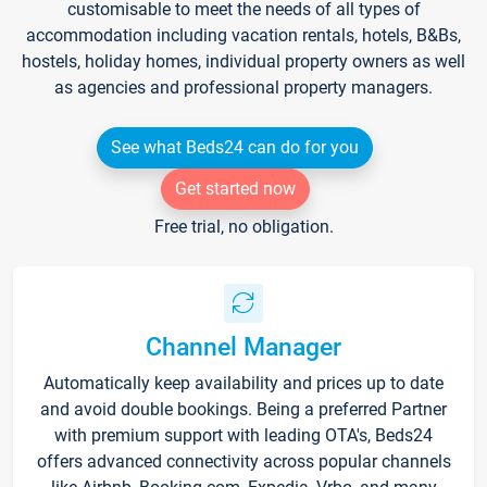
customisable to meet the needs of all types of
accommodation including vacation rentals, hotels, B&Bs,
hostels, holiday homes, individual property owners as well
as agencies and professional property managers.
See what Beds24 can do for you
Get started now
Free trial, no obligation.
Channel Manager
Automatically keep availability and prices up to date
and avoid double bookings. Being a preferred Partner
with premium support with leading OTA's, Beds24
offers advanced connectivity across popular channels