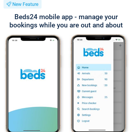
New Feature
Beds24 mobile app - manage your
bookings while you are out and about