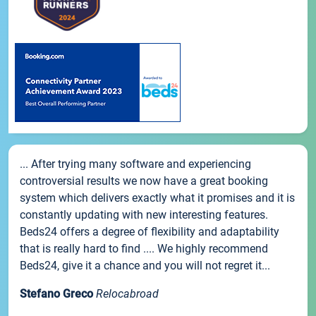
... After trying many software and experiencing
controversial results we now have a great booking
system which delivers exactly what it promises and it is
constantly updating with new interesting features.
Beds24 offers a degree of flexibility and adaptability
that is really hard to find .... We highly recommend
Beds24, give it a chance and you will not regret it...
Stefano Greco
Relocabroad