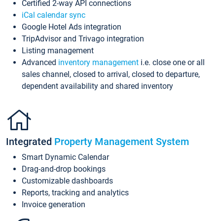
Certified 2-way API connections
iCal calendar sync
Google Hotel Ads integration
TripAdvisor and Trivago integration
Listing management
Advanced
inventory management
i.e. close one or all
sales channel, closed to arrival, closed to departure,
dependent availability and shared inventory
Integrated
Property Management System
Smart Dynamic Calendar
Drag-and-drop bookings
Customizable dashboards
Reports, tracking and analytics
Invoice generation