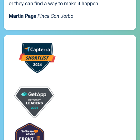
or they can find a way to make it happen...
Martin Page
Finca Son Jorbo