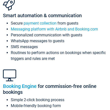
Smart automation & communication
Secure
payment collection
from guests
Messaging platform with Airbnb and Booking.com
Personalized communication with guests
WhatsApp messages to guests
SMS messages
Routines to perform actions on bookings when specific
triggers and rules are met
Booking Engine
for commission-free online
bookings
Simple 2-click booking process
Mobile-friendly booking form