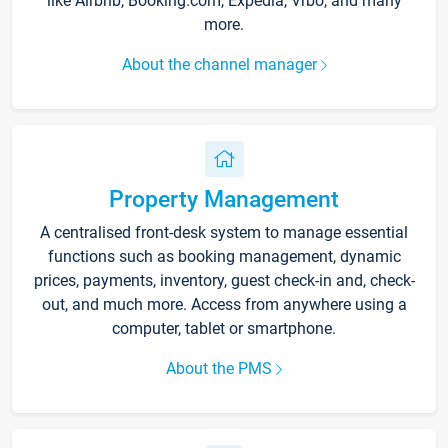
like Airbnb, Booking.com, Expedia, Vrbo, and many
more.
About the channel manager
Property Management
A centralised front-desk system to manage essential
functions such as booking management, dynamic
prices, payments, inventory, guest check-in and, check-
out, and much more. Access from anywhere using a
computer, tablet or smartphone.
About the PMS