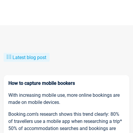
Latest blog post
How to capture mobile bookers
With increasing mobile use, more online bookings are
made on mobile devices.
Booking.com’s research shows this trend clearly: 80%
of travellers use a mobile app when researching a trip*
50% of accommodation searches and bookings are