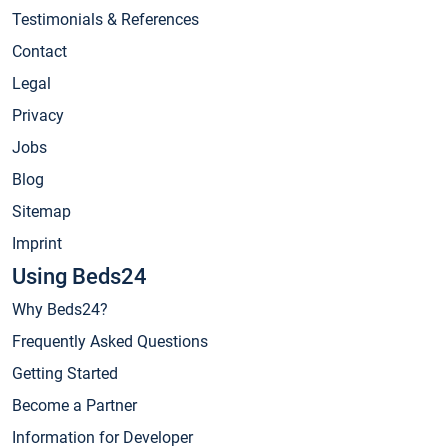
Testimonials & References
Contact
Legal
Privacy
Jobs
Blog
Sitemap
Imprint
Using Beds24
Why Beds24?
Frequently Asked Questions
Getting Started
Become a Partner
Information for Developer