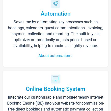
Automation
Save time by automating key processes such as
bookings, calendars, guest communications, invoicing,
payment collection and reporting. The built-in yield
optimizer automatically adjusts prices based on
availability, helping to maximise nightly revenue.
About automation
Online Booking System
Integrate our customisable and mobile-friendly Internet
Booking Engine (IBE) into your website for commission-
free direct bookings and automatic payment collection