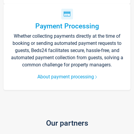
Payment Processing
Whether collecting payments directly at the time of
booking or sending automated payment requests to
guests, Beds24 facilitates secure, hassle-free, and
automated payment collection from guests, solving a
common challenge for property managers.
About payment processing
Our partners