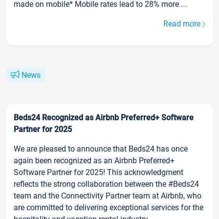
made on mobile* Mobile rates lead to 28% more ...
Read more
News
Beds24 Recognized as Airbnb Preferred+ Software
Partner for 2025
We are pleased to announce that Beds24 has once
again been recognized as an Airbnb Preferred+
Software Partner for 2025! This acknowledgment
reflects the strong collaboration between the #Beds24
team and the Connectivity Partner team at Airbnb, who
are committed to delivering exceptional services for the