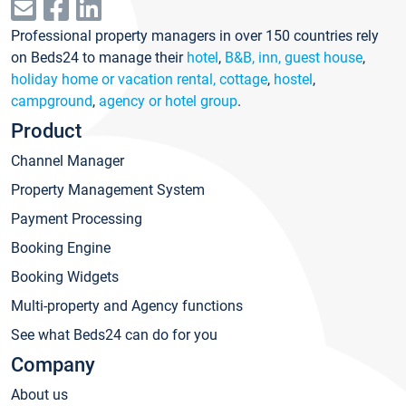
Professional property managers in over 150 countries rely
on Beds24 to manage their
hotel
,
B&B, inn, guest house
,
holiday home or vacation rental, cottage
,
hostel
,
campground
,
agency or hotel group
.
Product
Channel Manager
Property Management System
Payment Processing
Booking Engine
Booking Widgets
Multi-property and Agency functions
See what Beds24 can do for you
Company
About us