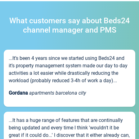
What customers say about Beds24
channel manager and PMS
...It’s been 4 years since we started using Beds24 and
it’s property management system made our day to day
activities a lot easier while drastically reducing the
workload (probably reduced 3-4h of work a day)...
Gordana
apartments barcelona city
...It has a huge range of features that are continually
being updated and every time I think 'wouldn't it be
great if it could do...' I discover that it either already can,