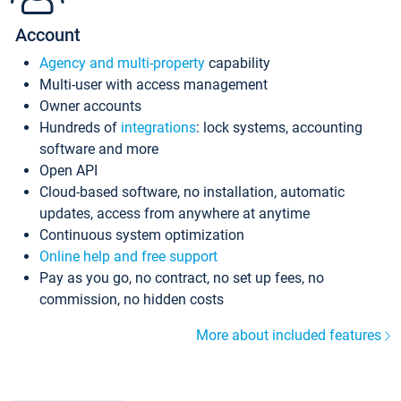
Account
Agency and multi-property
capability
Multi-user with access management
Owner accounts
Hundreds of
integrations
: lock systems, accounting
software and more
Open API
Cloud-based software, no installation, automatic
updates, access from anywhere at anytime
Continuous system optimization
Online help and free support
Pay as you go, no contract, no set up fees, no
commission, no hidden costs
More about included features