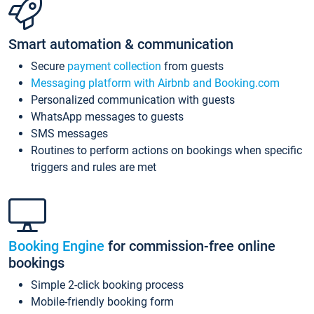
Smart automation & communication
Secure
payment collection
from guests
Messaging platform with Airbnb and Booking.com
Personalized communication with guests
WhatsApp messages to guests
SMS messages
Routines to perform actions on bookings when specific
triggers and rules are met
Booking Engine
for commission-free online
bookings
Simple 2-click booking process
Mobile-friendly booking form