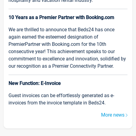
hospitality and vacation rental industry.
10 Years as a Premier Partner with Booking.com
We are thrilled to announce that Beds24 has once
again earned the esteemed designation of
PremierPartner with Booking.com for the 10th
consecutive year! This achievement speaks to our
commitment to excellence and innovation, solidified by
our recognition as a Premier Connectivity Partner.
New Function: E-Invoice
Guest invoices can be effortlessly generated as e-
invoices from the invoice template in Beds24.
More news