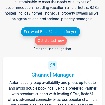
customisable to meet the needs of all types of
accommodation including vacation rentals, hotels, B&Bs,
hostels, holiday homes, individual property owners as well
as agencies and professional property managers.
See what Beds24 can do for you
Get started now
Free trial, no obligation.
Channel Manager
Automatically keep availability and prices up to date
and avoid double bookings. Being a preferred Partner
with premium support with leading OTA's, Beds24
offers advanced connectivity across popular channels