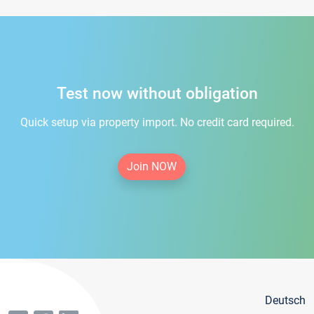
Test now without obligation
Quick setup via property import. No credit card required.
Join NOW
Deutsch