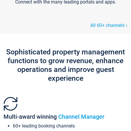
Connect with the many leading portals and apps.
All 60+ channels
Sophisticated property management
functions to grow revenue, enhance
operations and improve guest
experience
Multi-award winning
Channel Manager
60+ leading booking channels