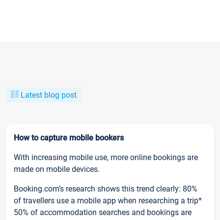
Latest blog post
How to capture mobile bookers
With increasing mobile use, more online bookings are
made on mobile devices.
Booking.com’s research shows this trend clearly: 80%
of travellers use a mobile app when researching a trip*
50% of accommodation searches and bookings are