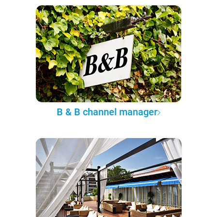
B & B channel manager