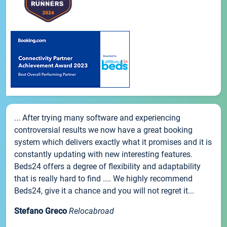
... After trying many software and experiencing
controversial results we now have a great booking
system which delivers exactly what it promises and it is
constantly updating with new interesting features.
Beds24 offers a degree of flexibility and adaptability
that is really hard to find .... We highly recommend
Beds24, give it a chance and you will not regret it...
Stefano Greco
Relocabroad