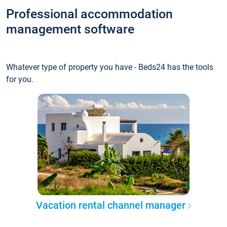
Professional accommodation
management software
Whatever type of property you have - Beds24 has the tools
for you.
Vacation rental channel manager