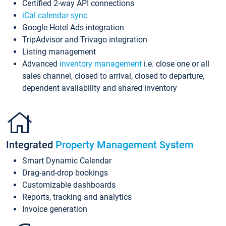
Certified 2-way API connections
iCal calendar sync
Google Hotel Ads integration
TripAdvisor and Trivago integration
Listing management
Advanced
inventory management
i.e. close one or all
sales channel, closed to arrival, closed to departure,
dependent availability and shared inventory
Integrated
Property Management System
Smart Dynamic Calendar
Drag-and-drop bookings
Customizable dashboards
Reports, tracking and analytics
Invoice generation