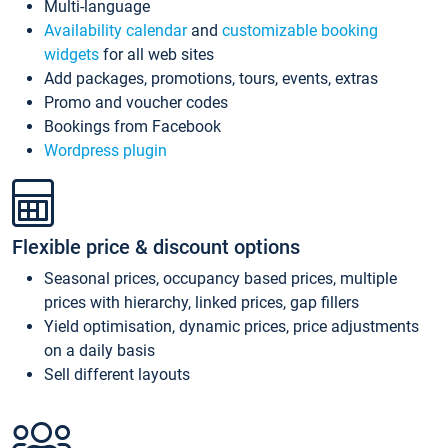
Multi-language
Availability calendar
and
customizable booking
widgets
for all web sites
Add packages, promotions, tours, events, extras
Promo and voucher codes
Bookings from Facebook
Wordpress plugin
Flexible price & discount options
Seasonal prices, occupancy based prices, multiple
prices with hierarchy, linked prices, gap fillers
Yield optimisation, dynamic prices, price adjustments
on a daily basis
Sell different layouts