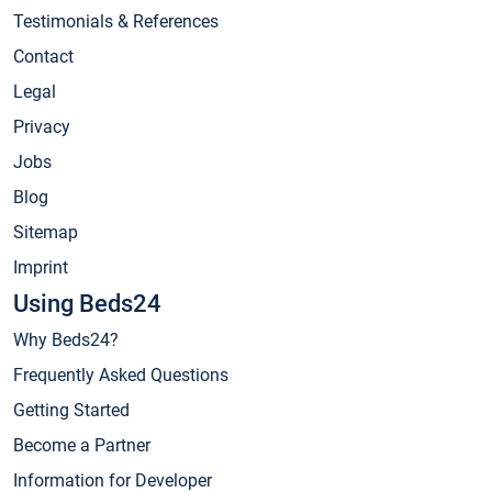
Testimonials & References
Contact
Legal
Privacy
Jobs
Blog
Sitemap
Imprint
Using Beds24
Why Beds24?
Frequently Asked Questions
Getting Started
Become a Partner
Information for Developer