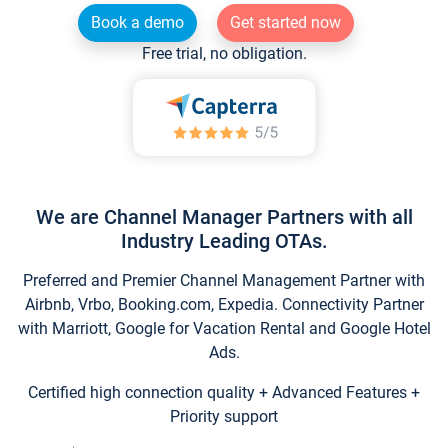
Book a demo
Get started now
Free trial, no obligation.
We are Channel Manager Partners with all
Industry Leading OTAs.
Preferred and Premier Channel Management Partner with
Airbnb, Vrbo, Booking.com, Expedia. Connectivity Partner
with Marriott, Google for Vacation Rental and Google Hotel
Ads.
Certified high connection quality + Advanced Features +
Priority support