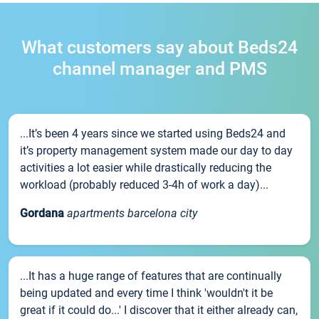
What customers say about Beds24
channel manager and PMS
...It’s been 4 years since we started using Beds24 and
it’s property management system made our day to day
activities a lot easier while drastically reducing the
workload (probably reduced 3-4h of work a day)...
Gordana
apartments barcelona city
...It has a huge range of features that are continually
being updated and every time I think 'wouldn't it be
great if it could do...' I discover that it either already can,