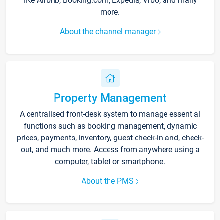
like Airbnb, Booking.com, Expedia, Vrbo, and many
more.
About the channel manager
Property Management
A centralised front-desk system to manage essential
functions such as booking management, dynamic
prices, payments, inventory, guest check-in and, check-
out, and much more. Access from anywhere using a
computer, tablet or smartphone.
About the PMS