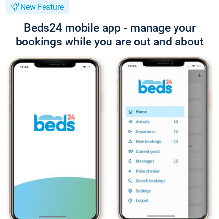
New Feature
Beds24 mobile app - manage your
bookings while you are out and about