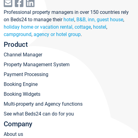
Professional property managers in over 150 countries rely
on Beds24 to manage their
hotel
,
B&B, inn, guest house
,
holiday home or vacation rental, cottage
,
hostel
,
campground
,
agency or hotel group
.
Product
Channel Manager
Property Management System
Payment Processing
Booking Engine
Booking Widgets
Multi-property and Agency functions
See what Beds24 can do for you
Company
About us