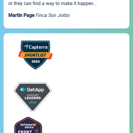
or they can find a way to make it happen...
Martin Page
Finca Son Jorbo