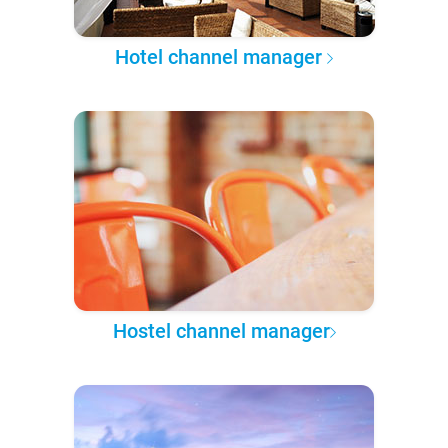
Hotel channel manager
Hostel channel manager