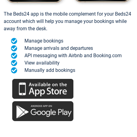
The Beds24 app is the mobile complement for your Beds24
account which will help you manage your bookings while
away from the desk.
Manage bookings
Manage arrivals and departures
API messaging with Airbnb and Booking.com
View availability
Manually add bookings