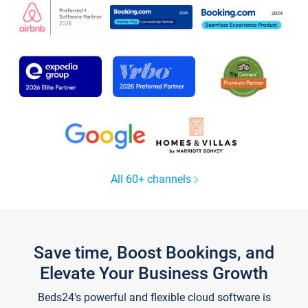
All 60+ channels
Save time, Boost Bookings, and
Elevate Your Business Growth
Beds24's powerful and flexible cloud software is