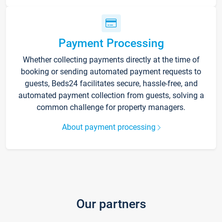
Payment Processing
Whether collecting payments directly at the time of
booking or sending automated payment requests to
guests, Beds24 facilitates secure, hassle-free, and
automated payment collection from guests, solving a
common challenge for property managers.
About payment processing
Our partners