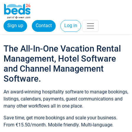
Sign up
Contact
Log in
The All-In-One Vacation Rental
Management, Hotel Software
and Channel Management
Software.
An award-winning hospitality software to manage bookings,
listings, calendars, payments, guest communications and
many other workflows all in one place.
Save time, get more bookings and scale your business.
From €15.50/month. Mobile friendly. Multi-language.