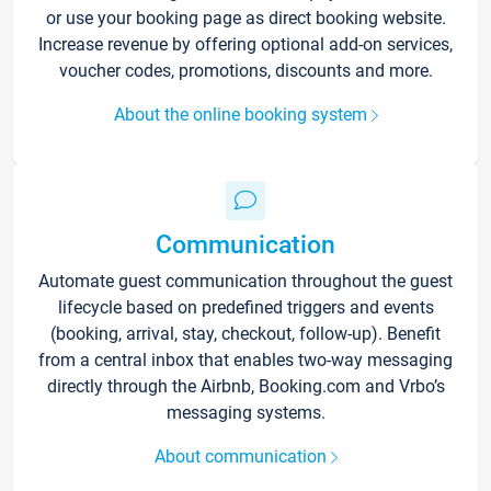
or use your booking page as direct booking website.
Increase revenue by offering optional add-on services,
voucher codes, promotions, discounts and more.
About the online booking system
Communication
Automate guest communication throughout the guest
lifecycle based on predefined triggers and events
(booking, arrival, stay, checkout, follow-up). Benefit
from a central inbox that enables two-way messaging
directly through the Airbnb, Booking.com and Vrbo’s
messaging systems.
About communication