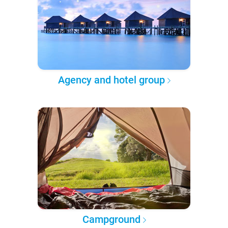
Agency and hotel group
Campground