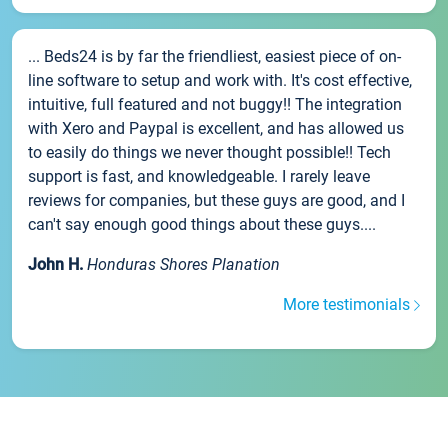
... Beds24 is by far the friendliest, easiest piece of on-
line software to setup and work with. It's cost effective,
intuitive, full featured and not buggy!! The integration
with Xero and Paypal is excellent, and has allowed us
to easily do things we never thought possible!! Tech
support is fast, and knowledgeable. I rarely leave
reviews for companies, but these guys are good, and I
can't say enough good things about these guys....
John H.
Honduras Shores Planation
More testimonials