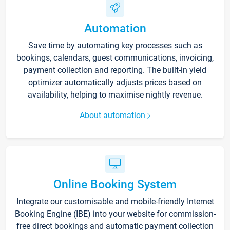
Automation
Save time by automating key processes such as
bookings, calendars, guest communications, invoicing,
payment collection and reporting. The built-in yield
optimizer automatically adjusts prices based on
availability, helping to maximise nightly revenue.
About automation
Online Booking System
Integrate our customisable and mobile-friendly Internet
Booking Engine (IBE) into your website for commission-
free direct bookings and automatic payment collection