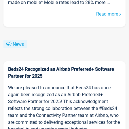
made on mobile* Mobile rates lead to 28% more ...
Read more
News
Beds24 Recognized as Airbnb Preferred+ Software
Partner for 2025
We are pleased to announce that Beds24 has once
again been recognized as an Airbnb Preferred+
Software Partner for 2025! This acknowledgment
reflects the strong collaboration between the #Beds24
team and the Connectivity Partner team at Airbnb, who
are committed to delivering exceptional services for the