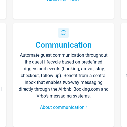
Communication
Automate guest communication throughout
the guest lifecycle based on predefined
triggers and events (booking, arrival, stay,
checkout, follow-up). Benefit from a central
inbox that enables two-way messaging
l
directly through the Airbnb, Booking.com and
Vrbo’s messaging systems.
About communication