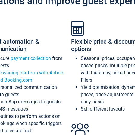
ations and improve guest exper
t automation &
Flexible price & discoun
unication
options
ecure
payment collection
from
Seasonal prices, occupa
ests
based prices, multiple pri
ssaging platform with Airbnb
with hierarchy, linked pri
d Booking.com
fillers
rsonalized communication
Yield optimisation, dyna
th guests
prices, price adjustments
atsApp messages to guests
daily basis
MS messages
Sell different layouts
utines to perform actions on
okings when specific triggers
d rules are met