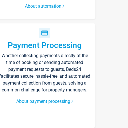
About automation
Payment Processing
Whether collecting payments directly at the
time of booking or sending automated
payment requests to guests, Beds24
facilitates secure, hassle-free, and automated
payment collection from guests, solving a
common challenge for property managers.
About payment processing