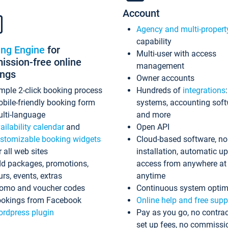
Account
Agency and multi-propert
capability
ing Engine
for
Multi-user with access
ssion-free online
management
ings
Owner accounts
mple 2-click booking process
Hundreds of
integrations
bile-friendly booking form
systems, accounting sof
lti-language
and more
ailability calendar
and
Open API
stomizable booking widgets
Cloud-based software, no
r all web sites
installation, automatic u
d packages, promotions,
access from anywhere at
urs, events, extras
anytime
omo and voucher codes
Continuous system optim
okings from Facebook
Online help and free supp
rdpress plugin
Pay as you go, no contrac
set up fees, no commissi