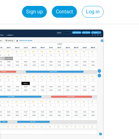
Sign up
Contact
Log in