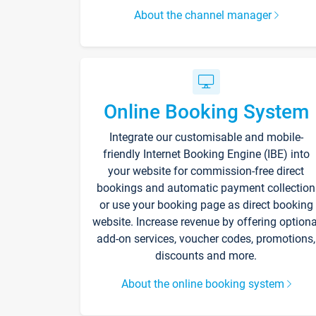
About the channel manager
Online Booking System
Integrate our customisable and mobile-
friendly Internet Booking Engine (IBE) into
your website for commission-free direct
bookings and automatic payment collection
or use your booking page as direct booking
website. Increase revenue by offering optiona
add-on services, voucher codes, promotions,
discounts and more.
About the online booking system