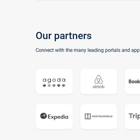
Our partners
Connect with the many leading portals and app