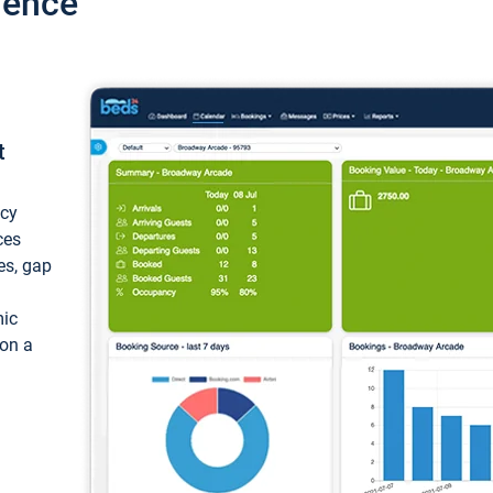
ience
t
ncy
ces
ces, gap
mic
 on a