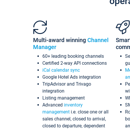
oper
Multi-award winning
Channel
Smar
Manager
comm
60+ leading booking channels
S
Certified 2-way API connections
gu
iCal calendar sync
Me
Google Hotel Ads integration
an
TripAdvisor and Trivago
Pe
integration
wi
Listing management
Wh
Advanced
inventory
S
management
i.e. close one or all
Ro
sales channel, closed to arrival,
bo
closed to departure, dependent
an