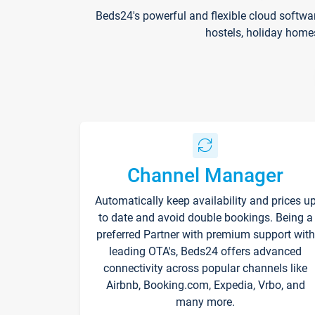
Beds24's powerful and flexible cloud softwa
hostels, holiday home
Channel Manager
Automatically keep availability and prices u
to date and avoid double bookings. Being a
preferred Partner with premium support with
leading OTA's, Beds24 offers advanced
connectivity across popular channels like
Airbnb, Booking.com, Expedia, Vrbo, and
many more.