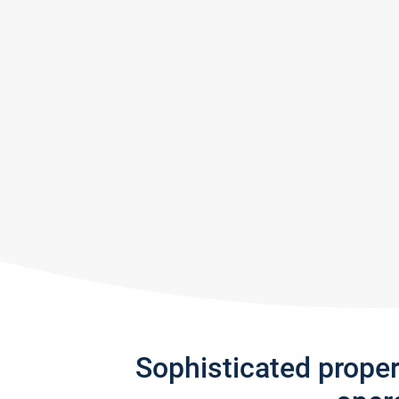
Sophisticated prope