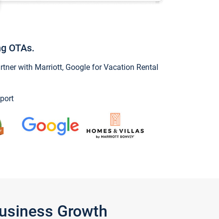
ng OTAs.
ner with Marriott, Google for Vacation Rental
port
Business Growth