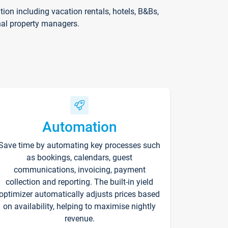
on including vacation rentals, hotels, B&Bs,
nal property managers.
Automation
Save time by automating key processes such
as bookings, calendars, guest
communications, invoicing, payment
collection and reporting. The built-in yield
optimizer automatically adjusts prices based
on availability, helping to maximise nightly
revenue.