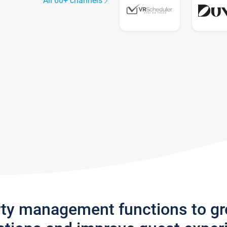
All 60+ channels
rty management functions to g