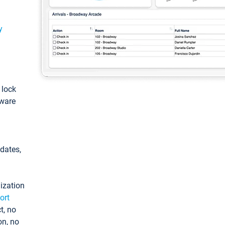
y
: lock
tware
pdates,
ization
ort
t, no
on, no