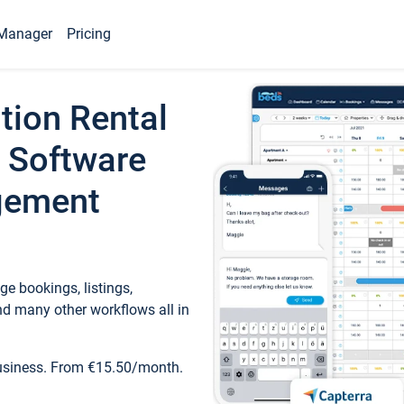
Manager
Pricing
tion Rental
 Software
gement
e bookings, listings,
d many other workflows all in
business. From €15.50/month.