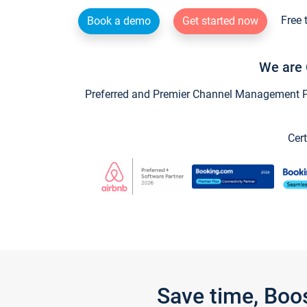
Free 
Book a demo
Get started now
We are 
Preferred and Premier Channel Management Par
Cert
Save time, Boo