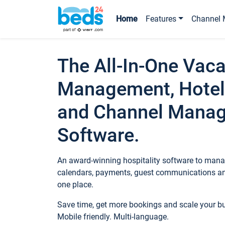
Home
Features
Channel 
The All-In-One Vaca
Management, Hotel
and Channel Mana
Software.
An award-winning hospitality software to manag
calendars, payments, guest communications an
one place.
Save time, get more bookings and scale your 
Mobile friendly. Multi-language.