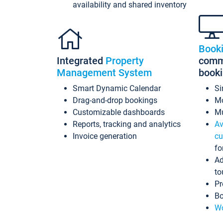
availability and shared inventory
Book
Integrated
Property
commi
Management System
book
Smart Dynamic Calendar
Si
Drag-and-drop bookings
Mo
Customizable dashboards
Mu
Reports, tracking and analytics
Av
Invoice generation
cu
fo
Ad
to
Pr
Bo
Wo