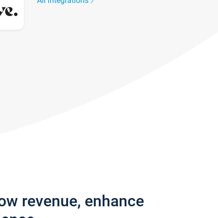
All integrations
row revenue, enhance