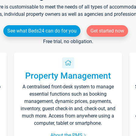
re is customisable to meet the needs of all types of accommodati
s, individual property owners as well as agencies and professio
See what Beds24 can do for you
Get started now
Free trial, no obligation.
Property Management
p
A centralised front-desk system to manage
essential functions such as booking
management, dynamic prices, payments,
inventory, guest check-in and, check-out, and
much more. Access from anywhere using a
computer, tablet or smartphone.
About the PMS