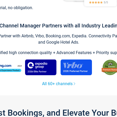
trial, no obligation.
Channel Manager Partners with all Industry Leadi
tner with Airbnb, Vrbo, Booking.com, Expedia. Connectivity Part
and Google Hotel Ads.
ified high connection quality + Advanced Features + Priority sup
All 60+ channels
st Bookings, and Elevate Your 