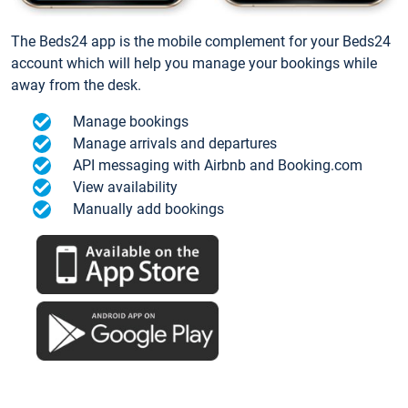
The Beds24 app is the mobile complement for your Beds24
account which will help you manage your bookings while
away from the desk.
Manage bookings
Manage arrivals and departures
API messaging with Airbnb and Booking.com
View availability
Manually add bookings