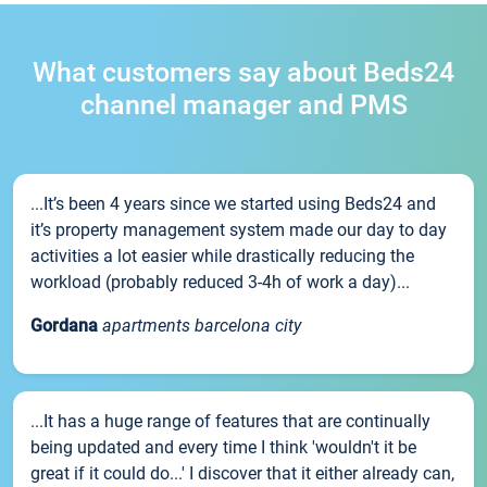
What customers say about Beds24
channel manager and PMS
...It’s been 4 years since we started using Beds24 and
it’s property management system made our day to day
activities a lot easier while drastically reducing the
workload (probably reduced 3-4h of work a day)...
Gordana
apartments barcelona city
...It has a huge range of features that are continually
being updated and every time I think 'wouldn't it be
great if it could do...' I discover that it either already can,