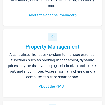
like Airbnb, Booking.com, Expedia, Vrbo, and many
more.
About the channel manager
Property Management
A centralised front-desk system to manage essential
functions such as booking management, dynamic
prices, payments, inventory, guest check-in and, check-
out, and much more. Access from anywhere using a
computer, tablet or smartphone.
About the PMS