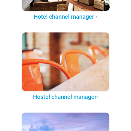
Hotel channel manager
Hostel channel manager