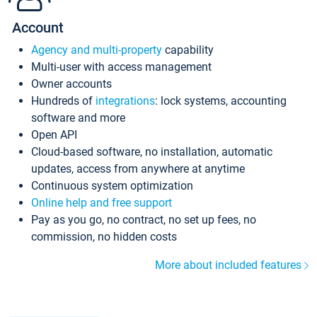
Account
Agency and multi-property
capability
Multi-user with access management
Owner accounts
Hundreds of
integrations
: lock systems, accounting
software and more
Open API
Cloud-based software, no installation, automatic
updates, access from anywhere at anytime
Continuous system optimization
Online help and free support
Pay as you go, no contract, no set up fees, no
commission, no hidden costs
More about included features