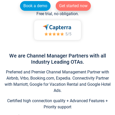
Book a demo
Get started now
Free trial, no obligation.
We are Channel Manager Partners with all
Industry Leading OTAs.
Preferred and Premier Channel Management Partner with
Airbnb, Vrbo, Booking.com, Expedia. Connectivity Partner
with Marriott, Google for Vacation Rental and Google Hotel
Ads.
Certified high connection quality + Advanced Features +
Priority support