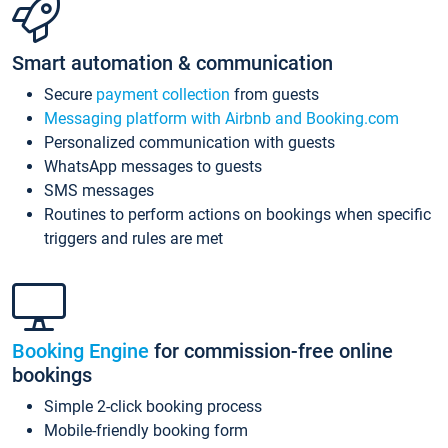
Smart automation & communication
Secure
payment collection
from guests
Messaging platform with Airbnb and Booking.com
Personalized communication with guests
WhatsApp messages to guests
SMS messages
Routines to perform actions on bookings when specific
triggers and rules are met
Booking Engine
for commission-free online
bookings
Simple 2-click booking process
Mobile-friendly booking form