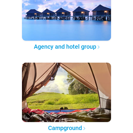
Agency and hotel group
Campground