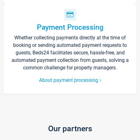
Payment Processing
Whether collecting payments directly at the time of
booking or sending automated payment requests to
guests, Beds24 facilitates secure, hassle-free, and
automated payment collection from guests, solving a
common challenge for property managers.
About payment processing
Our partners