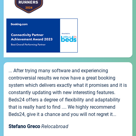
... After trying many software and experiencing
controversial results we now have a great booking
system which delivers exactly what it promises and it is
constantly updating with new interesting features.
Beds24 offers a degree of flexibility and adaptability
that is really hard to find .... We highly recommend
Beds24, give it a chance and you will not regret it...
Stefano Greco
Relocabroad