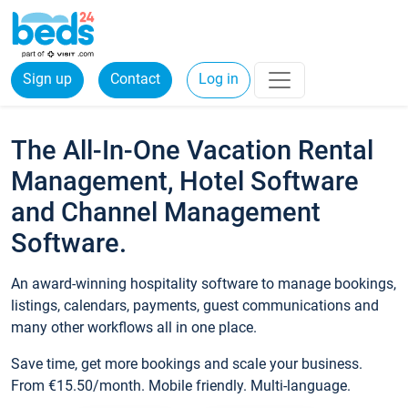
Sign up
Contact
Log in
The All-In-One Vacation Rental
Management, Hotel Software
and Channel Management
Software.
An award-winning hospitality software to manage bookings,
listings, calendars, payments, guest communications and
many other workflows all in one place.
Save time, get more bookings and scale your business.
From €15.50/month. Mobile friendly. Multi-language.