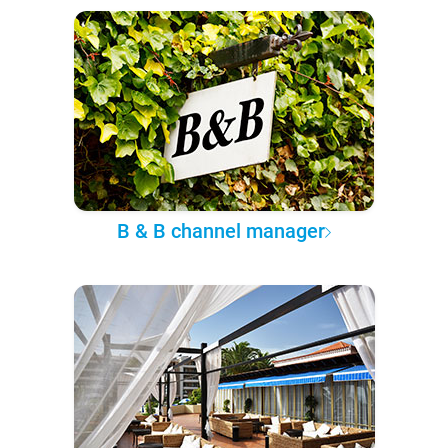
B & B channel manager