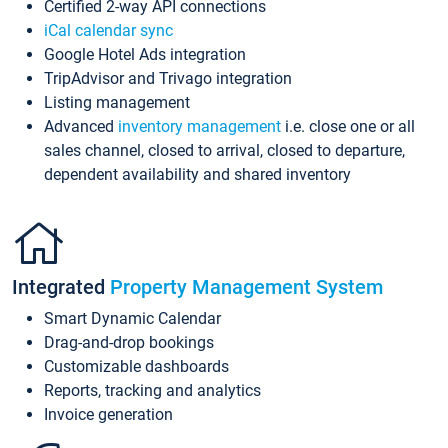
Certified 2-way API connections
iCal calendar sync
Google Hotel Ads integration
TripAdvisor and Trivago integration
Listing management
Advanced
inventory management
i.e. close one or all
sales channel, closed to arrival, closed to departure,
dependent availability and shared inventory
Integrated
Property Management System
Smart Dynamic Calendar
Drag-and-drop bookings
Customizable dashboards
Reports, tracking and analytics
Invoice generation