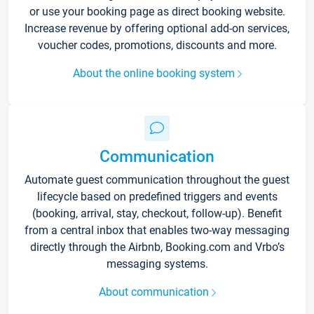
or use your booking page as direct booking website.
Increase revenue by offering optional add-on services,
voucher codes, promotions, discounts and more.
About the online booking system
Communication
Automate guest communication throughout the guest
lifecycle based on predefined triggers and events
(booking, arrival, stay, checkout, follow-up). Benefit
from a central inbox that enables two-way messaging
directly through the Airbnb, Booking.com and Vrbo’s
messaging systems.
About communication