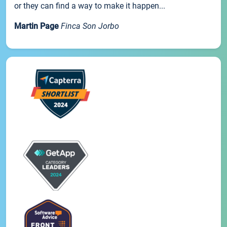
or they can find a way to make it happen...
Martin Page
Finca Son Jorbo