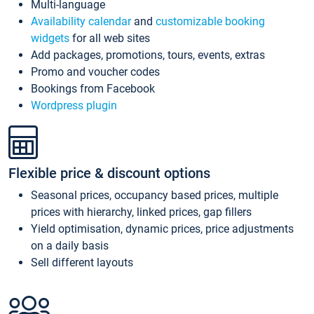
Multi-language
Availability calendar
and
customizable booking
widgets
for all web sites
Add packages, promotions, tours, events, extras
Promo and voucher codes
Bookings from Facebook
Wordpress plugin
Flexible price & discount options
Seasonal prices, occupancy based prices, multiple
prices with hierarchy, linked prices, gap fillers
Yield optimisation, dynamic prices, price adjustments
on a daily basis
Sell different layouts