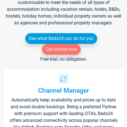
customisable to meet the needs of all types of
accommodation including vacation rentals, hotels, B&Bs,
hostels, holiday homes, individual property owners as well
as agencies and professional property managers.
See what Beds24 can do for you
Get started now
Free trial, no obligation.
Channel Manager
Automatically keep availability and prices up to date
and avoid double bookings. Being a preferred Partner
with premium support with leading OTA's, Beds24
offers advanced connectivity across popular channels