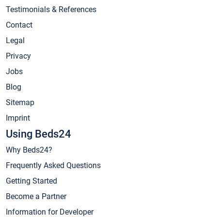
Testimonials & References
Contact
Legal
Privacy
Jobs
Blog
Sitemap
Imprint
Using Beds24
Why Beds24?
Frequently Asked Questions
Getting Started
Become a Partner
Information for Developer