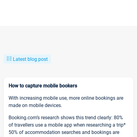
Latest blog post
How to capture mobile bookers
With increasing mobile use, more online bookings are
made on mobile devices.
Booking.com’s research shows this trend clearly: 80%
of travellers use a mobile app when researching a trip*
50% of accommodation searches and bookings are