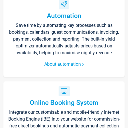
Automation
Save time by automating key processes such as
bookings, calendars, guest communications, invoicing,
payment collection and reporting. The built-in yield
optimizer automatically adjusts prices based on
availability, helping to maximise nightly revenue.
About automation
Online Booking System
Integrate our customisable and mobile-friendly Internet
Booking Engine (IBE) into your website for commission-
free direct bookings and automatic payment collection