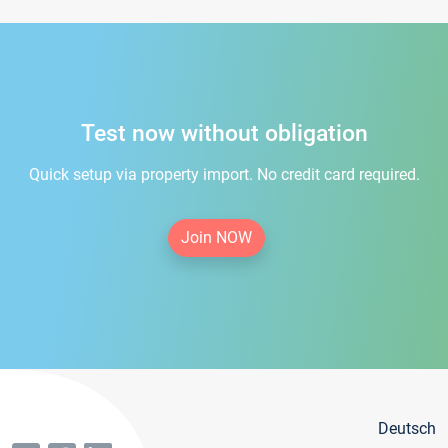
Test now without obligation
Quick setup via property import. No credit card required.
Join NOW
Deutsch