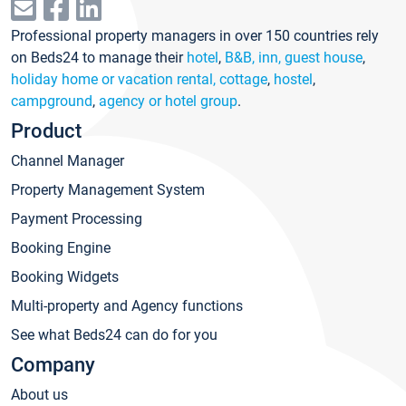
Professional property managers in over 150 countries rely
on Beds24 to manage their
hotel
,
B&B, inn, guest house
,
holiday home or vacation rental, cottage
,
hostel
,
campground
,
agency or hotel group
.
Product
Channel Manager
Property Management System
Payment Processing
Booking Engine
Booking Widgets
Multi-property and Agency functions
See what Beds24 can do for you
Company
About us