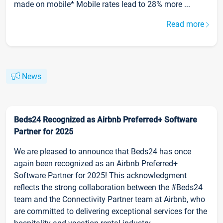
made on mobile* Mobile rates lead to 28% more ...
Read more
News
Beds24 Recognized as Airbnb Preferred+ Software
Partner for 2025
We are pleased to announce that Beds24 has once
again been recognized as an Airbnb Preferred+
Software Partner for 2025! This acknowledgment
reflects the strong collaboration between the #Beds24
team and the Connectivity Partner team at Airbnb, who
are committed to delivering exceptional services for the