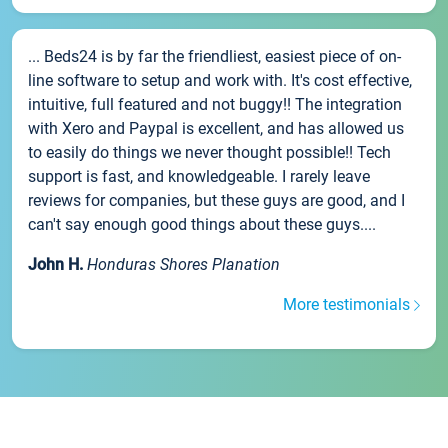
... Beds24 is by far the friendliest, easiest piece of on-
line software to setup and work with. It's cost effective,
intuitive, full featured and not buggy!! The integration
with Xero and Paypal is excellent, and has allowed us
to easily do things we never thought possible!! Tech
support is fast, and knowledgeable. I rarely leave
reviews for companies, but these guys are good, and I
can't say enough good things about these guys....
John H.
Honduras Shores Planation
More testimonials