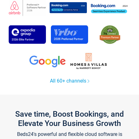
All 60+ channels
Save time, Boost Bookings, and
Elevate Your Business Growth
Beds24's powerful and flexible cloud software is