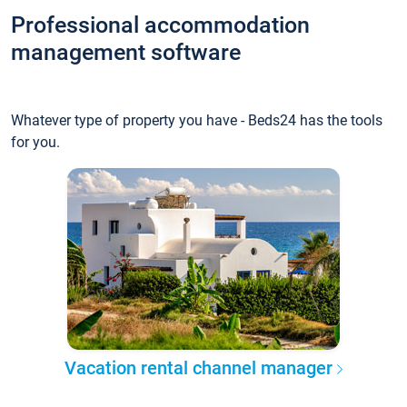
Professional accommodation
management software
Whatever type of property you have - Beds24 has the tools
for you.
Vacation rental channel manager