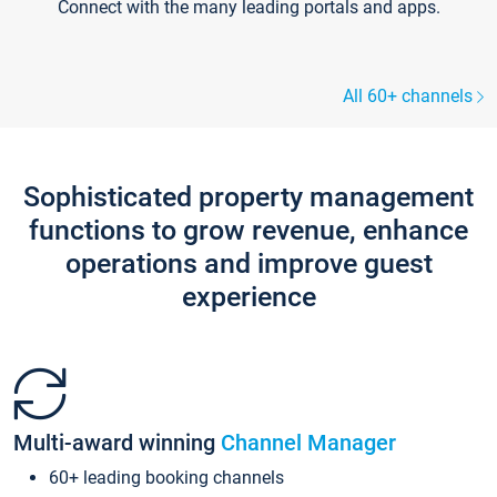
Connect with the many leading portals and apps.
All 60+ channels
Sophisticated property management
functions to grow revenue, enhance
operations and improve guest
experience
Multi-award winning
Channel Manager
60+ leading booking channels