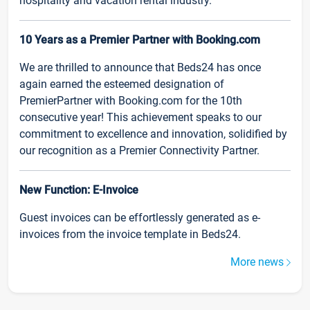
hospitality and vacation rental industry.
10 Years as a Premier Partner with Booking.com
We are thrilled to announce that Beds24 has once
again earned the esteemed designation of
PremierPartner with Booking.com for the 10th
consecutive year! This achievement speaks to our
commitment to excellence and innovation, solidified by
our recognition as a Premier Connectivity Partner.
New Function: E-Invoice
Guest invoices can be effortlessly generated as e-
invoices from the invoice template in Beds24.
More news