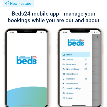
New Feature
Beds24 mobile app - manage your
bookings while you are out and about