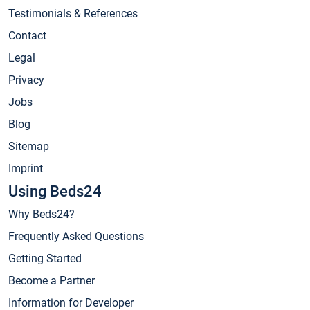
Testimonials & References
Contact
Legal
Privacy
Jobs
Blog
Sitemap
Imprint
Using Beds24
Why Beds24?
Frequently Asked Questions
Getting Started
Become a Partner
Information for Developer