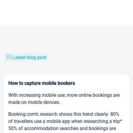
Latest blog post
How to capture mobile bookers
With increasing mobile use, more online bookings are
made on mobile devices.
Booking.com’s research shows this trend clearly: 80%
of travellers use a mobile app when researching a trip*
50% of accommodation searches and bookings are