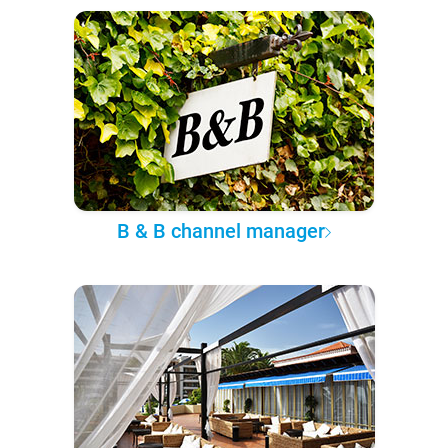
B & B channel manager