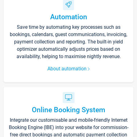
Automation
Save time by automating key processes such as
bookings, calendars, guest communications, invoicing,
payment collection and reporting. The built-in yield
optimizer automatically adjusts prices based on
availability, helping to maximise nightly revenue.
About automation
Online Booking System
Integrate our customisable and mobile-friendly Internet
Booking Engine (IBE) into your website for commission-
free direct bookings and automatic payment collection