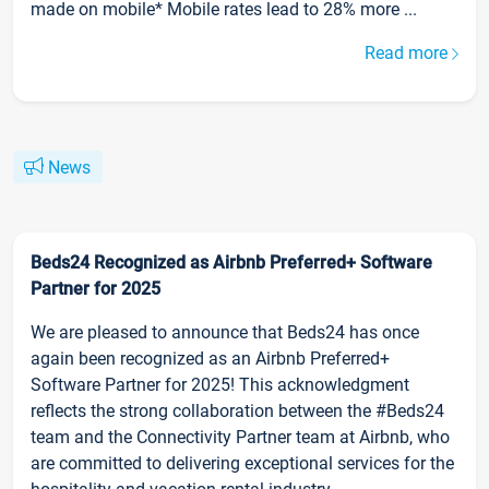
made on mobile* Mobile rates lead to 28% more ...
Read more
News
Beds24 Recognized as Airbnb Preferred+ Software
Partner for 2025
We are pleased to announce that Beds24 has once
again been recognized as an Airbnb Preferred+
Software Partner for 2025! This acknowledgment
reflects the strong collaboration between the #Beds24
team and the Connectivity Partner team at Airbnb, who
are committed to delivering exceptional services for the