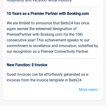
hospitality and vacation rental industry.
10 Years as a Premier Partner with Booking.com
We are thrilled to announce that Beds24 has once
again earned the esteemed designation of
PremierPartner with Booking.com for the 10th
consecutive year! This achievement speaks to our
commitment to excellence and innovation, solidified by
our recognition as a Premier Connectivity Partner.
New Function: E-Invoice
Guest invoices can be effortlessly generated as e-
invoices from the invoice template in Beds24.
More news