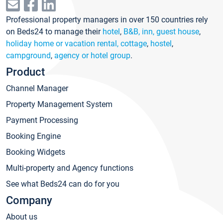
Professional property managers in over 150 countries rely
on Beds24 to manage their
hotel
,
B&B, inn, guest house
,
holiday home or vacation rental, cottage
,
hostel
,
campground
,
agency or hotel group
.
Product
Channel Manager
Property Management System
Payment Processing
Booking Engine
Booking Widgets
Multi-property and Agency functions
See what Beds24 can do for you
Company
About us