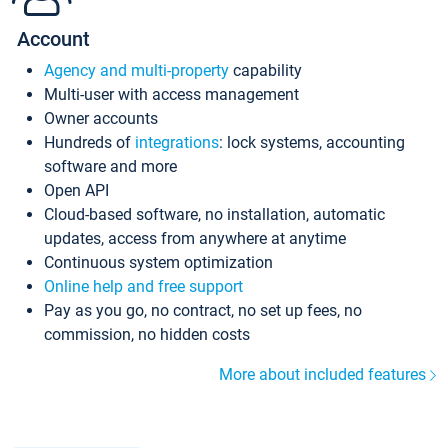
Account
Agency and multi-property
capability
Multi-user with access management
Owner accounts
Hundreds of
integrations
: lock systems, accounting
software and more
Open API
Cloud-based software, no installation, automatic
updates, access from anywhere at anytime
Continuous system optimization
Online help and free support
Pay as you go, no contract, no set up fees, no
commission, no hidden costs
More about included features