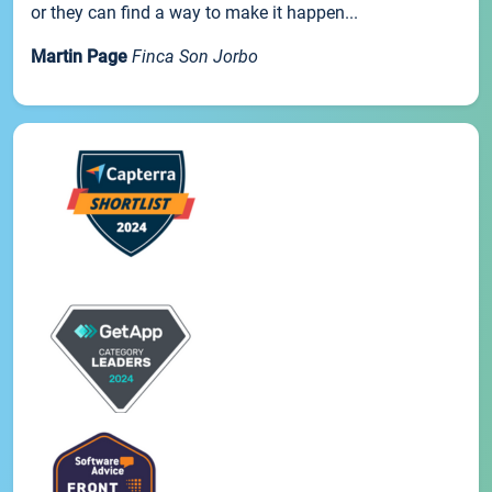
or they can find a way to make it happen...
Martin Page
Finca Son Jorbo