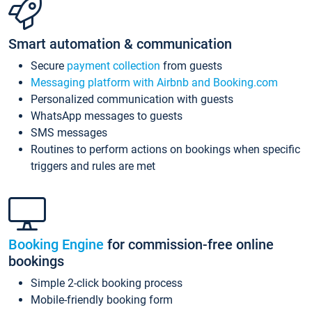
Smart automation & communication
Secure
payment collection
from guests
Messaging platform with Airbnb and Booking.com
Personalized communication with guests
WhatsApp messages to guests
SMS messages
Routines to perform actions on bookings when specific
triggers and rules are met
Booking Engine
for commission-free online
bookings
Simple 2-click booking process
Mobile-friendly booking form