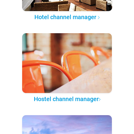
Hotel channel manager
Hostel channel manager