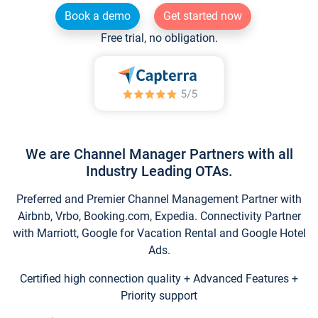
Book a demo
Get started now
Free trial, no obligation.
We are Channel Manager Partners with all
Industry Leading OTAs.
Preferred and Premier Channel Management Partner with
Airbnb, Vrbo, Booking.com, Expedia. Connectivity Partner
with Marriott, Google for Vacation Rental and Google Hotel
Ads.
Certified high connection quality + Advanced Features +
Priority support