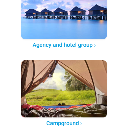
Agency and hotel group
Campground