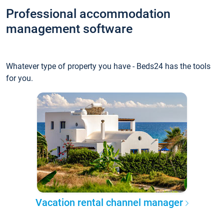
Professional accommodation
management software
Whatever type of property you have - Beds24 has the tools
for you.
Vacation rental channel manager