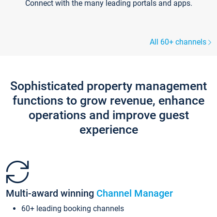
Connect with the many leading portals and apps.
All 60+ channels
Sophisticated property management
functions to grow revenue, enhance
operations and improve guest
experience
Multi-award winning
Channel Manager
60+ leading booking channels