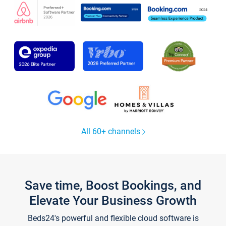
All 60+ channels
Save time, Boost Bookings, and
Elevate Your Business Growth
Beds24's powerful and flexible cloud software is