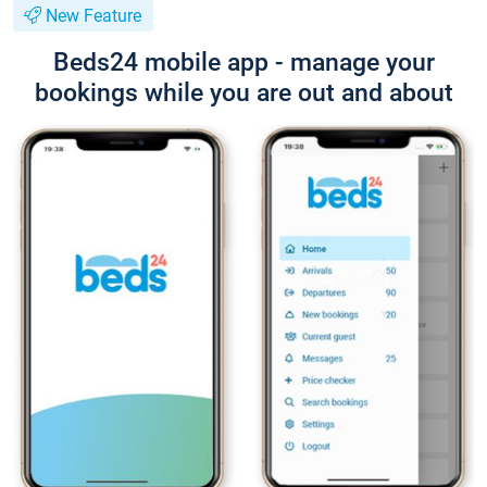
New Feature
Beds24 mobile app - manage your
bookings while you are out and about