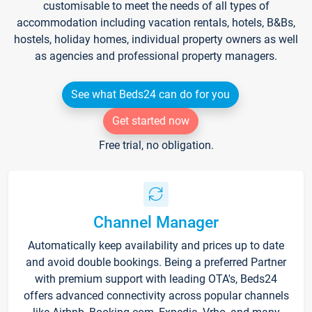
customisable to meet the needs of all types of
accommodation including vacation rentals, hotels, B&Bs,
hostels, holiday homes, individual property owners as well
as agencies and professional property managers.
See what Beds24 can do for you
Get started now
Free trial, no obligation.
Channel Manager
Automatically keep availability and prices up to date
and avoid double bookings. Being a preferred Partner
with premium support with leading OTA's, Beds24
offers advanced connectivity across popular channels