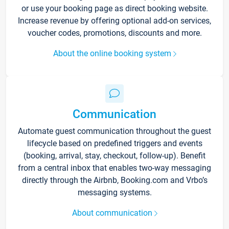
or use your booking page as direct booking website.
Increase revenue by offering optional add-on services,
voucher codes, promotions, discounts and more.
About the online booking system
Communication
Automate guest communication throughout the guest
lifecycle based on predefined triggers and events
(booking, arrival, stay, checkout, follow-up). Benefit
from a central inbox that enables two-way messaging
directly through the Airbnb, Booking.com and Vrbo’s
messaging systems.
About communication