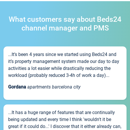
What customers say about Beds24
channel manager and PMS
...It’s been 4 years since we started using Beds24 and
it’s property management system made our day to day
activities a lot easier while drastically reducing the
workload (probably reduced 3-4h of work a day)...
Gordana
apartments barcelona city
...It has a huge range of features that are continually
being updated and every time I think 'wouldn't it be
great if it could do...' I discover that it either already can,