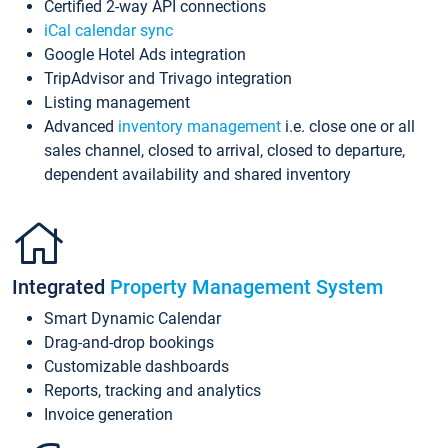
Certified 2-way API connections
iCal calendar sync
Google Hotel Ads integration
TripAdvisor and Trivago integration
Listing management
Advanced
inventory management
i.e. close one or all
sales channel, closed to arrival, closed to departure,
dependent availability and shared inventory
Integrated
Property Management System
Smart Dynamic Calendar
Drag-and-drop bookings
Customizable dashboards
Reports, tracking and analytics
Invoice generation