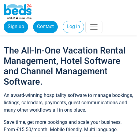
Sign up
Contact
Log in
The All-In-One Vacation Rental
Management, Hotel Software
and Channel Management
Software.
An award-winning hospitality software to manage bookings,
listings, calendars, payments, guest communications and
many other workflows all in one place.
Save time, get more bookings and scale your business.
From €15.50/month. Mobile friendly. Multi-language.