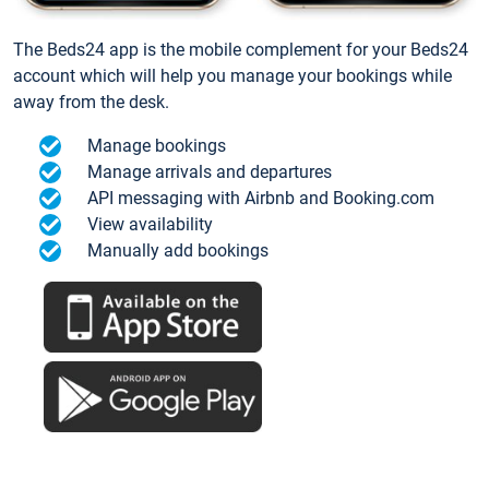
The Beds24 app is the mobile complement for your Beds24
account which will help you manage your bookings while
away from the desk.
Manage bookings
Manage arrivals and departures
API messaging with Airbnb and Booking.com
View availability
Manually add bookings