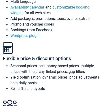
Multi-language
Availability calendar
and
customizable booking
widgets
for all web sites
Add packages, promotions, tours, events, extras
Promo and voucher codes
Bookings from Facebook
Wordpress plugin
Flexible price & discount options
Seasonal prices, occupancy based prices, multiple
prices with hierarchy, linked prices, gap fillers
Yield optimisation, dynamic prices, price adjustments
on a daily basis
Sell different layouts