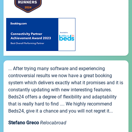
... After trying many software and experiencing
controversial results we now have a great booking
system which delivers exactly what it promises and it is
constantly updating with new interesting features.
Beds24 offers a degree of flexibility and adaptability
that is really hard to find .... We highly recommend
Beds24, give it a chance and you will not regret it...
Stefano Greco
Relocabroad