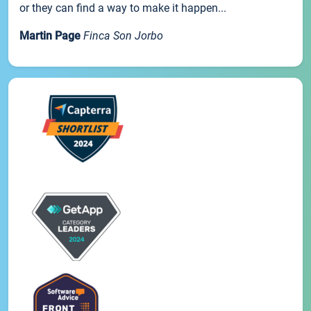
or they can find a way to make it happen...
Martin Page
Finca Son Jorbo