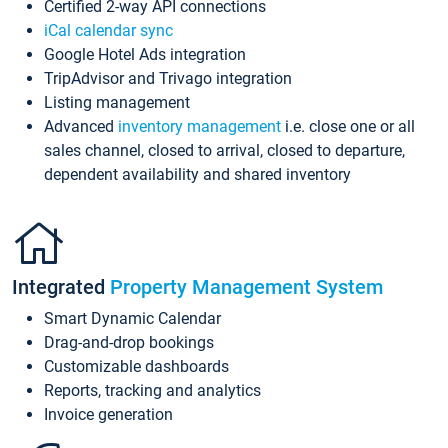
Certified 2-way API connections
iCal calendar sync
Google Hotel Ads integration
TripAdvisor and Trivago integration
Listing management
Advanced
inventory management
i.e. close one or all
sales channel, closed to arrival, closed to departure,
dependent availability and shared inventory
Integrated
Property Management System
Smart Dynamic Calendar
Drag-and-drop bookings
Customizable dashboards
Reports, tracking and analytics
Invoice generation