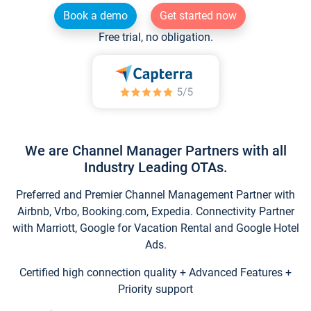
Book a demo
Get started now
Free trial, no obligation.
We are Channel Manager Partners with all
Industry Leading OTAs.
Preferred and Premier Channel Management Partner with
Airbnb, Vrbo, Booking.com, Expedia. Connectivity Partner
with Marriott, Google for Vacation Rental and Google Hotel
Ads.
Certified high connection quality + Advanced Features +
Priority support