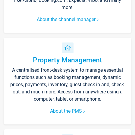
like Airbnb, Booking.com, Expedia, Vrbo, and many
more.
About the channel manager
Property Management
A centralised front-desk system to manage essential
functions such as booking management, dynamic
prices, payments, inventory, guest check-in and, check-
out, and much more. Access from anywhere using a
computer, tablet or smartphone.
About the PMS