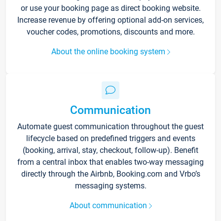
or use your booking page as direct booking website.
Increase revenue by offering optional add-on services,
voucher codes, promotions, discounts and more.
About the online booking system
Communication
Automate guest communication throughout the guest
lifecycle based on predefined triggers and events
(booking, arrival, stay, checkout, follow-up). Benefit
from a central inbox that enables two-way messaging
directly through the Airbnb, Booking.com and Vrbo’s
messaging systems.
About communication