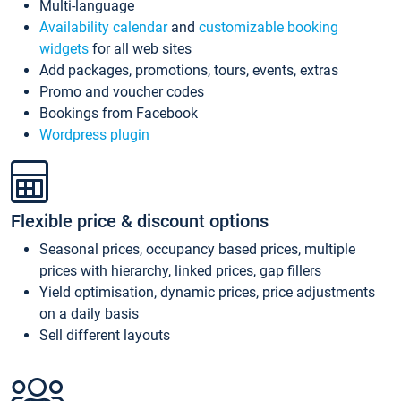
Multi-language
Availability calendar
and
customizable booking
widgets
for all web sites
Add packages, promotions, tours, events, extras
Promo and voucher codes
Bookings from Facebook
Wordpress plugin
Flexible price & discount options
Seasonal prices, occupancy based prices, multiple
prices with hierarchy, linked prices, gap fillers
Yield optimisation, dynamic prices, price adjustments
on a daily basis
Sell different layouts