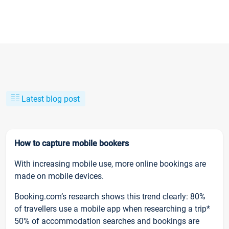
Latest blog post
How to capture mobile bookers
With increasing mobile use, more online bookings are
made on mobile devices.
Booking.com’s research shows this trend clearly: 80%
of travellers use a mobile app when researching a trip*
50% of accommodation searches and bookings are