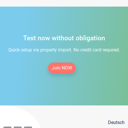
Test now without obligation
Quick setup via property import. No credit card required.
Join NOW
Deutsch