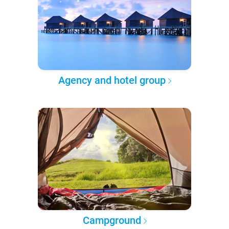
Agency and hotel group
Campground