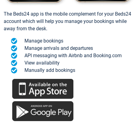
The Beds24 app is the mobile complement for your Beds24
account which will help you manage your bookings while
away from the desk.
Manage bookings
Manage arrivals and departures
API messaging with Airbnb and Booking.com
View availability
Manually add bookings