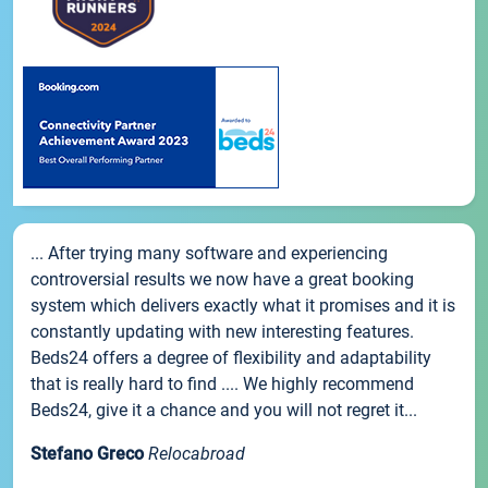
... After trying many software and experiencing
controversial results we now have a great booking
system which delivers exactly what it promises and it is
constantly updating with new interesting features.
Beds24 offers a degree of flexibility and adaptability
that is really hard to find .... We highly recommend
Beds24, give it a chance and you will not regret it...
Stefano Greco
Relocabroad