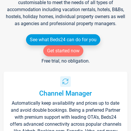
customisable to meet the needs of all types of
accommodation including vacation rentals, hotels, B&Bs,
hostels, holiday homes, individual property owners as well
as agencies and professional property managers.
See what Beds24 can do for you
Get started now
Free trial, no obligation.
Channel Manager
Automatically keep availability and prices up to date
and avoid double bookings. Being a preferred Partner
with premium support with leading OTA's, Beds24
offers advanced connectivity across popular channels