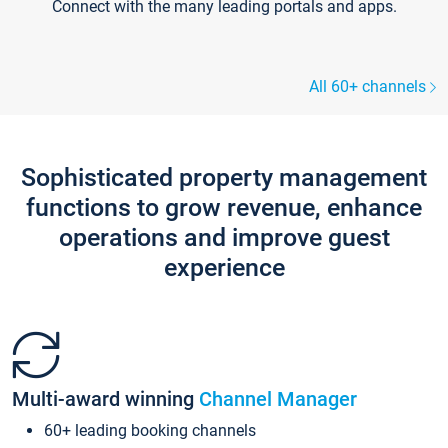
Connect with the many leading portals and apps.
All 60+ channels
Sophisticated property management
functions to grow revenue, enhance
operations and improve guest
experience
Multi-award winning
Channel Manager
60+ leading booking channels