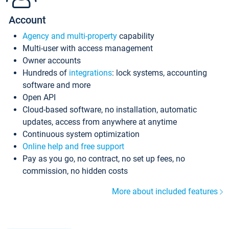
Account
Agency and multi-property
capability
Multi-user with access management
Owner accounts
Hundreds of
integrations
: lock systems, accounting
software and more
Open API
Cloud-based software, no installation, automatic
updates, access from anywhere at anytime
Continuous system optimization
Online help and free support
Pay as you go, no contract, no set up fees, no
commission, no hidden costs
More about included features