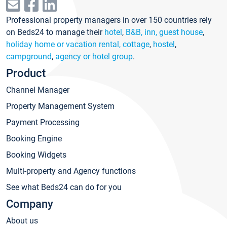
Professional property managers in over 150 countries rely
on Beds24 to manage their
hotel
,
B&B, inn, guest house
,
holiday home or vacation rental, cottage
,
hostel
,
campground
,
agency or hotel group
.
Product
Channel Manager
Property Management System
Payment Processing
Booking Engine
Booking Widgets
Multi-property and Agency functions
See what Beds24 can do for you
Company
About us