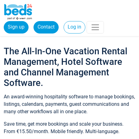
Sign up
Contact
Log in
The All-In-One Vacation Rental
Management, Hotel Software
and Channel Management
Software.
An award-winning hospitality software to manage bookings,
listings, calendars, payments, guest communications and
many other workflows all in one place.
Save time, get more bookings and scale your business.
From €15.50/month. Mobile friendly. Multi-language.