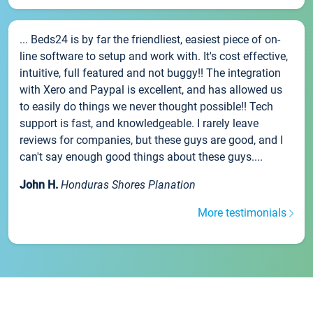
... Beds24 is by far the friendliest, easiest piece of on-
line software to setup and work with. It's cost effective,
intuitive, full featured and not buggy!! The integration
with Xero and Paypal is excellent, and has allowed us
to easily do things we never thought possible!! Tech
support is fast, and knowledgeable. I rarely leave
reviews for companies, but these guys are good, and I
can't say enough good things about these guys....
John H.
Honduras Shores Planation
More testimonials