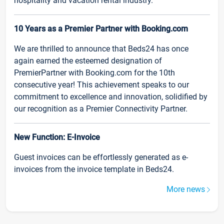
hospitality and vacation rental industry.
10 Years as a Premier Partner with Booking.com
We are thrilled to announce that Beds24 has once
again earned the esteemed designation of
PremierPartner with Booking.com for the 10th
consecutive year! This achievement speaks to our
commitment to excellence and innovation, solidified by
our recognition as a Premier Connectivity Partner.
New Function: E-Invoice
Guest invoices can be effortlessly generated as e-
invoices from the invoice template in Beds24.
More news