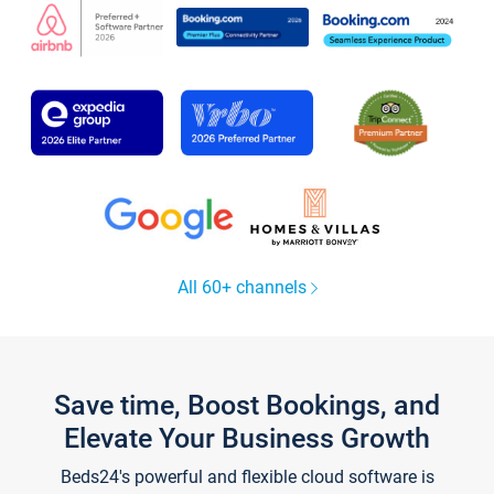
All 60+ channels
Save time, Boost Bookings, and
Elevate Your Business Growth
Beds24's powerful and flexible cloud software is