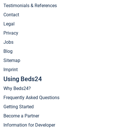
Testimonials & References
Contact
Legal
Privacy
Jobs
Blog
Sitemap
Imprint
Using Beds24
Why Beds24?
Frequently Asked Questions
Getting Started
Become a Partner
Information for Developer