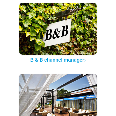
B & B channel manager