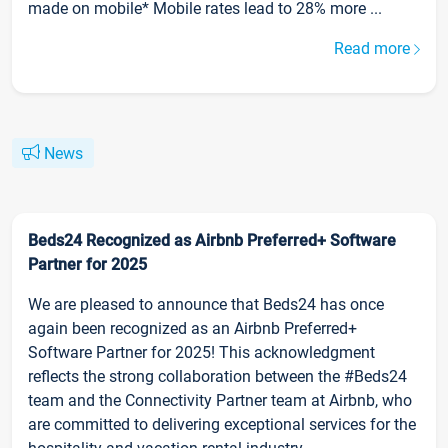
made on mobile* Mobile rates lead to 28% more ...
Read more
News
Beds24 Recognized as Airbnb Preferred+ Software
Partner for 2025
We are pleased to announce that Beds24 has once
again been recognized as an Airbnb Preferred+
Software Partner for 2025! This acknowledgment
reflects the strong collaboration between the #Beds24
team and the Connectivity Partner team at Airbnb, who
are committed to delivering exceptional services for the