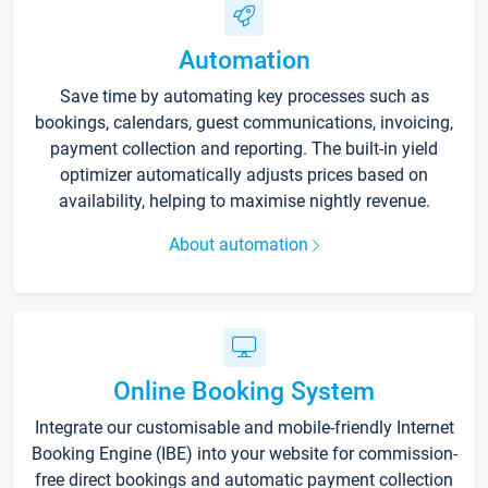
Automation
Save time by automating key processes such as
bookings, calendars, guest communications, invoicing,
payment collection and reporting. The built-in yield
optimizer automatically adjusts prices based on
availability, helping to maximise nightly revenue.
About automation
Online Booking System
Integrate our customisable and mobile-friendly Internet
Booking Engine (IBE) into your website for commission-
free direct bookings and automatic payment collection