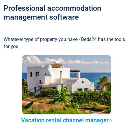
Professional accommodation
management software
Whatever type of property you have - Beds24 has the tools
for you.
Vacation rental channel manager