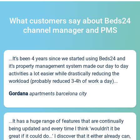
What customers say about Beds24
channel manager and PMS
...It’s been 4 years since we started using Beds24 and
it’s property management system made our day to day
activities a lot easier while drastically reducing the
workload (probably reduced 3-4h of work a day)...
Gordana
apartments barcelona city
...It has a huge range of features that are continually
being updated and every time I think 'wouldn't it be
great if it could do...' I discover that it either already can,