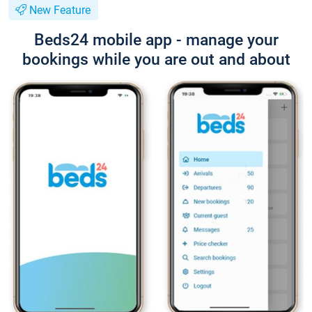
New Feature
Beds24 mobile app - manage your
bookings while you are out and about