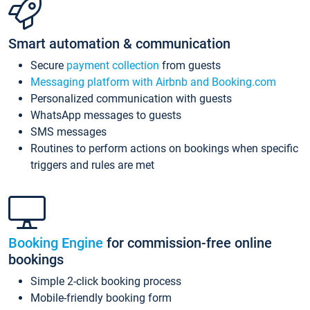
Smart automation & communication
Secure
payment collection
from guests
Messaging platform with Airbnb and Booking.com
Personalized communication with guests
WhatsApp messages to guests
SMS messages
Routines to perform actions on bookings when specific
triggers and rules are met
Booking Engine
for commission-free online
bookings
Simple 2-click booking process
Mobile-friendly booking form