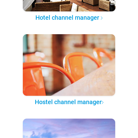
Hotel channel manager
Hostel channel manager