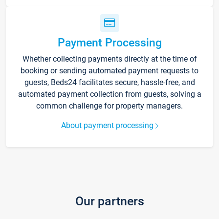
Payment Processing
Whether collecting payments directly at the time of
booking or sending automated payment requests to
guests, Beds24 facilitates secure, hassle-free, and
automated payment collection from guests, solving a
common challenge for property managers.
About payment processing
Our partners