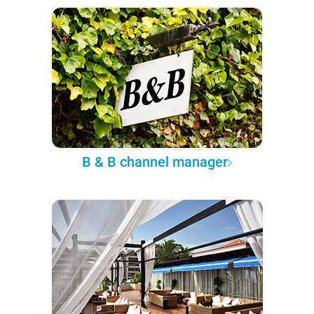
B & B channel manager