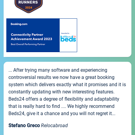
... After trying many software and experiencing
controversial results we now have a great booking
system which delivers exactly what it promises and it is
constantly updating with new interesting features.
Beds24 offers a degree of flexibility and adaptability
that is really hard to find .... We highly recommend
Beds24, give it a chance and you will not regret it...
Stefano Greco
Relocabroad