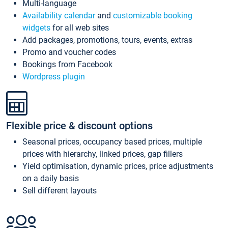
Multi-language
Availability calendar
and
customizable booking
widgets
for all web sites
Add packages, promotions, tours, events, extras
Promo and voucher codes
Bookings from Facebook
Wordpress plugin
Flexible price & discount options
Seasonal prices, occupancy based prices, multiple
prices with hierarchy, linked prices, gap fillers
Yield optimisation, dynamic prices, price adjustments
on a daily basis
Sell different layouts