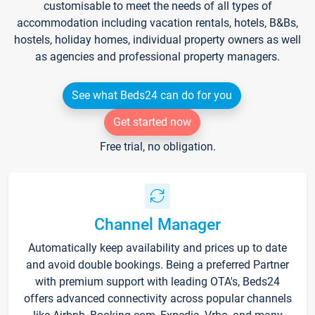
customisable to meet the needs of all types of
accommodation including vacation rentals, hotels, B&Bs,
hostels, holiday homes, individual property owners as well
as agencies and professional property managers.
See what Beds24 can do for you
Get started now
Free trial, no obligation.
Channel Manager
Automatically keep availability and prices up to date
and avoid double bookings. Being a preferred Partner
with premium support with leading OTA's, Beds24
offers advanced connectivity across popular channels