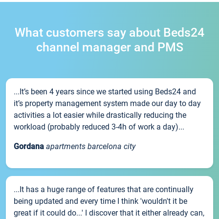
What customers say about Beds24
channel manager and PMS
...It’s been 4 years since we started using Beds24 and
it’s property management system made our day to day
activities a lot easier while drastically reducing the
workload (probably reduced 3-4h of work a day)...
Gordana
apartments barcelona city
...It has a huge range of features that are continually
being updated and every time I think 'wouldn't it be
great if it could do...' I discover that it either already can,