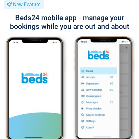
New Feature
Beds24 mobile app - manage your
bookings while you are out and about