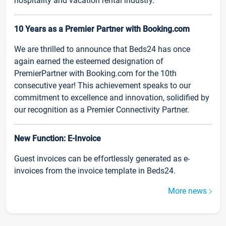
hospitality and vacation rental industry.
10 Years as a Premier Partner with Booking.com
We are thrilled to announce that Beds24 has once
again earned the esteemed designation of
PremierPartner with Booking.com for the 10th
consecutive year! This achievement speaks to our
commitment to excellence and innovation, solidified by
our recognition as a Premier Connectivity Partner.
New Function: E-Invoice
Guest invoices can be effortlessly generated as e-
invoices from the invoice template in Beds24.
More news