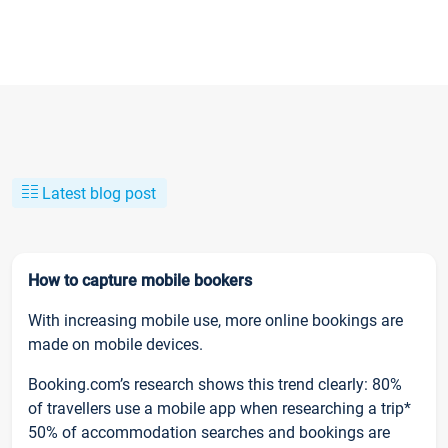
Latest blog post
How to capture mobile bookers
With increasing mobile use, more online bookings are
made on mobile devices.
Booking.com’s research shows this trend clearly: 80%
of travellers use a mobile app when researching a trip*
50% of accommodation searches and bookings are