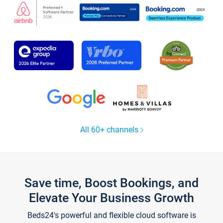
All 60+ channels
Save time, Boost Bookings, and
Elevate Your Business Growth
Beds24's powerful and flexible cloud software is