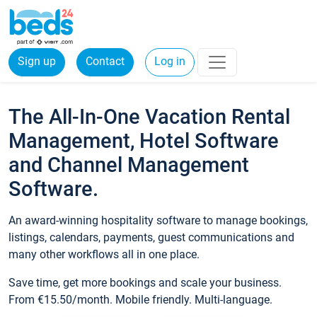
Sign up
Contact
Log in
The All-In-One Vacation Rental
Management, Hotel Software
and Channel Management
Software.
An award-winning hospitality software to manage bookings,
listings, calendars, payments, guest communications and
many other workflows all in one place.
Save time, get more bookings and scale your business.
From €15.50/month. Mobile friendly. Multi-language.