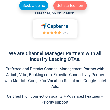
Book a demo
Get started now
Free trial, no obligation.
We are Channel Manager Partners with all
Industry Leading OTAs.
Preferred and Premier Channel Management Partner with
Airbnb, Vrbo, Booking.com, Expedia. Connectivity Partner
with Marriott, Google for Vacation Rental and Google Hotel
Ads.
Certified high connection quality + Advanced Features +
Priority support