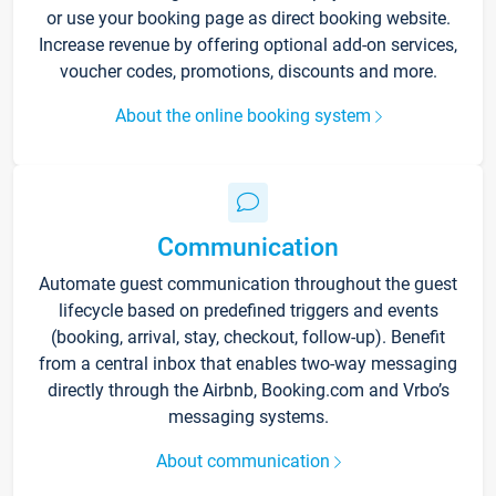
or use your booking page as direct booking website.
Increase revenue by offering optional add-on services,
voucher codes, promotions, discounts and more.
About the online booking system
Communication
Automate guest communication throughout the guest
lifecycle based on predefined triggers and events
(booking, arrival, stay, checkout, follow-up). Benefit
from a central inbox that enables two-way messaging
directly through the Airbnb, Booking.com and Vrbo’s
messaging systems.
About communication