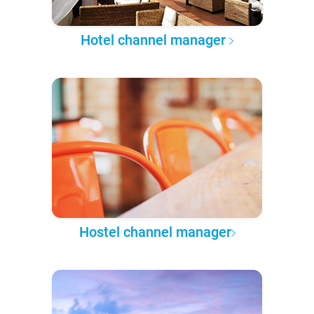
Hotel channel manager
Hostel channel manager