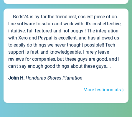
... Beds24 is by far the friendliest, easiest piece of on-
line software to setup and work with. It's cost effective,
intuitive, full featured and not buggy!! The integration
with Xero and Paypal is excellent, and has allowed us
to easily do things we never thought possible!! Tech
support is fast, and knowledgeable. I rarely leave
reviews for companies, but these guys are good, and I
can't say enough good things about these guys....
John H.
Honduras Shores Planation
More testimonials