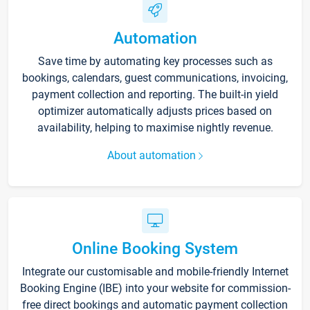
Automation
Save time by automating key processes such as
bookings, calendars, guest communications, invoicing,
payment collection and reporting. The built-in yield
optimizer automatically adjusts prices based on
availability, helping to maximise nightly revenue.
About automation
Online Booking System
Integrate our customisable and mobile-friendly Internet
Booking Engine (IBE) into your website for commission-
free direct bookings and automatic payment collection