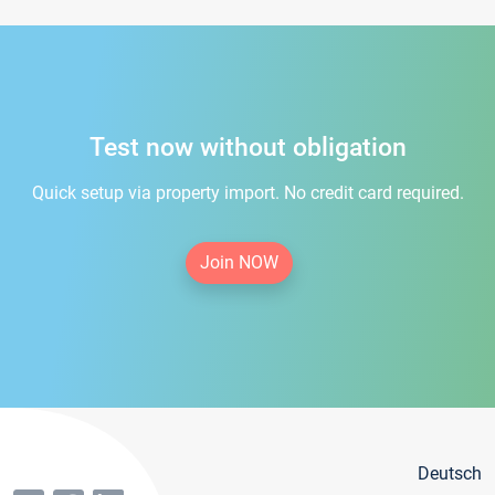
Test now without obligation
Quick setup via property import. No credit card required.
Join NOW
Deutsch