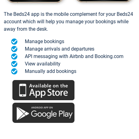
The Beds24 app is the mobile complement for your Beds24
account which will help you manage your bookings while
away from the desk.
Manage bookings
Manage arrivals and departures
API messaging with Airbnb and Booking.com
View availability
Manually add bookings