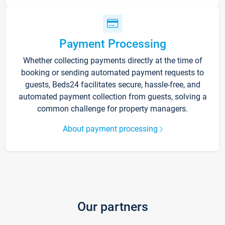
Payment Processing
Whether collecting payments directly at the time of
booking or sending automated payment requests to
guests, Beds24 facilitates secure, hassle-free, and
automated payment collection from guests, solving a
common challenge for property managers.
About payment processing
Our partners