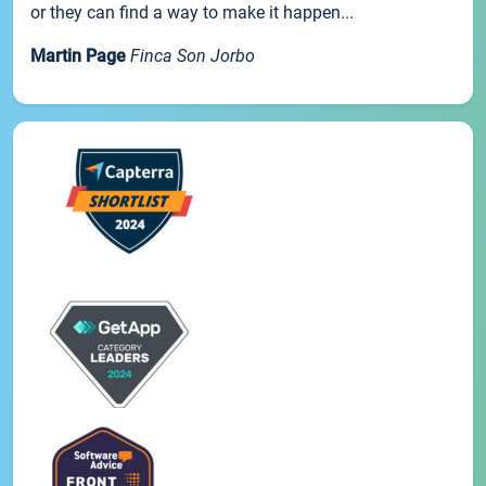
or they can find a way to make it happen...
Martin Page
Finca Son Jorbo