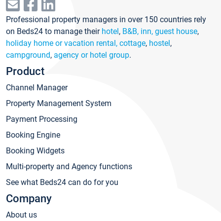
Professional property managers in over 150 countries rely
on Beds24 to manage their
hotel
,
B&B, inn, guest house
,
holiday home or vacation rental, cottage
,
hostel
,
campground
,
agency or hotel group
.
Product
Channel Manager
Property Management System
Payment Processing
Booking Engine
Booking Widgets
Multi-property and Agency functions
See what Beds24 can do for you
Company
About us