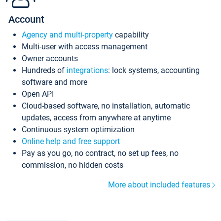
Account
Agency and multi-property
capability
Multi-user with access management
Owner accounts
Hundreds of
integrations
: lock systems, accounting
software and more
Open API
Cloud-based software, no installation, automatic
updates, access from anywhere at anytime
Continuous system optimization
Online help and free support
Pay as you go, no contract, no set up fees, no
commission, no hidden costs
More about included features