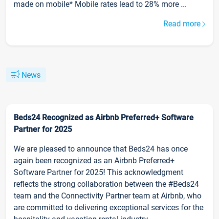
made on mobile* Mobile rates lead to 28% more ...
Read more
News
Beds24 Recognized as Airbnb Preferred+ Software
Partner for 2025
We are pleased to announce that Beds24 has once
again been recognized as an Airbnb Preferred+
Software Partner for 2025! This acknowledgment
reflects the strong collaboration between the #Beds24
team and the Connectivity Partner team at Airbnb, who
are committed to delivering exceptional services for the