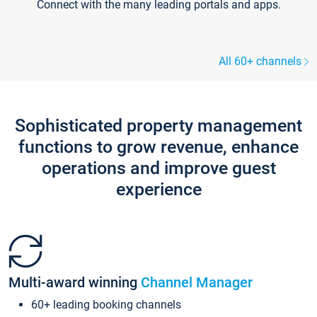
Connect with the many leading portals and apps.
All 60+ channels
Sophisticated property management
functions to grow revenue, enhance
operations and improve guest
experience
Multi-award winning
Channel Manager
60+ leading booking channels