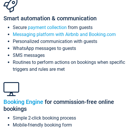
Smart automation & communication
Secure
payment collection
from guests
Messaging platform with Airbnb and Booking.com
Personalized communication with guests
WhatsApp messages to guests
SMS messages
Routines to perform actions on bookings when specific
triggers and rules are met
Booking Engine
for commission-free online
bookings
Simple 2-click booking process
Mobile-friendly booking form