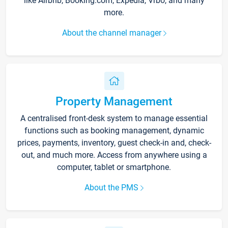
like Airbnb, Booking.com, Expedia, Vrbo, and many
more.
About the channel manager
Property Management
A centralised front-desk system to manage essential
functions such as booking management, dynamic
prices, payments, inventory, guest check-in and, check-
out, and much more. Access from anywhere using a
computer, tablet or smartphone.
About the PMS