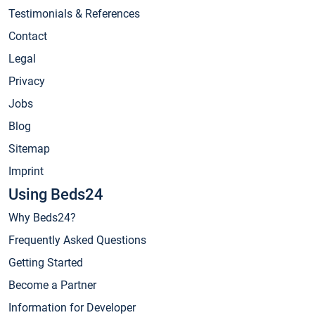
Testimonials & References
Contact
Legal
Privacy
Jobs
Blog
Sitemap
Imprint
Using Beds24
Why Beds24?
Frequently Asked Questions
Getting Started
Become a Partner
Information for Developer