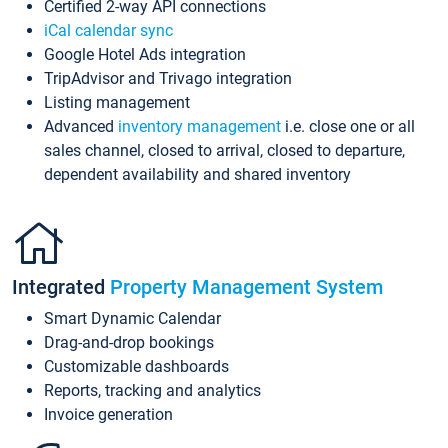
Certified 2-way API connections
iCal calendar sync
Google Hotel Ads integration
TripAdvisor and Trivago integration
Listing management
Advanced
inventory management
i.e. close one or all
sales channel, closed to arrival, closed to departure,
dependent availability and shared inventory
Integrated
Property Management System
Smart Dynamic Calendar
Drag-and-drop bookings
Customizable dashboards
Reports, tracking and analytics
Invoice generation