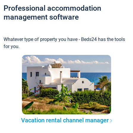
Professional accommodation
management software
Whatever type of property you have - Beds24 has the tools
for you.
Vacation rental channel manager