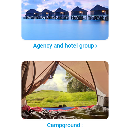
Agency and hotel group
Campground