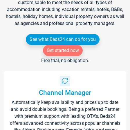
customisable to meet the needs of all types of
accommodation including vacation rentals, hotels, B&Bs,
hostels, holiday homes, individual property owners as well
as agencies and professional property managers.
See what Beds24 can do for you
Get started now
Free trial, no obligation.
Channel Manager
Automatically keep availability and prices up to date
and avoid double bookings. Being a preferred Partner
with premium support with leading OTA's, Beds24
offers advanced connectivity across popular channels