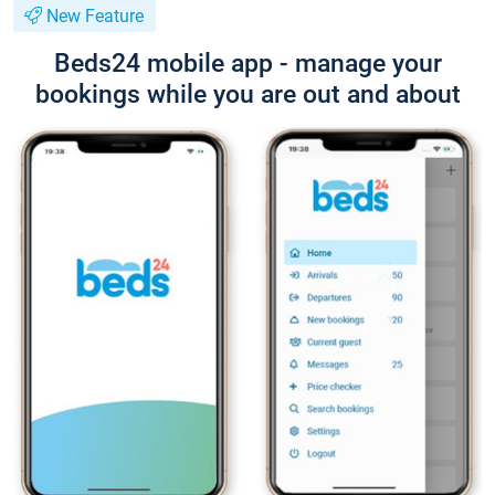
New Feature
Beds24 mobile app - manage your
bookings while you are out and about