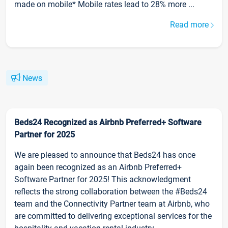
made on mobile* Mobile rates lead to 28% more ...
Read more
News
Beds24 Recognized as Airbnb Preferred+ Software
Partner for 2025
We are pleased to announce that Beds24 has once
again been recognized as an Airbnb Preferred+
Software Partner for 2025! This acknowledgment
reflects the strong collaboration between the #Beds24
team and the Connectivity Partner team at Airbnb, who
are committed to delivering exceptional services for the