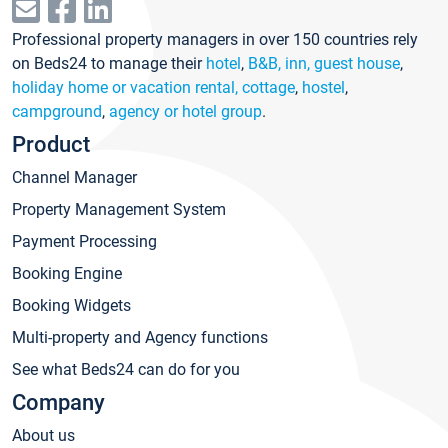
Professional property managers in over 150 countries rely
on Beds24 to manage their
hotel
,
B&B, inn, guest house
,
holiday home or vacation rental, cottage
,
hostel
,
campground
,
agency or hotel group
.
Product
Channel Manager
Property Management System
Payment Processing
Booking Engine
Booking Widgets
Multi-property and Agency functions
See what Beds24 can do for you
Company
About us