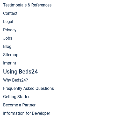
Testimonials & References
Contact
Legal
Privacy
Jobs
Blog
Sitemap
Imprint
Using Beds24
Why Beds24?
Frequently Asked Questions
Getting Started
Become a Partner
Information for Developer