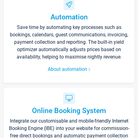
Automation
Save time by automating key processes such as
bookings, calendars, guest communications, invoicing,
payment collection and reporting. The built-in yield
optimizer automatically adjusts prices based on
availability, helping to maximise nightly revenue.
About automation
Online Booking System
Integrate our customisable and mobile-friendly Internet
Booking Engine (IBE) into your website for commission-
free direct bookings and automatic payment collection