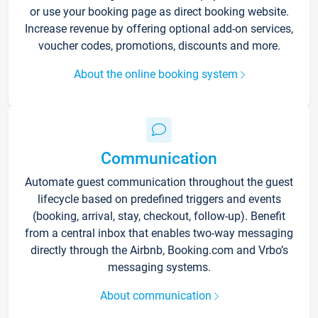
or use your booking page as direct booking website.
Increase revenue by offering optional add-on services,
voucher codes, promotions, discounts and more.
About the online booking system
Communication
Automate guest communication throughout the guest
lifecycle based on predefined triggers and events
(booking, arrival, stay, checkout, follow-up). Benefit
from a central inbox that enables two-way messaging
directly through the Airbnb, Booking.com and Vrbo’s
messaging systems.
About communication