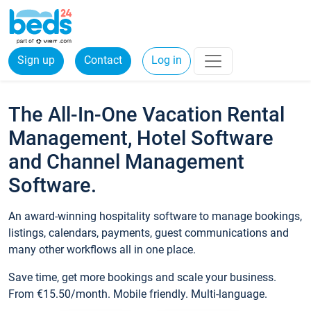
Sign up
Contact
Log in
The All-In-One Vacation Rental
Management, Hotel Software
and Channel Management
Software.
An award-winning hospitality software to manage bookings,
listings, calendars, payments, guest communications and
many other workflows all in one place.
Save time, get more bookings and scale your business.
From €15.50/month. Mobile friendly. Multi-language.