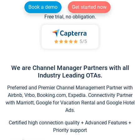
Book a demo
Get started now
Free trial, no obligation.
We are Channel Manager Partners with all
Industry Leading OTAs.
Preferred and Premier Channel Management Partner with
Airbnb, Vrbo, Booking.com, Expedia. Connectivity Partner
with Marriott, Google for Vacation Rental and Google Hotel
Ads.
Certified high connection quality + Advanced Features +
Priority support