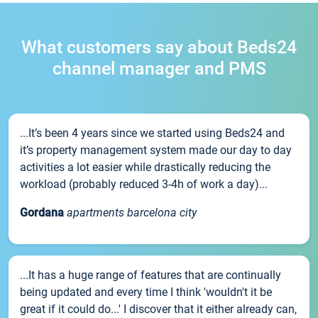
What customers say about Beds24
channel manager and PMS
...It’s been 4 years since we started using Beds24 and
it’s property management system made our day to day
activities a lot easier while drastically reducing the
workload (probably reduced 3-4h of work a day)...
Gordana
apartments barcelona city
...It has a huge range of features that are continually
being updated and every time I think 'wouldn't it be
great if it could do...' I discover that it either already can,