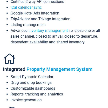
Certified 2-way API connections
iCal calendar sync
Google Hotel Ads integration
TripAdvisor and Trivago integration
Listing management
Advanced
inventory management
i.e. close one or all
sales channel, closed to arrival, closed to departure,
dependent availability and shared inventory
Integrated
Property Management System
Smart Dynamic Calendar
Drag-and-drop bookings
Customizable dashboards
Reports, tracking and analytics
Invoice generation