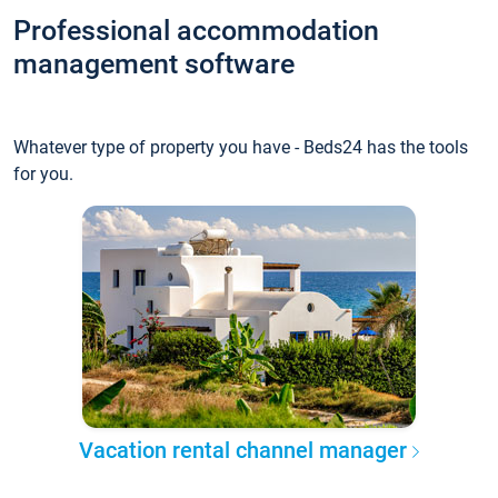
Professional accommodation
management software
Whatever type of property you have - Beds24 has the tools
for you.
Vacation rental channel manager