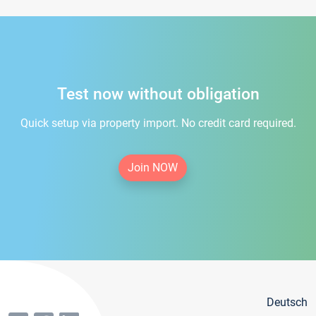
Test now without obligation
Quick setup via property import. No credit card required.
Join NOW
Deutsch