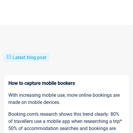
Latest blog post
How to capture mobile bookers
With increasing mobile use, more online bookings are
made on mobile devices.
Booking.com’s research shows this trend clearly: 80%
of travellers use a mobile app when researching a trip*
50% of accommodation searches and bookings are