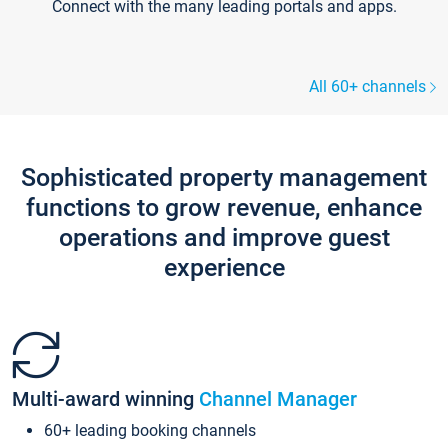
Connect with the many leading portals and apps.
All 60+ channels
Sophisticated property management
functions to grow revenue, enhance
operations and improve guest
experience
Multi-award winning
Channel Manager
60+ leading booking channels