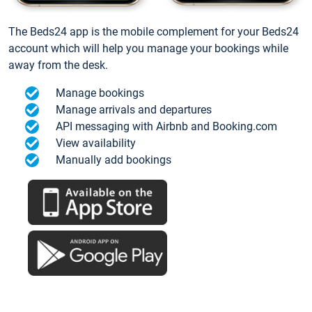
The Beds24 app is the mobile complement for your Beds24
account which will help you manage your bookings while
away from the desk.
Manage bookings
Manage arrivals and departures
API messaging with Airbnb and Booking.com
View availability
Manually add bookings