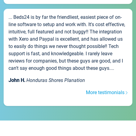
... Beds24 is by far the friendliest, easiest piece of on-
line software to setup and work with. It's cost effective,
intuitive, full featured and not buggy!! The integration
with Xero and Paypal is excellent, and has allowed us
to easily do things we never thought possible!! Tech
support is fast, and knowledgeable. I rarely leave
reviews for companies, but these guys are good, and I
can't say enough good things about these guys....
John H.
Honduras Shores Planation
More testimonials