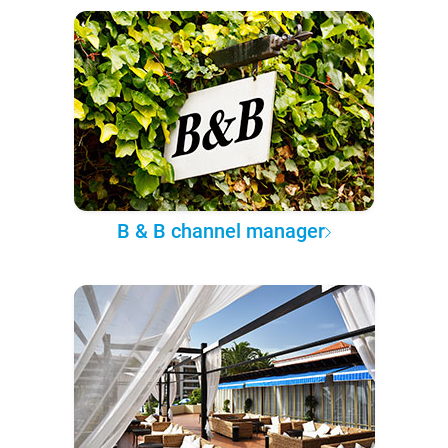
B & B channel manager