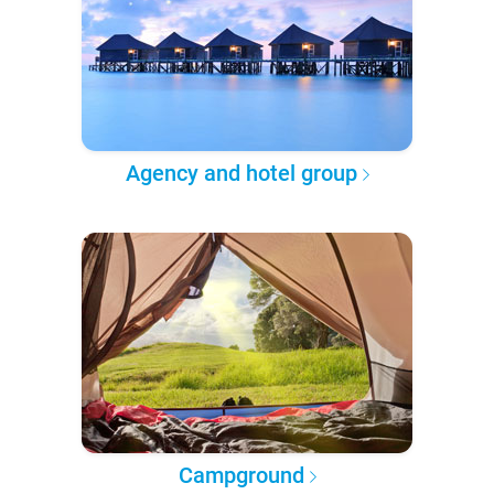
Agency and hotel group
Campground