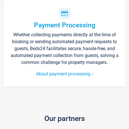
Payment Processing
Whether collecting payments directly at the time of
booking or sending automated payment requests to
guests, Beds24 facilitates secure, hassle-free, and
automated payment collection from guests, solving a
common challenge for property managers.
About payment processing
Our partners