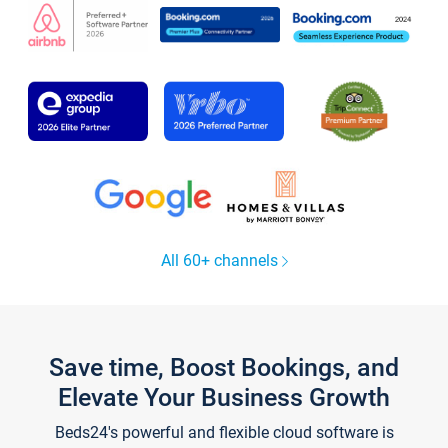
All 60+ channels
Save time, Boost Bookings, and
Elevate Your Business Growth
Beds24's powerful and flexible cloud software is