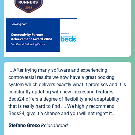
... After trying many software and experiencing
controversial results we now have a great booking
system which delivers exactly what it promises and it is
constantly updating with new interesting features.
Beds24 offers a degree of flexibility and adaptability
that is really hard to find .... We highly recommend
Beds24, give it a chance and you will not regret it...
Stefano Greco
Relocabroad