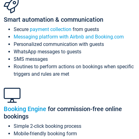
Smart automation & communication
Secure
payment collection
from guests
Messaging platform with Airbnb and Booking.com
Personalized communication with guests
WhatsApp messages to guests
SMS messages
Routines to perform actions on bookings when specific
triggers and rules are met
Booking Engine
for commission-free online
bookings
Simple 2-click booking process
Mobile-friendly booking form