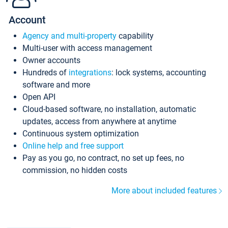
Account
Agency and multi-property
capability
Multi-user with access management
Owner accounts
Hundreds of
integrations
: lock systems, accounting
software and more
Open API
Cloud-based software, no installation, automatic
updates, access from anywhere at anytime
Continuous system optimization
Online help and free support
Pay as you go, no contract, no set up fees, no
commission, no hidden costs
More about included features