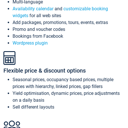
Multi-language
Availability calendar
and
customizable booking
widgets
for all web sites
Add packages, promotions, tours, events, extras
Promo and voucher codes
Bookings from Facebook
Wordpress plugin
Flexible price & discount options
Seasonal prices, occupancy based prices, multiple
prices with hierarchy, linked prices, gap fillers
Yield optimisation, dynamic prices, price adjustments
on a daily basis
Sell different layouts