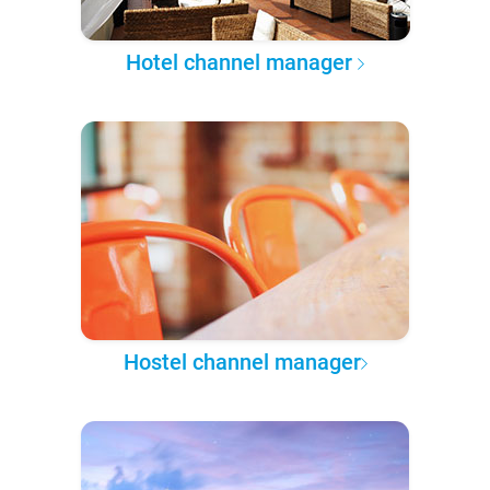
Hotel channel manager
Hostel channel manager