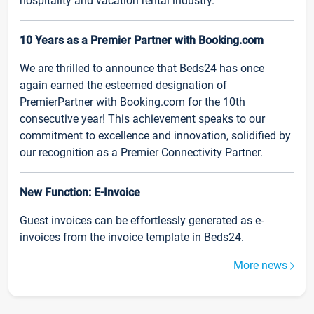
hospitality and vacation rental industry.
10 Years as a Premier Partner with Booking.com
We are thrilled to announce that Beds24 has once
again earned the esteemed designation of
PremierPartner with Booking.com for the 10th
consecutive year! This achievement speaks to our
commitment to excellence and innovation, solidified by
our recognition as a Premier Connectivity Partner.
New Function: E-Invoice
Guest invoices can be effortlessly generated as e-
invoices from the invoice template in Beds24.
More news