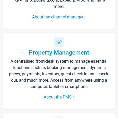
like Airbnb, Booking.com, Expedia, Vrbo, and many
more.
About the channel manager
Property Management
A centralised front-desk system to manage essential
functions such as booking management, dynamic
prices, payments, inventory, guest check-in and, check-
out, and much more. Access from anywhere using a
computer, tablet or smartphone.
About the PMS