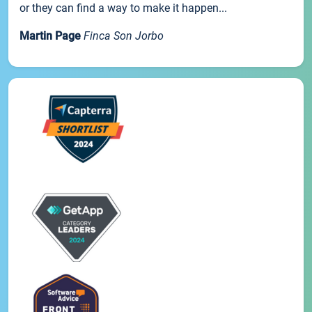
or they can find a way to make it happen...
Martin Page
Finca Son Jorbo