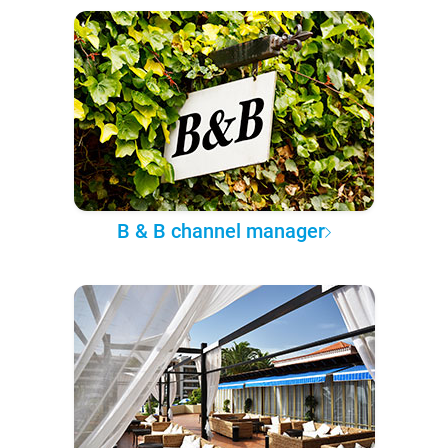
B & B channel manager