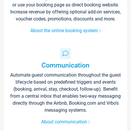
or use your booking page as direct booking website.
Increase revenue by offering optional add-on services,
voucher codes, promotions, discounts and more.
About the online booking system
Communication
Automate guest communication throughout the guest
lifecycle based on predefined triggers and events
(booking, arrival, stay, checkout, follow-up). Benefit
from a central inbox that enables two-way messaging
directly through the Airbnb, Booking.com and Vrbo’s
messaging systems.
About communication