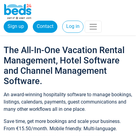
Sign up
Contact
Log in
The All-In-One Vacation Rental
Management, Hotel Software
and Channel Management
Software.
An award-winning hospitality software to manage bookings,
listings, calendars, payments, guest communications and
many other workflows all in one place.
Save time, get more bookings and scale your business.
From €15.50/month. Mobile friendly. Multi-language.