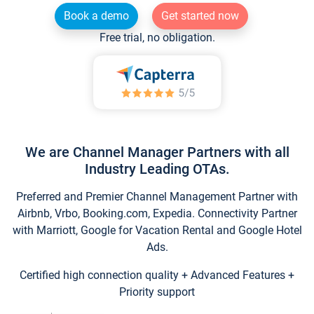
Book a demo
Get started now
Free trial, no obligation.
We are Channel Manager Partners with all
Industry Leading OTAs.
Preferred and Premier Channel Management Partner with
Airbnb, Vrbo, Booking.com, Expedia. Connectivity Partner
with Marriott, Google for Vacation Rental and Google Hotel
Ads.
Certified high connection quality + Advanced Features +
Priority support