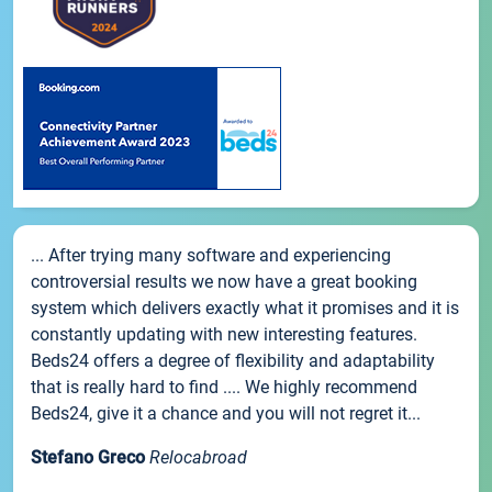
... After trying many software and experiencing
controversial results we now have a great booking
system which delivers exactly what it promises and it is
constantly updating with new interesting features.
Beds24 offers a degree of flexibility and adaptability
that is really hard to find .... We highly recommend
Beds24, give it a chance and you will not regret it...
Stefano Greco
Relocabroad