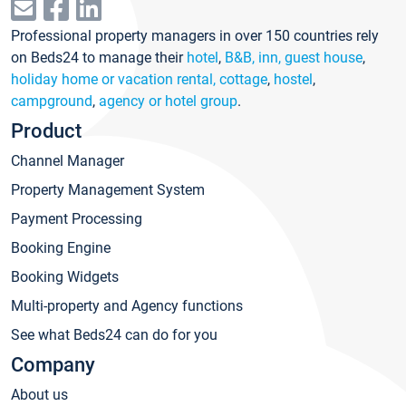
Professional property managers in over 150 countries rely
on Beds24 to manage their
hotel
,
B&B, inn, guest house
,
holiday home or vacation rental, cottage
,
hostel
,
campground
,
agency or hotel group
.
Product
Channel Manager
Property Management System
Payment Processing
Booking Engine
Booking Widgets
Multi-property and Agency functions
See what Beds24 can do for you
Company
About us