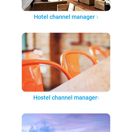
Hotel channel manager
Hostel channel manager