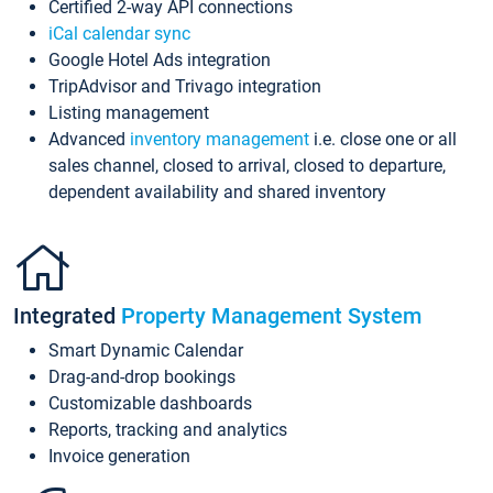
Certified 2-way API connections
iCal calendar sync
Google Hotel Ads integration
TripAdvisor and Trivago integration
Listing management
Advanced
inventory management
i.e. close one or all
sales channel, closed to arrival, closed to departure,
dependent availability and shared inventory
Integrated
Property Management System
Smart Dynamic Calendar
Drag-and-drop bookings
Customizable dashboards
Reports, tracking and analytics
Invoice generation