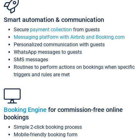
Smart automation & communication
Secure
payment collection
from guests
Messaging platform with Airbnb and Booking.com
Personalized communication with guests
WhatsApp messages to guests
SMS messages
Routines to perform actions on bookings when specific
triggers and rules are met
Booking Engine
for commission-free online
bookings
Simple 2-click booking process
Mobile-friendly booking form