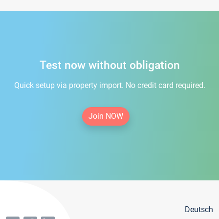
Test now without obligation
Quick setup via property import. No credit card required.
Join NOW
Deutsch