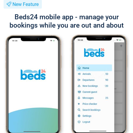
New Feature
Beds24 mobile app - manage your
bookings while you are out and about