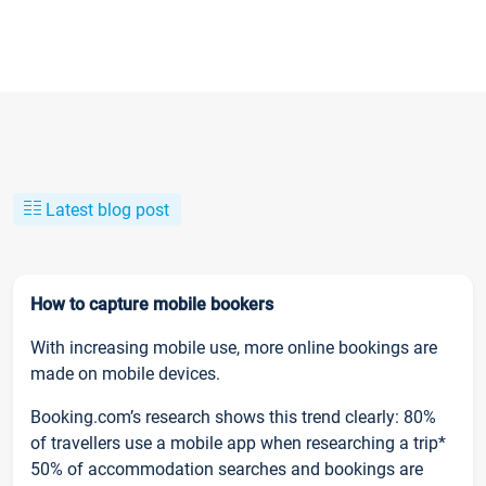
Latest blog post
How to capture mobile bookers
With increasing mobile use, more online bookings are
made on mobile devices.
Booking.com’s research shows this trend clearly: 80%
of travellers use a mobile app when researching a trip*
50% of accommodation searches and bookings are