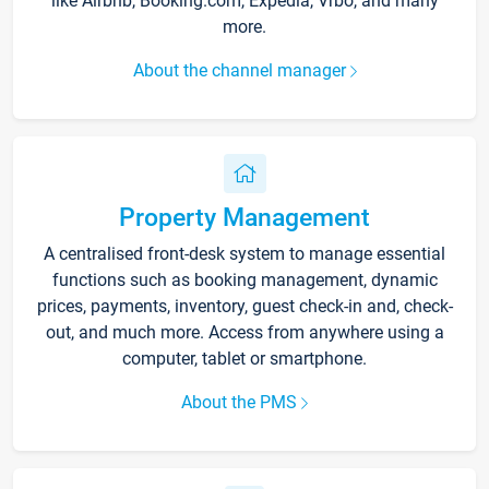
like Airbnb, Booking.com, Expedia, Vrbo, and many
more.
About the channel manager
Property Management
A centralised front-desk system to manage essential
functions such as booking management, dynamic
prices, payments, inventory, guest check-in and, check-
out, and much more. Access from anywhere using a
computer, tablet or smartphone.
About the PMS