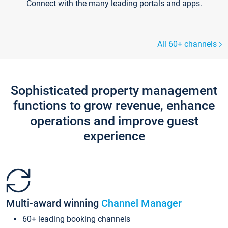
Connect with the many leading portals and apps.
All 60+ channels
Sophisticated property management
functions to grow revenue, enhance
operations and improve guest
experience
Multi-award winning
Channel Manager
60+ leading booking channels