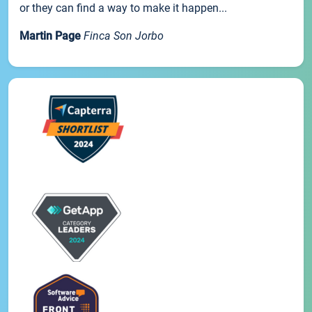
or they can find a way to make it happen...
Martin Page
Finca Son Jorbo