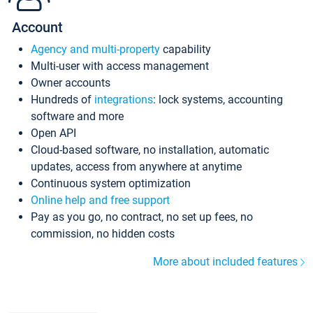
Account
Agency and multi-property
capability
Multi-user with access management
Owner accounts
Hundreds of
integrations
: lock systems, accounting
software and more
Open API
Cloud-based software, no installation, automatic
updates, access from anywhere at anytime
Continuous system optimization
Online help and free support
Pay as you go, no contract, no set up fees, no
commission, no hidden costs
More about included features