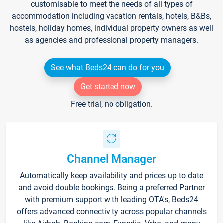
customisable to meet the needs of all types of
accommodation including vacation rentals, hotels, B&Bs,
hostels, holiday homes, individual property owners as well
as agencies and professional property managers.
See what Beds24 can do for you
Get started now
Free trial, no obligation.
Channel Manager
Automatically keep availability and prices up to date
and avoid double bookings. Being a preferred Partner
with premium support with leading OTA's, Beds24
offers advanced connectivity across popular channels