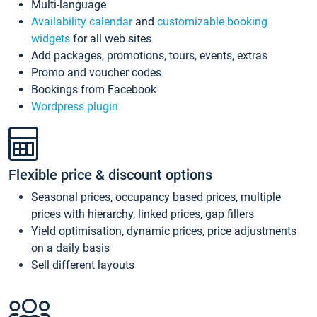
Multi-language
Availability calendar
and
customizable booking
widgets
for all web sites
Add packages, promotions, tours, events, extras
Promo and voucher codes
Bookings from Facebook
Wordpress plugin
Flexible price & discount options
Seasonal prices, occupancy based prices, multiple
prices with hierarchy, linked prices, gap fillers
Yield optimisation, dynamic prices, price adjustments
on a daily basis
Sell different layouts