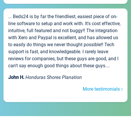
... Beds24 is by far the friendliest, easiest piece of on-
line software to setup and work with. It's cost effective,
intuitive, full featured and not buggy!! The integration
with Xero and Paypal is excellent, and has allowed us
to easily do things we never thought possible!! Tech
support is fast, and knowledgeable. I rarely leave
reviews for companies, but these guys are good, and I
can't say enough good things about these guys....
John H.
Honduras Shores Planation
More testimonials