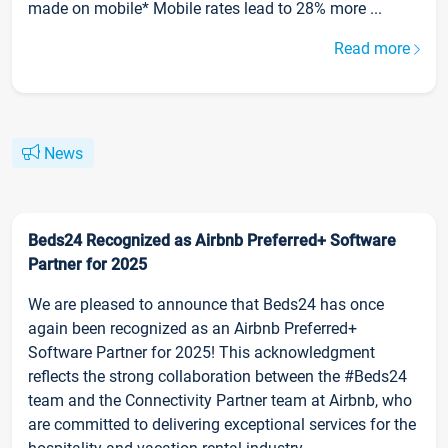
made on mobile* Mobile rates lead to 28% more ...
Read more
News
Beds24 Recognized as Airbnb Preferred+ Software
Partner for 2025
We are pleased to announce that Beds24 has once
again been recognized as an Airbnb Preferred+
Software Partner for 2025! This acknowledgment
reflects the strong collaboration between the #Beds24
team and the Connectivity Partner team at Airbnb, who
are committed to delivering exceptional services for the