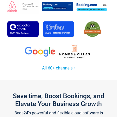
All 60+ channels
Save time, Boost Bookings, and
Elevate Your Business Growth
Beds24's powerful and flexible cloud software is