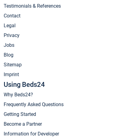
Testimonials & References
Contact
Legal
Privacy
Jobs
Blog
Sitemap
Imprint
Using Beds24
Why Beds24?
Frequently Asked Questions
Getting Started
Become a Partner
Information for Developer