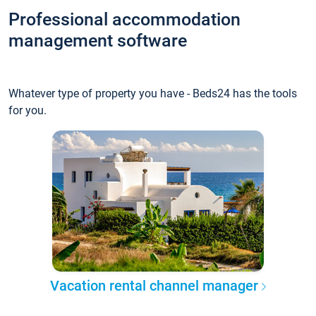
Professional accommodation
management software
Whatever type of property you have - Beds24 has the tools
for you.
Vacation rental channel manager