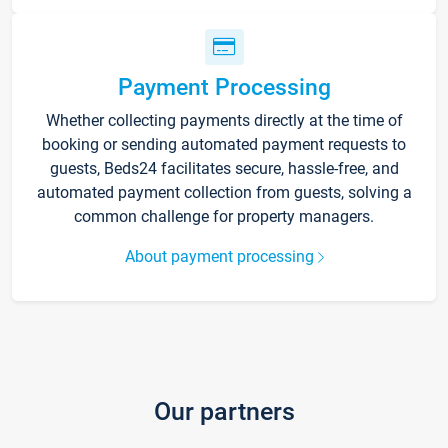
Payment Processing
Whether collecting payments directly at the time of
booking or sending automated payment requests to
guests, Beds24 facilitates secure, hassle-free, and
automated payment collection from guests, solving a
common challenge for property managers.
About payment processing
Our partners