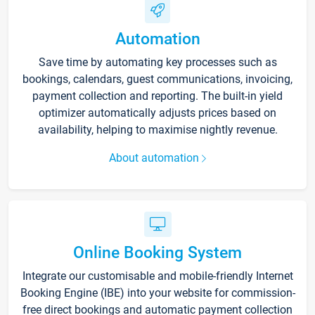
Automation
Save time by automating key processes such as
bookings, calendars, guest communications, invoicing,
payment collection and reporting. The built-in yield
optimizer automatically adjusts prices based on
availability, helping to maximise nightly revenue.
About automation
Online Booking System
Integrate our customisable and mobile-friendly Internet
Booking Engine (IBE) into your website for commission-
free direct bookings and automatic payment collection