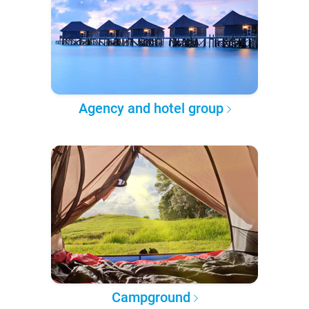
Agency and hotel group
Campground