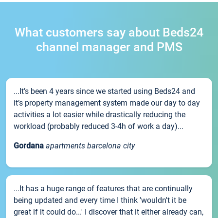
What customers say about Beds24
channel manager and PMS
...It’s been 4 years since we started using Beds24 and
it’s property management system made our day to day
activities a lot easier while drastically reducing the
workload (probably reduced 3-4h of work a day)...
Gordana
apartments barcelona city
...It has a huge range of features that are continually
being updated and every time I think 'wouldn't it be
great if it could do...' I discover that it either already can,