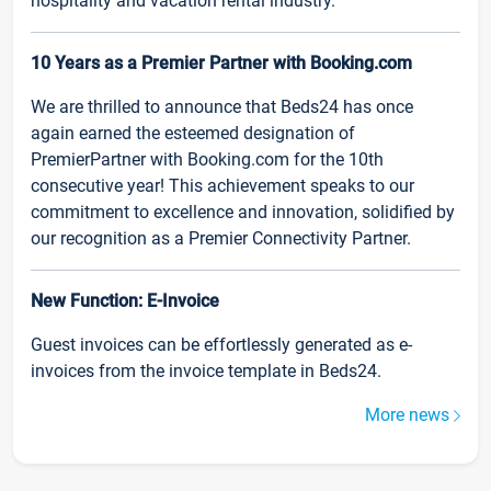
hospitality and vacation rental industry.
10 Years as a Premier Partner with Booking.com
We are thrilled to announce that Beds24 has once
again earned the esteemed designation of
PremierPartner with Booking.com for the 10th
consecutive year! This achievement speaks to our
commitment to excellence and innovation, solidified by
our recognition as a Premier Connectivity Partner.
New Function: E-Invoice
Guest invoices can be effortlessly generated as e-
invoices from the invoice template in Beds24.
More news