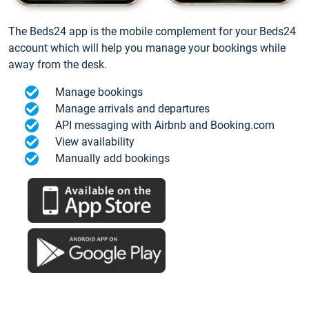
The Beds24 app is the mobile complement for your Beds24
account which will help you manage your bookings while
away from the desk.
Manage bookings
Manage arrivals and departures
API messaging with Airbnb and Booking.com
View availability
Manually add bookings