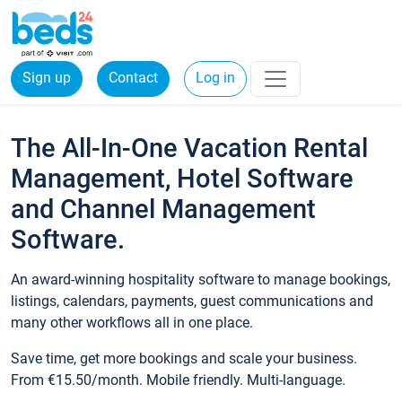
Sign up
Contact
Log in
The All-In-One Vacation Rental
Management, Hotel Software
and Channel Management
Software.
An award-winning hospitality software to manage bookings,
listings, calendars, payments, guest communications and
many other workflows all in one place.
Save time, get more bookings and scale your business.
From €15.50/month. Mobile friendly. Multi-language.