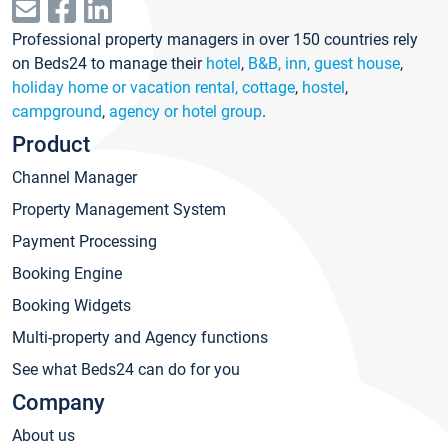
Professional property managers in over 150 countries rely
on Beds24 to manage their
hotel
,
B&B, inn, guest house
,
holiday home or vacation rental, cottage
,
hostel
,
campground
,
agency or hotel group
.
Product
Channel Manager
Property Management System
Payment Processing
Booking Engine
Booking Widgets
Multi-property and Agency functions
See what Beds24 can do for you
Company
About us