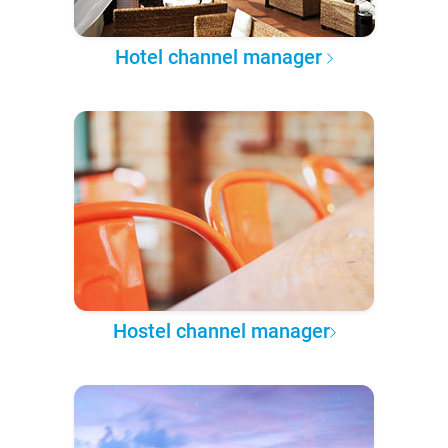
Hotel channel manager
Hostel channel manager