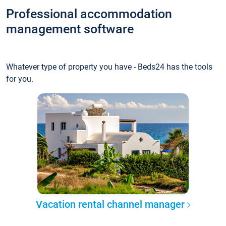
Professional accommodation
management software
Whatever type of property you have - Beds24 has the tools
for you.
Vacation rental channel manager