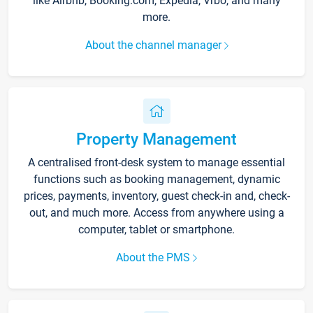
like Airbnb, Booking.com, Expedia, Vrbo, and many
more.
About the channel manager
Property Management
A centralised front-desk system to manage essential
functions such as booking management, dynamic
prices, payments, inventory, guest check-in and, check-
out, and much more. Access from anywhere using a
computer, tablet or smartphone.
About the PMS