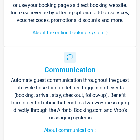
or use your booking page as direct booking website.
Increase revenue by offering optional add-on services,
voucher codes, promotions, discounts and more.
About the online booking system
Communication
Automate guest communication throughout the guest
lifecycle based on predefined triggers and events
(booking, arrival, stay, checkout, follow-up). Benefit
from a central inbox that enables two-way messaging
directly through the Airbnb, Booking.com and Vrbo’s
messaging systems.
About communication