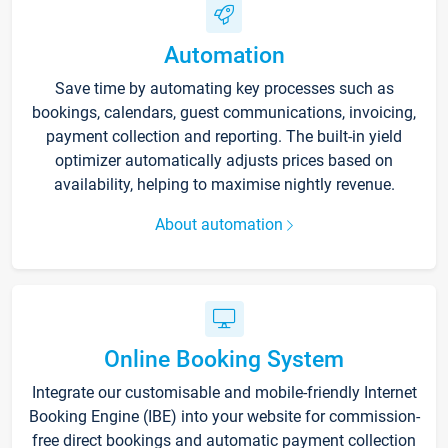
Automation
Save time by automating key processes such as
bookings, calendars, guest communications, invoicing,
payment collection and reporting. The built-in yield
optimizer automatically adjusts prices based on
availability, helping to maximise nightly revenue.
About automation
Online Booking System
Integrate our customisable and mobile-friendly Internet
Booking Engine (IBE) into your website for commission-
free direct bookings and automatic payment collection