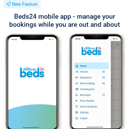
New Feature
Beds24 mobile app - manage your
bookings while you are out and about