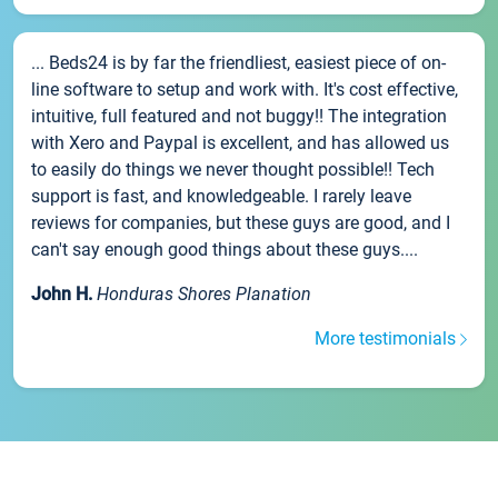
... Beds24 is by far the friendliest, easiest piece of on-
line software to setup and work with. It's cost effective,
intuitive, full featured and not buggy!! The integration
with Xero and Paypal is excellent, and has allowed us
to easily do things we never thought possible!! Tech
support is fast, and knowledgeable. I rarely leave
reviews for companies, but these guys are good, and I
can't say enough good things about these guys....
John H.
Honduras Shores Planation
More testimonials