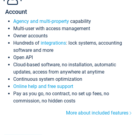
Account
Agency and multi-property
capability
Multi-user with access management
Owner accounts
Hundreds of
integrations
: lock systems, accounting
software and more
Open API
Cloud-based software, no installation, automatic
updates, access from anywhere at anytime
Continuous system optimization
Online help and free support
Pay as you go, no contract, no set up fees, no
commission, no hidden costs
More about included features