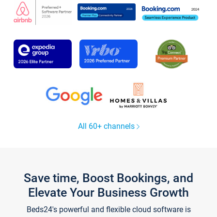
All 60+ channels
Save time, Boost Bookings, and
Elevate Your Business Growth
Beds24's powerful and flexible cloud software is