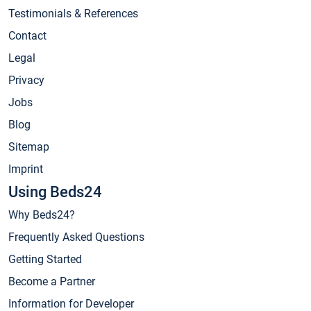
Testimonials & References
Contact
Legal
Privacy
Jobs
Blog
Sitemap
Imprint
Using Beds24
Why Beds24?
Frequently Asked Questions
Getting Started
Become a Partner
Information for Developer