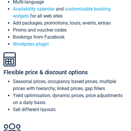
Multi-language
Availability calendar
and
customizable booking
widgets
for all web sites
Add packages, promotions, tours, events, extras
Promo and voucher codes
Bookings from Facebook
Wordpress plugin
Flexible price & discount options
Seasonal prices, occupancy based prices, multiple
prices with hierarchy, linked prices, gap fillers
Yield optimisation, dynamic prices, price adjustments
on a daily basis
Sell different layouts