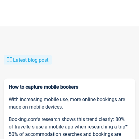
Latest blog post
How to capture mobile bookers
With increasing mobile use, more online bookings are
made on mobile devices.
Booking.com’s research shows this trend clearly: 80%
of travellers use a mobile app when researching a trip*
50% of accommodation searches and bookings are