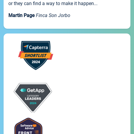
or they can find a way to make it happen...
Martin Page
Finca Son Jorbo