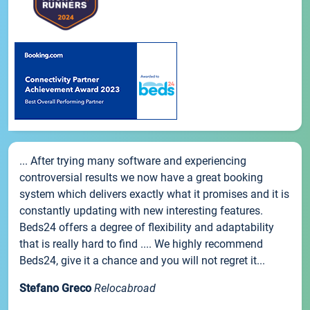
... After trying many software and experiencing
controversial results we now have a great booking
system which delivers exactly what it promises and it is
constantly updating with new interesting features.
Beds24 offers a degree of flexibility and adaptability
that is really hard to find .... We highly recommend
Beds24, give it a chance and you will not regret it...
Stefano Greco
Relocabroad