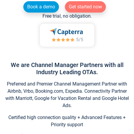
Book a demo
Get started now
Free trial, no obligation.
We are Channel Manager Partners with all
Industry Leading OTAs.
Preferred and Premier Channel Management Partner with
Airbnb, Vrbo, Booking.com, Expedia. Connectivity Partner
with Marriott, Google for Vacation Rental and Google Hotel
Ads.
Certified high connection quality + Advanced Features +
Priority support