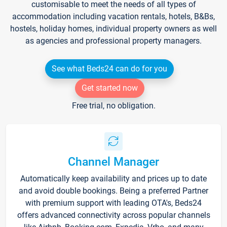
customisable to meet the needs of all types of
accommodation including vacation rentals, hotels, B&Bs,
hostels, holiday homes, individual property owners as well
as agencies and professional property managers.
See what Beds24 can do for you
Get started now
Free trial, no obligation.
Channel Manager
Automatically keep availability and prices up to date
and avoid double bookings. Being a preferred Partner
with premium support with leading OTA's, Beds24
offers advanced connectivity across popular channels