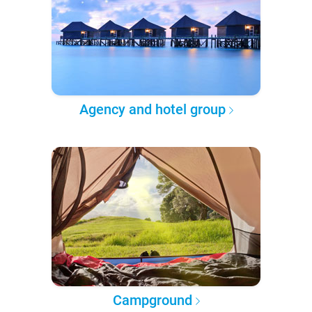
Agency and hotel group
Campground