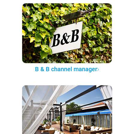
B & B channel manager