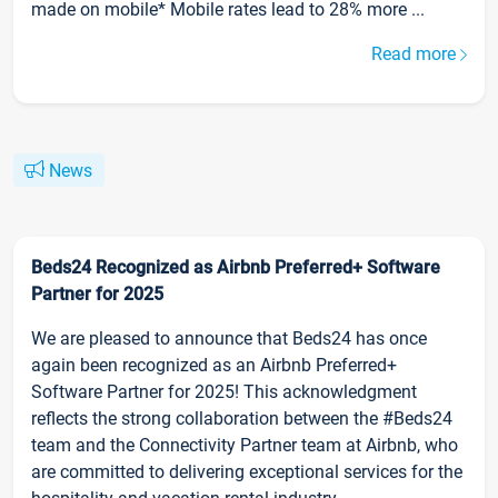
made on mobile* Mobile rates lead to 28% more ...
Read more
News
Beds24 Recognized as Airbnb Preferred+ Software
Partner for 2025
We are pleased to announce that Beds24 has once
again been recognized as an Airbnb Preferred+
Software Partner for 2025! This acknowledgment
reflects the strong collaboration between the #Beds24
team and the Connectivity Partner team at Airbnb, who
are committed to delivering exceptional services for the