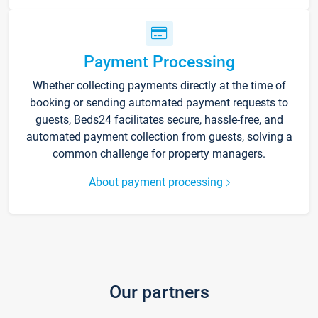
Payment Processing
Whether collecting payments directly at the time of
booking or sending automated payment requests to
guests, Beds24 facilitates secure, hassle-free, and
automated payment collection from guests, solving a
common challenge for property managers.
About payment processing
Our partners