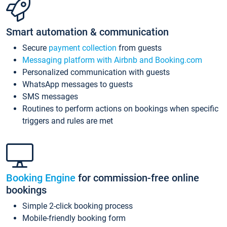
Smart automation & communication
Secure
payment collection
from guests
Messaging platform with Airbnb and Booking.com
Personalized communication with guests
WhatsApp messages to guests
SMS messages
Routines to perform actions on bookings when specific
triggers and rules are met
Booking Engine
for commission-free online
bookings
Simple 2-click booking process
Mobile-friendly booking form