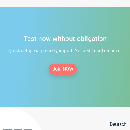
Test now without obligation
Quick setup via property import. No credit card required.
Join NOW
Deutsch