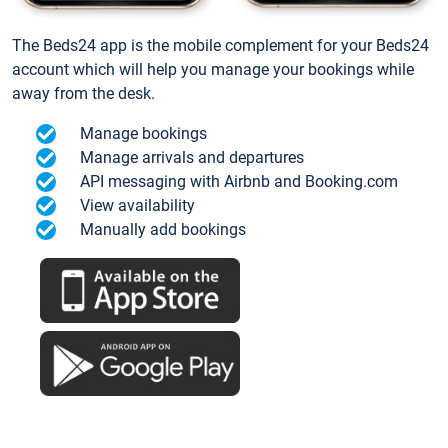
The Beds24 app is the mobile complement for your Beds24
account which will help you manage your bookings while
away from the desk.
Manage bookings
Manage arrivals and departures
API messaging with Airbnb and Booking.com
View availability
Manually add bookings