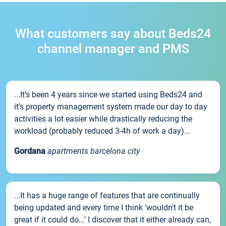
What customers say about Beds24
channel manager and PMS
...It’s been 4 years since we started using Beds24 and
it’s property management system made our day to day
activities a lot easier while drastically reducing the
workload (probably reduced 3-4h of work a day)...
Gordana
apartments barcelona city
...It has a huge range of features that are continually
being updated and every time I think 'wouldn't it be
great if it could do...' I discover that it either already can,