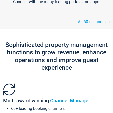
Connect with the many leading portals and apps.
All 60+ channels
Sophisticated property management
functions to grow revenue, enhance
operations and improve guest
experience
Multi-award winning
Channel Manager
60+ leading booking channels