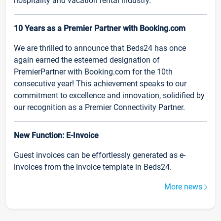
hospitality and vacation rental industry.
10 Years as a Premier Partner with Booking.com
We are thrilled to announce that Beds24 has once
again earned the esteemed designation of
PremierPartner with Booking.com for the 10th
consecutive year! This achievement speaks to our
commitment to excellence and innovation, solidified by
our recognition as a Premier Connectivity Partner.
New Function: E-Invoice
Guest invoices can be effortlessly generated as e-
invoices from the invoice template in Beds24.
More news