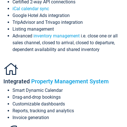
Certified 2-way API connections
iCal calendar sync
Google Hotel Ads integration
TripAdvisor and Trivago integration
Listing management
Advanced
inventory management
i.e. close one or all
sales channel, closed to arrival, closed to departure,
dependent availability and shared inventory
Integrated
Property Management System
Smart Dynamic Calendar
Drag-and-drop bookings
Customizable dashboards
Reports, tracking and analytics
Invoice generation