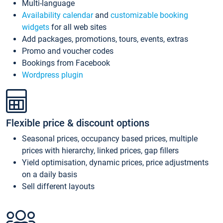
Multi-language
Availability calendar
and
customizable booking
widgets
for all web sites
Add packages, promotions, tours, events, extras
Promo and voucher codes
Bookings from Facebook
Wordpress plugin
Flexible price & discount options
Seasonal prices, occupancy based prices, multiple
prices with hierarchy, linked prices, gap fillers
Yield optimisation, dynamic prices, price adjustments
on a daily basis
Sell different layouts