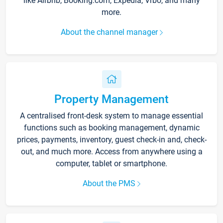
like Airbnb, Booking.com, Expedia, Vrbo, and many
more.
About the channel manager
Property Management
A centralised front-desk system to manage essential
functions such as booking management, dynamic
prices, payments, inventory, guest check-in and, check-
out, and much more. Access from anywhere using a
computer, tablet or smartphone.
About the PMS