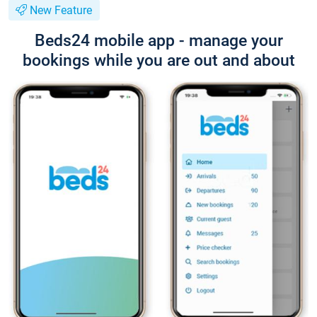
New Feature
Beds24 mobile app - manage your
bookings while you are out and about