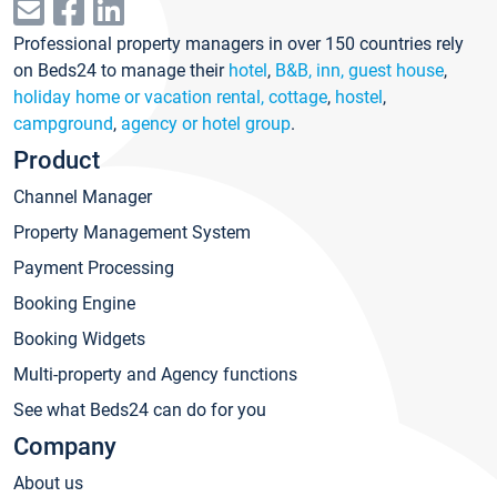
Professional property managers in over 150 countries rely
on Beds24 to manage their
hotel
,
B&B, inn, guest house
,
holiday home or vacation rental, cottage
,
hostel
,
campground
,
agency or hotel group
.
Product
Channel Manager
Property Management System
Payment Processing
Booking Engine
Booking Widgets
Multi-property and Agency functions
See what Beds24 can do for you
Company
About us