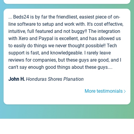
... Beds24 is by far the friendliest, easiest piece of on-
line software to setup and work with. It's cost effective,
intuitive, full featured and not buggy!! The integration
with Xero and Paypal is excellent, and has allowed us
to easily do things we never thought possible!! Tech
support is fast, and knowledgeable. I rarely leave
reviews for companies, but these guys are good, and I
can't say enough good things about these guys....
John H.
Honduras Shores Planation
More testimonials