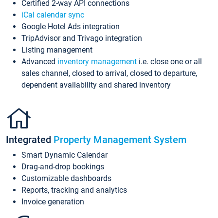
Certified 2-way API connections
iCal calendar sync
Google Hotel Ads integration
TripAdvisor and Trivago integration
Listing management
Advanced
inventory management
i.e. close one or all
sales channel, closed to arrival, closed to departure,
dependent availability and shared inventory
Integrated
Property Management System
Smart Dynamic Calendar
Drag-and-drop bookings
Customizable dashboards
Reports, tracking and analytics
Invoice generation