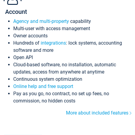
Account
Agency and multi-property
capability
Multi-user with access management
Owner accounts
Hundreds of
integrations
: lock systems, accounting
software and more
Open API
Cloud-based software, no installation, automatic
updates, access from anywhere at anytime
Continuous system optimization
Online help and free support
Pay as you go, no contract, no set up fees, no
commission, no hidden costs
More about included features