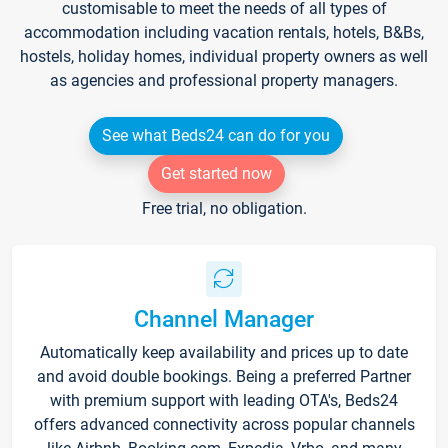
customisable to meet the needs of all types of
accommodation including vacation rentals, hotels, B&Bs,
hostels, holiday homes, individual property owners as well
as agencies and professional property managers.
See what Beds24 can do for you
Get started now
Free trial, no obligation.
Channel Manager
Automatically keep availability and prices up to date
and avoid double bookings. Being a preferred Partner
with premium support with leading OTA's, Beds24
offers advanced connectivity across popular channels