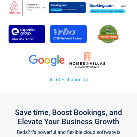
All 60+ channels
Save time, Boost Bookings, and
Elevate Your Business Growth
Beds24's powerful and flexible cloud software is