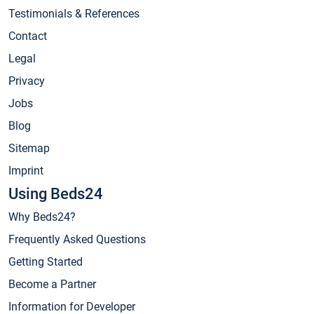
Testimonials & References
Contact
Legal
Privacy
Jobs
Blog
Sitemap
Imprint
Using Beds24
Why Beds24?
Frequently Asked Questions
Getting Started
Become a Partner
Information for Developer