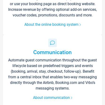
or use your booking page as direct booking website.
Increase revenue by offering optional add-on services,
voucher codes, promotions, discounts and more.
About the online booking system
Communication
Automate guest communication throughout the guest
lifecycle based on predefined triggers and events
(booking, arrival, stay, checkout, follow-up). Benefit
from a central inbox that enables two-way messaging
directly through the Airbnb, Booking.com and Vrbo’s
messaging systems.
About communication