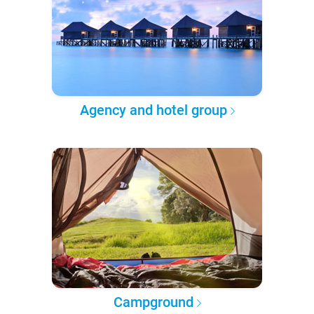
Agency and hotel group
Campground