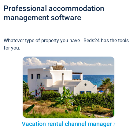
Professional accommodation
management software
Whatever type of property you have - Beds24 has the tools
for you.
Vacation rental channel manager