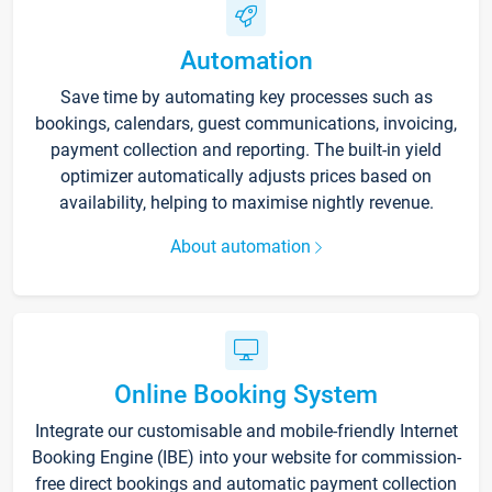
Automation
Save time by automating key processes such as
bookings, calendars, guest communications, invoicing,
payment collection and reporting. The built-in yield
optimizer automatically adjusts prices based on
availability, helping to maximise nightly revenue.
About automation
Online Booking System
Integrate our customisable and mobile-friendly Internet
Booking Engine (IBE) into your website for commission-
free direct bookings and automatic payment collection