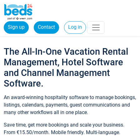
Sign up
Contact
Log in
The All-In-One Vacation Rental
Management, Hotel Software
and Channel Management
Software.
An award-winning hospitality software to manage bookings,
listings, calendars, payments, guest communications and
many other workflows all in one place.
Save time, get more bookings and scale your business.
From €15.50/month. Mobile friendly. Multi-language.