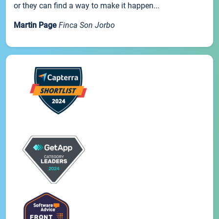
or they can find a way to make it happen...
Martin Page
Finca Son Jorbo