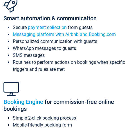
Smart automation & communication
Secure
payment collection
from guests
Messaging platform with Airbnb and Booking.com
Personalized communication with guests
WhatsApp messages to guests
SMS messages
Routines to perform actions on bookings when specific
triggers and rules are met
Booking Engine
for commission-free online
bookings
Simple 2-click booking process
Mobile-friendly booking form