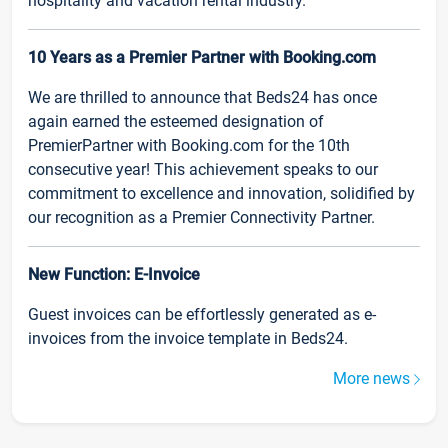
hospitality and vacation rental industry.
10 Years as a Premier Partner with Booking.com
We are thrilled to announce that Beds24 has once
again earned the esteemed designation of
PremierPartner with Booking.com for the 10th
consecutive year! This achievement speaks to our
commitment to excellence and innovation, solidified by
our recognition as a Premier Connectivity Partner.
New Function: E-Invoice
Guest invoices can be effortlessly generated as e-
invoices from the invoice template in Beds24.
More news