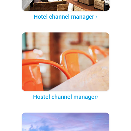
Hotel channel manager
Hostel channel manager