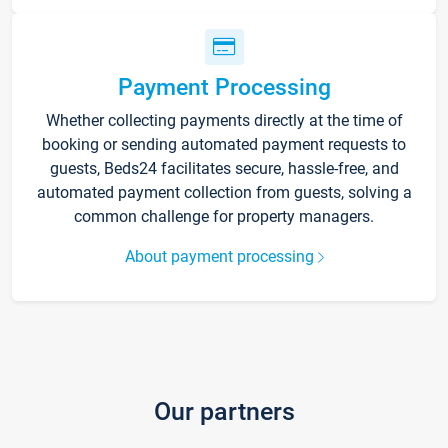
Payment Processing
Whether collecting payments directly at the time of
booking or sending automated payment requests to
guests, Beds24 facilitates secure, hassle-free, and
automated payment collection from guests, solving a
common challenge for property managers.
About payment processing
Our partners