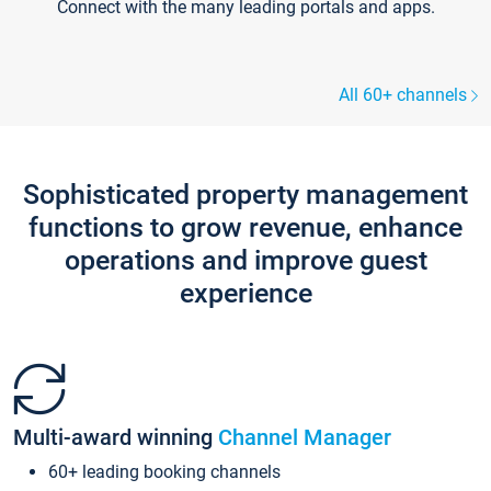
Connect with the many leading portals and apps.
All 60+ channels
Sophisticated property management
functions to grow revenue, enhance
operations and improve guest
experience
Multi-award winning
Channel Manager
60+ leading booking channels