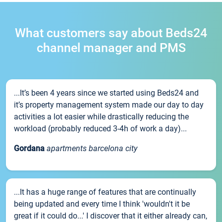
What customers say about Beds24
channel manager and PMS
...It’s been 4 years since we started using Beds24 and
it’s property management system made our day to day
activities a lot easier while drastically reducing the
workload (probably reduced 3-4h of work a day)...
Gordana
apartments barcelona city
...It has a huge range of features that are continually
being updated and every time I think 'wouldn't it be
great if it could do...' I discover that it either already can,