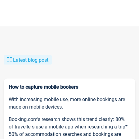
Latest blog post
How to capture mobile bookers
With increasing mobile use, more online bookings are
made on mobile devices.
Booking.com’s research shows this trend clearly: 80%
of travellers use a mobile app when researching a trip*
50% of accommodation searches and bookings are