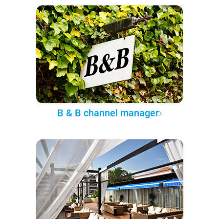
B & B channel manager