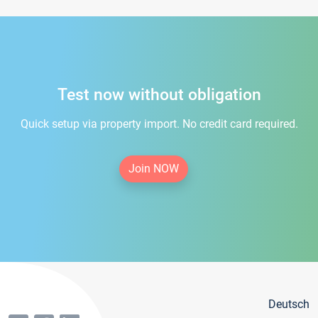
Test now without obligation
Quick setup via property import. No credit card required.
Join NOW
Deutsch