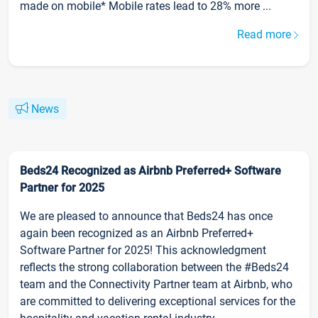
made on mobile* Mobile rates lead to 28% more ...
Read more
News
Beds24 Recognized as Airbnb Preferred+ Software
Partner for 2025
We are pleased to announce that Beds24 has once
again been recognized as an Airbnb Preferred+
Software Partner for 2025! This acknowledgment
reflects the strong collaboration between the #Beds24
team and the Connectivity Partner team at Airbnb, who
are committed to delivering exceptional services for the