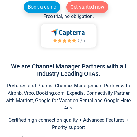
Book a demo
Get started now
Free trial, no obligation.
We are Channel Manager Partners with all
Industry Leading OTAs.
Preferred and Premier Channel Management Partner with
Airbnb, Vrbo, Booking.com, Expedia. Connectivity Partner
with Marriott, Google for Vacation Rental and Google Hotel
Ads.
Certified high connection quality + Advanced Features +
Priority support