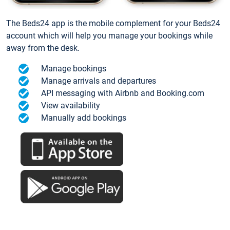
The Beds24 app is the mobile complement for your Beds24
account which will help you manage your bookings while
away from the desk.
Manage bookings
Manage arrivals and departures
API messaging with Airbnb and Booking.com
View availability
Manually add bookings