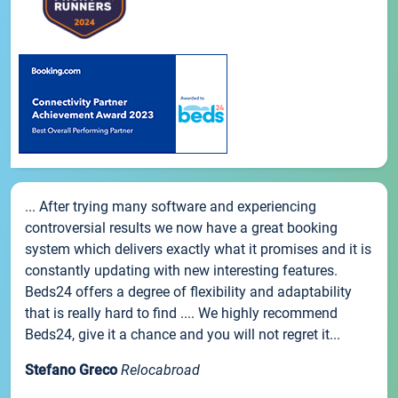
... After trying many software and experiencing
controversial results we now have a great booking
system which delivers exactly what it promises and it is
constantly updating with new interesting features.
Beds24 offers a degree of flexibility and adaptability
that is really hard to find .... We highly recommend
Beds24, give it a chance and you will not regret it...
Stefano Greco
Relocabroad