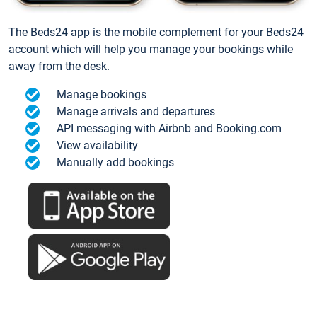
The Beds24 app is the mobile complement for your Beds24
account which will help you manage your bookings while
away from the desk.
Manage bookings
Manage arrivals and departures
API messaging with Airbnb and Booking.com
View availability
Manually add bookings