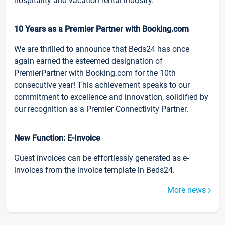
hospitality and vacation rental industry.
10 Years as a Premier Partner with Booking.com
We are thrilled to announce that Beds24 has once
again earned the esteemed designation of
PremierPartner with Booking.com for the 10th
consecutive year! This achievement speaks to our
commitment to excellence and innovation, solidified by
our recognition as a Premier Connectivity Partner.
New Function: E-Invoice
Guest invoices can be effortlessly generated as e-
invoices from the invoice template in Beds24.
More news