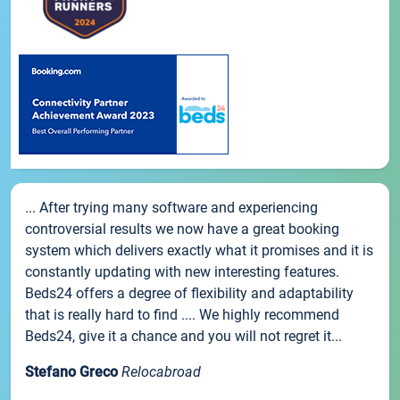
... After trying many software and experiencing
controversial results we now have a great booking
system which delivers exactly what it promises and it is
constantly updating with new interesting features.
Beds24 offers a degree of flexibility and adaptability
that is really hard to find .... We highly recommend
Beds24, give it a chance and you will not regret it...
Stefano Greco
Relocabroad