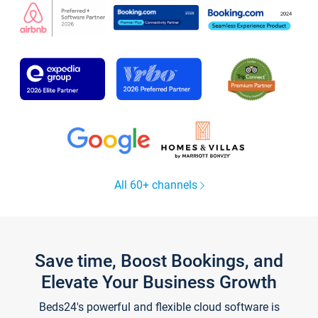
All 60+ channels
Save time, Boost Bookings, and
Elevate Your Business Growth
Beds24's powerful and flexible cloud software is