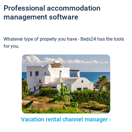
Professional accommodation
management software
Whatever type of property you have - Beds24 has the tools
for you.
Vacation rental channel manager