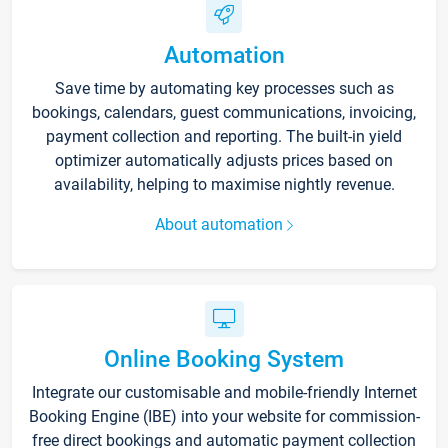
Automation
Save time by automating key processes such as
bookings, calendars, guest communications, invoicing,
payment collection and reporting. The built-in yield
optimizer automatically adjusts prices based on
availability, helping to maximise nightly revenue.
About automation
Online Booking System
Integrate our customisable and mobile-friendly Internet
Booking Engine (IBE) into your website for commission-
free direct bookings and automatic payment collection