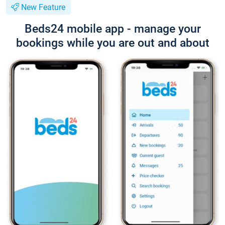
New Feature
Beds24 mobile app - manage your
bookings while you are out and about