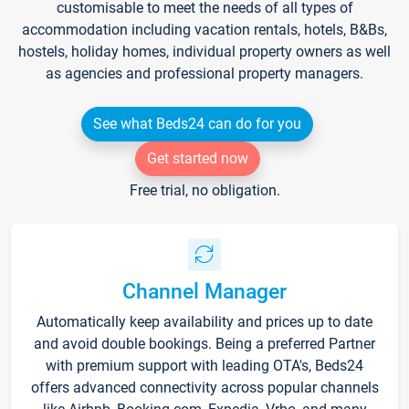
customisable to meet the needs of all types of
accommodation including vacation rentals, hotels, B&Bs,
hostels, holiday homes, individual property owners as well
as agencies and professional property managers.
See what Beds24 can do for you
Get started now
Free trial, no obligation.
Channel Manager
Automatically keep availability and prices up to date
and avoid double bookings. Being a preferred Partner
with premium support with leading OTA's, Beds24
offers advanced connectivity across popular channels