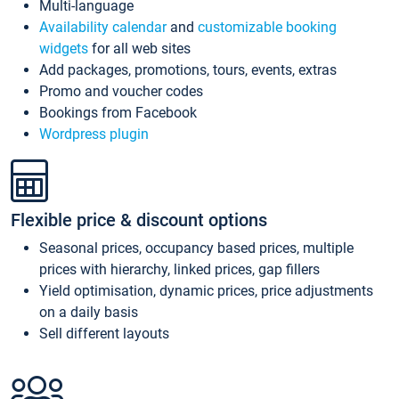
Multi-language
Availability calendar
and
customizable booking
widgets
for all web sites
Add packages, promotions, tours, events, extras
Promo and voucher codes
Bookings from Facebook
Wordpress plugin
Flexible price & discount options
Seasonal prices, occupancy based prices, multiple
prices with hierarchy, linked prices, gap fillers
Yield optimisation, dynamic prices, price adjustments
on a daily basis
Sell different layouts