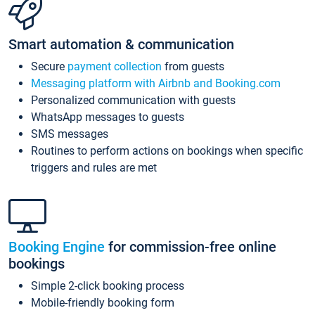
Smart automation & communication
Secure
payment collection
from guests
Messaging platform with Airbnb and Booking.com
Personalized communication with guests
WhatsApp messages to guests
SMS messages
Routines to perform actions on bookings when specific
triggers and rules are met
Booking Engine
for commission-free online
bookings
Simple 2-click booking process
Mobile-friendly booking form