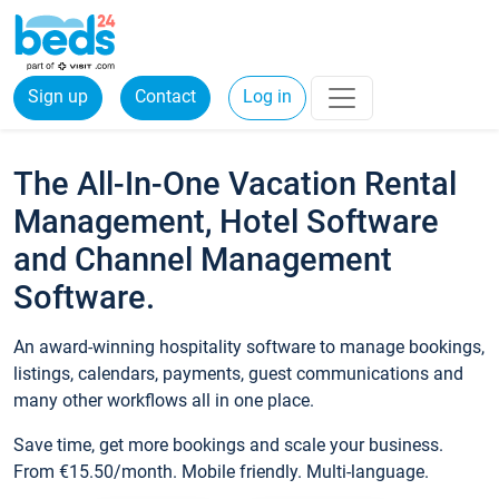
Sign up
Contact
Log in
The All-In-One Vacation Rental
Management, Hotel Software
and Channel Management
Software.
An award-winning hospitality software to manage bookings,
listings, calendars, payments, guest communications and
many other workflows all in one place.
Save time, get more bookings and scale your business.
From €15.50/month. Mobile friendly. Multi-language.