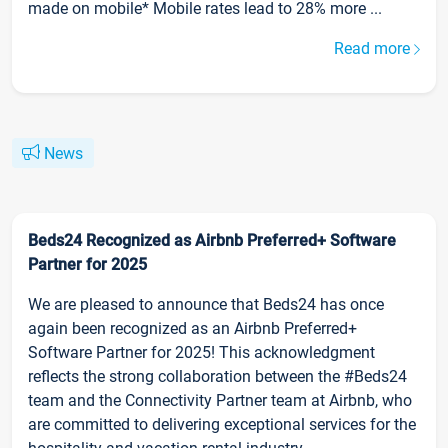
made on mobile* Mobile rates lead to 28% more ...
Read more
News
Beds24 Recognized as Airbnb Preferred+ Software
Partner for 2025
We are pleased to announce that Beds24 has once
again been recognized as an Airbnb Preferred+
Software Partner for 2025! This acknowledgment
reflects the strong collaboration between the #Beds24
team and the Connectivity Partner team at Airbnb, who
are committed to delivering exceptional services for the