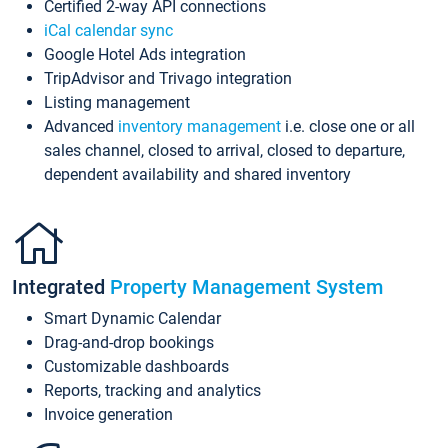
Certified 2-way API connections
iCal calendar sync
Google Hotel Ads integration
TripAdvisor and Trivago integration
Listing management
Advanced
inventory management
i.e. close one or all
sales channel, closed to arrival, closed to departure,
dependent availability and shared inventory
Integrated
Property Management System
Smart Dynamic Calendar
Drag-and-drop bookings
Customizable dashboards
Reports, tracking and analytics
Invoice generation