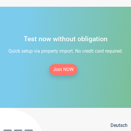
Test now without obligation
Quick setup via property import. No credit card required.
Join NOW
Deutsch