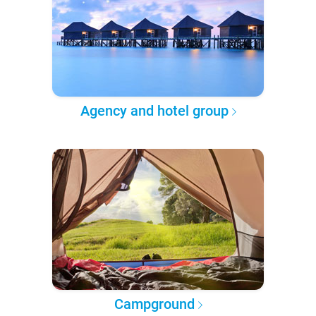
Agency and hotel group
Campground