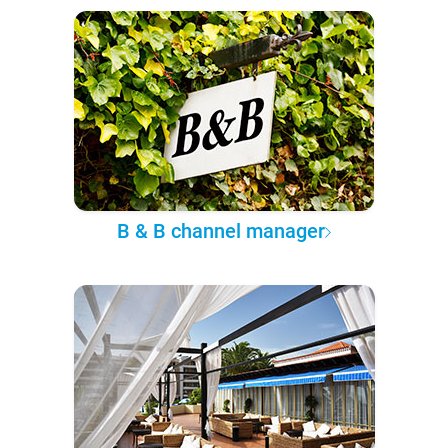
B & B channel manager