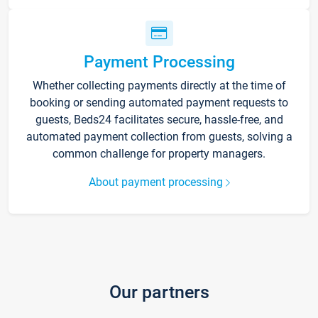
Payment Processing
Whether collecting payments directly at the time of
booking or sending automated payment requests to
guests, Beds24 facilitates secure, hassle-free, and
automated payment collection from guests, solving a
common challenge for property managers.
About payment processing
Our partners