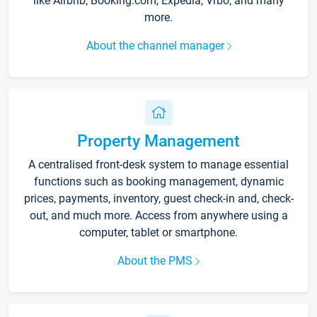
like Airbnb, Booking.com, Expedia, Vrbo, and many
more.
About the channel manager
Property Management
A centralised front-desk system to manage essential
functions such as booking management, dynamic
prices, payments, inventory, guest check-in and, check-
out, and much more. Access from anywhere using a
computer, tablet or smartphone.
About the PMS