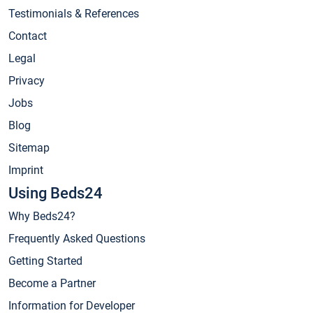
Testimonials & References
Contact
Legal
Privacy
Jobs
Blog
Sitemap
Imprint
Using Beds24
Why Beds24?
Frequently Asked Questions
Getting Started
Become a Partner
Information for Developer