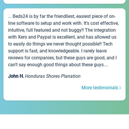
... Beds24 is by far the friendliest, easiest piece of on-
line software to setup and work with. It's cost effective,
intuitive, full featured and not buggy!! The integration
with Xero and Paypal is excellent, and has allowed us
to easily do things we never thought possible!! Tech
support is fast, and knowledgeable. I rarely leave
reviews for companies, but these guys are good, and I
can't say enough good things about these guys....
John H.
Honduras Shores Planation
More testimonials