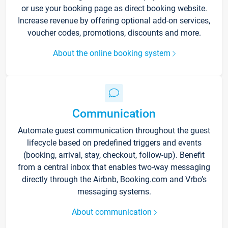
or use your booking page as direct booking website.
Increase revenue by offering optional add-on services,
voucher codes, promotions, discounts and more.
About the online booking system
Communication
Automate guest communication throughout the guest
lifecycle based on predefined triggers and events
(booking, arrival, stay, checkout, follow-up). Benefit
from a central inbox that enables two-way messaging
directly through the Airbnb, Booking.com and Vrbo’s
messaging systems.
About communication