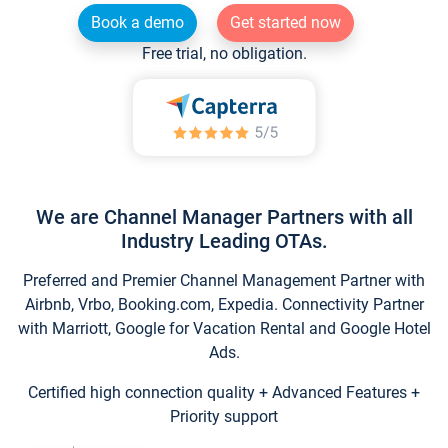
Book a demo
Get started now
Free trial, no obligation.
We are Channel Manager Partners with all
Industry Leading OTAs.
Preferred and Premier Channel Management Partner with
Airbnb, Vrbo, Booking.com, Expedia. Connectivity Partner
with Marriott, Google for Vacation Rental and Google Hotel
Ads.
Certified high connection quality + Advanced Features +
Priority support