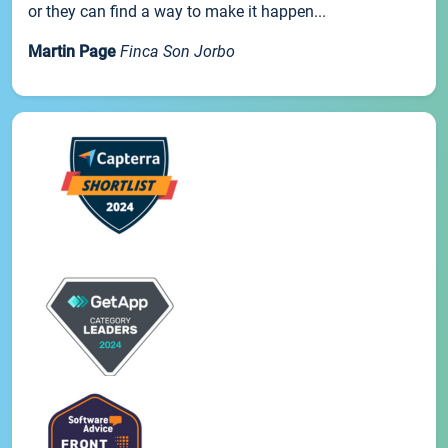
or they can find a way to make it happen...
Martin Page
Finca Son Jorbo