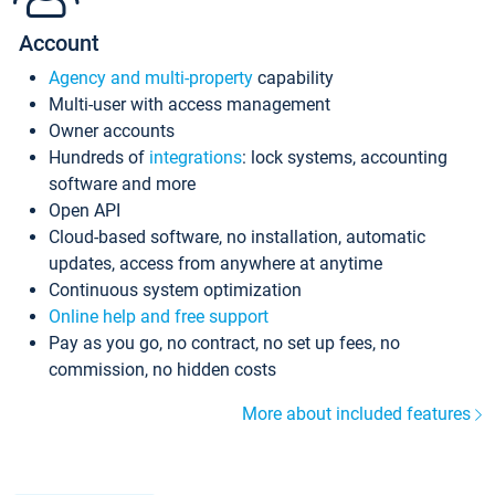
Account
Agency and multi-property
capability
Multi-user with access management
Owner accounts
Hundreds of
integrations
: lock systems, accounting
software and more
Open API
Cloud-based software, no installation, automatic
updates, access from anywhere at anytime
Continuous system optimization
Online help and free support
Pay as you go, no contract, no set up fees, no
commission, no hidden costs
More about included features