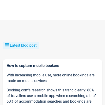
Latest blog post
How to capture mobile bookers
With increasing mobile use, more online bookings are
made on mobile devices.
Booking.com’s research shows this trend clearly: 80%
of travellers use a mobile app when researching a trip*
50% of accommodation searches and bookings are