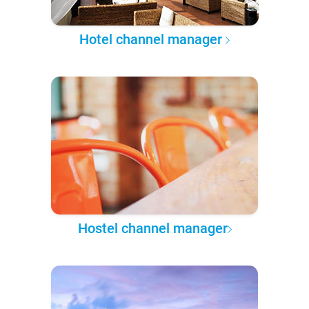
Hotel channel manager
Hostel channel manager