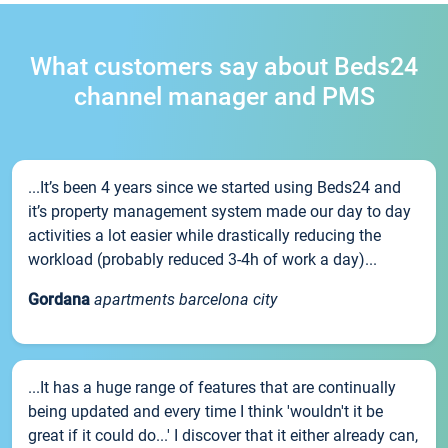
What customers say about Beds24
channel manager and PMS
...It’s been 4 years since we started using Beds24 and
it’s property management system made our day to day
activities a lot easier while drastically reducing the
workload (probably reduced 3-4h of work a day)...
Gordana
apartments barcelona city
...It has a huge range of features that are continually
being updated and every time I think 'wouldn't it be
great if it could do...' I discover that it either already can,