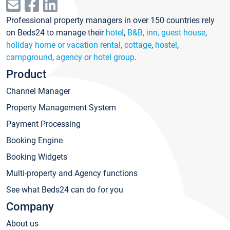
Professional property managers in over 150 countries rely
on Beds24 to manage their
hotel
,
B&B, inn, guest house
,
holiday home or vacation rental, cottage
,
hostel
,
campground
,
agency or hotel group
.
Product
Channel Manager
Property Management System
Payment Processing
Booking Engine
Booking Widgets
Multi-property and Agency functions
See what Beds24 can do for you
Company
About us