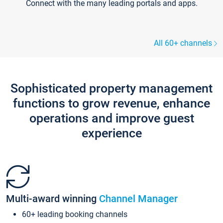
Connect with the many leading portals and apps.
All 60+ channels
Sophisticated property management
functions to grow revenue, enhance
operations and improve guest
experience
Multi-award winning
Channel Manager
60+ leading booking channels