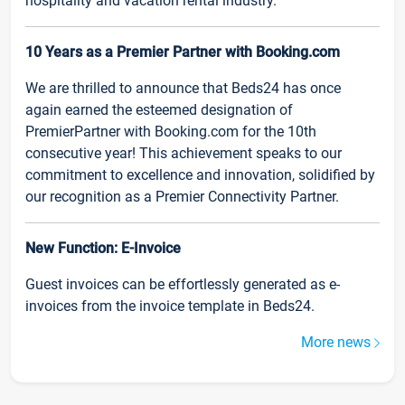
hospitality and vacation rental industry.
10 Years as a Premier Partner with Booking.com
We are thrilled to announce that Beds24 has once
again earned the esteemed designation of
PremierPartner with Booking.com for the 10th
consecutive year! This achievement speaks to our
commitment to excellence and innovation, solidified by
our recognition as a Premier Connectivity Partner.
New Function: E-Invoice
Guest invoices can be effortlessly generated as e-
invoices from the invoice template in Beds24.
More news