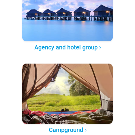
Agency and hotel group
Campground