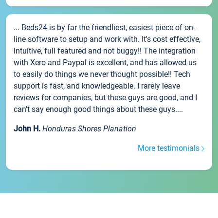
... Beds24 is by far the friendliest, easiest piece of on-
line software to setup and work with. It's cost effective,
intuitive, full featured and not buggy!! The integration
with Xero and Paypal is excellent, and has allowed us
to easily do things we never thought possible!! Tech
support is fast, and knowledgeable. I rarely leave
reviews for companies, but these guys are good, and I
can't say enough good things about these guys....
John H.
Honduras Shores Planation
More testimonials