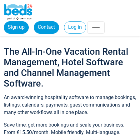
Sign up
Contact
Log in
The All-In-One Vacation Rental
Management, Hotel Software
and Channel Management
Software.
An award-winning hospitality software to manage bookings,
listings, calendars, payments, guest communications and
many other workflows all in one place.
Save time, get more bookings and scale your business.
From €15.50/month. Mobile friendly. Multi-language.