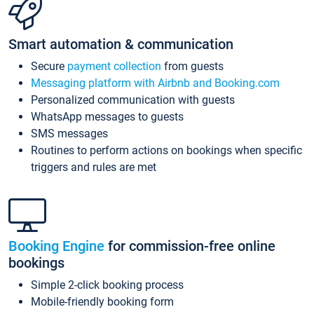
Smart automation & communication
Secure
payment collection
from guests
Messaging platform with Airbnb and Booking.com
Personalized communication with guests
WhatsApp messages to guests
SMS messages
Routines to perform actions on bookings when specific
triggers and rules are met
Booking Engine
for commission-free online
bookings
Simple 2-click booking process
Mobile-friendly booking form