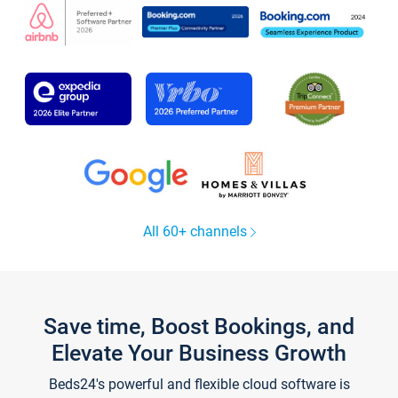
All 60+ channels
Save time, Boost Bookings, and
Elevate Your Business Growth
Beds24's powerful and flexible cloud software is