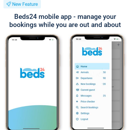
New Feature
Beds24 mobile app - manage your
bookings while you are out and about