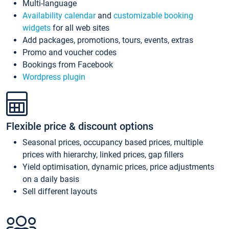
Multi-language
Availability calendar
and
customizable booking
widgets
for all web sites
Add packages, promotions, tours, events, extras
Promo and voucher codes
Bookings from Facebook
Wordpress plugin
Flexible price & discount options
Seasonal prices, occupancy based prices, multiple
prices with hierarchy, linked prices, gap fillers
Yield optimisation, dynamic prices, price adjustments
on a daily basis
Sell different layouts