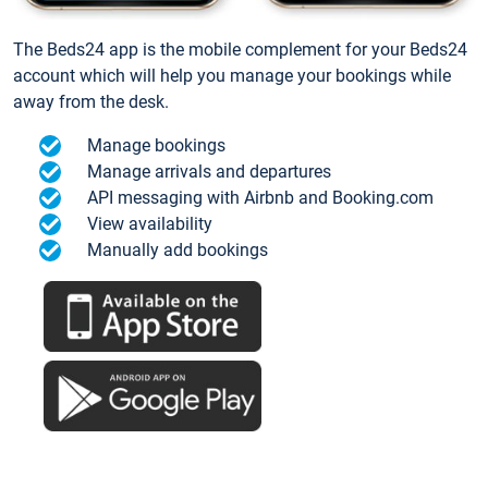
The Beds24 app is the mobile complement for your Beds24
account which will help you manage your bookings while
away from the desk.
Manage bookings
Manage arrivals and departures
API messaging with Airbnb and Booking.com
View availability
Manually add bookings