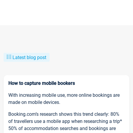
Latest blog post
How to capture mobile bookers
With increasing mobile use, more online bookings are
made on mobile devices.
Booking.com’s research shows this trend clearly: 80%
of travellers use a mobile app when researching a trip*
50% of accommodation searches and bookings are