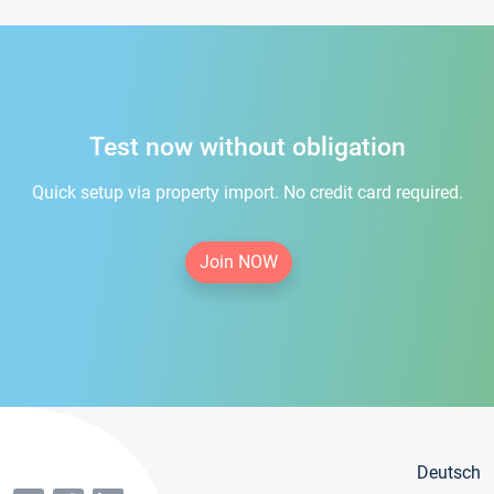
Test now without obligation
Quick setup via property import. No credit card required.
Join NOW
Deutsch