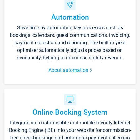
Automation
Save time by automating key processes such as
bookings, calendars, guest communications, invoicing,
payment collection and reporting. The built-in yield
optimizer automatically adjusts prices based on
availability, helping to maximise nightly revenue.
About automation
Online Booking System
Integrate our customisable and mobile-friendly Internet
Booking Engine (IBE) into your website for commission-
free direct bookings and automatic payment collection