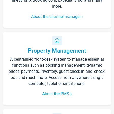
like Airbnb, Booking.com, Expedia, Vrbo, and many
more.
About the channel manager
Property Management
A centralised front-desk system to manage essential
functions such as booking management, dynamic
prices, payments, inventory, guest check-in and, check-
out, and much more. Access from anywhere using a
computer, tablet or smartphone.
About the PMS