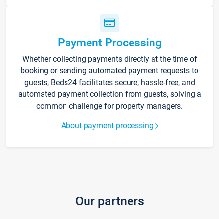
Payment Processing
Whether collecting payments directly at the time of
booking or sending automated payment requests to
guests, Beds24 facilitates secure, hassle-free, and
automated payment collection from guests, solving a
common challenge for property managers.
About payment processing
Our partners