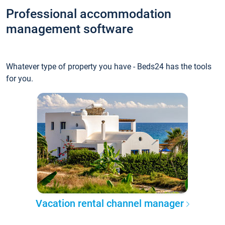
Professional accommodation
management software
Whatever type of property you have - Beds24 has the tools
for you.
Vacation rental channel manager