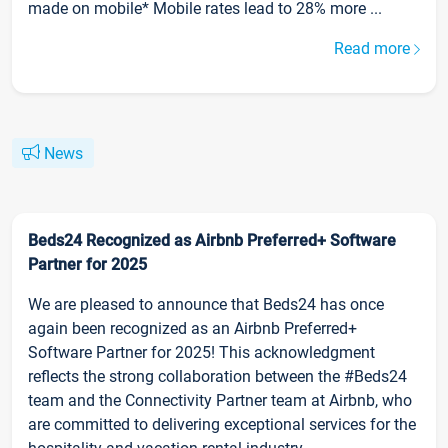
made on mobile* Mobile rates lead to 28% more ...
Read more
News
Beds24 Recognized as Airbnb Preferred+ Software
Partner for 2025
We are pleased to announce that Beds24 has once
again been recognized as an Airbnb Preferred+
Software Partner for 2025! This acknowledgment
reflects the strong collaboration between the #Beds24
team and the Connectivity Partner team at Airbnb, who
are committed to delivering exceptional services for the