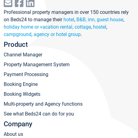
Professional property managers in over 150 countries rely
on Beds24 to manage their
hotel
,
B&B, inn, guest house
,
holiday home or vacation rental, cottage
,
hostel
,
campground
,
agency or hotel group
.
Product
Channel Manager
Property Management System
Payment Processing
Booking Engine
Booking Widgets
Multi-property and Agency functions
See what Beds24 can do for you
Company
About us