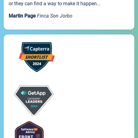
or they can find a way to make it happen...
Martin Page
Finca Son Jorbo