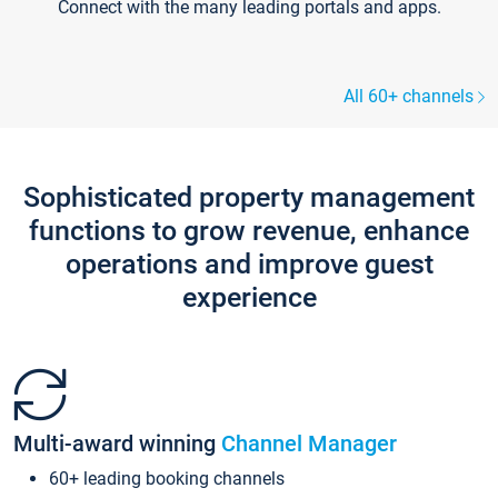
Connect with the many leading portals and apps.
All 60+ channels
Sophisticated property management
functions to grow revenue, enhance
operations and improve guest
experience
Multi-award winning
Channel Manager
60+ leading booking channels