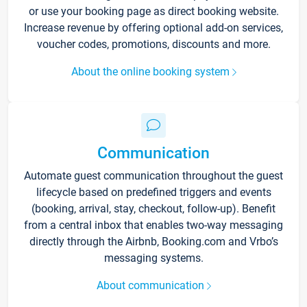
or use your booking page as direct booking website.
Increase revenue by offering optional add-on services,
voucher codes, promotions, discounts and more.
About the online booking system
Communication
Automate guest communication throughout the guest
lifecycle based on predefined triggers and events
(booking, arrival, stay, checkout, follow-up). Benefit
from a central inbox that enables two-way messaging
directly through the Airbnb, Booking.com and Vrbo’s
messaging systems.
About communication