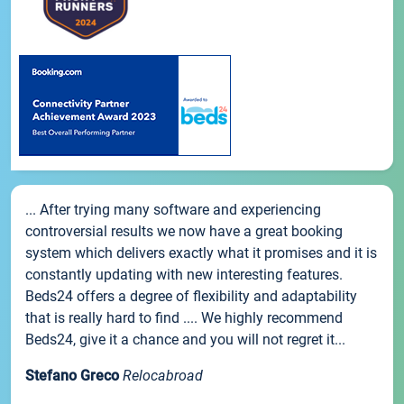
... After trying many software and experiencing
controversial results we now have a great booking
system which delivers exactly what it promises and it is
constantly updating with new interesting features.
Beds24 offers a degree of flexibility and adaptability
that is really hard to find .... We highly recommend
Beds24, give it a chance and you will not regret it...
Stefano Greco
Relocabroad