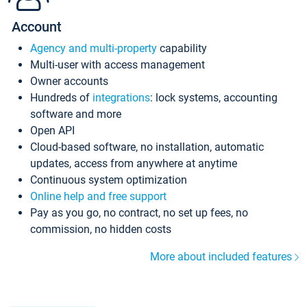
Account
Agency and multi-property
capability
Multi-user with access management
Owner accounts
Hundreds of
integrations
: lock systems, accounting
software and more
Open API
Cloud-based software, no installation, automatic
updates, access from anywhere at anytime
Continuous system optimization
Online help and free support
Pay as you go, no contract, no set up fees, no
commission, no hidden costs
More about included features