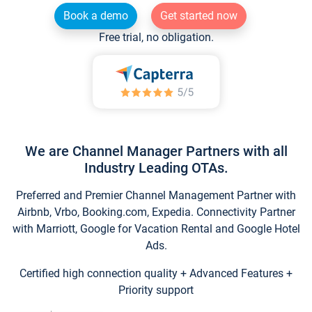
Book a demo
Get started now
Free trial, no obligation.
We are Channel Manager Partners with all
Industry Leading OTAs.
Preferred and Premier Channel Management Partner with
Airbnb, Vrbo, Booking.com, Expedia. Connectivity Partner
with Marriott, Google for Vacation Rental and Google Hotel
Ads.
Certified high connection quality + Advanced Features +
Priority support