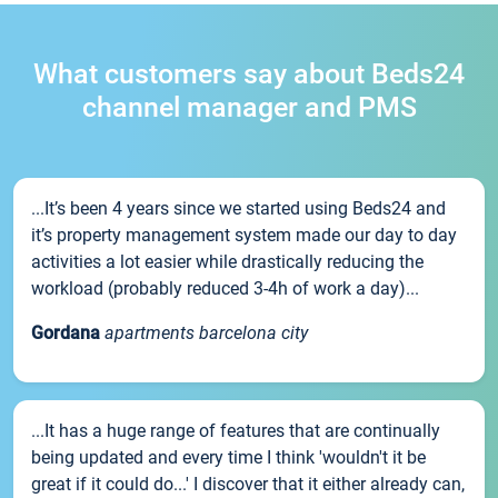
What customers say about Beds24
channel manager and PMS
...It’s been 4 years since we started using Beds24 and
it’s property management system made our day to day
activities a lot easier while drastically reducing the
workload (probably reduced 3-4h of work a day)...
Gordana
apartments barcelona city
...It has a huge range of features that are continually
being updated and every time I think 'wouldn't it be
great if it could do...' I discover that it either already can,