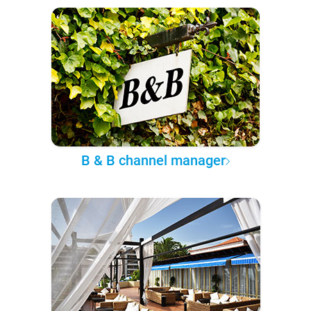
B & B channel manager