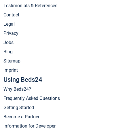
Testimonials & References
Contact
Legal
Privacy
Jobs
Blog
Sitemap
Imprint
Using Beds24
Why Beds24?
Frequently Asked Questions
Getting Started
Become a Partner
Information for Developer