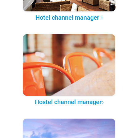
Hotel channel manager
Hostel channel manager