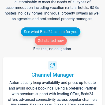
customisable to meet the needs of all types of
accommodation including vacation rentals, hotels, B&Bs,
hostels, holiday homes, individual property owners as well
as agencies and professional property managers.
See what Beds24 can do for you
Get started now
Free trial, no obligation.
Channel Manager
Automatically keep availability and prices up to date
and avoid double bookings. Being a preferred Partner
with premium support with leading OTA's, Beds24
offers advanced connectivity across popular channels