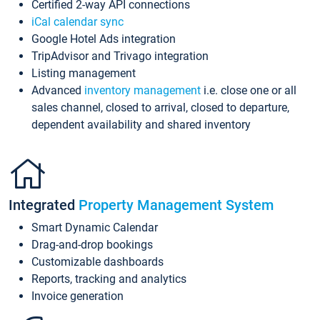
Certified 2-way API connections
iCal calendar sync
Google Hotel Ads integration
TripAdvisor and Trivago integration
Listing management
Advanced
inventory management
i.e. close one or all
sales channel, closed to arrival, closed to departure,
dependent availability and shared inventory
Integrated
Property Management System
Smart Dynamic Calendar
Drag-and-drop bookings
Customizable dashboards
Reports, tracking and analytics
Invoice generation