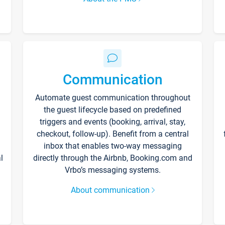
Communication
Automate guest communication throughout
the guest lifecycle based on predefined
triggers and events (booking, arrival, stay,
checkout, follow-up). Benefit from a central
inbox that enables two-way messaging
l
directly through the Airbnb, Booking.com and
Vrbo’s messaging systems.
About communication