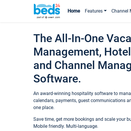
Home
Features
Channel 
The All-In-One Vaca
Management, Hotel
and Channel Mana
Software.
An award-winning hospitality software to manag
calendars, payments, guest communications an
one place.
Save time, get more bookings and scale your 
Mobile friendly. Multi-language.