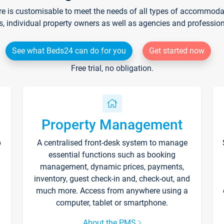
re is customisable to meet the needs of all types of accommodati
s, individual property owners as well as agencies and professio
See what Beds24 can do for you
Get started now
Free trial, no obligation.
Property Management
p
A centralised front-desk system to manage
essential functions such as booking
management, dynamic prices, payments,
inventory, guest check-in and, check-out, and
much more. Access from anywhere using a
computer, tablet or smartphone.
About the PMS