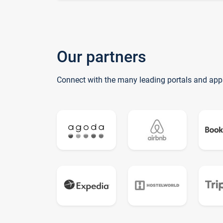
Our partners
Connect with the many leading portals and app