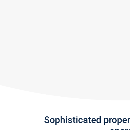
Sophisticated prope