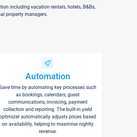
on including vacation rentals, hotels, B&Bs,
nal property managers.
Automation
Save time by automating key processes such
as bookings, calendars, guest
communications, invoicing, payment
collection and reporting. The built-in yield
optimizer automatically adjusts prices based
on availability, helping to maximise nightly
revenue.