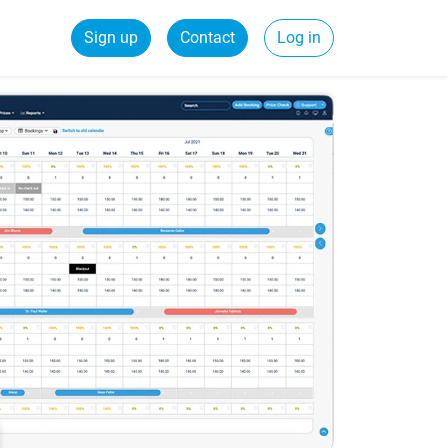
Sign up
Contact
Log in