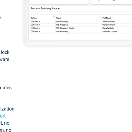
y
: lock
tware
pdates,
ization
ort
t, no
on, no