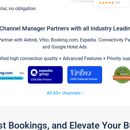
trial, no obligation.
Channel Manager Partners with all Industry Leadi
tner with Airbnb, Vrbo, Booking.com, Expedia. Connectivity Part
and Google Hotel Ads.
ified high connection quality + Advanced Features + Priority sup
All 60+ channels
st Bookings, and Elevate Your 