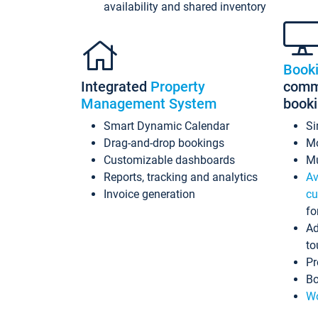
availability and shared inventory
Book
Integrated
Property
commi
Management System
book
Smart Dynamic Calendar
Si
Drag-and-drop bookings
Mo
Customizable dashboards
Mu
Reports, tracking and analytics
Av
Invoice generation
cu
fo
Ad
to
Pr
Bo
Wo