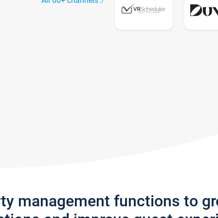
All 60+ channels
rty management functions to g