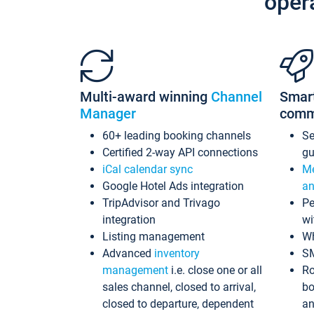
oper
Multi-award winning
Channel
Smar
Manager
comm
60+ leading booking channels
S
Certified 2-way API connections
gu
iCal calendar sync
Me
Google Hotel Ads integration
an
TripAdvisor and Trivago
Pe
integration
wi
Listing management
Wh
Advanced
inventory
S
management
i.e. close one or all
Ro
sales channel, closed to arrival,
bo
closed to departure, dependent
an