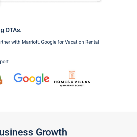
ng OTAs.
ner with Marriott, Google for Vacation Rental
port
Business Growth