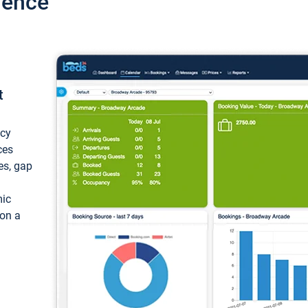
ience
t
ncy
ces
ces, gap
mic
 on a