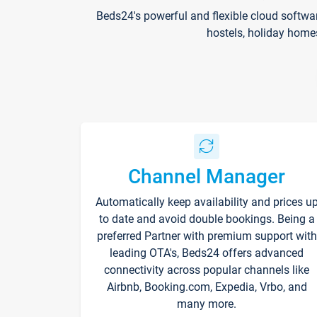
Beds24's powerful and flexible cloud softwa
hostels, holiday home
Channel Manager
Automatically keep availability and prices u
to date and avoid double bookings. Being a
preferred Partner with premium support with
leading OTA's, Beds24 offers advanced
connectivity across popular channels like
Airbnb, Booking.com, Expedia, Vrbo, and
many more.