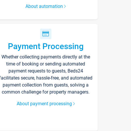
About automation
Payment Processing
Whether collecting payments directly at the
time of booking or sending automated
payment requests to guests, Beds24
facilitates secure, hassle-free, and automated
payment collection from guests, solving a
common challenge for property managers.
About payment processing