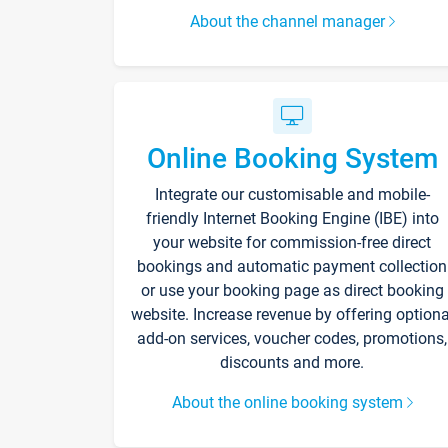
About the channel manager
Online Booking System
Integrate our customisable and mobile-
friendly Internet Booking Engine (IBE) into
your website for commission-free direct
bookings and automatic payment collection
or use your booking page as direct booking
website. Increase revenue by offering optiona
add-on services, voucher codes, promotions,
discounts and more.
About the online booking system