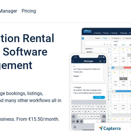
Manager
Pricing
tion Rental
 Software
gement
e bookings, listings,
d many other workflows all in
business. From €15.50/month.