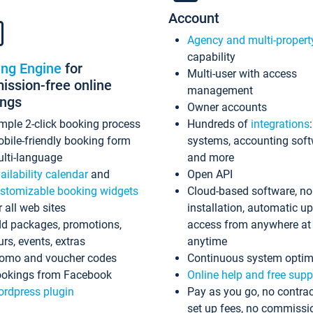
Account
Agency and multi-propert
capability
ing Engine
for
Multi-user with access
ssion-free online
management
ings
Owner accounts
mple 2-click booking process
Hundreds of
integrations
bile-friendly booking form
systems, accounting sof
lti-language
and more
ailability calendar
and
Open API
stomizable booking widgets
Cloud-based software, no
r all web sites
installation, automatic u
d packages, promotions,
access from anywhere at
urs, events, extras
anytime
omo and voucher codes
Continuous system optim
okings from Facebook
Online help and free supp
rdpress plugin
Pay as you go, no contrac
set up fees, no commissi