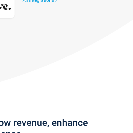
All integrations
row revenue, enhance