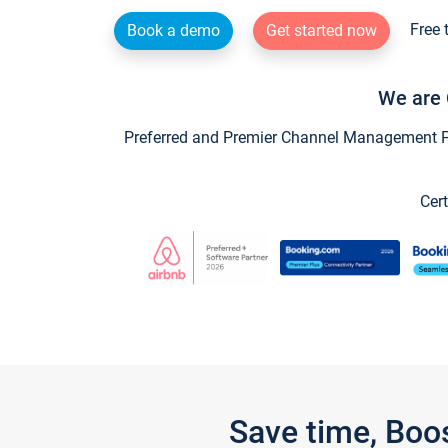
Free 
Book a demo
Get started now
We are 
Preferred and Premier Channel Management Par
Cert
Save time, Boo