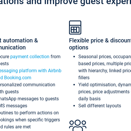
ations and improve guest exper
t automation &
Flexible price & discoun
unication
options
ecure
payment collection
from
Seasonal prices, occupa
ests
based prices, multiple pri
ssaging platform with Airbnb
with hierarchy, linked pri
d Booking.com
fillers
rsonalized communication
Yield optimisation, dyna
th guests
prices, price adjustments
atsApp messages to guests
daily basis
MS messages
Sell different layouts
utines to perform actions on
okings when specific triggers
d rules are met