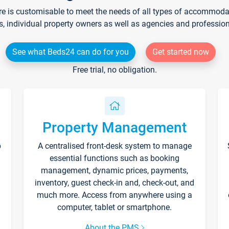
re is customisable to meet the needs of all types of accommodati
s, individual property owners as well as agencies and professio
See what Beds24 can do for you
Get started now
Free trial, no obligation.
Property Management
p
A centralised front-desk system to manage
essential functions such as booking
management, dynamic prices, payments,
inventory, guest check-in and, check-out, and
much more. Access from anywhere using a
computer, tablet or smartphone.
About the PMS