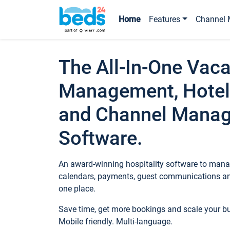
Home
Features
Channel 
The All-In-One Vaca
Management, Hotel
and Channel Mana
Software.
An award-winning hospitality software to manag
calendars, payments, guest communications an
one place.
Save time, get more bookings and scale your 
Mobile friendly. Multi-language.