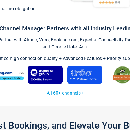
trial, no obligation.
Channel Manager Partners with all Industry Leadi
tner with Airbnb, Vrbo, Booking.com, Expedia. Connectivity Part
and Google Hotel Ads.
ified high connection quality + Advanced Features + Priority sup
All 60+ channels
st Bookings, and Elevate Your 