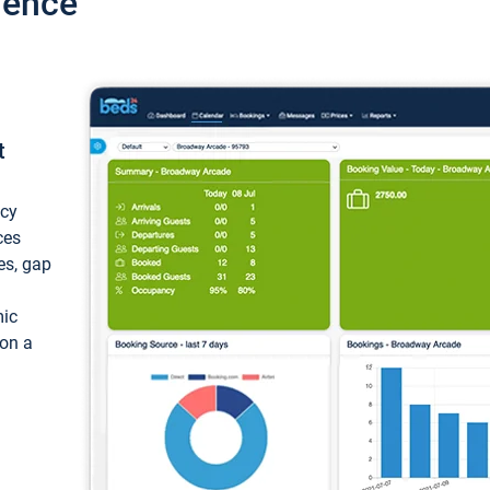
ience
t
ncy
ces
ces, gap
mic
 on a