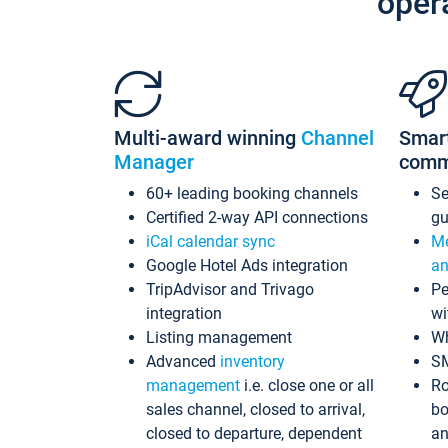
oper
Multi-award winning
Channel
Smar
Manager
comm
60+ leading booking channels
S
Certified 2-way API connections
gu
iCal calendar sync
Me
Google Hotel Ads integration
an
TripAdvisor and Trivago
Pe
integration
wi
Listing management
Wh
Advanced
inventory
S
management
i.e. close one or all
Ro
sales channel, closed to arrival,
bo
closed to departure, dependent
an