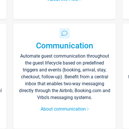
Communication
Automate guest communication throughout
the guest lifecycle based on predefined
triggers and events (booking, arrival, stay,
checkout, follow-up). Benefit from a central
inbox that enables two-way messaging
l
directly through the Airbnb, Booking.com and
Vrbo’s messaging systems.
About communication