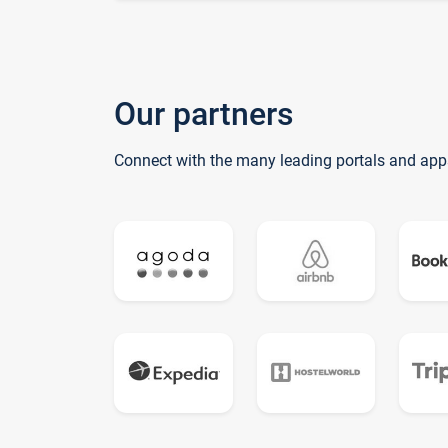
Our partners
Connect with the many leading portals and app