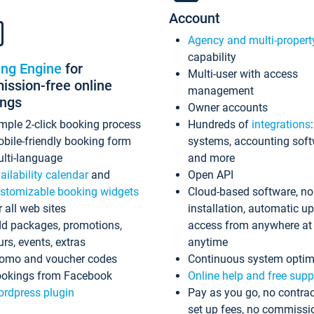
Account
Agency and multi-propert
capability
ing Engine
for
Multi-user with access
ssion-free online
management
ings
Owner accounts
mple 2-click booking process
Hundreds of
integrations
bile-friendly booking form
systems, accounting sof
lti-language
and more
ailability calendar
and
Open API
stomizable booking widgets
Cloud-based software, no
r all web sites
installation, automatic u
d packages, promotions,
access from anywhere at
urs, events, extras
anytime
omo and voucher codes
Continuous system optim
okings from Facebook
Online help and free supp
rdpress plugin
Pay as you go, no contrac
set up fees, no commissi