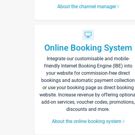
About the channel manager
Online Booking System
Integrate our customisable and mobile-
friendly Internet Booking Engine (IBE) into
your website for commission-free direct
bookings and automatic payment collection
or use your booking page as direct booking
website. Increase revenue by offering optiona
add-on services, voucher codes, promotions,
discounts and more.
About the online booking system