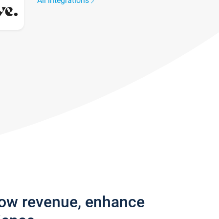
All integrations
row revenue, enhance