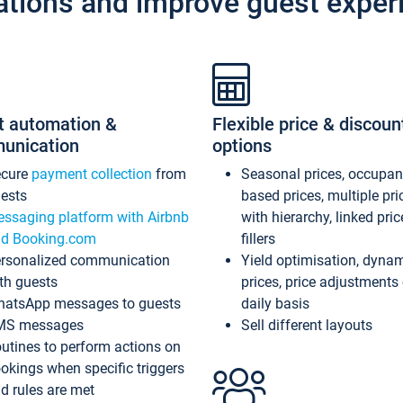
ations and improve guest exper
t automation &
Flexible price & discoun
unication
options
ecure
payment collection
from
Seasonal prices, occupa
ests
based prices, multiple pri
ssaging platform with Airbnb
with hierarchy, linked pri
d Booking.com
fillers
rsonalized communication
Yield optimisation, dyna
th guests
prices, price adjustments
atsApp messages to guests
daily basis
MS messages
Sell different layouts
utines to perform actions on
okings when specific triggers
d rules are met