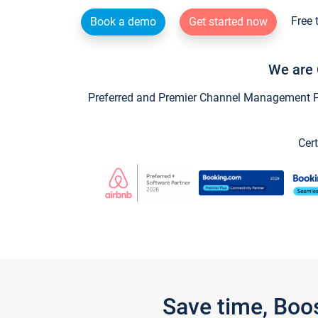
Free 
Book a demo
Get started now
We are 
Preferred and Premier Channel Management Par
Cert
Save time, Boo