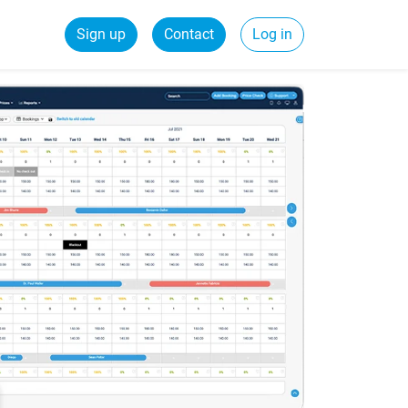
Sign up
Contact
Log in