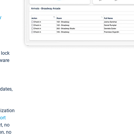
y
: lock
tware
pdates,
ization
ort
t, no
on, no