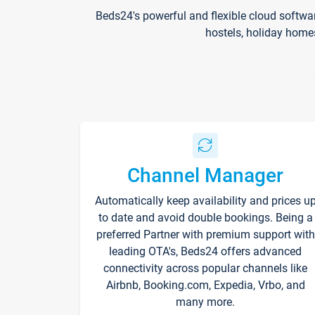
Beds24's powerful and flexible cloud softwa
hostels, holiday home
Channel Manager
Automatically keep availability and prices u
to date and avoid double bookings. Being a
preferred Partner with premium support with
leading OTA's, Beds24 offers advanced
connectivity across popular channels like
Airbnb, Booking.com, Expedia, Vrbo, and
many more.