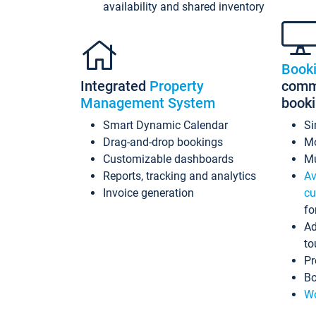
availability and shared inventory
Book
Integrated
Property
commi
Management System
book
Smart Dynamic Calendar
Si
Drag-and-drop bookings
Mo
Customizable dashboards
Mu
Reports, tracking and analytics
Av
Invoice generation
cu
fo
Ad
to
Pr
Bo
Wo