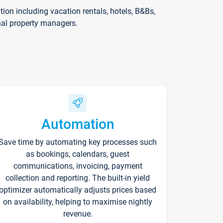
on including vacation rentals, hotels, B&Bs,
nal property managers.
Automation
Save time by automating key processes such
as bookings, calendars, guest
communications, invoicing, payment
collection and reporting. The built-in yield
optimizer automatically adjusts prices based
on availability, helping to maximise nightly
revenue.