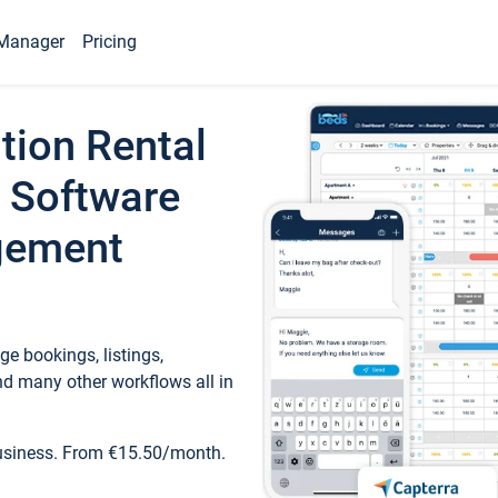
Manager
Pricing
tion Rental
 Software
gement
e bookings, listings,
d many other workflows all in
business. From €15.50/month.