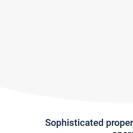
Sophisticated prope