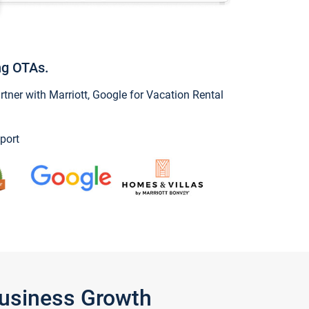
ng OTAs.
ner with Marriott, Google for Vacation Rental
port
Business Growth