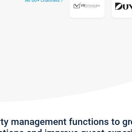
All 60+ channels
rty management functions to g