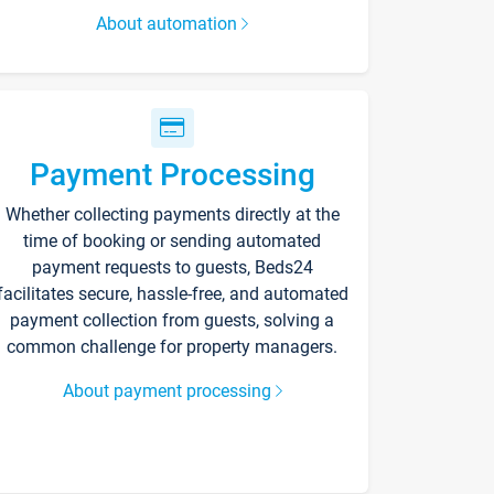
About automation
Payment Processing
Whether collecting payments directly at the
time of booking or sending automated
payment requests to guests, Beds24
facilitates secure, hassle-free, and automated
payment collection from guests, solving a
common challenge for property managers.
About payment processing