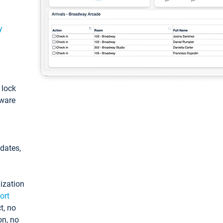
y
: lock
tware
pdates,
ization
ort
t, no
on, no