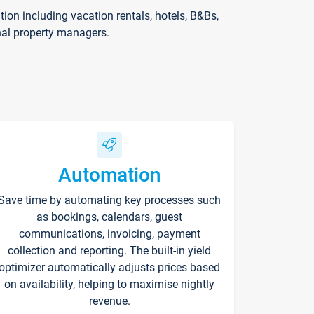
on including vacation rentals, hotels, B&Bs,
nal property managers.
Automation
Save time by automating key processes such
as bookings, calendars, guest
communications, invoicing, payment
collection and reporting. The built-in yield
optimizer automatically adjusts prices based
on availability, helping to maximise nightly
revenue.