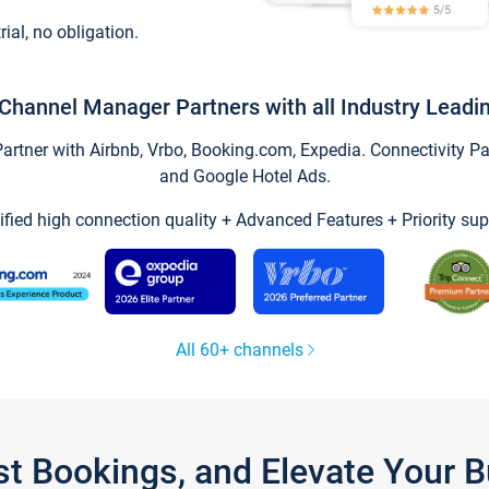
trial, no obligation.
Channel Manager Partners with all Industry Leadi
tner with Airbnb, Vrbo, Booking.com, Expedia. Connectivity Part
and Google Hotel Ads.
ified high connection quality + Advanced Features + Priority sup
All 60+ channels
st Bookings, and Elevate Your 