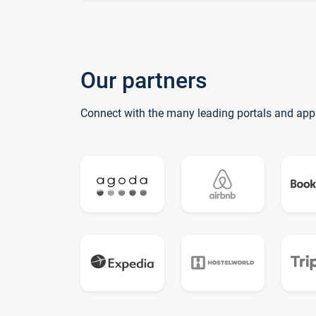
Our partners
Connect with the many leading portals and app