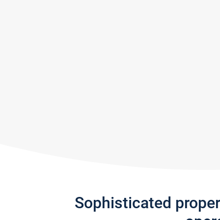
Sophisticated prope