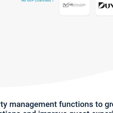
All 60+ channels
rty management functions to g