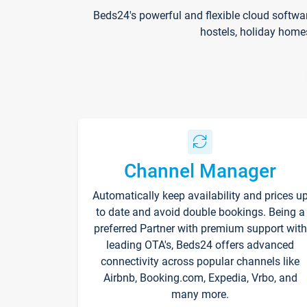
Beds24's powerful and flexible cloud softwa
hostels, holiday home
Channel Manager
Automatically keep availability and prices u
to date and avoid double bookings. Being a
preferred Partner with premium support with
leading OTA's, Beds24 offers advanced
connectivity across popular channels like
Airbnb, Booking.com, Expedia, Vrbo, and
many more.