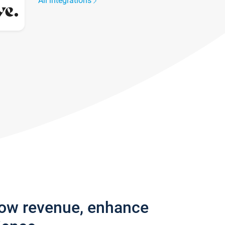
All integrations
row revenue, enhance