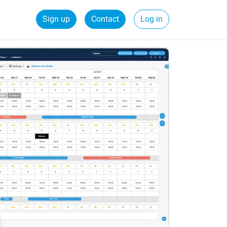
Sign up
Contact
Log in