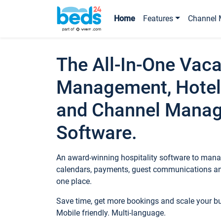
Home
Features
Channel 
The All-In-One Vaca
Management, Hotel
and Channel Mana
Software.
An award-winning hospitality software to manag
calendars, payments, guest communications an
one place.
Save time, get more bookings and scale your 
Mobile friendly. Multi-language.