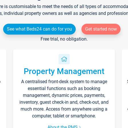
re is customisable to meet the needs of all types of accommodati
s, individual property owners as well as agencies and professio
See what Beds24 can do for you
Get started now
Free trial, no obligation.
Property Management
p
A centralised front-desk system to manage
essential functions such as booking
management, dynamic prices, payments,
inventory, guest check-in and, check-out, and
much more. Access from anywhere using a
computer, tablet or smartphone.
About the PMS