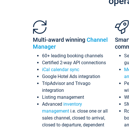
oper
Multi-award winning
Channel
Smar
Manager
comm
60+ leading booking channels
S
Certified 2-way API connections
gu
iCal calendar sync
Me
Google Hotel Ads integration
an
TripAdvisor and Trivago
Pe
integration
wi
Listing management
Wh
Advanced
inventory
S
management
i.e. close one or all
Ro
sales channel, closed to arrival,
bo
closed to departure, dependent
an