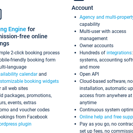
Account
Agency and multi-propert
capability
ing Engine
for
Multi-user with access
ssion-free online
management
ings
Owner accounts
mple 2-click booking process
Hundreds of
integrations
bile-friendly booking form
systems, accounting sof
lti-language
and more
ailability calendar
and
Open API
stomizable booking widgets
Cloud-based software, no
r all web sites
installation, automatic u
d packages, promotions,
access from anywhere at
urs, events, extras
anytime
omo and voucher codes
Continuous system optim
okings from Facebook
Online help and free supp
rdpress plugin
Pay as you go, no contrac
set up fees, no commissi