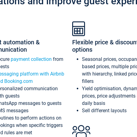
ations and improve guest exper
t automation &
Flexible price & discoun
unication
options
ecure
payment collection
from
Seasonal prices, occupa
ests
based prices, multiple pri
ssaging platform with Airbnb
with hierarchy, linked pri
d Booking.com
fillers
rsonalized communication
Yield optimisation, dyna
th guests
prices, price adjustments
atsApp messages to guests
daily basis
MS messages
Sell different layouts
utines to perform actions on
okings when specific triggers
d rules are met