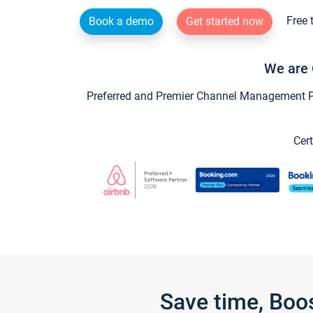
Free 
Book a demo
Get started now
We are 
Preferred and Premier Channel Management Par
Cert
Save time, Boo