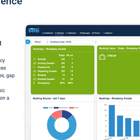
ience
t
ncy
ces
ces, gap
mic
 on a