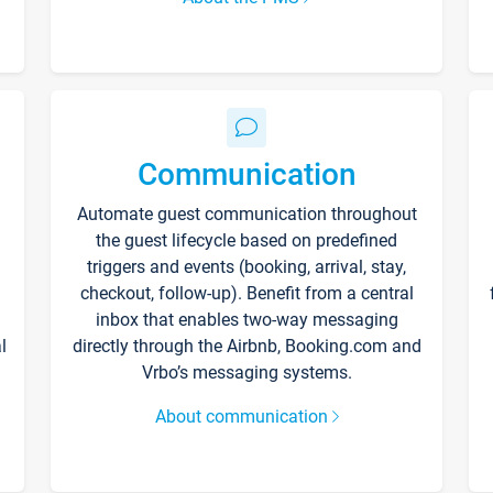
Communication
Automate guest communication throughout
the guest lifecycle based on predefined
triggers and events (booking, arrival, stay,
checkout, follow-up). Benefit from a central
inbox that enables two-way messaging
l
directly through the Airbnb, Booking.com and
Vrbo’s messaging systems.
About communication