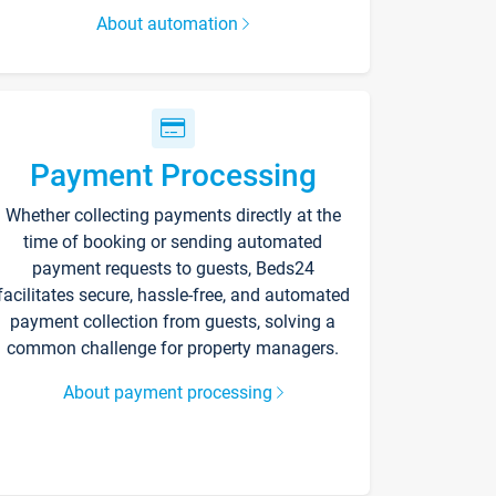
About automation
Payment Processing
Whether collecting payments directly at the
time of booking or sending automated
payment requests to guests, Beds24
facilitates secure, hassle-free, and automated
payment collection from guests, solving a
common challenge for property managers.
About payment processing