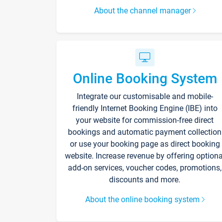
About the channel manager
Online Booking System
Integrate our customisable and mobile-
friendly Internet Booking Engine (IBE) into
your website for commission-free direct
bookings and automatic payment collection
or use your booking page as direct booking
website. Increase revenue by offering optiona
add-on services, voucher codes, promotions,
discounts and more.
About the online booking system