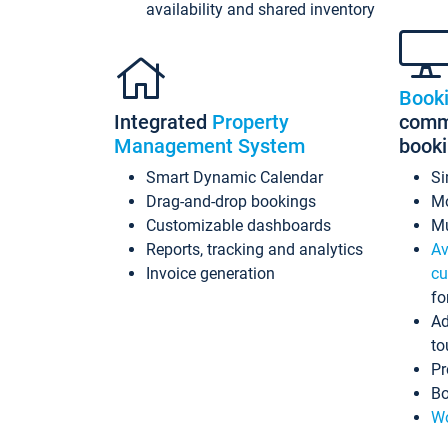
availability and shared inventory
Book
Integrated
Property
commi
Management System
book
Smart Dynamic Calendar
Si
Drag-and-drop bookings
Mo
Customizable dashboards
Mu
Reports, tracking and analytics
Av
Invoice generation
cu
fo
Ad
to
Pr
Bo
Wo