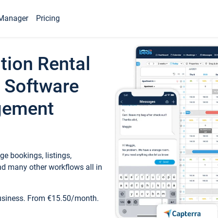
Manager
Pricing
tion Rental
 Software
gement
e bookings, listings,
d many other workflows all in
business. From €15.50/month.