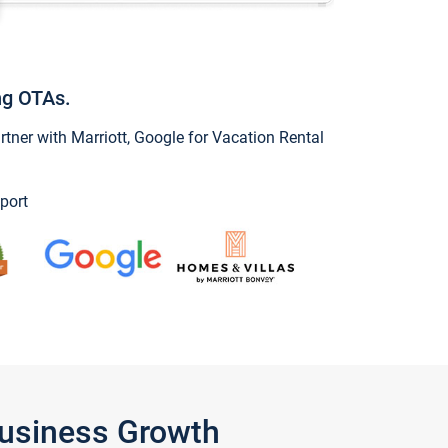
ng OTAs.
ner with Marriott, Google for Vacation Rental
port
Business Growth