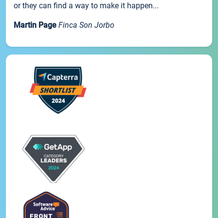
or they can find a way to make it happen...
Martin Page
Finca Son Jorbo