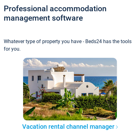
Professional accommodation
management software
Whatever type of property you have - Beds24 has the tools
for you.
Vacation rental channel manager