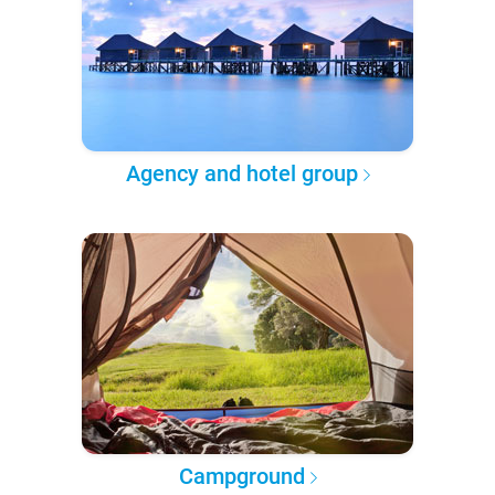
Agency and hotel group
Campground