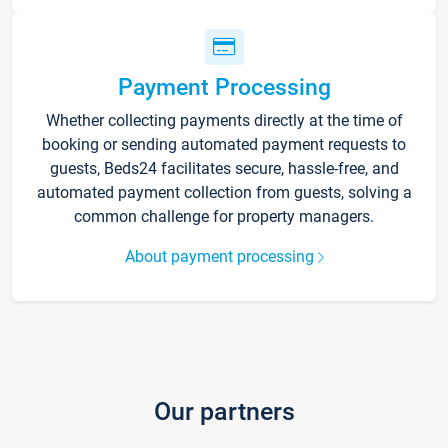
Payment Processing
Whether collecting payments directly at the time of
booking or sending automated payment requests to
guests, Beds24 facilitates secure, hassle-free, and
automated payment collection from guests, solving a
common challenge for property managers.
About payment processing
Our partners