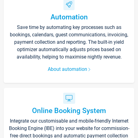
Automation
Save time by automating key processes such as
bookings, calendars, guest communications, invoicing,
payment collection and reporting. The built-in yield
optimizer automatically adjusts prices based on
availability, helping to maximise nightly revenue.
About automation
Online Booking System
Integrate our customisable and mobile-friendly Internet
Booking Engine (IBE) into your website for commission-
free direct bookings and automatic payment collection