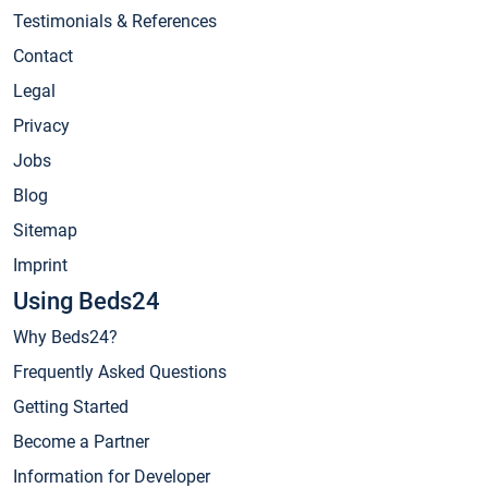
Testimonials & References
Contact
Legal
Privacy
Jobs
Blog
Sitemap
Imprint
Using Beds24
Why Beds24?
Frequently Asked Questions
Getting Started
Become a Partner
Information for Developer