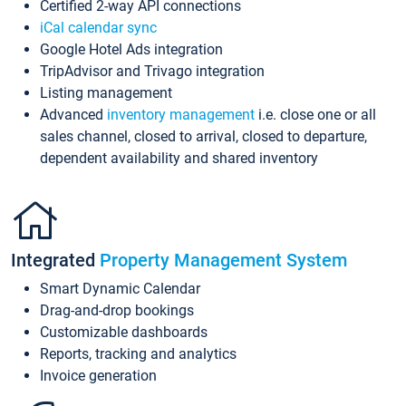
Certified 2-way API connections
iCal calendar sync
Google Hotel Ads integration
TripAdvisor and Trivago integration
Listing management
Advanced
inventory management
i.e. close one or all
sales channel, closed to arrival, closed to departure,
dependent availability and shared inventory
Integrated
Property Management System
Smart Dynamic Calendar
Drag-and-drop bookings
Customizable dashboards
Reports, tracking and analytics
Invoice generation