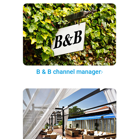
B & B channel manager