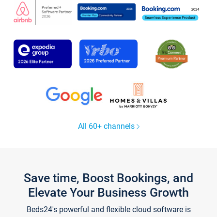
All 60+ channels
Save time, Boost Bookings, and
Elevate Your Business Growth
Beds24's powerful and flexible cloud software is