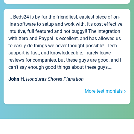
... Beds24 is by far the friendliest, easiest piece of on-
line software to setup and work with. It's cost effective,
intuitive, full featured and not buggy!! The integration
with Xero and Paypal is excellent, and has allowed us
to easily do things we never thought possible!! Tech
support is fast, and knowledgeable. I rarely leave
reviews for companies, but these guys are good, and I
can't say enough good things about these guys....
John H.
Honduras Shores Planation
More testimonials