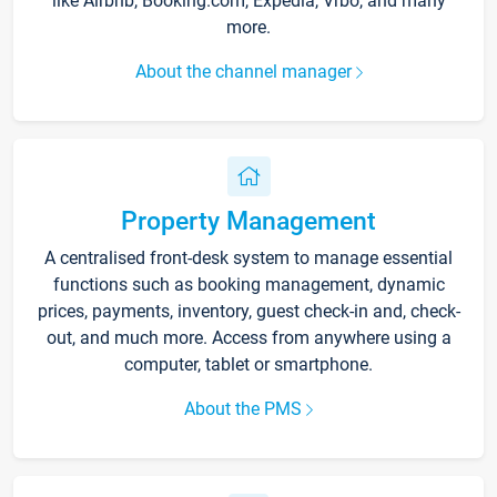
like Airbnb, Booking.com, Expedia, Vrbo, and many
more.
About the channel manager
Property Management
A centralised front-desk system to manage essential
functions such as booking management, dynamic
prices, payments, inventory, guest check-in and, check-
out, and much more. Access from anywhere using a
computer, tablet or smartphone.
About the PMS