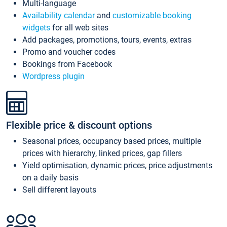
Multi-language
Availability calendar
and
customizable booking
widgets
for all web sites
Add packages, promotions, tours, events, extras
Promo and voucher codes
Bookings from Facebook
Wordpress plugin
Flexible price & discount options
Seasonal prices, occupancy based prices, multiple
prices with hierarchy, linked prices, gap fillers
Yield optimisation, dynamic prices, price adjustments
on a daily basis
Sell different layouts