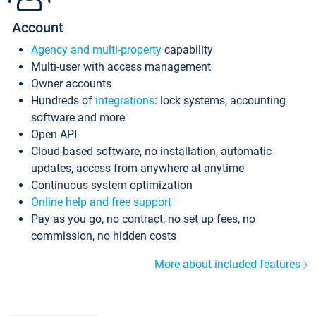
Account
Agency and multi-property
capability
Multi-user with access management
Owner accounts
Hundreds of
integrations
: lock systems, accounting
software and more
Open API
Cloud-based software, no installation, automatic
updates, access from anywhere at anytime
Continuous system optimization
Online help and free support
Pay as you go, no contract, no set up fees, no
commission, no hidden costs
More about included features