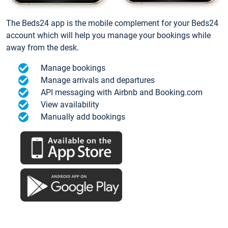
The Beds24 app is the mobile complement for your Beds24
account which will help you manage your bookings while
away from the desk.
Manage bookings
Manage arrivals and departures
API messaging with Airbnb and Booking.com
View availability
Manually add bookings