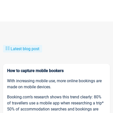
Latest blog post
How to capture mobile bookers
With increasing mobile use, more online bookings are
made on mobile devices.
Booking.com’s research shows this trend clearly: 80%
of travellers use a mobile app when researching a trip*
50% of accommodation searches and bookings are