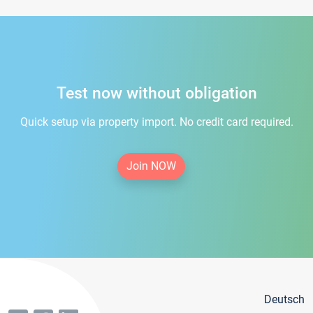
Test now without obligation
Quick setup via property import. No credit card required.
Join NOW
Deutsch