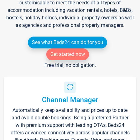
customisable to meet the needs of all types of
accommodation including vacation rentals, hotels, B&Bs,
hostels, holiday homes, individual property owners as well
as agencies and professional property managers.
See what Beds24 can do for you
Get started now
Free trial, no obligation.
Channel Manager
Automatically keep availability and prices up to date
and avoid double bookings. Being a preferred Partner
with premium support with leading OTA's, Beds24
offers advanced connectivity across popular channels