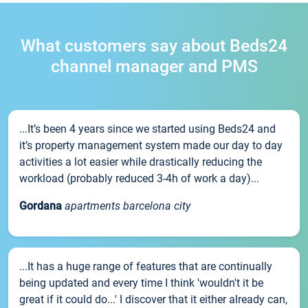
What customers say about Beds24
channel manager and PMS
...It’s been 4 years since we started using Beds24 and
it’s property management system made our day to day
activities a lot easier while drastically reducing the
workload (probably reduced 3-4h of work a day)...
Gordana
apartments barcelona city
...It has a huge range of features that are continually
being updated and every time I think 'wouldn't it be
great if it could do...' I discover that it either already can,