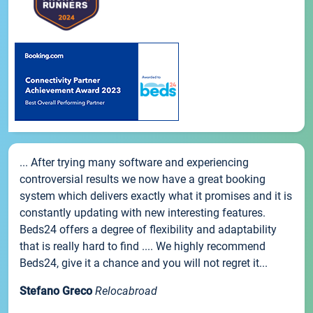
... After trying many software and experiencing
controversial results we now have a great booking
system which delivers exactly what it promises and it is
constantly updating with new interesting features.
Beds24 offers a degree of flexibility and adaptability
that is really hard to find .... We highly recommend
Beds24, give it a chance and you will not regret it...
Stefano Greco
Relocabroad