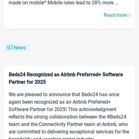
made on mobile* Mobile rates lead to 28% more ...
Read more
News
Beds24 Recognized as Airbnb Preferred+ Software
Partner for 2025
We are pleased to announce that Beds24 has once
again been recognized as an Airbnb Preferred+
Software Partner for 2025! This acknowledgment
reflects the strong collaboration between the #Beds24
team and the Connectivity Partner team at Airbnb, who
are committed to delivering exceptional services for the