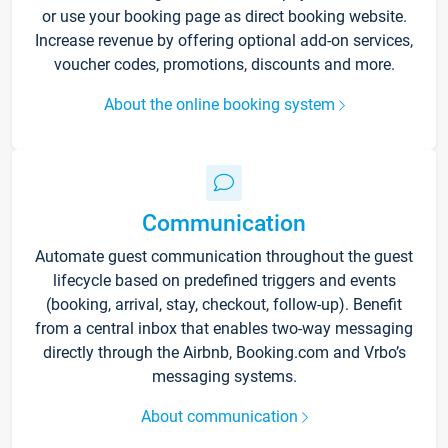
or use your booking page as direct booking website.
Increase revenue by offering optional add-on services,
voucher codes, promotions, discounts and more.
About the online booking system
Communication
Automate guest communication throughout the guest
lifecycle based on predefined triggers and events
(booking, arrival, stay, checkout, follow-up). Benefit
from a central inbox that enables two-way messaging
directly through the Airbnb, Booking.com and Vrbo’s
messaging systems.
About communication