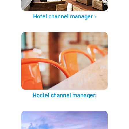
Hotel channel manager
Hostel channel manager