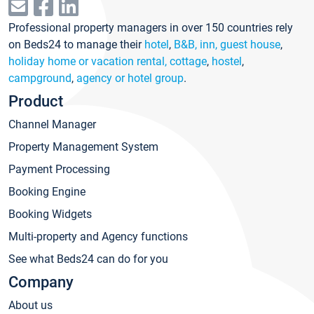
Professional property managers in over 150 countries rely
on Beds24 to manage their
hotel
,
B&B, inn, guest house
,
holiday home or vacation rental, cottage
,
hostel
,
campground
,
agency or hotel group
.
Product
Channel Manager
Property Management System
Payment Processing
Booking Engine
Booking Widgets
Multi-property and Agency functions
See what Beds24 can do for you
Company
About us