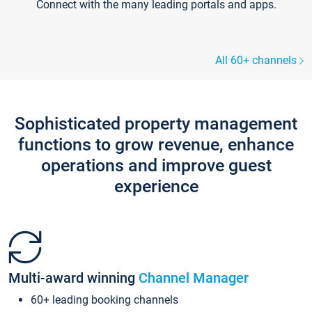
Connect with the many leading portals and apps.
All 60+ channels
Sophisticated property management
functions to grow revenue, enhance
operations and improve guest
experience
Multi-award winning
Channel Manager
60+ leading booking channels