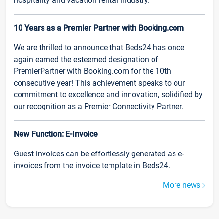
hospitality and vacation rental industry.
10 Years as a Premier Partner with Booking.com
We are thrilled to announce that Beds24 has once
again earned the esteemed designation of
PremierPartner with Booking.com for the 10th
consecutive year! This achievement speaks to our
commitment to excellence and innovation, solidified by
our recognition as a Premier Connectivity Partner.
New Function: E-Invoice
Guest invoices can be effortlessly generated as e-
invoices from the invoice template in Beds24.
More news