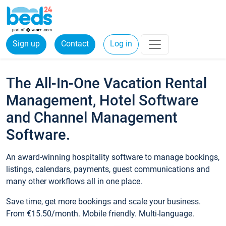
Sign up
Contact
Log in
The All-In-One Vacation Rental
Management, Hotel Software
and Channel Management
Software.
An award-winning hospitality software to manage bookings,
listings, calendars, payments, guest communications and
many other workflows all in one place.
Save time, get more bookings and scale your business.
From €15.50/month. Mobile friendly. Multi-language.