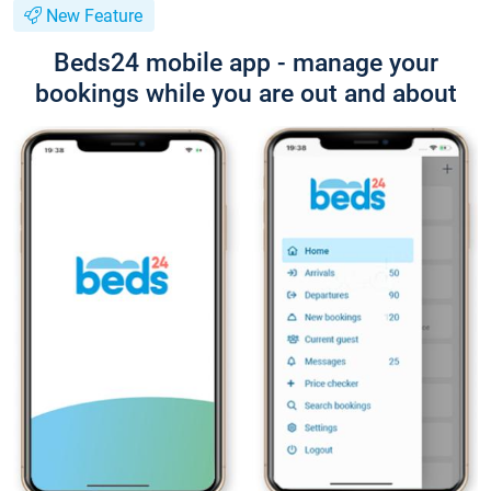
New Feature
Beds24 mobile app - manage your
bookings while you are out and about