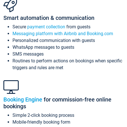
Smart automation & communication
Secure
payment collection
from guests
Messaging platform with Airbnb and Booking.com
Personalized communication with guests
WhatsApp messages to guests
SMS messages
Routines to perform actions on bookings when specific
triggers and rules are met
Booking Engine
for commission-free online
bookings
Simple 2-click booking process
Mobile-friendly booking form