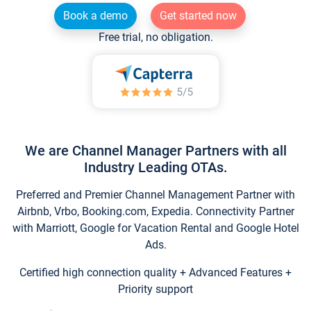
Book a demo
Get started now
Free trial, no obligation.
We are Channel Manager Partners with all
Industry Leading OTAs.
Preferred and Premier Channel Management Partner with
Airbnb, Vrbo, Booking.com, Expedia. Connectivity Partner
with Marriott, Google for Vacation Rental and Google Hotel
Ads.
Certified high connection quality + Advanced Features +
Priority support