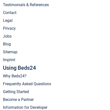
Testimonials & References
Contact
Legal
Privacy
Jobs
Blog
Sitemap
Imprint
Using Beds24
Why Beds24?
Frequently Asked Questions
Getting Started
Become a Partner
Information for Developer