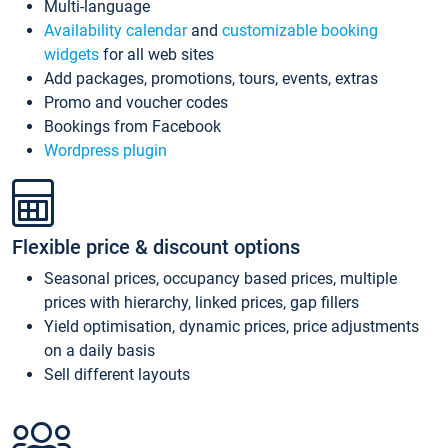
Multi-language
Availability calendar
and
customizable booking
widgets
for all web sites
Add packages, promotions, tours, events, extras
Promo and voucher codes
Bookings from Facebook
Wordpress plugin
Flexible price & discount options
Seasonal prices, occupancy based prices, multiple
prices with hierarchy, linked prices, gap fillers
Yield optimisation, dynamic prices, price adjustments
on a daily basis
Sell different layouts