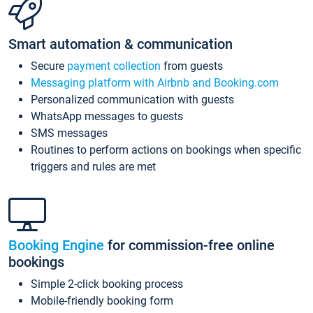
Smart automation & communication
Secure
payment collection
from guests
Messaging platform with Airbnb and Booking.com
Personalized communication with guests
WhatsApp messages to guests
SMS messages
Routines to perform actions on bookings when specific
triggers and rules are met
Booking Engine
for commission-free online
bookings
Simple 2-click booking process
Mobile-friendly booking form