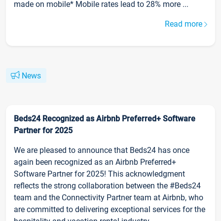
made on mobile* Mobile rates lead to 28% more ...
Read more
News
Beds24 Recognized as Airbnb Preferred+ Software
Partner for 2025
We are pleased to announce that Beds24 has once
again been recognized as an Airbnb Preferred+
Software Partner for 2025! This acknowledgment
reflects the strong collaboration between the #Beds24
team and the Connectivity Partner team at Airbnb, who
are committed to delivering exceptional services for the