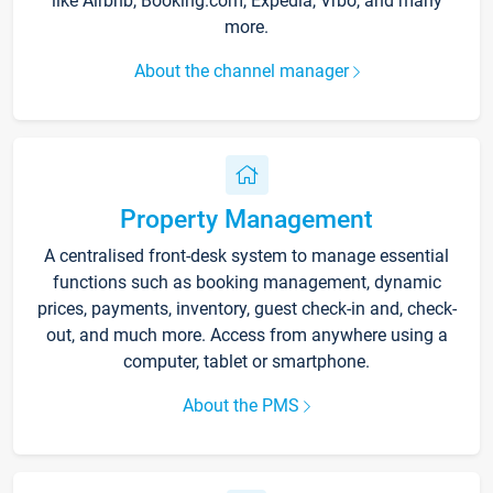
like Airbnb, Booking.com, Expedia, Vrbo, and many
more.
About the channel manager
Property Management
A centralised front-desk system to manage essential
functions such as booking management, dynamic
prices, payments, inventory, guest check-in and, check-
out, and much more. Access from anywhere using a
computer, tablet or smartphone.
About the PMS