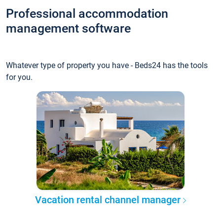
Professional accommodation
management software
Whatever type of property you have - Beds24 has the tools
for you.
Vacation rental channel manager