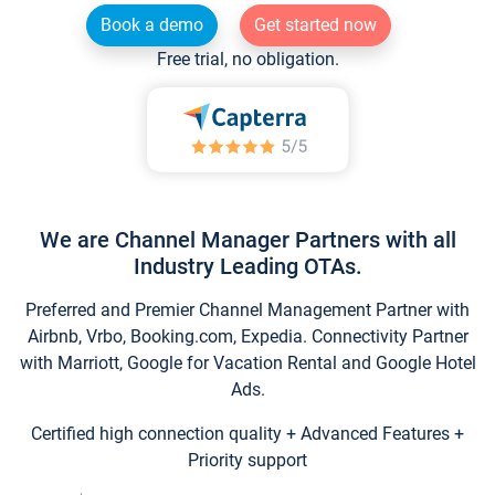
Book a demo
Get started now
Free trial, no obligation.
We are Channel Manager Partners with all
Industry Leading OTAs.
Preferred and Premier Channel Management Partner with
Airbnb, Vrbo, Booking.com, Expedia. Connectivity Partner
with Marriott, Google for Vacation Rental and Google Hotel
Ads.
Certified high connection quality + Advanced Features +
Priority support