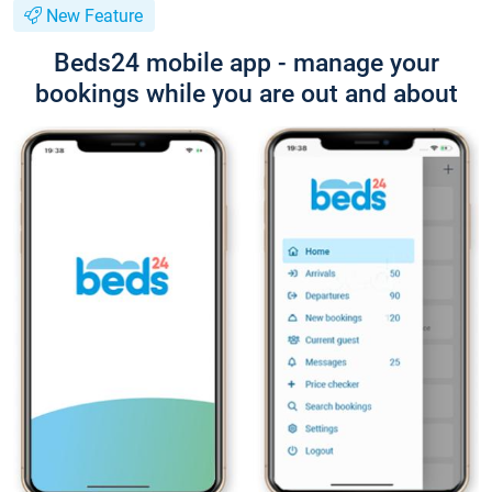
New Feature
Beds24 mobile app - manage your
bookings while you are out and about