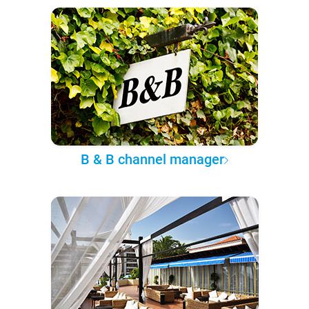
B & B channel manager