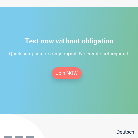
Test now without obligation
Quick setup via property import. No credit card required.
Join NOW
Deutsch