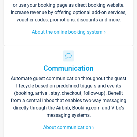
or use your booking page as direct booking website.
Increase revenue by offering optional add-on services,
voucher codes, promotions, discounts and more.
About the online booking system
Communication
Automate guest communication throughout the guest
lifecycle based on predefined triggers and events
(booking, arrival, stay, checkout, follow-up). Benefit
from a central inbox that enables two-way messaging
directly through the Airbnb, Booking.com and Vrbo’s
messaging systems.
About communication