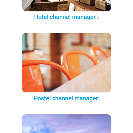
Hotel channel manager
Hostel channel manager