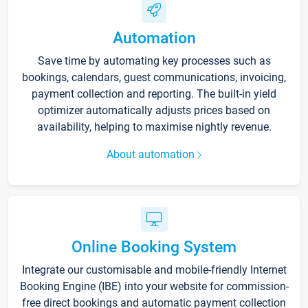
Automation
Save time by automating key processes such as
bookings, calendars, guest communications, invoicing,
payment collection and reporting. The built-in yield
optimizer automatically adjusts prices based on
availability, helping to maximise nightly revenue.
About automation
Online Booking System
Integrate our customisable and mobile-friendly Internet
Booking Engine (IBE) into your website for commission-
free direct bookings and automatic payment collection