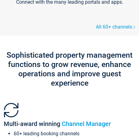
Connect with the many leading portals and apps.
All 60+ channels
Sophisticated property management
functions to grow revenue, enhance
operations and improve guest
experience
Multi-award winning
Channel Manager
60+ leading booking channels