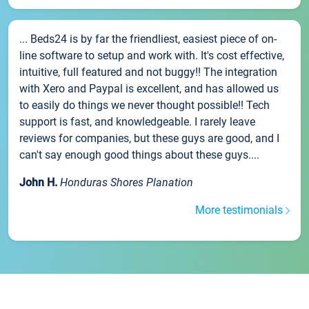
... Beds24 is by far the friendliest, easiest piece of on-
line software to setup and work with. It's cost effective,
intuitive, full featured and not buggy!! The integration
with Xero and Paypal is excellent, and has allowed us
to easily do things we never thought possible!! Tech
support is fast, and knowledgeable. I rarely leave
reviews for companies, but these guys are good, and I
can't say enough good things about these guys....
John H.
Honduras Shores Planation
More testimonials