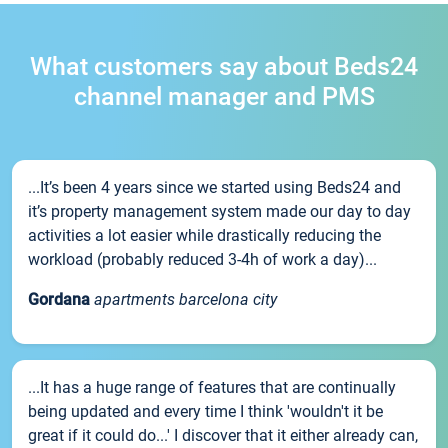
What customers say about Beds24
channel manager and PMS
...It’s been 4 years since we started using Beds24 and
it’s property management system made our day to day
activities a lot easier while drastically reducing the
workload (probably reduced 3-4h of work a day)...
Gordana
apartments barcelona city
...It has a huge range of features that are continually
being updated and every time I think 'wouldn't it be
great if it could do...' I discover that it either already can,