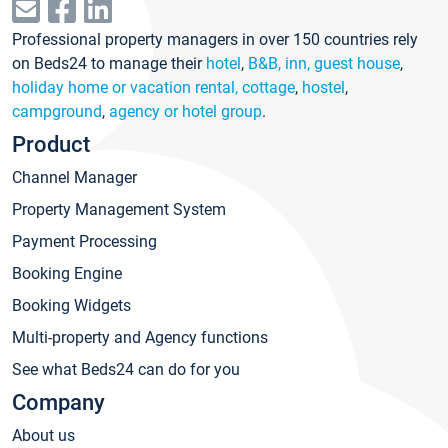
Professional property managers in over 150 countries rely
on Beds24 to manage their
hotel
,
B&B, inn, guest house
,
holiday home or vacation rental, cottage
,
hostel
,
campground
,
agency or hotel group
.
Product
Channel Manager
Property Management System
Payment Processing
Booking Engine
Booking Widgets
Multi-property and Agency functions
See what Beds24 can do for you
Company
About us