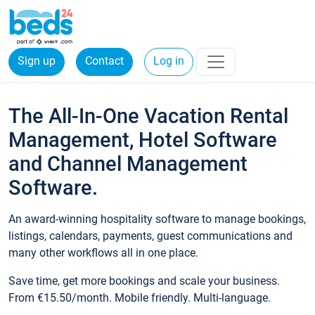
Sign up
Contact
Log in
The All-In-One Vacation Rental
Management, Hotel Software
and Channel Management
Software.
An award-winning hospitality software to manage bookings,
listings, calendars, payments, guest communications and
many other workflows all in one place.
Save time, get more bookings and scale your business.
From €15.50/month. Mobile friendly. Multi-language.