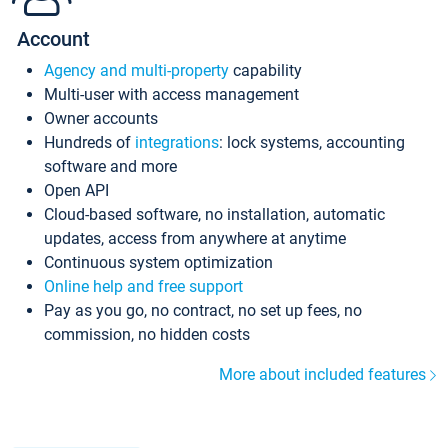
Account
Agency and multi-property
capability
Multi-user with access management
Owner accounts
Hundreds of
integrations
: lock systems, accounting
software and more
Open API
Cloud-based software, no installation, automatic
updates, access from anywhere at anytime
Continuous system optimization
Online help and free support
Pay as you go, no contract, no set up fees, no
commission, no hidden costs
More about included features