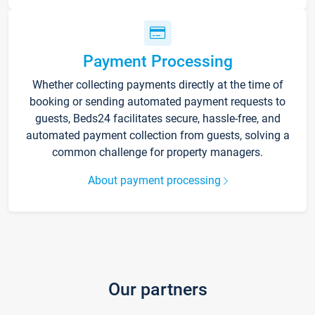
Payment Processing
Whether collecting payments directly at the time of
booking or sending automated payment requests to
guests, Beds24 facilitates secure, hassle-free, and
automated payment collection from guests, solving a
common challenge for property managers.
About payment processing
Our partners