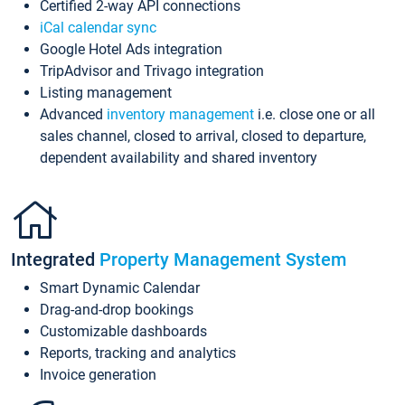
Certified 2-way API connections
iCal calendar sync
Google Hotel Ads integration
TripAdvisor and Trivago integration
Listing management
Advanced
inventory management
i.e. close one or all
sales channel, closed to arrival, closed to departure,
dependent availability and shared inventory
Integrated
Property Management System
Smart Dynamic Calendar
Drag-and-drop bookings
Customizable dashboards
Reports, tracking and analytics
Invoice generation