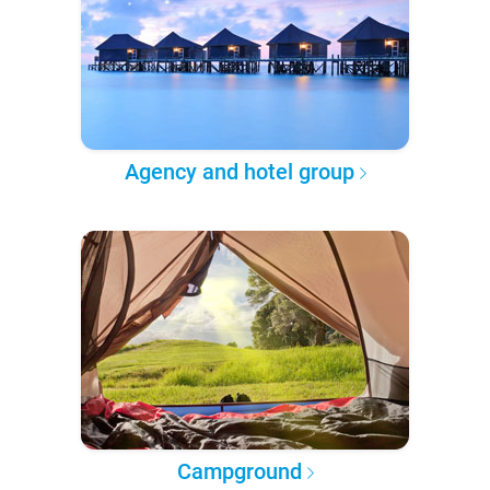
Agency and hotel group
Campground