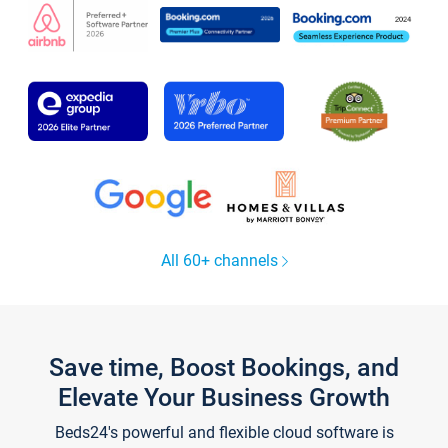
All 60+ channels
Save time, Boost Bookings, and
Elevate Your Business Growth
Beds24's powerful and flexible cloud software is