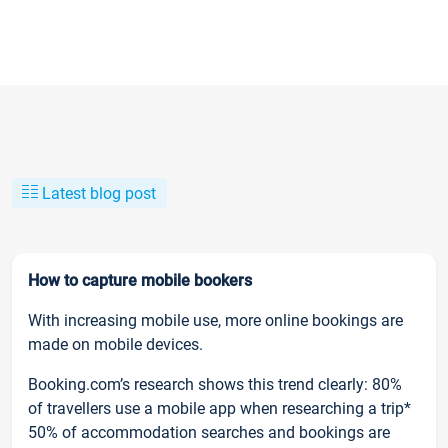
Latest blog post
How to capture mobile bookers
With increasing mobile use, more online bookings are
made on mobile devices.
Booking.com’s research shows this trend clearly: 80%
of travellers use a mobile app when researching a trip*
50% of accommodation searches and bookings are