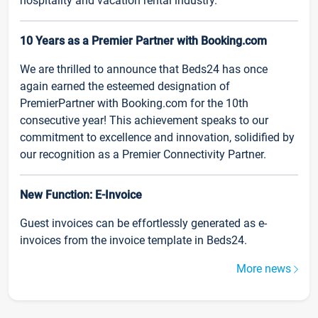
hospitality and vacation rental industry.
10 Years as a Premier Partner with Booking.com
We are thrilled to announce that Beds24 has once
again earned the esteemed designation of
PremierPartner with Booking.com for the 10th
consecutive year! This achievement speaks to our
commitment to excellence and innovation, solidified by
our recognition as a Premier Connectivity Partner.
New Function: E-Invoice
Guest invoices can be effortlessly generated as e-
invoices from the invoice template in Beds24.
More news