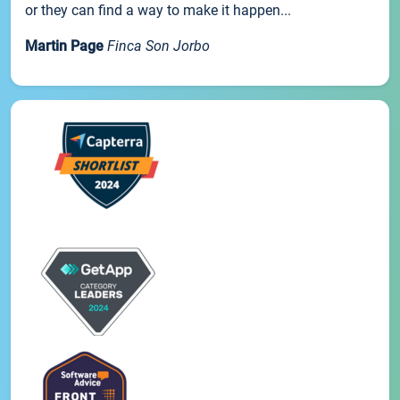
or they can find a way to make it happen...
Martin Page
Finca Son Jorbo