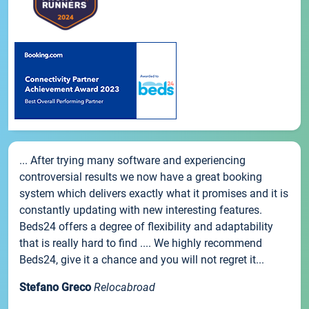
... After trying many software and experiencing
controversial results we now have a great booking
system which delivers exactly what it promises and it is
constantly updating with new interesting features.
Beds24 offers a degree of flexibility and adaptability
that is really hard to find .... We highly recommend
Beds24, give it a chance and you will not regret it...
Stefano Greco
Relocabroad