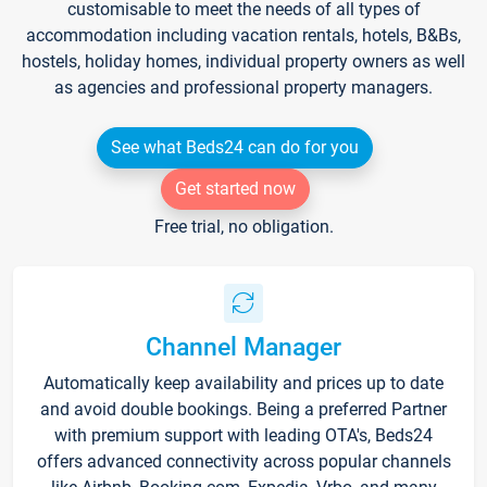
customisable to meet the needs of all types of
accommodation including vacation rentals, hotels, B&Bs,
hostels, holiday homes, individual property owners as well
as agencies and professional property managers.
See what Beds24 can do for you
Get started now
Free trial, no obligation.
Channel Manager
Automatically keep availability and prices up to date
and avoid double bookings. Being a preferred Partner
with premium support with leading OTA's, Beds24
offers advanced connectivity across popular channels