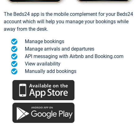
The Beds24 app is the mobile complement for your Beds24
account which will help you manage your bookings while
away from the desk.
Manage bookings
Manage arrivals and departures
API messaging with Airbnb and Booking.com
View availability
Manually add bookings