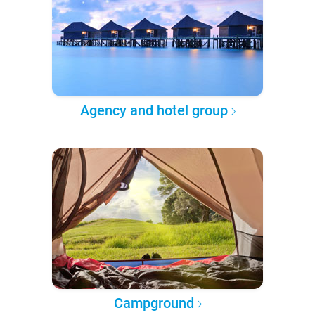
Agency and hotel group
Campground