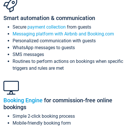
Smart automation & communication
Secure
payment collection
from guests
Messaging platform with Airbnb and Booking.com
Personalized communication with guests
WhatsApp messages to guests
SMS messages
Routines to perform actions on bookings when specific
triggers and rules are met
Booking Engine
for commission-free online
bookings
Simple 2-click booking process
Mobile-friendly booking form