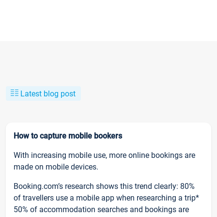
Latest blog post
How to capture mobile bookers
With increasing mobile use, more online bookings are
made on mobile devices.
Booking.com’s research shows this trend clearly: 80%
of travellers use a mobile app when researching a trip*
50% of accommodation searches and bookings are