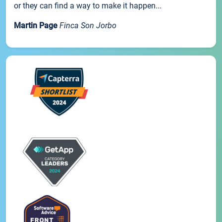
or they can find a way to make it happen...
Martin Page
Finca Son Jorbo