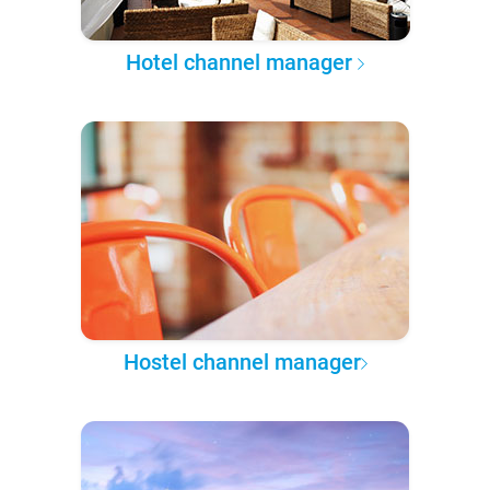
Hotel channel manager
Hostel channel manager