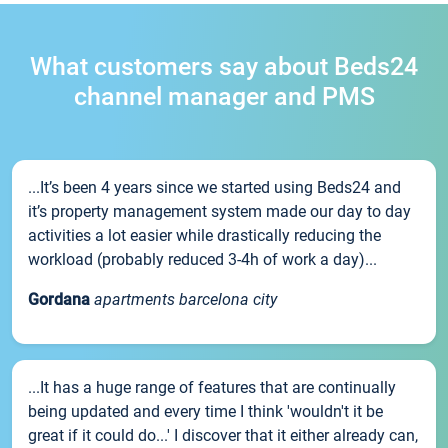
What customers say about Beds24
channel manager and PMS
...It’s been 4 years since we started using Beds24 and
it’s property management system made our day to day
activities a lot easier while drastically reducing the
workload (probably reduced 3-4h of work a day)...
Gordana
apartments barcelona city
...It has a huge range of features that are continually
being updated and every time I think 'wouldn't it be
great if it could do...' I discover that it either already can,