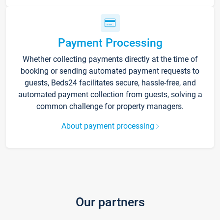
Payment Processing
Whether collecting payments directly at the time of
booking or sending automated payment requests to
guests, Beds24 facilitates secure, hassle-free, and
automated payment collection from guests, solving a
common challenge for property managers.
About payment processing
Our partners