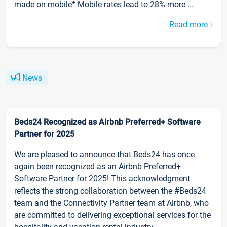
made on mobile* Mobile rates lead to 28% more ...
Read more
News
Beds24 Recognized as Airbnb Preferred+ Software
Partner for 2025
We are pleased to announce that Beds24 has once
again been recognized as an Airbnb Preferred+
Software Partner for 2025! This acknowledgment
reflects the strong collaboration between the #Beds24
team and the Connectivity Partner team at Airbnb, who
are committed to delivering exceptional services for the