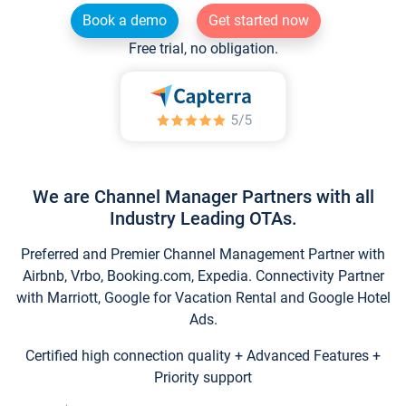
Book a demo
Get started now
Free trial, no obligation.
We are Channel Manager Partners with all
Industry Leading OTAs.
Preferred and Premier Channel Management Partner with
Airbnb, Vrbo, Booking.com, Expedia. Connectivity Partner
with Marriott, Google for Vacation Rental and Google Hotel
Ads.
Certified high connection quality + Advanced Features +
Priority support