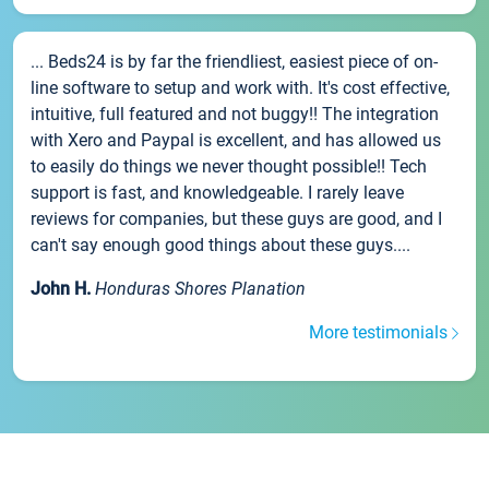
... Beds24 is by far the friendliest, easiest piece of on-
line software to setup and work with. It's cost effective,
intuitive, full featured and not buggy!! The integration
with Xero and Paypal is excellent, and has allowed us
to easily do things we never thought possible!! Tech
support is fast, and knowledgeable. I rarely leave
reviews for companies, but these guys are good, and I
can't say enough good things about these guys....
John H.
Honduras Shores Planation
More testimonials