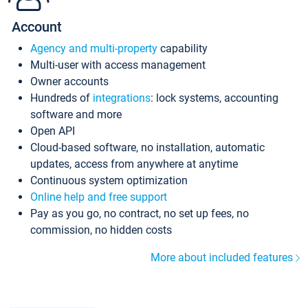
Account
Agency and multi-property
capability
Multi-user with access management
Owner accounts
Hundreds of
integrations
: lock systems, accounting
software and more
Open API
Cloud-based software, no installation, automatic
updates, access from anywhere at anytime
Continuous system optimization
Online help and free support
Pay as you go, no contract, no set up fees, no
commission, no hidden costs
More about included features