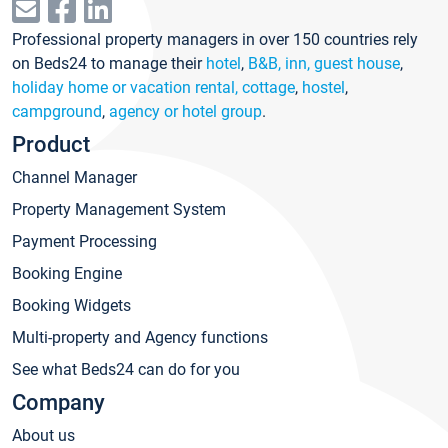
Professional property managers in over 150 countries rely
on Beds24 to manage their
hotel
,
B&B, inn, guest house
,
holiday home or vacation rental, cottage
,
hostel
,
campground
,
agency or hotel group
.
Product
Channel Manager
Property Management System
Payment Processing
Booking Engine
Booking Widgets
Multi-property and Agency functions
See what Beds24 can do for you
Company
About us