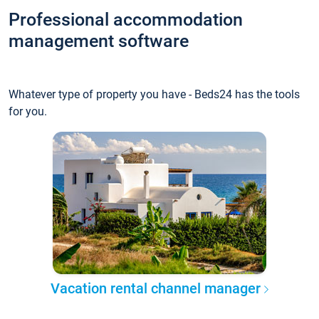
Professional accommodation
management software
Whatever type of property you have - Beds24 has the tools
for you.
Vacation rental channel manager