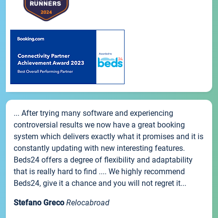
... After trying many software and experiencing
controversial results we now have a great booking
system which delivers exactly what it promises and it is
constantly updating with new interesting features.
Beds24 offers a degree of flexibility and adaptability
that is really hard to find .... We highly recommend
Beds24, give it a chance and you will not regret it...
Stefano Greco
Relocabroad