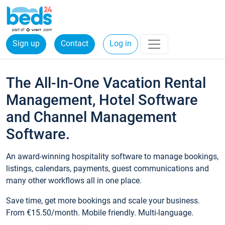
Sign up
Contact
Log in
The All-In-One Vacation Rental
Management, Hotel Software
and Channel Management
Software.
An award-winning hospitality software to manage bookings,
listings, calendars, payments, guest communications and
many other workflows all in one place.
Save time, get more bookings and scale your business.
From €15.50/month. Mobile friendly. Multi-language.