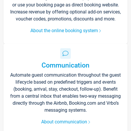
or use your booking page as direct booking website.
Increase revenue by offering optional add-on services,
voucher codes, promotions, discounts and more.
About the online booking system
Communication
Automate guest communication throughout the guest
lifecycle based on predefined triggers and events
(booking, arrival, stay, checkout, follow-up). Benefit
from a central inbox that enables two-way messaging
directly through the Airbnb, Booking.com and Vrbo’s
messaging systems.
About communication