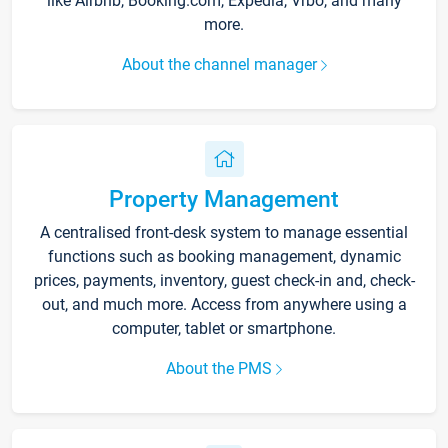
like Airbnb, Booking.com, Expedia, Vrbo, and many
more.
About the channel manager
Property Management
A centralised front-desk system to manage essential
functions such as booking management, dynamic
prices, payments, inventory, guest check-in and, check-
out, and much more. Access from anywhere using a
computer, tablet or smartphone.
About the PMS