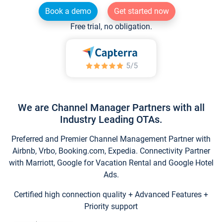
Book a demo
Get started now
Free trial, no obligation.
We are Channel Manager Partners with all
Industry Leading OTAs.
Preferred and Premier Channel Management Partner with
Airbnb, Vrbo, Booking.com, Expedia. Connectivity Partner
with Marriott, Google for Vacation Rental and Google Hotel
Ads.
Certified high connection quality + Advanced Features +
Priority support