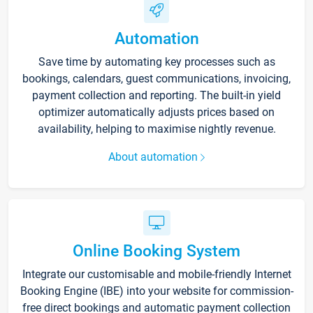
Automation
Save time by automating key processes such as
bookings, calendars, guest communications, invoicing,
payment collection and reporting. The built-in yield
optimizer automatically adjusts prices based on
availability, helping to maximise nightly revenue.
About automation
Online Booking System
Integrate our customisable and mobile-friendly Internet
Booking Engine (IBE) into your website for commission-
free direct bookings and automatic payment collection