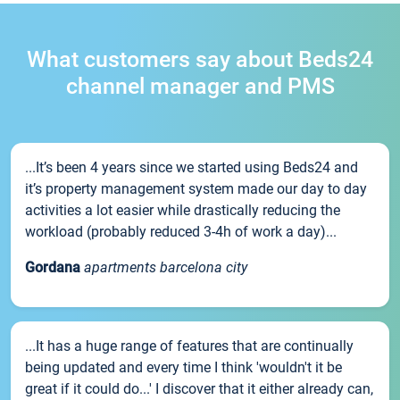
What customers say about Beds24
channel manager and PMS
...It’s been 4 years since we started using Beds24 and
it’s property management system made our day to day
activities a lot easier while drastically reducing the
workload (probably reduced 3-4h of work a day)...
Gordana
apartments barcelona city
...It has a huge range of features that are continually
being updated and every time I think 'wouldn't it be
great if it could do...' I discover that it either already can,