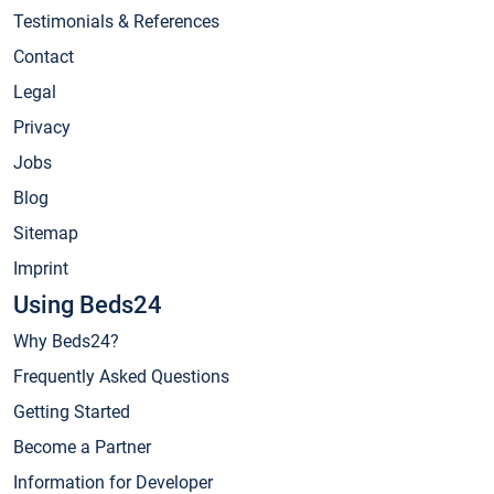
Testimonials & References
Contact
Legal
Privacy
Jobs
Blog
Sitemap
Imprint
Using Beds24
Why Beds24?
Frequently Asked Questions
Getting Started
Become a Partner
Information for Developer