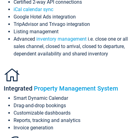
Certified 2-way API connections
iCal calendar sync
Google Hotel Ads integration
TripAdvisor and Trivago integration
Listing management
Advanced
inventory management
i.e. close one or all
sales channel, closed to arrival, closed to departure,
dependent availability and shared inventory
Integrated
Property Management System
Smart Dynamic Calendar
Drag-and-drop bookings
Customizable dashboards
Reports, tracking and analytics
Invoice generation