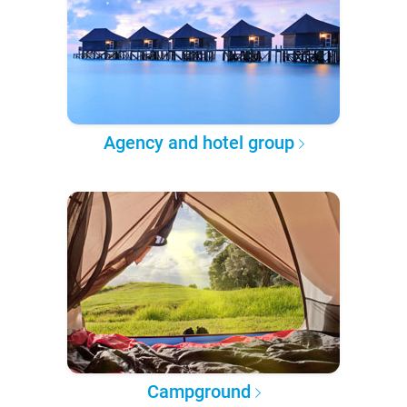
Agency and hotel group
Campground