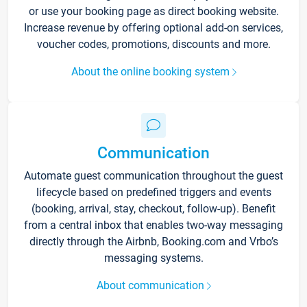
or use your booking page as direct booking website.
Increase revenue by offering optional add-on services,
voucher codes, promotions, discounts and more.
About the online booking system
Communication
Automate guest communication throughout the guest
lifecycle based on predefined triggers and events
(booking, arrival, stay, checkout, follow-up). Benefit
from a central inbox that enables two-way messaging
directly through the Airbnb, Booking.com and Vrbo’s
messaging systems.
About communication