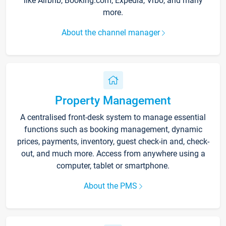
like Airbnb, Booking.com, Expedia, Vrbo, and many
more.
About the channel manager
Property Management
A centralised front-desk system to manage essential
functions such as booking management, dynamic
prices, payments, inventory, guest check-in and, check-
out, and much more. Access from anywhere using a
computer, tablet or smartphone.
About the PMS