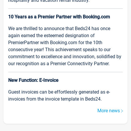
hospitality and vacation rental industry.
10 Years as a Premier Partner with Booking.com
We are thrilled to announce that Beds24 has once
again earned the esteemed designation of
PremierPartner with Booking.com for the 10th
consecutive year! This achievement speaks to our
commitment to excellence and innovation, solidified by
our recognition as a Premier Connectivity Partner.
New Function: E-Invoice
Guest invoices can be effortlessly generated as e-
invoices from the invoice template in Beds24.
More news