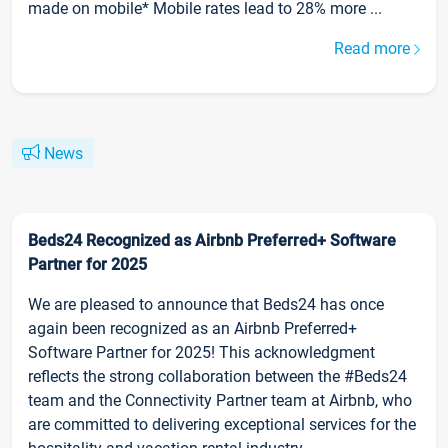
made on mobile* Mobile rates lead to 28% more ...
Read more
News
Beds24 Recognized as Airbnb Preferred+ Software
Partner for 2025
We are pleased to announce that Beds24 has once
again been recognized as an Airbnb Preferred+
Software Partner for 2025! This acknowledgment
reflects the strong collaboration between the #Beds24
team and the Connectivity Partner team at Airbnb, who
are committed to delivering exceptional services for the