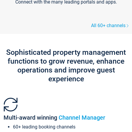
Connect with the many leading portals and apps.
All 60+ channels
Sophisticated property management
functions to grow revenue, enhance
operations and improve guest
experience
Multi-award winning
Channel Manager
60+ leading booking channels