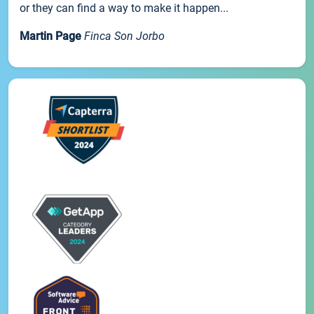
or they can find a way to make it happen...
Martin Page
Finca Son Jorbo