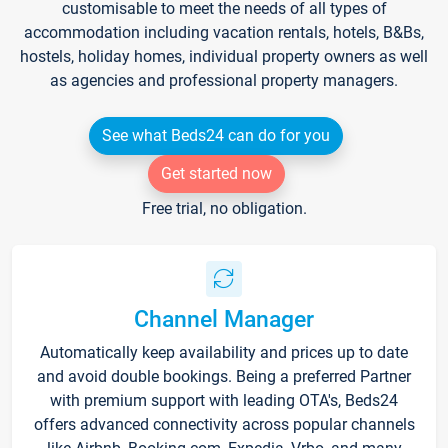
customisable to meet the needs of all types of
accommodation including vacation rentals, hotels, B&Bs,
hostels, holiday homes, individual property owners as well
as agencies and professional property managers.
See what Beds24 can do for you
Get started now
Free trial, no obligation.
Channel Manager
Automatically keep availability and prices up to date
and avoid double bookings. Being a preferred Partner
with premium support with leading OTA's, Beds24
offers advanced connectivity across popular channels