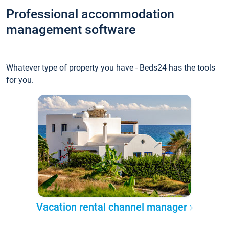
Professional accommodation
management software
Whatever type of property you have - Beds24 has the tools
for you.
Vacation rental channel manager