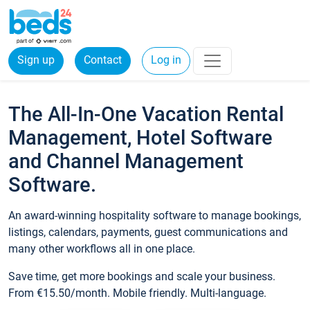
Sign up
Contact
Log in
The All-In-One Vacation Rental
Management, Hotel Software
and Channel Management
Software.
An award-winning hospitality software to manage bookings,
listings, calendars, payments, guest communications and
many other workflows all in one place.
Save time, get more bookings and scale your business.
From €15.50/month. Mobile friendly. Multi-language.