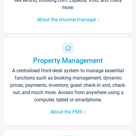
like Airbnb, Booking.com, Expedia, Vrbo, and many
more.
About the channel manager
Property Management
A centralised front-desk system to manage essential
functions such as booking management, dynamic
prices, payments, inventory, guest check-in and, check-
out, and much more. Access from anywhere using a
computer, tablet or smartphone.
About the PMS