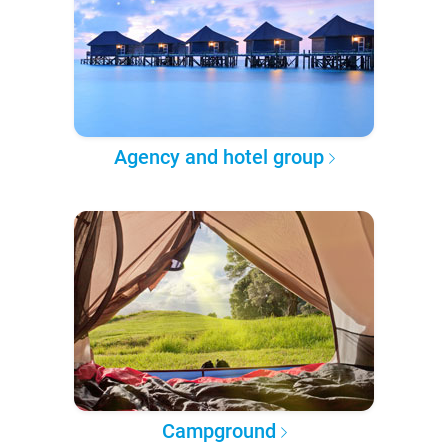
Agency and hotel group
Campground