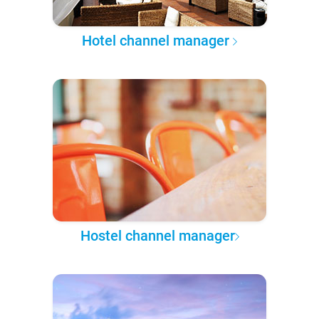
Hotel channel manager
Hostel channel manager