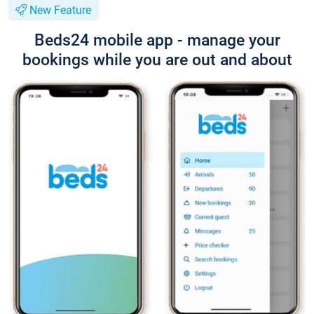
New Feature
Beds24 mobile app - manage your
bookings while you are out and about