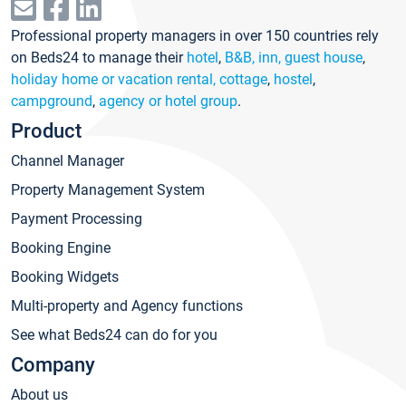
Professional property managers in over 150 countries rely
on Beds24 to manage their
hotel
,
B&B, inn, guest house
,
holiday home or vacation rental, cottage
,
hostel
,
campground
,
agency or hotel group
.
Product
Channel Manager
Property Management System
Payment Processing
Booking Engine
Booking Widgets
Multi-property and Agency functions
See what Beds24 can do for you
Company
About us