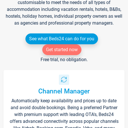
customisable to meet the needs of all types of
accommodation including vacation rentals, hotels, B&Bs,
hostels, holiday homes, individual property owners as well
as agencies and professional property managers.
See what Beds24 can do for you
Get started now
Free trial, no obligation.
Channel Manager
Automatically keep availability and prices up to date
and avoid double bookings. Being a preferred Partner
with premium support with leading OTA's, Beds24
offers advanced connectivity across popular channels