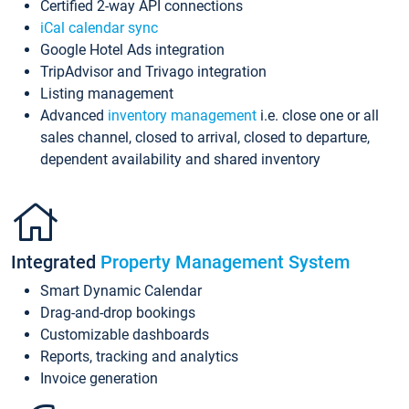
Certified 2-way API connections
iCal calendar sync
Google Hotel Ads integration
TripAdvisor and Trivago integration
Listing management
Advanced
inventory management
i.e. close one or all
sales channel, closed to arrival, closed to departure,
dependent availability and shared inventory
Integrated
Property Management System
Smart Dynamic Calendar
Drag-and-drop bookings
Customizable dashboards
Reports, tracking and analytics
Invoice generation