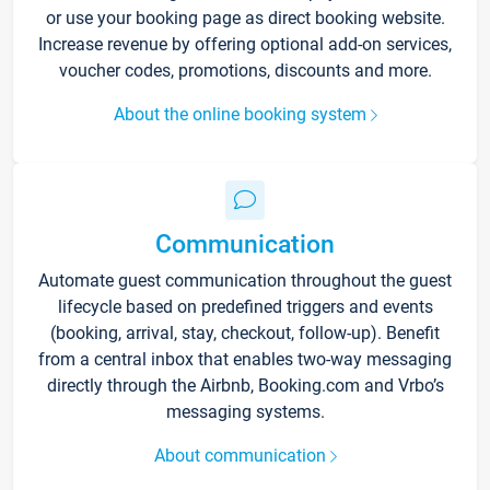
or use your booking page as direct booking website.
Increase revenue by offering optional add-on services,
voucher codes, promotions, discounts and more.
About the online booking system
Communication
Automate guest communication throughout the guest
lifecycle based on predefined triggers and events
(booking, arrival, stay, checkout, follow-up). Benefit
from a central inbox that enables two-way messaging
directly through the Airbnb, Booking.com and Vrbo’s
messaging systems.
About communication