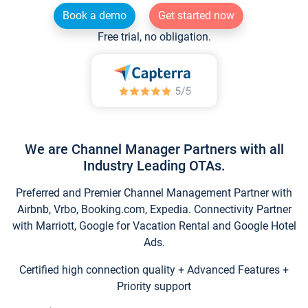
Book a demo
Get started now
Free trial, no obligation.
We are Channel Manager Partners with all
Industry Leading OTAs.
Preferred and Premier Channel Management Partner with
Airbnb, Vrbo, Booking.com, Expedia. Connectivity Partner
with Marriott, Google for Vacation Rental and Google Hotel
Ads.
Certified high connection quality + Advanced Features +
Priority support