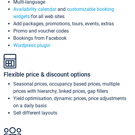
Multi-language
Availability calendar
and
customizable booking
widgets
for all web sites
Add packages, promotions, tours, events, extras
Promo and voucher codes
Bookings from Facebook
Wordpress plugin
Flexible price & discount options
Seasonal prices, occupancy based prices, multiple
prices with hierarchy, linked prices, gap fillers
Yield optimisation, dynamic prices, price adjustments
on a daily basis
Sell different layouts