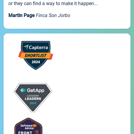
or they can find a way to make it happen...
Martin Page
Finca Son Jorbo