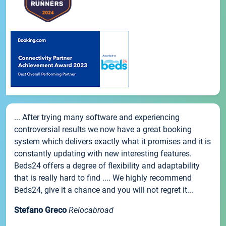
... After trying many software and experiencing
controversial results we now have a great booking
system which delivers exactly what it promises and it is
constantly updating with new interesting features.
Beds24 offers a degree of flexibility and adaptability
that is really hard to find .... We highly recommend
Beds24, give it a chance and you will not regret it...
Stefano Greco
Relocabroad