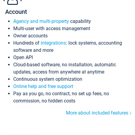
Account
Agency and multi-property
capability
Multi-user with access management
Owner accounts
Hundreds of
integrations
: lock systems, accounting
software and more
Open API
Cloud-based software, no installation, automatic
updates, access from anywhere at anytime
Continuous system optimization
Online help and free support
Pay as you go, no contract, no set up fees, no
commission, no hidden costs
More about included features