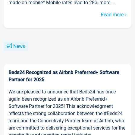
made on mobile* Mobile rates lead to 28% more ...
Read more
News
Beds24 Recognized as Airbnb Preferred+ Software
Partner for 2025
We are pleased to announce that Beds24 has once
again been recognized as an Airbnb Preferred+
Software Partner for 2025! This acknowledgment
reflects the strong collaboration between the #Beds24
team and the Connectivity Partner team at Airbnb, who
are committed to delivering exceptional services for the