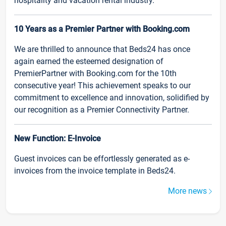
hospitality and vacation rental industry.
10 Years as a Premier Partner with Booking.com
We are thrilled to announce that Beds24 has once
again earned the esteemed designation of
PremierPartner with Booking.com for the 10th
consecutive year! This achievement speaks to our
commitment to excellence and innovation, solidified by
our recognition as a Premier Connectivity Partner.
New Function: E-Invoice
Guest invoices can be effortlessly generated as e-
invoices from the invoice template in Beds24.
More news