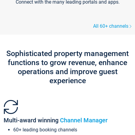
Connect with the many leading portals and apps.
All 60+ channels
Sophisticated property management
functions to grow revenue, enhance
operations and improve guest
experience
Multi-award winning
Channel Manager
60+ leading booking channels