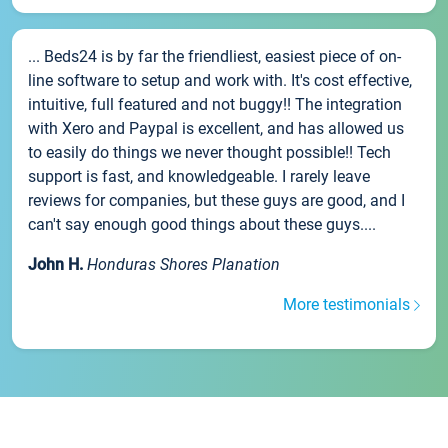
... Beds24 is by far the friendliest, easiest piece of on-
line software to setup and work with. It's cost effective,
intuitive, full featured and not buggy!! The integration
with Xero and Paypal is excellent, and has allowed us
to easily do things we never thought possible!! Tech
support is fast, and knowledgeable. I rarely leave
reviews for companies, but these guys are good, and I
can't say enough good things about these guys....
John H.
Honduras Shores Planation
More testimonials