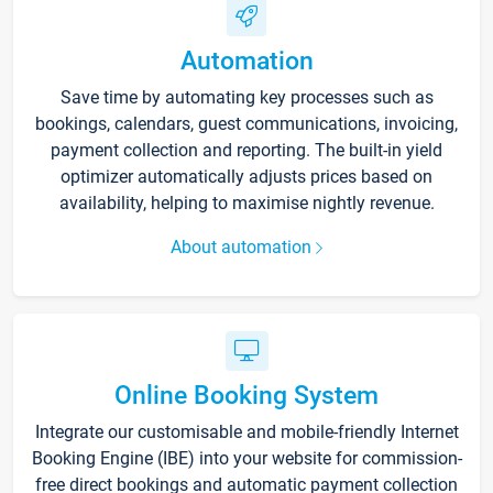
Automation
Save time by automating key processes such as
bookings, calendars, guest communications, invoicing,
payment collection and reporting. The built-in yield
optimizer automatically adjusts prices based on
availability, helping to maximise nightly revenue.
About automation
Online Booking System
Integrate our customisable and mobile-friendly Internet
Booking Engine (IBE) into your website for commission-
free direct bookings and automatic payment collection