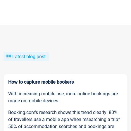
Latest blog post
How to capture mobile bookers
With increasing mobile use, more online bookings are
made on mobile devices.
Booking.com’s research shows this trend clearly: 80%
of travellers use a mobile app when researching a trip*
50% of accommodation searches and bookings are