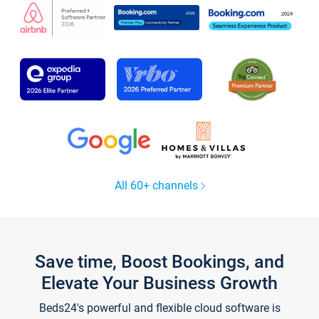
All 60+ channels
Save time, Boost Bookings, and
Elevate Your Business Growth
Beds24's powerful and flexible cloud software is