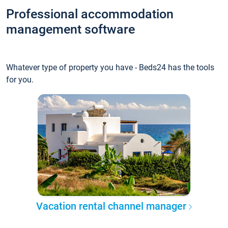
Professional accommodation
management software
Whatever type of property you have - Beds24 has the tools
for you.
Vacation rental channel manager