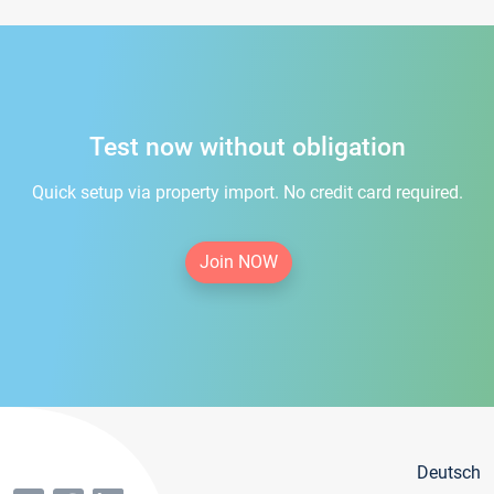
Test now without obligation
Quick setup via property import. No credit card required.
Join NOW
Deutsch