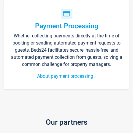
Payment Processing
Whether collecting payments directly at the time of
booking or sending automated payment requests to
guests, Beds24 facilitates secure, hassle-free, and
automated payment collection from guests, solving a
common challenge for property managers.
About payment processing
Our partners