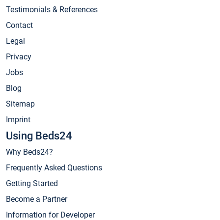
Testimonials & References
Contact
Legal
Privacy
Jobs
Blog
Sitemap
Imprint
Using Beds24
Why Beds24?
Frequently Asked Questions
Getting Started
Become a Partner
Information for Developer