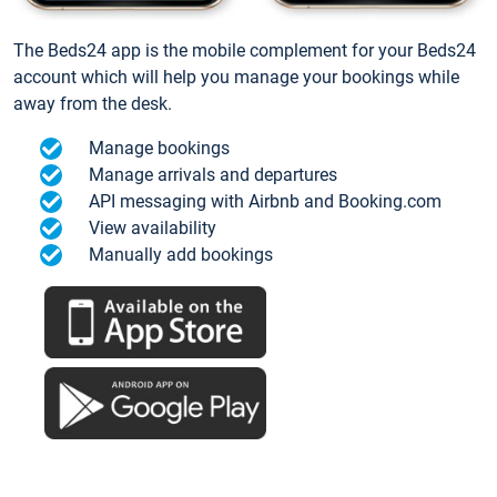
The Beds24 app is the mobile complement for your Beds24
account which will help you manage your bookings while
away from the desk.
Manage bookings
Manage arrivals and departures
API messaging with Airbnb and Booking.com
View availability
Manually add bookings