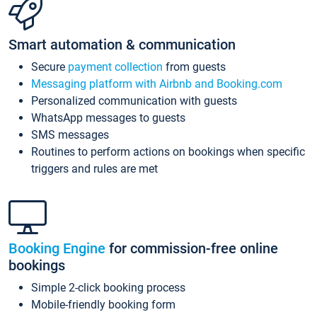
Smart automation & communication
Secure
payment collection
from guests
Messaging platform with Airbnb and Booking.com
Personalized communication with guests
WhatsApp messages to guests
SMS messages
Routines to perform actions on bookings when specific
triggers and rules are met
Booking Engine
for commission-free online
bookings
Simple 2-click booking process
Mobile-friendly booking form