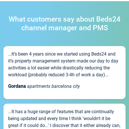
What customers say about Beds24
channel manager and PMS
...It’s been 4 years since we started using Beds24 and
it’s property management system made our day to day
activities a lot easier while drastically reducing the
workload (probably reduced 3-4h of work a day)...
Gordana
apartments barcelona city
...It has a huge range of features that are continually
being updated and every time I think 'wouldn't it be
great if it could do...' I discover that it either already can,