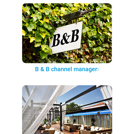
B & B channel manager