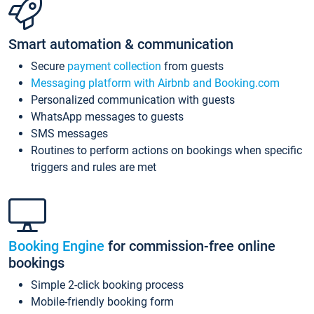
Smart automation & communication
Secure
payment collection
from guests
Messaging platform with Airbnb and Booking.com
Personalized communication with guests
WhatsApp messages to guests
SMS messages
Routines to perform actions on bookings when specific
triggers and rules are met
Booking Engine
for commission-free online
bookings
Simple 2-click booking process
Mobile-friendly booking form