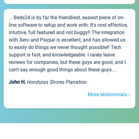
... Beds24 is by far the friendliest, easiest piece of on-
line software to setup and work with. It's cost effective,
intuitive, full featured and not buggy!! The integration
with Xero and Paypal is excellent, and has allowed us
to easily do things we never thought possible!! Tech
support is fast, and knowledgeable. I rarely leave
reviews for companies, but these guys are good, and I
can't say enough good things about these guys....
John H.
Honduras Shores Planation
More testimonials