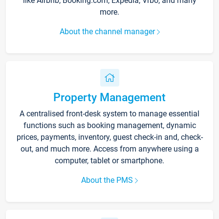
like Airbnb, Booking.com, Expedia, Vrbo, and many
more.
About the channel manager
Property Management
A centralised front-desk system to manage essential
functions such as booking management, dynamic
prices, payments, inventory, guest check-in and, check-
out, and much more. Access from anywhere using a
computer, tablet or smartphone.
About the PMS