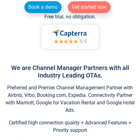
Book a demo
Get started now
Free trial, no obligation.
We are Channel Manager Partners with all
Industry Leading OTAs.
Preferred and Premier Channel Management Partner with
Airbnb, Vrbo, Booking.com, Expedia. Connectivity Partner
with Marriott, Google for Vacation Rental and Google Hotel
Ads.
Certified high connection quality + Advanced Features +
Priority support