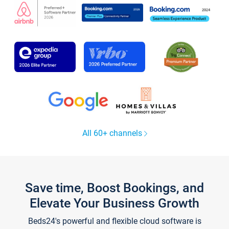
All 60+ channels
Save time, Boost Bookings, and
Elevate Your Business Growth
Beds24's powerful and flexible cloud software is