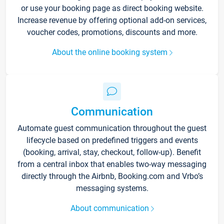
or use your booking page as direct booking website.
Increase revenue by offering optional add-on services,
voucher codes, promotions, discounts and more.
About the online booking system
Communication
Automate guest communication throughout the guest
lifecycle based on predefined triggers and events
(booking, arrival, stay, checkout, follow-up). Benefit
from a central inbox that enables two-way messaging
directly through the Airbnb, Booking.com and Vrbo’s
messaging systems.
About communication