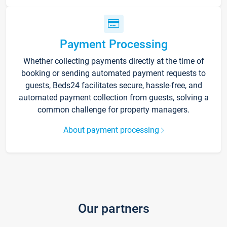
Payment Processing
Whether collecting payments directly at the time of
booking or sending automated payment requests to
guests, Beds24 facilitates secure, hassle-free, and
automated payment collection from guests, solving a
common challenge for property managers.
About payment processing
Our partners