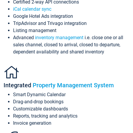
Certified 2-way API connections
iCal calendar sync
Google Hotel Ads integration
TripAdvisor and Trivago integration
Listing management
Advanced
inventory management
i.e. close one or all
sales channel, closed to arrival, closed to departure,
dependent availability and shared inventory
Integrated
Property Management System
Smart Dynamic Calendar
Drag-and-drop bookings
Customizable dashboards
Reports, tracking and analytics
Invoice generation