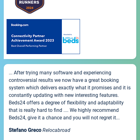
... After trying many software and experiencing
controversial results we now have a great booking
system which delivers exactly what it promises and it is
constantly updating with new interesting features.
Beds24 offers a degree of flexibility and adaptability
that is really hard to find .... We highly recommend
Beds24, give it a chance and you will not regret it...
Stefano Greco
Relocabroad