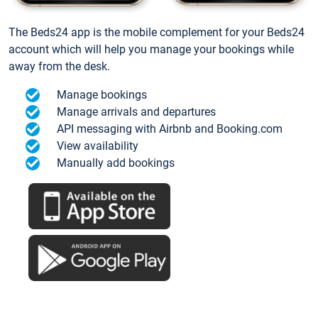
The Beds24 app is the mobile complement for your Beds24
account which will help you manage your bookings while
away from the desk.
Manage bookings
Manage arrivals and departures
API messaging with Airbnb and Booking.com
View availability
Manually add bookings