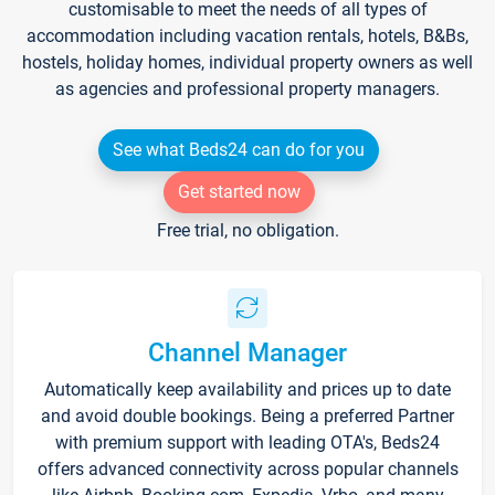
customisable to meet the needs of all types of
accommodation including vacation rentals, hotels, B&Bs,
hostels, holiday homes, individual property owners as well
as agencies and professional property managers.
See what Beds24 can do for you
Get started now
Free trial, no obligation.
Channel Manager
Automatically keep availability and prices up to date
and avoid double bookings. Being a preferred Partner
with premium support with leading OTA's, Beds24
offers advanced connectivity across popular channels