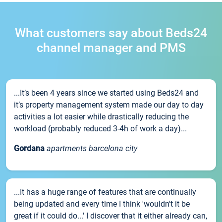
What customers say about Beds24
channel manager and PMS
...It’s been 4 years since we started using Beds24 and
it’s property management system made our day to day
activities a lot easier while drastically reducing the
workload (probably reduced 3-4h of work a day)...
Gordana
apartments barcelona city
...It has a huge range of features that are continually
being updated and every time I think 'wouldn't it be
great if it could do...' I discover that it either already can,