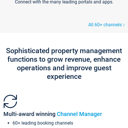
Connect with the many leading portals and apps.
All 60+ channels
Sophisticated property management
functions to grow revenue, enhance
operations and improve guest
experience
Multi-award winning
Channel Manager
60+ leading booking channels