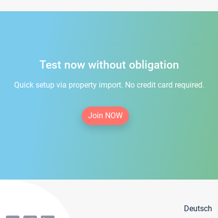
Test now without obligation
Quick setup via property import. No credit card required.
Join NOW
Deutsch