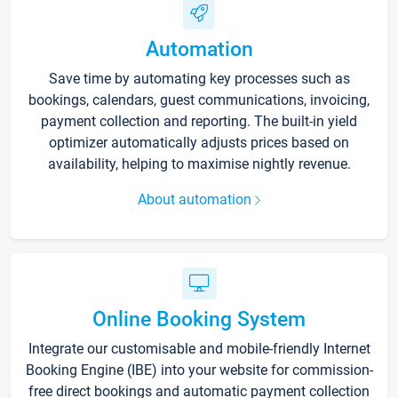
Automation
Save time by automating key processes such as
bookings, calendars, guest communications, invoicing,
payment collection and reporting. The built-in yield
optimizer automatically adjusts prices based on
availability, helping to maximise nightly revenue.
About automation
Online Booking System
Integrate our customisable and mobile-friendly Internet
Booking Engine (IBE) into your website for commission-
free direct bookings and automatic payment collection