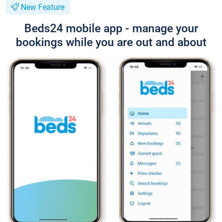
New Feature
Beds24 mobile app - manage your
bookings while you are out and about