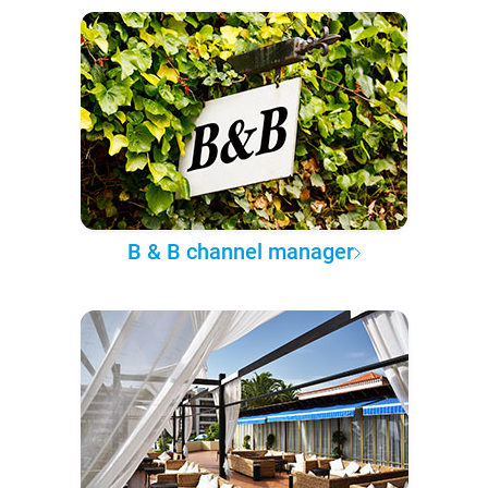
B & B channel manager