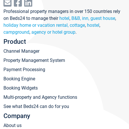
Professional property managers in over 150 countries rely
on Beds24 to manage their
hotel
,
B&B, inn, guest house
,
holiday home or vacation rental, cottage
,
hostel
,
campground
,
agency or hotel group
.
Product
Channel Manager
Property Management System
Payment Processing
Booking Engine
Booking Widgets
Multi-property and Agency functions
See what Beds24 can do for you
Company
About us