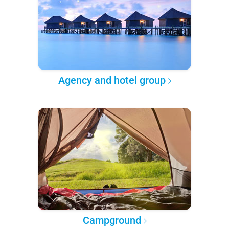
Agency and hotel group
Campground