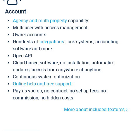
Account
Agency and multi-property
capability
Multi-user with access management
Owner accounts
Hundreds of
integrations
: lock systems, accounting
software and more
Open API
Cloud-based software, no installation, automatic
updates, access from anywhere at anytime
Continuous system optimization
Online help and free support
Pay as you go, no contract, no set up fees, no
commission, no hidden costs
More about included features