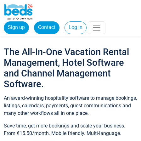
Sign up
Contact
Log in
The All-In-One Vacation Rental
Management, Hotel Software
and Channel Management
Software.
An award-winning hospitality software to manage bookings,
listings, calendars, payments, guest communications and
many other workflows all in one place.
Save time, get more bookings and scale your business.
From €15.50/month. Mobile friendly. Multi-language.