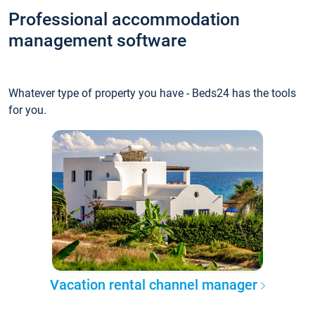
Professional accommodation
management software
Whatever type of property you have - Beds24 has the tools
for you.
Vacation rental channel manager