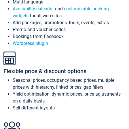
Multi-language
Availability calendar
and
customizable booking
widgets
for all web sites
Add packages, promotions, tours, events, extras
Promo and voucher codes
Bookings from Facebook
Wordpress plugin
Flexible price & discount options
Seasonal prices, occupancy based prices, multiple
prices with hierarchy, linked prices, gap fillers
Yield optimisation, dynamic prices, price adjustments
on a daily basis
Sell different layouts