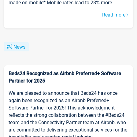
made on mobile* Mobile rates lead to 28% more ...
Read more
News
Beds24 Recognized as Airbnb Preferred+ Software
Partner for 2025
We are pleased to announce that Beds24 has once
again been recognized as an Airbnb Preferred+
Software Partner for 2025! This acknowledgment
reflects the strong collaboration between the #Beds24
team and the Connectivity Partner team at Airbnb, who
are committed to delivering exceptional services for the