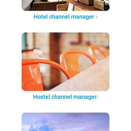
Hotel channel manager
Hostel channel manager