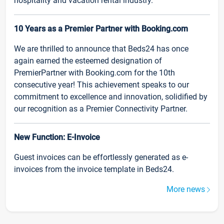
hospitality and vacation rental industry.
10 Years as a Premier Partner with Booking.com
We are thrilled to announce that Beds24 has once
again earned the esteemed designation of
PremierPartner with Booking.com for the 10th
consecutive year! This achievement speaks to our
commitment to excellence and innovation, solidified by
our recognition as a Premier Connectivity Partner.
New Function: E-Invoice
Guest invoices can be effortlessly generated as e-
invoices from the invoice template in Beds24.
More news