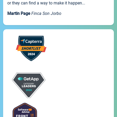
or they can find a way to make it happen...
Martin Page
Finca Son Jorbo