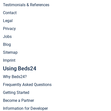
Testimonials & References
Contact
Legal
Privacy
Jobs
Blog
Sitemap
Imprint
Using Beds24
Why Beds24?
Frequently Asked Questions
Getting Started
Become a Partner
Information for Developer