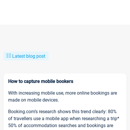
Latest blog post
How to capture mobile bookers
With increasing mobile use, more online bookings are
made on mobile devices.
Booking.com’s research shows this trend clearly: 80%
of travellers use a mobile app when researching a trip*
50% of accommodation searches and bookings are