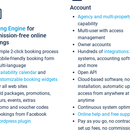
Account
Agency and multi-propert
capability
ing Engine
for
Multi-user with access
ssion-free online
management
ings
Owner accounts
mple 2-click booking process
Hundreds of
integrations
bile-friendly booking form
systems, accounting sof
lti-language
and more
ailability calendar
and
Open API
stomizable booking widgets
Cloud-based software, no
r all web sites
installation, automatic u
d packages, promotions,
access from anywhere at
urs, events, extras
anytime
omo and voucher codes
Continuous system optim
okings from Facebook
Online help and free supp
rdpress plugin
Pay as you go, no contrac
set up fees, no commissi