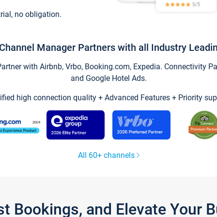
trial, no obligation.
Channel Manager Partners with all Industry Leadi
tner with Airbnb, Vrbo, Booking.com, Expedia. Connectivity Part
and Google Hotel Ads.
ified high connection quality + Advanced Features + Priority sup
All 60+ channels
st Bookings, and Elevate Your 