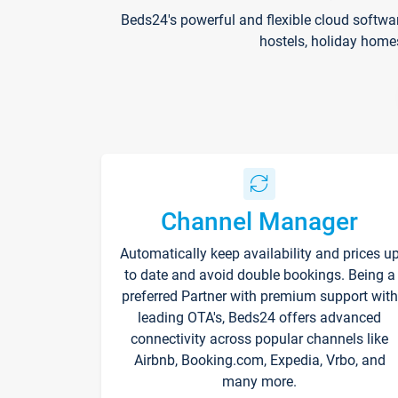
Beds24's powerful and flexible cloud softwa
hostels, holiday home
Channel Manager
Automatically keep availability and prices u
to date and avoid double bookings. Being a
preferred Partner with premium support with
leading OTA's, Beds24 offers advanced
connectivity across popular channels like
Airbnb, Booking.com, Expedia, Vrbo, and
many more.