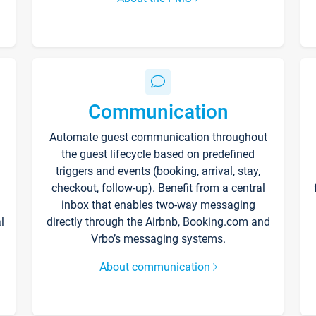
Communication
Automate guest communication throughout
the guest lifecycle based on predefined
triggers and events (booking, arrival, stay,
checkout, follow-up). Benefit from a central
inbox that enables two-way messaging
l
directly through the Airbnb, Booking.com and
Vrbo’s messaging systems.
About communication