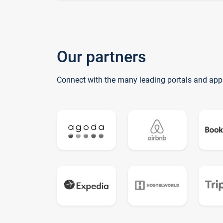
Our partners
Connect with the many leading portals and app