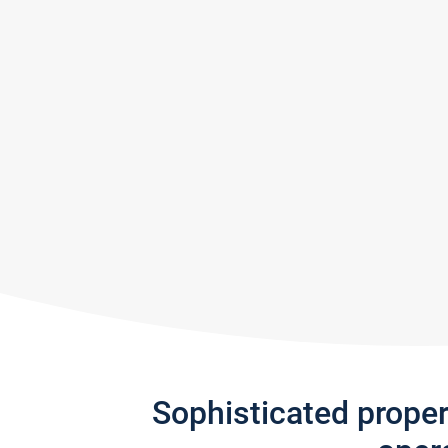
Sophisticated prope