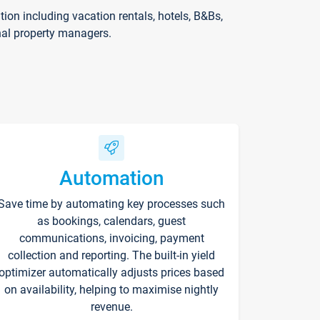
on including vacation rentals, hotels, B&Bs,
nal property managers.
Automation
Save time by automating key processes such
as bookings, calendars, guest
communications, invoicing, payment
collection and reporting. The built-in yield
optimizer automatically adjusts prices based
on availability, helping to maximise nightly
revenue.