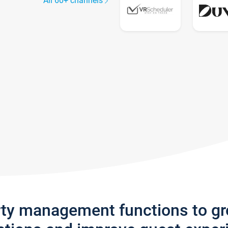
All 60+ channels
rty management functions to g