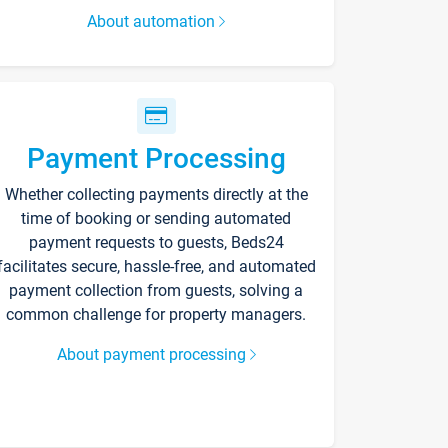
About automation
Payment Processing
Whether collecting payments directly at the
time of booking or sending automated
payment requests to guests, Beds24
facilitates secure, hassle-free, and automated
payment collection from guests, solving a
common challenge for property managers.
About payment processing