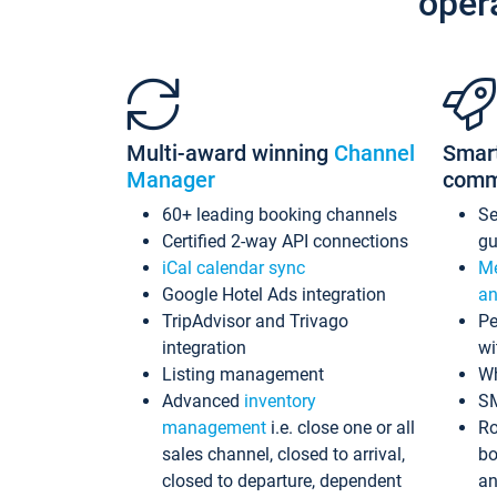
oper
Multi-award winning
Channel
Smar
Manager
comm
60+ leading booking channels
S
Certified 2-way API connections
gu
iCal calendar sync
Me
Google Hotel Ads integration
an
TripAdvisor and Trivago
Pe
integration
wi
Listing management
Wh
Advanced
inventory
S
management
i.e. close one or all
Ro
sales channel, closed to arrival,
bo
closed to departure, dependent
an