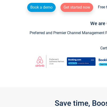
Free 
Book a demo
Get started now
We are 
Preferred and Premier Channel Management Par
Cert
Save time, Boo