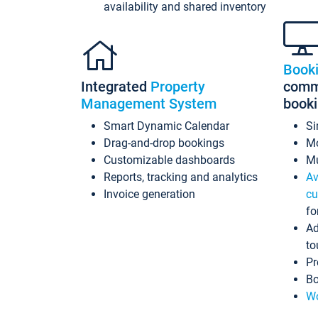
availability and shared inventory
Book
Integrated
Property
commi
Management System
book
Smart Dynamic Calendar
Si
Drag-and-drop bookings
Mo
Customizable dashboards
Mu
Reports, tracking and analytics
Av
Invoice generation
cu
fo
Ad
to
Pr
Bo
Wo