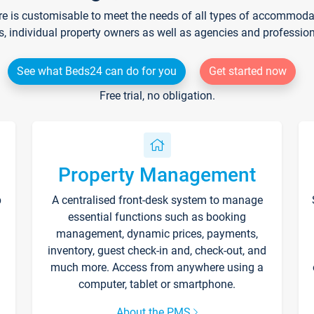
re is customisable to meet the needs of all types of accommodati
s, individual property owners as well as agencies and professio
See what Beds24 can do for you
Get started now
Free trial, no obligation.
Property Management
p
A centralised front-desk system to manage
essential functions such as booking
management, dynamic prices, payments,
inventory, guest check-in and, check-out, and
much more. Access from anywhere using a
computer, tablet or smartphone.
About the PMS