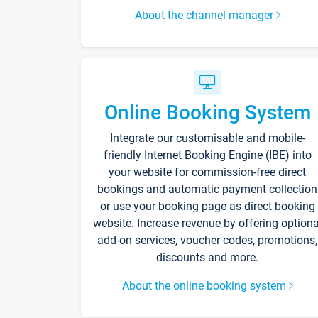
About the channel manager
Online Booking System
Integrate our customisable and mobile-
friendly Internet Booking Engine (IBE) into
your website for commission-free direct
bookings and automatic payment collection
or use your booking page as direct booking
website. Increase revenue by offering optiona
add-on services, voucher codes, promotions,
discounts and more.
About the online booking system