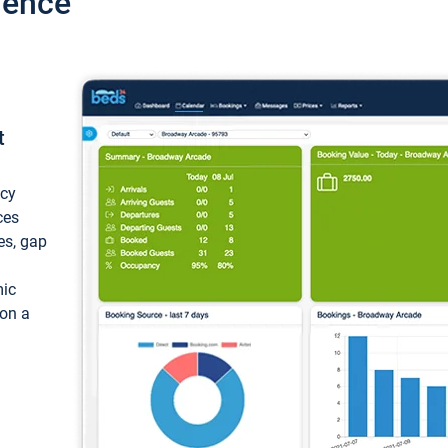
ience
t
ncy
ces
ces, gap
mic
 on a