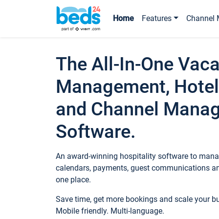
Home
Features
Channel 
The All-In-One Vaca
Management, Hotel
and Channel Mana
Software.
An award-winning hospitality software to manag
calendars, payments, guest communications an
one place.
Save time, get more bookings and scale your 
Mobile friendly. Multi-language.