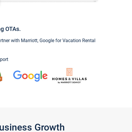
ng OTAs.
ner with Marriott, Google for Vacation Rental
port
Business Growth