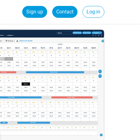
Sign up
Contact
Log in