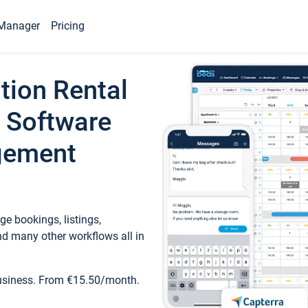
Manager
Pricing
tion Rental
 Software
gement
e bookings, listings,
d many other workflows all in
business. From €15.50/month.