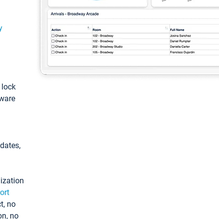
y
: lock
tware
pdates,
ization
ort
t, no
on, no