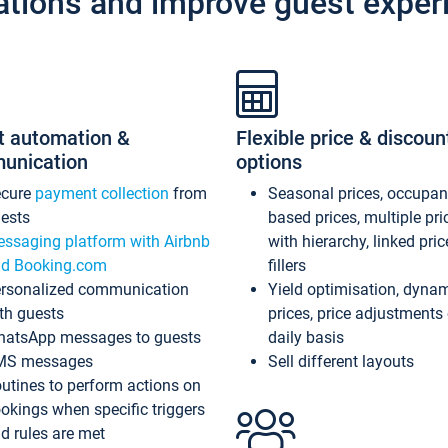
ations and improve guest exper
t automation &
Flexible price & discoun
unication
options
ecure
payment collection
from
Seasonal prices, occupa
ests
based prices, multiple pri
ssaging platform with Airbnb
with hierarchy, linked pri
d Booking.com
fillers
rsonalized communication
Yield optimisation, dyna
th guests
prices, price adjustments
atsApp messages to guests
daily basis
MS messages
Sell different layouts
utines to perform actions on
okings when specific triggers
d rules are met