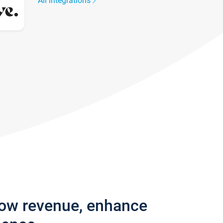
All integrations
row revenue, enhance