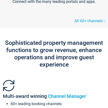
Connect with the many leading portals and apps.
All 60+ channels
Sophisticated property management
functions to grow revenue, enhance
operations and improve guest
experience
Multi-award winning
Channel Manager
60+ leading booking channels