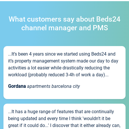
What customers say about Beds24
channel manager and PMS
...It’s been 4 years since we started using Beds24 and
it’s property management system made our day to day
activities a lot easier while drastically reducing the
workload (probably reduced 3-4h of work a day)...
Gordana
apartments barcelona city
...It has a huge range of features that are continually
being updated and every time I think 'wouldn't it be
great if it could do...' I discover that it either already can,