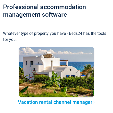
Professional accommodation
management software
Whatever type of property you have - Beds24 has the tools
for you.
Vacation rental channel manager