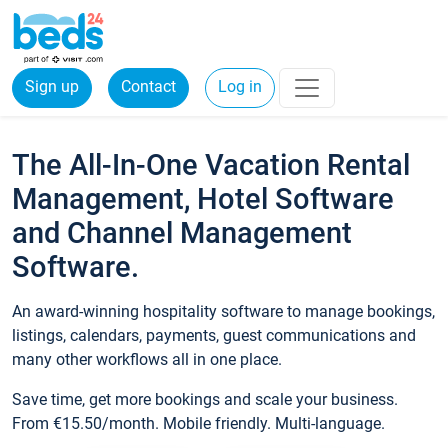
Sign up
Contact
Log in
The All-In-One Vacation Rental
Management, Hotel Software
and Channel Management
Software.
An award-winning hospitality software to manage bookings,
listings, calendars, payments, guest communications and
many other workflows all in one place.
Save time, get more bookings and scale your business.
From €15.50/month. Mobile friendly. Multi-language.