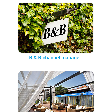
B & B channel manager