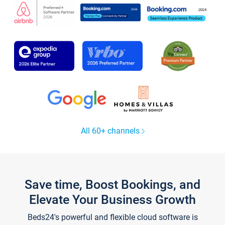
All 60+ channels
Save time, Boost Bookings, and
Elevate Your Business Growth
Beds24's powerful and flexible cloud software is