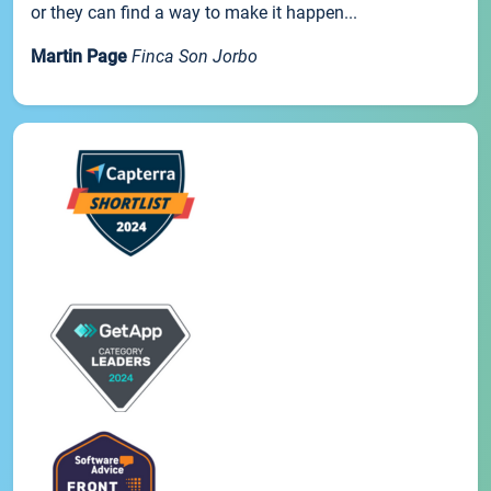
or they can find a way to make it happen...
Martin Page
Finca Son Jorbo