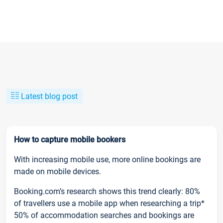
Latest blog post
How to capture mobile bookers
With increasing mobile use, more online bookings are
made on mobile devices.
Booking.com’s research shows this trend clearly: 80%
of travellers use a mobile app when researching a trip*
50% of accommodation searches and bookings are