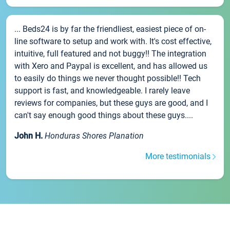
... Beds24 is by far the friendliest, easiest piece of on-
line software to setup and work with. It's cost effective,
intuitive, full featured and not buggy!! The integration
with Xero and Paypal is excellent, and has allowed us
to easily do things we never thought possible!! Tech
support is fast, and knowledgeable. I rarely leave
reviews for companies, but these guys are good, and I
can't say enough good things about these guys....
John H.
Honduras Shores Planation
More testimonials