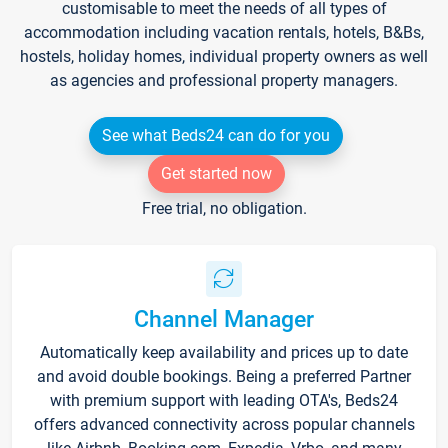
customisable to meet the needs of all types of
accommodation including vacation rentals, hotels, B&Bs,
hostels, holiday homes, individual property owners as well
as agencies and professional property managers.
See what Beds24 can do for you
Get started now
Free trial, no obligation.
Channel Manager
Automatically keep availability and prices up to date
and avoid double bookings. Being a preferred Partner
with premium support with leading OTA's, Beds24
offers advanced connectivity across popular channels