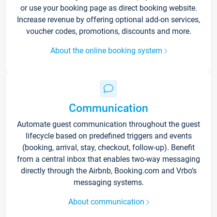
or use your booking page as direct booking website.
Increase revenue by offering optional add-on services,
voucher codes, promotions, discounts and more.
About the online booking system
Communication
Automate guest communication throughout the guest
lifecycle based on predefined triggers and events
(booking, arrival, stay, checkout, follow-up). Benefit
from a central inbox that enables two-way messaging
directly through the Airbnb, Booking.com and Vrbo’s
messaging systems.
About communication