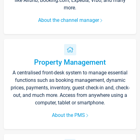
like Airbnb, Booking.com, Expedia, Vrbo, and many
more.
About the channel manager
Property Management
A centralised front-desk system to manage essential
functions such as booking management, dynamic
prices, payments, inventory, guest check-in and, check-
out, and much more. Access from anywhere using a
computer, tablet or smartphone.
About the PMS