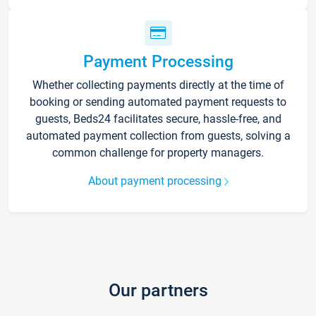
Payment Processing
Whether collecting payments directly at the time of
booking or sending automated payment requests to
guests, Beds24 facilitates secure, hassle-free, and
automated payment collection from guests, solving a
common challenge for property managers.
About payment processing
Our partners