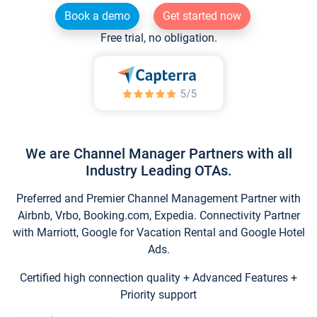
Book a demo
Get started now
Free trial, no obligation.
We are Channel Manager Partners with all
Industry Leading OTAs.
Preferred and Premier Channel Management Partner with
Airbnb, Vrbo, Booking.com, Expedia. Connectivity Partner
with Marriott, Google for Vacation Rental and Google Hotel
Ads.
Certified high connection quality + Advanced Features +
Priority support