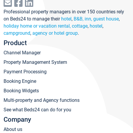
Professional property managers in over 150 countries rely
on Beds24 to manage their
hotel
,
B&B, inn, guest house
,
holiday home or vacation rental, cottage
,
hostel
,
campground
,
agency or hotel group
.
Product
Channel Manager
Property Management System
Payment Processing
Booking Engine
Booking Widgets
Multi-property and Agency functions
See what Beds24 can do for you
Company
About us