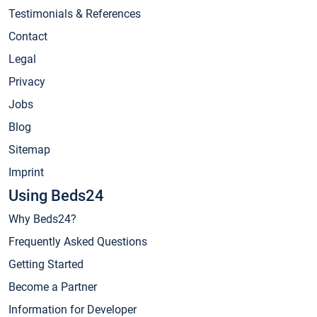
Testimonials & References
Contact
Legal
Privacy
Jobs
Blog
Sitemap
Imprint
Using Beds24
Why Beds24?
Frequently Asked Questions
Getting Started
Become a Partner
Information for Developer