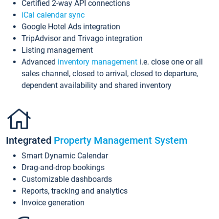
Certified 2-way API connections
iCal calendar sync
Google Hotel Ads integration
TripAdvisor and Trivago integration
Listing management
Advanced
inventory management
i.e. close one or all
sales channel, closed to arrival, closed to departure,
dependent availability and shared inventory
Integrated
Property Management System
Smart Dynamic Calendar
Drag-and-drop bookings
Customizable dashboards
Reports, tracking and analytics
Invoice generation