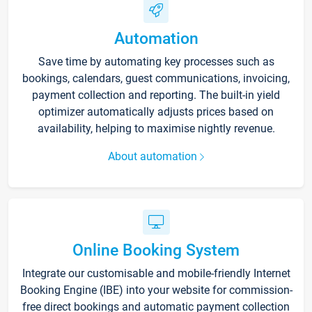
Automation
Save time by automating key processes such as
bookings, calendars, guest communications, invoicing,
payment collection and reporting. The built-in yield
optimizer automatically adjusts prices based on
availability, helping to maximise nightly revenue.
About automation
Online Booking System
Integrate our customisable and mobile-friendly Internet
Booking Engine (IBE) into your website for commission-
free direct bookings and automatic payment collection