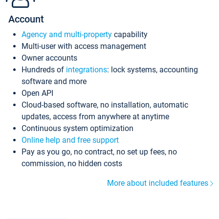
Account
Agency and multi-property
capability
Multi-user with access management
Owner accounts
Hundreds of
integrations
: lock systems, accounting
software and more
Open API
Cloud-based software, no installation, automatic
updates, access from anywhere at anytime
Continuous system optimization
Online help and free support
Pay as you go, no contract, no set up fees, no
commission, no hidden costs
More about included features