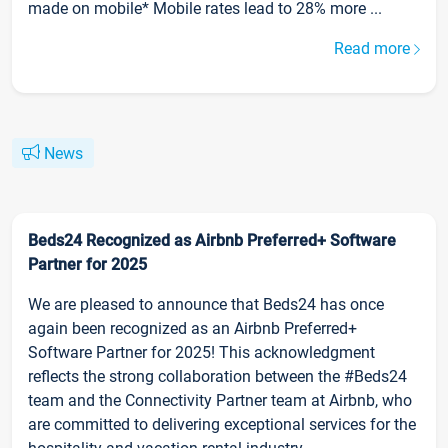
made on mobile* Mobile rates lead to 28% more ...
Read more
News
Beds24 Recognized as Airbnb Preferred+ Software
Partner for 2025
We are pleased to announce that Beds24 has once
again been recognized as an Airbnb Preferred+
Software Partner for 2025! This acknowledgment
reflects the strong collaboration between the #Beds24
team and the Connectivity Partner team at Airbnb, who
are committed to delivering exceptional services for the