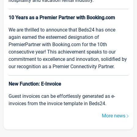
hospitality and vacation rental industry.
10 Years as a Premier Partner with Booking.com
We are thrilled to announce that Beds24 has once
again earned the esteemed designation of
PremierPartner with Booking.com for the 10th
consecutive year! This achievement speaks to our
commitment to excellence and innovation, solidified by
our recognition as a Premier Connectivity Partner.
New Function: E-Invoice
Guest invoices can be effortlessly generated as e-
invoices from the invoice template in Beds24.
More news