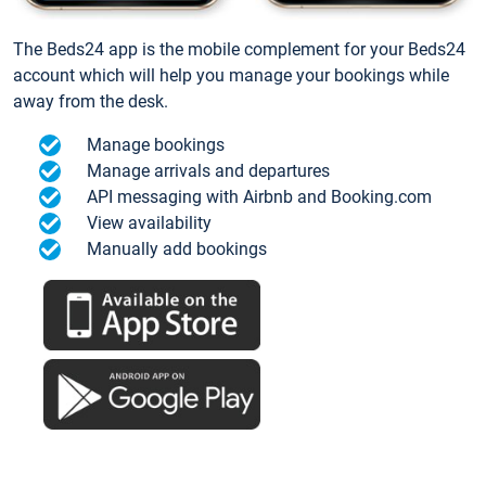
The Beds24 app is the mobile complement for your Beds24
account which will help you manage your bookings while
away from the desk.
Manage bookings
Manage arrivals and departures
API messaging with Airbnb and Booking.com
View availability
Manually add bookings