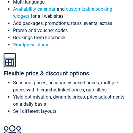
Multi-language
Availability calendar
and
customizable booking
widgets
for all web sites
Add packages, promotions, tours, events, extras
Promo and voucher codes
Bookings from Facebook
Wordpress plugin
Flexible price & discount options
Seasonal prices, occupancy based prices, multiple
prices with hierarchy, linked prices, gap fillers
Yield optimisation, dynamic prices, price adjustments
on a daily basis
Sell different layouts