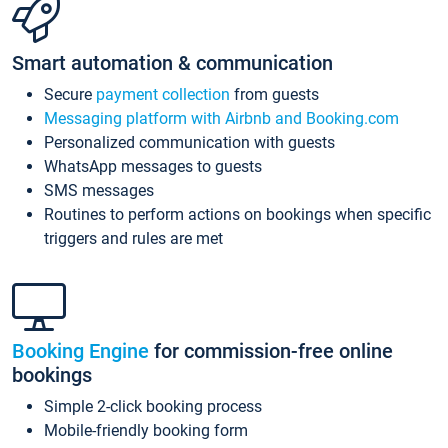
Smart automation & communication
Secure
payment collection
from guests
Messaging platform with Airbnb and Booking.com
Personalized communication with guests
WhatsApp messages to guests
SMS messages
Routines to perform actions on bookings when specific
triggers and rules are met
Booking Engine
for commission-free online
bookings
Simple 2-click booking process
Mobile-friendly booking form