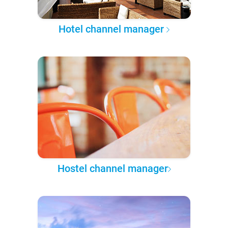
Hotel channel manager
Hostel channel manager