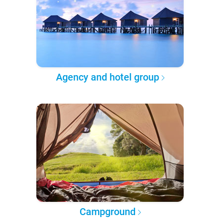
Agency and hotel group
Campground