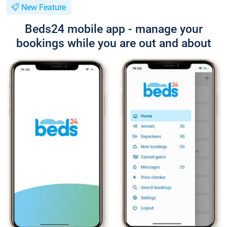
New Feature
Beds24 mobile app - manage your
bookings while you are out and about