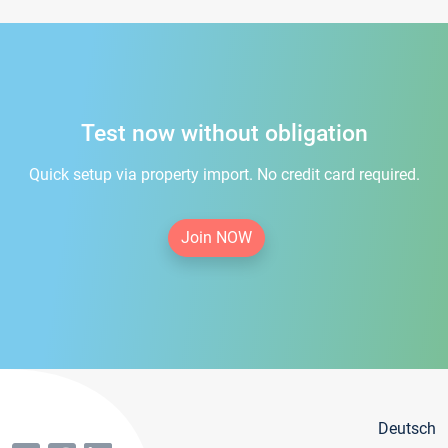
Test now without obligation
Quick setup via property import. No credit card required.
Join NOW
Deutsch