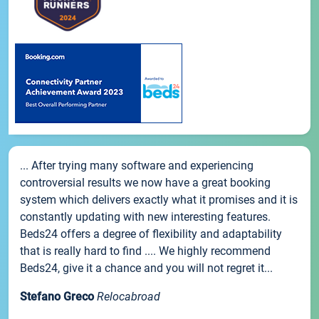
... After trying many software and experiencing
controversial results we now have a great booking
system which delivers exactly what it promises and it is
constantly updating with new interesting features.
Beds24 offers a degree of flexibility and adaptability
that is really hard to find .... We highly recommend
Beds24, give it a chance and you will not regret it...
Stefano Greco
Relocabroad