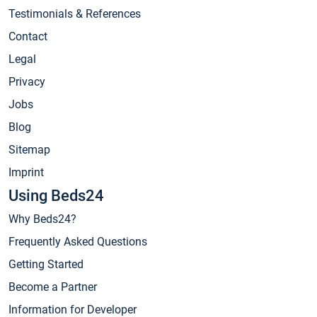
Testimonials & References
Contact
Legal
Privacy
Jobs
Blog
Sitemap
Imprint
Using Beds24
Why Beds24?
Frequently Asked Questions
Getting Started
Become a Partner
Information for Developer