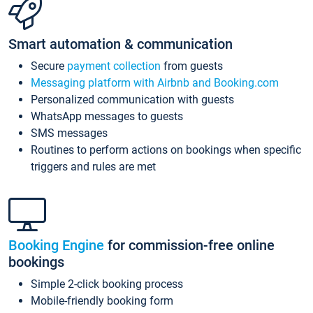
Smart automation & communication
Secure
payment collection
from guests
Messaging platform with Airbnb and Booking.com
Personalized communication with guests
WhatsApp messages to guests
SMS messages
Routines to perform actions on bookings when specific
triggers and rules are met
Booking Engine
for commission-free online
bookings
Simple 2-click booking process
Mobile-friendly booking form