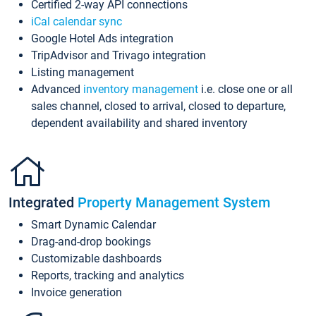
Certified 2-way API connections
iCal calendar sync
Google Hotel Ads integration
TripAdvisor and Trivago integration
Listing management
Advanced
inventory management
i.e. close one or all
sales channel, closed to arrival, closed to departure,
dependent availability and shared inventory
Integrated
Property Management System
Smart Dynamic Calendar
Drag-and-drop bookings
Customizable dashboards
Reports, tracking and analytics
Invoice generation