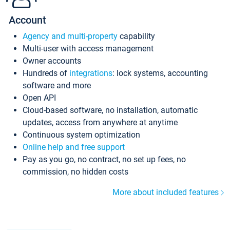
Account
Agency and multi-property
capability
Multi-user with access management
Owner accounts
Hundreds of
integrations
: lock systems, accounting
software and more
Open API
Cloud-based software, no installation, automatic
updates, access from anywhere at anytime
Continuous system optimization
Online help and free support
Pay as you go, no contract, no set up fees, no
commission, no hidden costs
More about included features