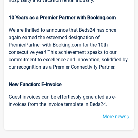
hospitality and vacation rental industry.
10 Years as a Premier Partner with Booking.com
We are thrilled to announce that Beds24 has once
again earned the esteemed designation of
PremierPartner with Booking.com for the 10th
consecutive year! This achievement speaks to our
commitment to excellence and innovation, solidified by
our recognition as a Premier Connectivity Partner.
New Function: E-Invoice
Guest invoices can be effortlessly generated as e-
invoices from the invoice template in Beds24.
More news