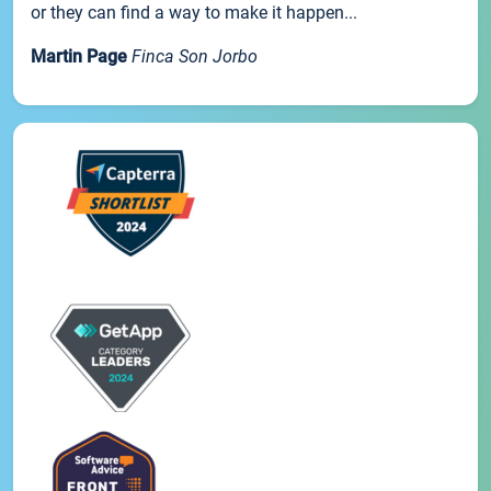
or they can find a way to make it happen...
Martin Page
Finca Son Jorbo