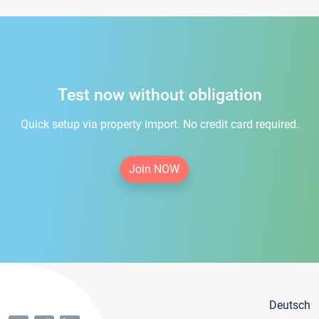
Test now without obligation
Quick setup via property import. No credit card required.
Join NOW
Deutsch