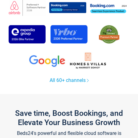
All 60+ channels
Save time, Boost Bookings, and
Elevate Your Business Growth
Beds24's powerful and flexible cloud software is