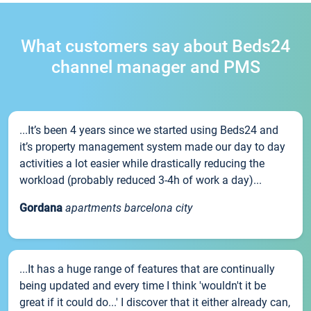
What customers say about Beds24
channel manager and PMS
...It’s been 4 years since we started using Beds24 and
it’s property management system made our day to day
activities a lot easier while drastically reducing the
workload (probably reduced 3-4h of work a day)...
Gordana
apartments barcelona city
...It has a huge range of features that are continually
being updated and every time I think 'wouldn't it be
great if it could do...' I discover that it either already can,