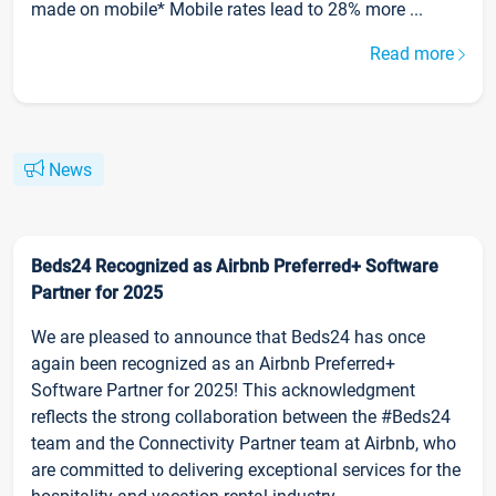
made on mobile* Mobile rates lead to 28% more ...
Read more
News
Beds24 Recognized as Airbnb Preferred+ Software
Partner for 2025
We are pleased to announce that Beds24 has once
again been recognized as an Airbnb Preferred+
Software Partner for 2025! This acknowledgment
reflects the strong collaboration between the #Beds24
team and the Connectivity Partner team at Airbnb, who
are committed to delivering exceptional services for the