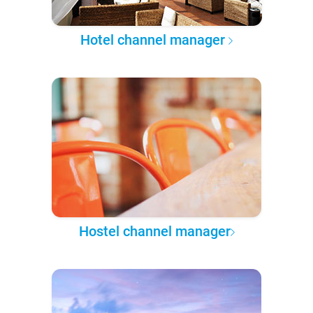
Hotel channel manager
Hostel channel manager