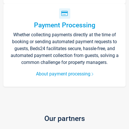
Payment Processing
Whether collecting payments directly at the time of
booking or sending automated payment requests to
guests, Beds24 facilitates secure, hassle-free, and
automated payment collection from guests, solving a
common challenge for property managers.
About payment processing
Our partners