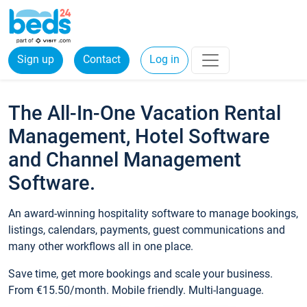
Sign up
Contact
Log in
The All-In-One Vacation Rental
Management, Hotel Software
and Channel Management
Software.
An award-winning hospitality software to manage bookings,
listings, calendars, payments, guest communications and
many other workflows all in one place.
Save time, get more bookings and scale your business.
From €15.50/month. Mobile friendly. Multi-language.