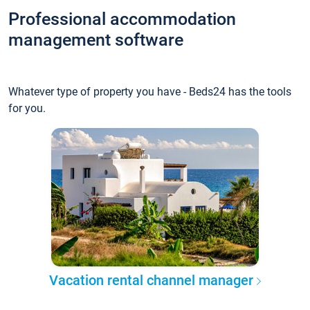
Professional accommodation
management software
Whatever type of property you have - Beds24 has the tools
for you.
Vacation rental channel manager