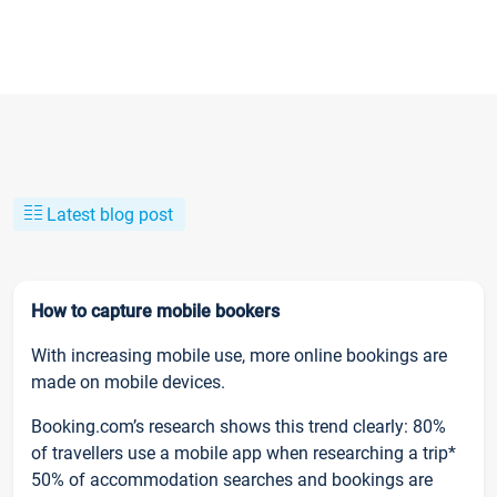
Latest blog post
How to capture mobile bookers
With increasing mobile use, more online bookings are
made on mobile devices.
Booking.com’s research shows this trend clearly: 80%
of travellers use a mobile app when researching a trip*
50% of accommodation searches and bookings are