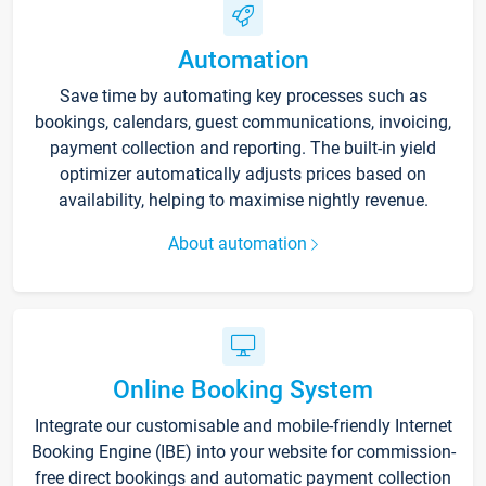
Automation
Save time by automating key processes such as
bookings, calendars, guest communications, invoicing,
payment collection and reporting. The built-in yield
optimizer automatically adjusts prices based on
availability, helping to maximise nightly revenue.
About automation
Online Booking System
Integrate our customisable and mobile-friendly Internet
Booking Engine (IBE) into your website for commission-
free direct bookings and automatic payment collection