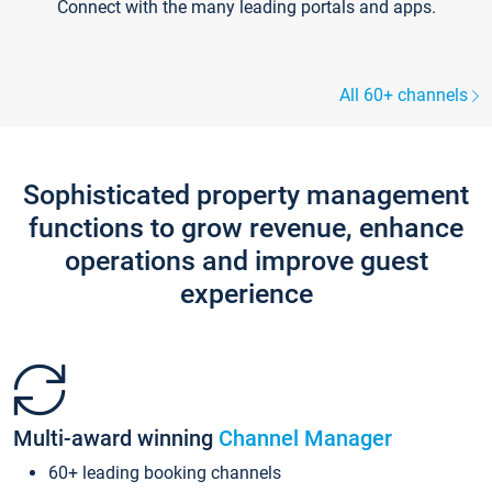
Connect with the many leading portals and apps.
All 60+ channels
Sophisticated property management
functions to grow revenue, enhance
operations and improve guest
experience
Multi-award winning
Channel Manager
60+ leading booking channels