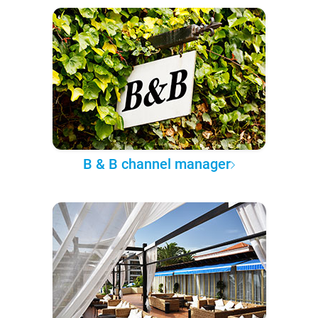
B & B channel manager