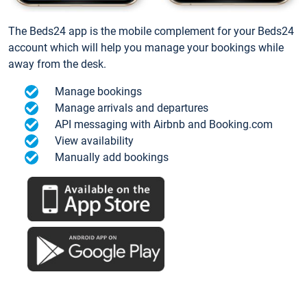
The Beds24 app is the mobile complement for your Beds24
account which will help you manage your bookings while
away from the desk.
Manage bookings
Manage arrivals and departures
API messaging with Airbnb and Booking.com
View availability
Manually add bookings