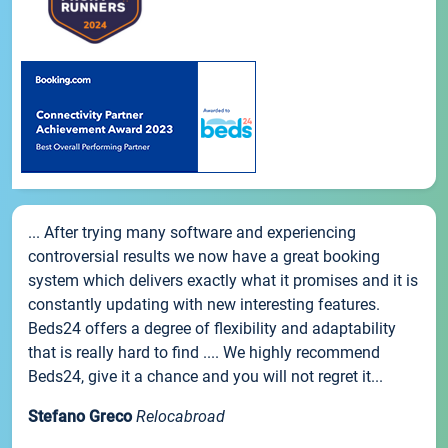
... After trying many software and experiencing
controversial results we now have a great booking
system which delivers exactly what it promises and it is
constantly updating with new interesting features.
Beds24 offers a degree of flexibility and adaptability
that is really hard to find .... We highly recommend
Beds24, give it a chance and you will not regret it...
Stefano Greco
Relocabroad