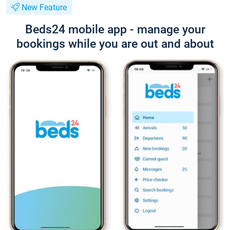
New Feature
Beds24 mobile app - manage your
bookings while you are out and about