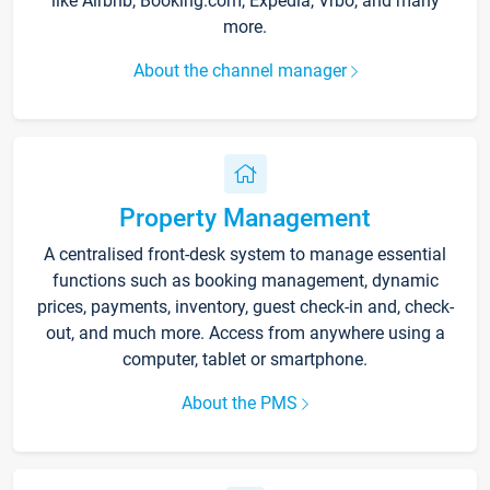
like Airbnb, Booking.com, Expedia, Vrbo, and many
more.
About the channel manager
Property Management
A centralised front-desk system to manage essential
functions such as booking management, dynamic
prices, payments, inventory, guest check-in and, check-
out, and much more. Access from anywhere using a
computer, tablet or smartphone.
About the PMS