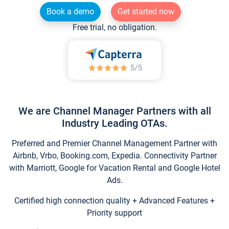
Book a demo
Get started now
Free trial, no obligation.
We are Channel Manager Partners with all
Industry Leading OTAs.
Preferred and Premier Channel Management Partner with
Airbnb, Vrbo, Booking.com, Expedia. Connectivity Partner
with Marriott, Google for Vacation Rental and Google Hotel
Ads.
Certified high connection quality + Advanced Features +
Priority support