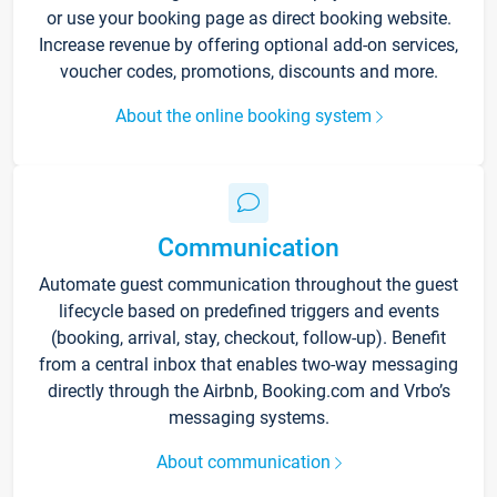
or use your booking page as direct booking website.
Increase revenue by offering optional add-on services,
voucher codes, promotions, discounts and more.
About the online booking system
Communication
Automate guest communication throughout the guest
lifecycle based on predefined triggers and events
(booking, arrival, stay, checkout, follow-up). Benefit
from a central inbox that enables two-way messaging
directly through the Airbnb, Booking.com and Vrbo’s
messaging systems.
About communication