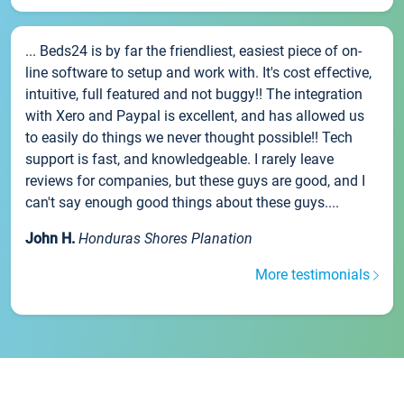
... Beds24 is by far the friendliest, easiest piece of on-
line software to setup and work with. It's cost effective,
intuitive, full featured and not buggy!! The integration
with Xero and Paypal is excellent, and has allowed us
to easily do things we never thought possible!! Tech
support is fast, and knowledgeable. I rarely leave
reviews for companies, but these guys are good, and I
can't say enough good things about these guys....
John H.
Honduras Shores Planation
More testimonials