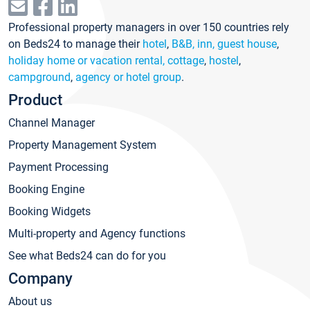
Professional property managers in over 150 countries rely
on Beds24 to manage their
hotel
,
B&B, inn, guest house
,
holiday home or vacation rental, cottage
,
hostel
,
campground
,
agency or hotel group
.
Product
Channel Manager
Property Management System
Payment Processing
Booking Engine
Booking Widgets
Multi-property and Agency functions
See what Beds24 can do for you
Company
About us