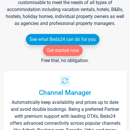
customisable to meet the needs of all types of
accommodation including vacation rentals, hotels, B&Bs,
hostels, holiday homes, individual property owners as well
as agencies and professional property managers.
See what Beds24 can do for you
Get started now
Free trial, no obligation.
Channel Manager
Automatically keep availability and prices up to date
and avoid double bookings. Being a preferred Partner
with premium support with leading OTA's, Beds24
offers advanced connectivity across popular channels