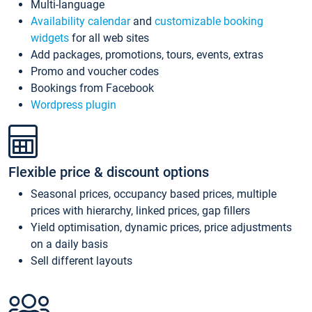
Multi-language
Availability calendar
and
customizable booking
widgets
for all web sites
Add packages, promotions, tours, events, extras
Promo and voucher codes
Bookings from Facebook
Wordpress plugin
Flexible price & discount options
Seasonal prices, occupancy based prices, multiple
prices with hierarchy, linked prices, gap fillers
Yield optimisation, dynamic prices, price adjustments
on a daily basis
Sell different layouts