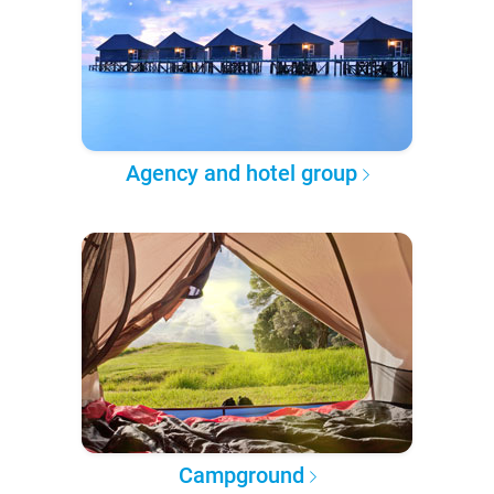
Agency and hotel group
Campground