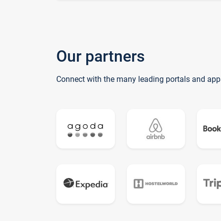
Our partners
Connect with the many leading portals and app