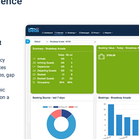
ience
t
ncy
ces
ces, gap
mic
 on a