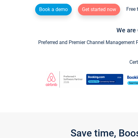
Free 
Book a demo
Get started now
We are 
Preferred and Premier Channel Management Par
Cert
Save time, Boo