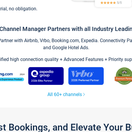
trial, no obligation.
Channel Manager Partners with all Industry Leadi
tner with Airbnb, Vrbo, Booking.com, Expedia. Connectivity Part
and Google Hotel Ads.
ified high connection quality + Advanced Features + Priority sup
All 60+ channels
st Bookings, and Elevate Your 