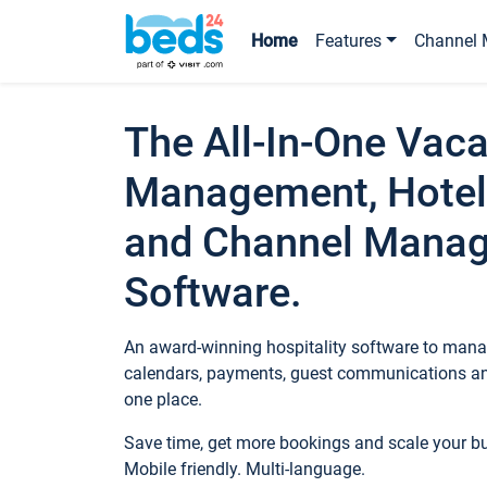
Home
Features
Channel 
The All-In-One Vaca
Management, Hotel
and Channel Mana
Software.
An award-winning hospitality software to manag
calendars, payments, guest communications an
one place.
Save time, get more bookings and scale your 
Mobile friendly. Multi-language.