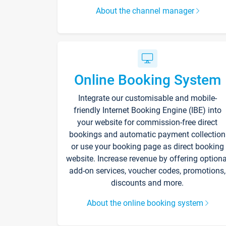
About the channel manager
Online Booking System
Integrate our customisable and mobile-
friendly Internet Booking Engine (IBE) into
your website for commission-free direct
bookings and automatic payment collection
or use your booking page as direct booking
website. Increase revenue by offering optiona
add-on services, voucher codes, promotions,
discounts and more.
About the online booking system