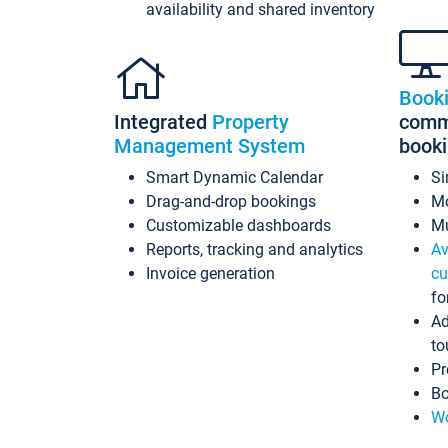
availability and shared inventory
Book
Integrated
Property
commi
Management System
book
Smart Dynamic Calendar
Si
Drag-and-drop bookings
Mo
Customizable dashboards
Mu
Reports, tracking and analytics
Av
Invoice generation
cu
fo
Ad
to
Pr
Bo
Wo