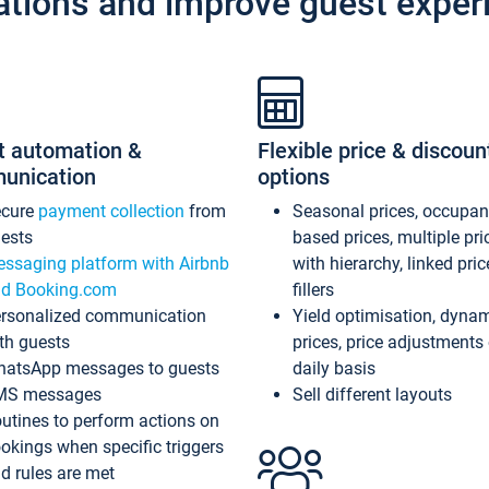
ations and improve guest exper
t automation &
Flexible price & discoun
unication
options
ecure
payment collection
from
Seasonal prices, occupa
ests
based prices, multiple pri
ssaging platform with Airbnb
with hierarchy, linked pri
d Booking.com
fillers
rsonalized communication
Yield optimisation, dyna
th guests
prices, price adjustments
atsApp messages to guests
daily basis
MS messages
Sell different layouts
utines to perform actions on
okings when specific triggers
d rules are met