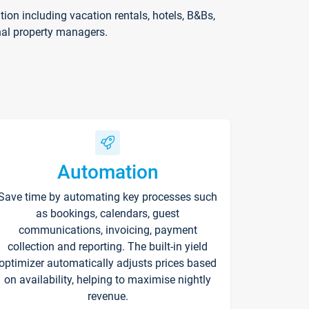
on including vacation rentals, hotels, B&Bs,
nal property managers.
Automation
Save time by automating key processes such
as bookings, calendars, guest
communications, invoicing, payment
collection and reporting. The built-in yield
optimizer automatically adjusts prices based
on availability, helping to maximise nightly
revenue.