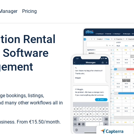
Manager
Pricing
tion Rental
 Software
gement
e bookings, listings,
d many other workflows all in
business. From €15.50/month.