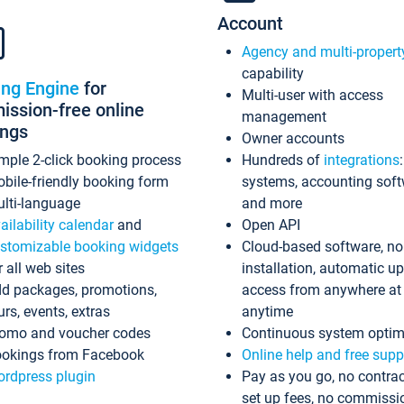
Account
Agency and multi-propert
capability
ing Engine
for
Multi-user with access
ssion-free online
management
ings
Owner accounts
mple 2-click booking process
Hundreds of
integrations
bile-friendly booking form
systems, accounting sof
lti-language
and more
ailability calendar
and
Open API
stomizable booking widgets
Cloud-based software, no
r all web sites
installation, automatic u
d packages, promotions,
access from anywhere at
urs, events, extras
anytime
omo and voucher codes
Continuous system optim
okings from Facebook
Online help and free supp
rdpress plugin
Pay as you go, no contrac
set up fees, no commissi