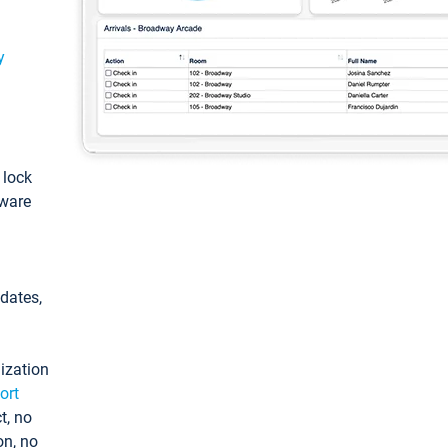
y
: lock
tware
pdates,
ization
ort
t, no
on, no