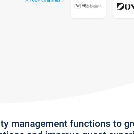
All 60+ channels
rty management functions to g