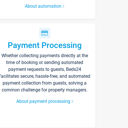
About automation
Payment Processing
Whether collecting payments directly at the
time of booking or sending automated
payment requests to guests, Beds24
facilitates secure, hassle-free, and automated
payment collection from guests, solving a
common challenge for property managers.
About payment processing