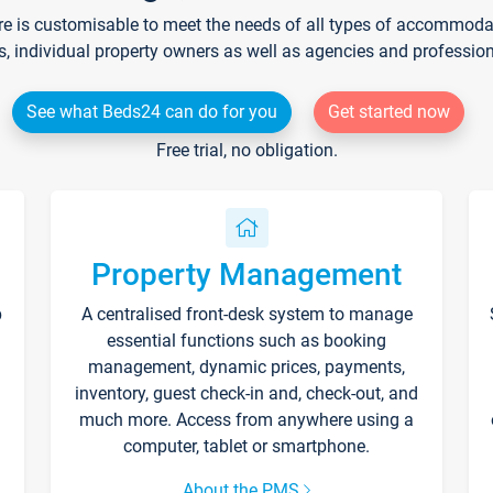
re is customisable to meet the needs of all types of accommodati
s, individual property owners as well as agencies and professio
See what Beds24 can do for you
Get started now
Free trial, no obligation.
Property Management
p
A centralised front-desk system to manage
essential functions such as booking
management, dynamic prices, payments,
inventory, guest check-in and, check-out, and
much more. Access from anywhere using a
computer, tablet or smartphone.
About the PMS