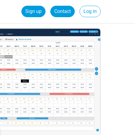
Sign up
Contact
Log in