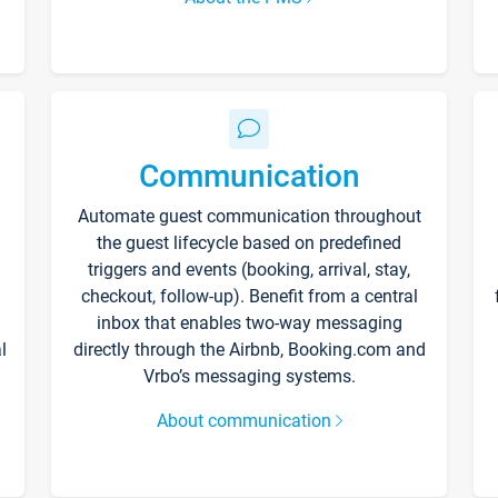
Communication
Automate guest communication throughout
the guest lifecycle based on predefined
triggers and events (booking, arrival, stay,
checkout, follow-up). Benefit from a central
inbox that enables two-way messaging
l
directly through the Airbnb, Booking.com and
Vrbo’s messaging systems.
About communication