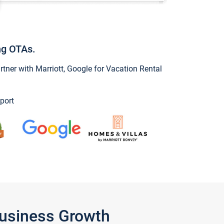
ng OTAs.
ner with Marriott, Google for Vacation Rental
port
Business Growth