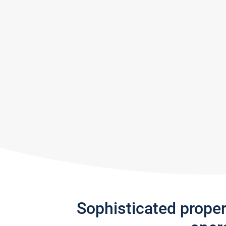
Sophisticated prope