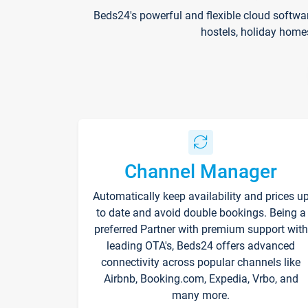
Beds24's powerful and flexible cloud softwa
hostels, holiday home
Channel Manager
Automatically keep availability and prices u
to date and avoid double bookings. Being a
preferred Partner with premium support with
leading OTA's, Beds24 offers advanced
connectivity across popular channels like
Airbnb, Booking.com, Expedia, Vrbo, and
many more.