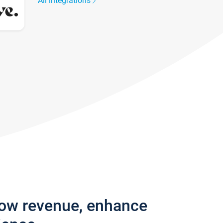
All integrations
row revenue, enhance