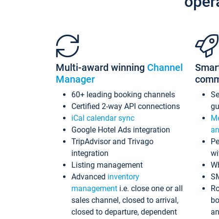
oper
Multi-award winning
Channel
Smar
Manager
comm
60+ leading booking channels
S
Certified 2-way API connections
gu
iCal calendar sync
Me
Google Hotel Ads integration
an
TripAdvisor and Trivago
Pe
integration
wi
Listing management
Wh
Advanced
inventory
S
management
i.e. close one or all
Ro
sales channel, closed to arrival,
bo
closed to departure, dependent
an