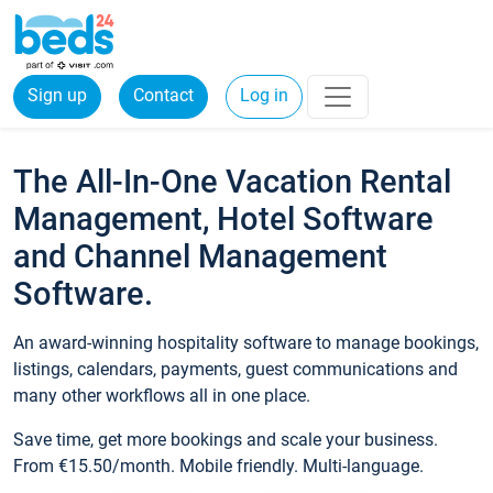
Sign up
Contact
Log in
The All-In-One Vacation Rental
Management, Hotel Software
and Channel Management
Software.
An award-winning hospitality software to manage bookings,
listings, calendars, payments, guest communications and
many other workflows all in one place.
Save time, get more bookings and scale your business.
From €15.50/month. Mobile friendly. Multi-language.