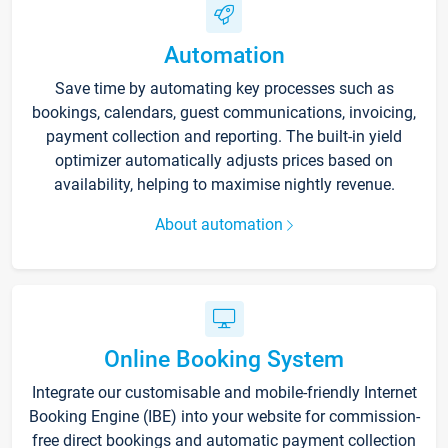
Automation
Save time by automating key processes such as
bookings, calendars, guest communications, invoicing,
payment collection and reporting. The built-in yield
optimizer automatically adjusts prices based on
availability, helping to maximise nightly revenue.
About automation
Online Booking System
Integrate our customisable and mobile-friendly Internet
Booking Engine (IBE) into your website for commission-
free direct bookings and automatic payment collection