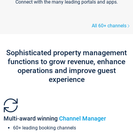
Connect with the many leading portals and apps.
All 60+ channels
Sophisticated property management
functions to grow revenue, enhance
operations and improve guest
experience
Multi-award winning
Channel Manager
60+ leading booking channels