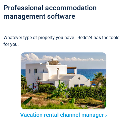
Professional accommodation
management software
Whatever type of property you have - Beds24 has the tools
for you.
Vacation rental channel manager