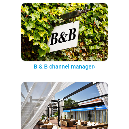
B & B channel manager