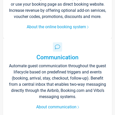
or use your booking page as direct booking website.
Increase revenue by offering optional add-on services,
voucher codes, promotions, discounts and more.
About the online booking system
Communication
Automate guest communication throughout the guest
lifecycle based on predefined triggers and events
(booking, arrival, stay, checkout, follow-up). Benefit
from a central inbox that enables two-way messaging
directly through the Airbnb, Booking.com and Vrbo’s
messaging systems.
About communication