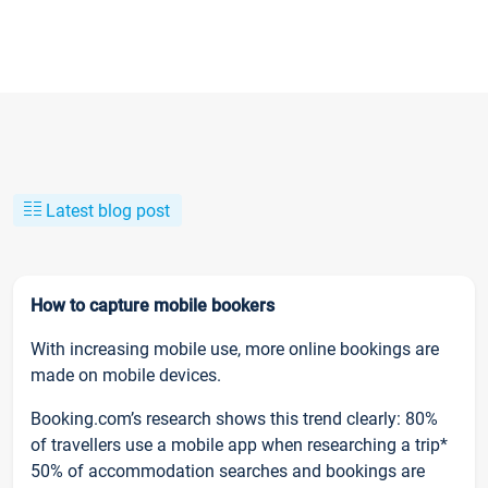
Latest blog post
How to capture mobile bookers
With increasing mobile use, more online bookings are
made on mobile devices.
Booking.com’s research shows this trend clearly: 80%
of travellers use a mobile app when researching a trip*
50% of accommodation searches and bookings are