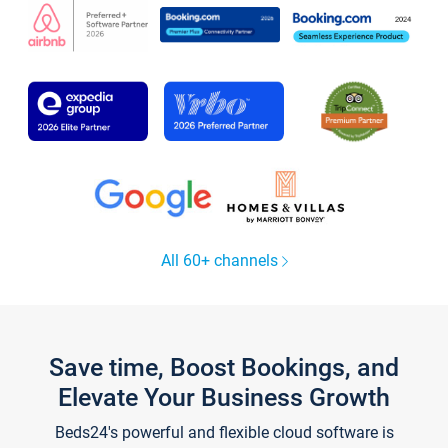
All 60+ channels
Save time, Boost Bookings, and
Elevate Your Business Growth
Beds24's powerful and flexible cloud software is