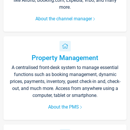
like Airbnb, Booking.com, Expedia, Vrbo, and many
more.
About the channel manager
Property Management
A centralised front-desk system to manage essential
functions such as booking management, dynamic
prices, payments, inventory, guest check-in and, check-
out, and much more. Access from anywhere using a
computer, tablet or smartphone.
About the PMS