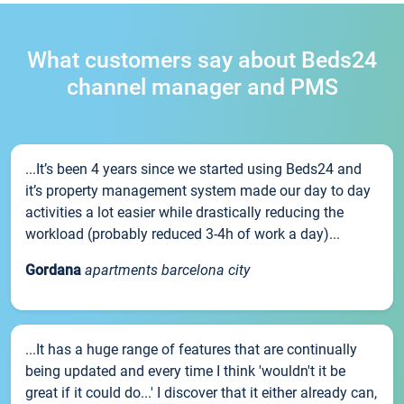
What customers say about Beds24
channel manager and PMS
...It’s been 4 years since we started using Beds24 and
it’s property management system made our day to day
activities a lot easier while drastically reducing the
workload (probably reduced 3-4h of work a day)...
Gordana
apartments barcelona city
...It has a huge range of features that are continually
being updated and every time I think 'wouldn't it be
great if it could do...' I discover that it either already can,