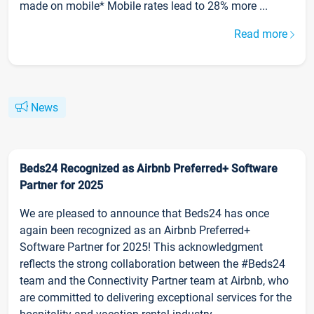
made on mobile* Mobile rates lead to 28% more ...
Read more
News
Beds24 Recognized as Airbnb Preferred+ Software
Partner for 2025
We are pleased to announce that Beds24 has once
again been recognized as an Airbnb Preferred+
Software Partner for 2025! This acknowledgment
reflects the strong collaboration between the #Beds24
team and the Connectivity Partner team at Airbnb, who
are committed to delivering exceptional services for the