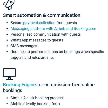
Smart automation & communication
Secure
payment collection
from guests
Messaging platform with Airbnb and Booking.com
Personalized communication with guests
WhatsApp messages to guests
SMS messages
Routines to perform actions on bookings when specific
triggers and rules are met
Booking Engine
for commission-free online
bookings
Simple 2-click booking process
Mobile-friendly booking form