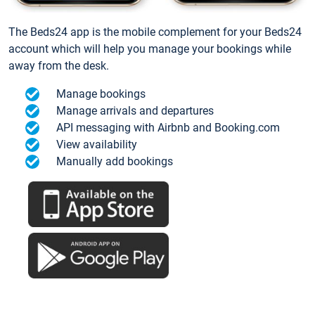
The Beds24 app is the mobile complement for your Beds24
account which will help you manage your bookings while
away from the desk.
Manage bookings
Manage arrivals and departures
API messaging with Airbnb and Booking.com
View availability
Manually add bookings