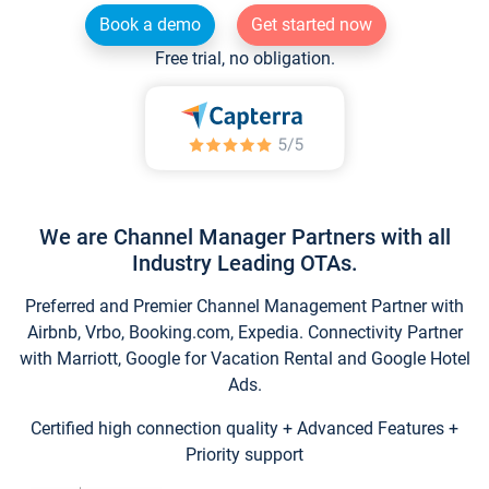
Book a demo
Get started now
Free trial, no obligation.
We are Channel Manager Partners with all
Industry Leading OTAs.
Preferred and Premier Channel Management Partner with
Airbnb, Vrbo, Booking.com, Expedia. Connectivity Partner
with Marriott, Google for Vacation Rental and Google Hotel
Ads.
Certified high connection quality + Advanced Features +
Priority support