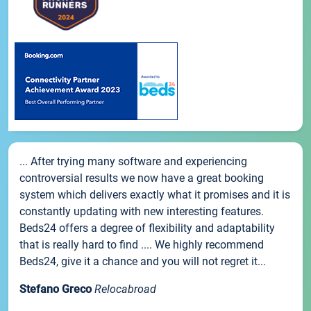
... After trying many software and experiencing
controversial results we now have a great booking
system which delivers exactly what it promises and it is
constantly updating with new interesting features.
Beds24 offers a degree of flexibility and adaptability
that is really hard to find .... We highly recommend
Beds24, give it a chance and you will not regret it...
Stefano Greco
Relocabroad