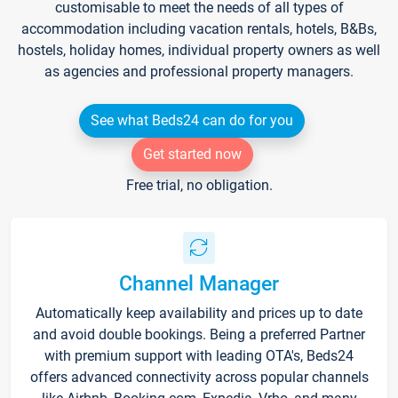
customisable to meet the needs of all types of
accommodation including vacation rentals, hotels, B&Bs,
hostels, holiday homes, individual property owners as well
as agencies and professional property managers.
See what Beds24 can do for you
Get started now
Free trial, no obligation.
Channel Manager
Automatically keep availability and prices up to date
and avoid double bookings. Being a preferred Partner
with premium support with leading OTA's, Beds24
offers advanced connectivity across popular channels