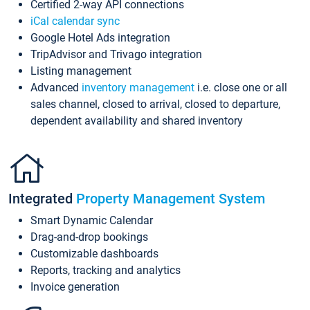
Certified 2-way API connections
iCal calendar sync
Google Hotel Ads integration
TripAdvisor and Trivago integration
Listing management
Advanced
inventory management
i.e. close one or all
sales channel, closed to arrival, closed to departure,
dependent availability and shared inventory
Integrated
Property Management System
Smart Dynamic Calendar
Drag-and-drop bookings
Customizable dashboards
Reports, tracking and analytics
Invoice generation