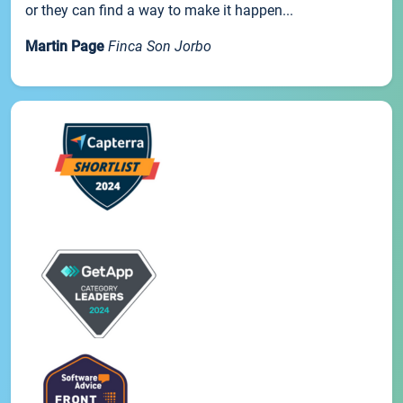
or they can find a way to make it happen...
Martin Page
Finca Son Jorbo