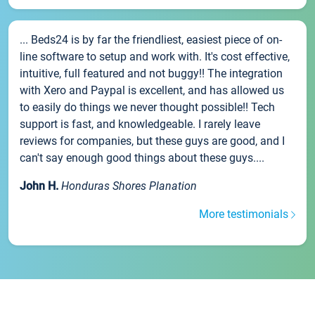
... Beds24 is by far the friendliest, easiest piece of on-
line software to setup and work with. It's cost effective,
intuitive, full featured and not buggy!! The integration
with Xero and Paypal is excellent, and has allowed us
to easily do things we never thought possible!! Tech
support is fast, and knowledgeable. I rarely leave
reviews for companies, but these guys are good, and I
can't say enough good things about these guys....
John H.
Honduras Shores Planation
More testimonials