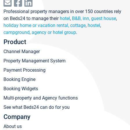
Professional property managers in over 150 countries rely
on Beds24 to manage their
hotel
,
B&B, inn, guest house
,
holiday home or vacation rental, cottage
,
hostel
,
campground
,
agency or hotel group
.
Product
Channel Manager
Property Management System
Payment Processing
Booking Engine
Booking Widgets
Multi-property and Agency functions
See what Beds24 can do for you
Company
About us