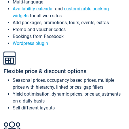
Multi-language
Availability calendar
and
customizable booking
widgets
for all web sites
Add packages, promotions, tours, events, extras
Promo and voucher codes
Bookings from Facebook
Wordpress plugin
Flexible price & discount options
Seasonal prices, occupancy based prices, multiple
prices with hierarchy, linked prices, gap fillers
Yield optimisation, dynamic prices, price adjustments
on a daily basis
Sell different layouts