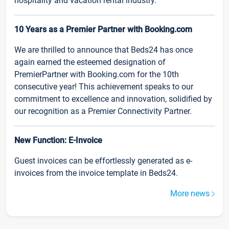
hospitality and vacation rental industry.
10 Years as a Premier Partner with Booking.com
We are thrilled to announce that Beds24 has once
again earned the esteemed designation of
PremierPartner with Booking.com for the 10th
consecutive year! This achievement speaks to our
commitment to excellence and innovation, solidified by
our recognition as a Premier Connectivity Partner.
New Function: E-Invoice
Guest invoices can be effortlessly generated as e-
invoices from the invoice template in Beds24.
More news