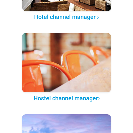
Hotel channel manager
Hostel channel manager