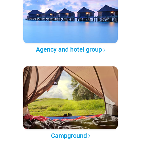
Agency and hotel group
Campground