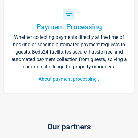
Payment Processing
Whether collecting payments directly at the time of
booking or sending automated payment requests to
guests, Beds24 facilitates secure, hassle-free, and
automated payment collection from guests, solving a
common challenge for property managers.
About payment processing
Our partners