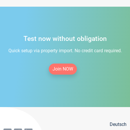
Test now without obligation
Quick setup via property import. No credit card required.
Join NOW
Deutsch