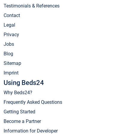
Testimonials & References
Contact
Legal
Privacy
Jobs
Blog
Sitemap
Imprint
Using Beds24
Why Beds24?
Frequently Asked Questions
Getting Started
Become a Partner
Information for Developer