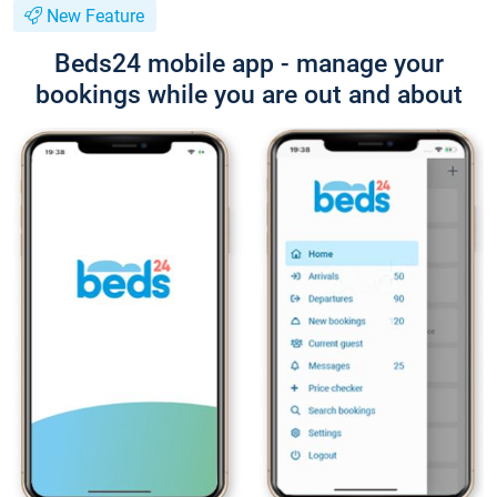
New Feature
Beds24 mobile app - manage your
bookings while you are out and about