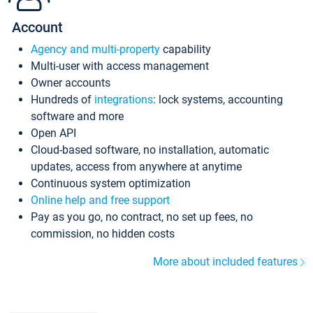
Account
Agency and multi-property
capability
Multi-user with access management
Owner accounts
Hundreds of
integrations
: lock systems, accounting
software and more
Open API
Cloud-based software, no installation, automatic
updates, access from anywhere at anytime
Continuous system optimization
Online help and free support
Pay as you go, no contract, no set up fees, no
commission, no hidden costs
More about included features