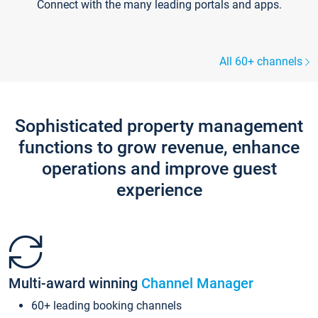
Connect with the many leading portals and apps.
All 60+ channels
Sophisticated property management
functions to grow revenue, enhance
operations and improve guest
experience
Multi-award winning
Channel Manager
60+ leading booking channels