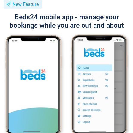
New Feature
Beds24 mobile app - manage your
bookings while you are out and about