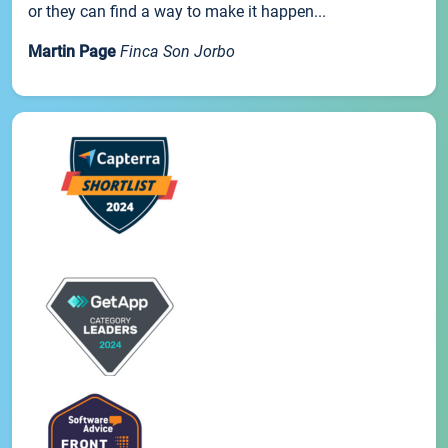
or they can find a way to make it happen...
Martin Page
Finca Son Jorbo