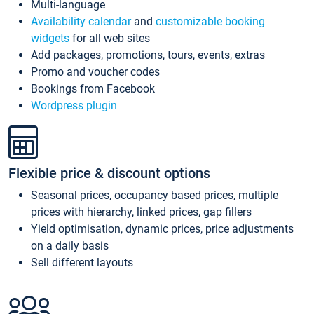
Multi-language
Availability calendar
and
customizable booking
widgets
for all web sites
Add packages, promotions, tours, events, extras
Promo and voucher codes
Bookings from Facebook
Wordpress plugin
Flexible price & discount options
Seasonal prices, occupancy based prices, multiple
prices with hierarchy, linked prices, gap fillers
Yield optimisation, dynamic prices, price adjustments
on a daily basis
Sell different layouts