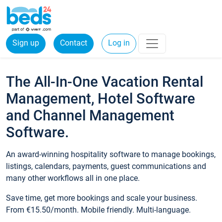
Sign up
Contact
Log in
The All-In-One Vacation Rental
Management, Hotel Software
and Channel Management
Software.
An award-winning hospitality software to manage bookings,
listings, calendars, payments, guest communications and
many other workflows all in one place.
Save time, get more bookings and scale your business.
From €15.50/month. Mobile friendly. Multi-language.