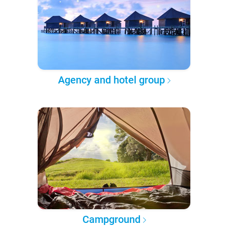
Agency and hotel group
Campground