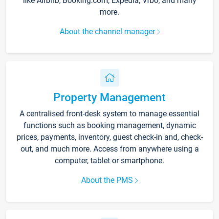
like Airbnb, Booking.com, Expedia, Vrbo, and many
more.
About the channel manager
Property Management
A centralised front-desk system to manage essential
functions such as booking management, dynamic
prices, payments, inventory, guest check-in and, check-
out, and much more. Access from anywhere using a
computer, tablet or smartphone.
About the PMS