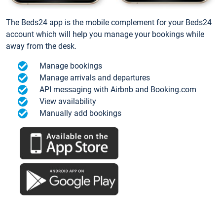
The Beds24 app is the mobile complement for your Beds24
account which will help you manage your bookings while
away from the desk.
Manage bookings
Manage arrivals and departures
API messaging with Airbnb and Booking.com
View availability
Manually add bookings