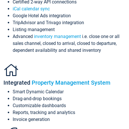
Certified 2-way API connections
iCal calendar sync
Google Hotel Ads integration
TripAdvisor and Trivago integration
Listing management
Advanced
inventory management
i.e. close one or all
sales channel, closed to arrival, closed to departure,
dependent availability and shared inventory
Integrated
Property Management System
Smart Dynamic Calendar
Drag-and-drop bookings
Customizable dashboards
Reports, tracking and analytics
Invoice generation