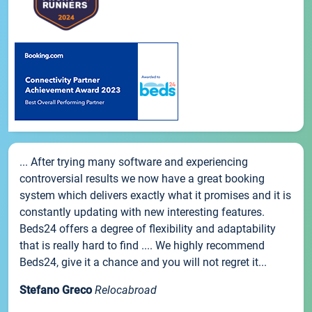
... After trying many software and experiencing
controversial results we now have a great booking
system which delivers exactly what it promises and it is
constantly updating with new interesting features.
Beds24 offers a degree of flexibility and adaptability
that is really hard to find .... We highly recommend
Beds24, give it a chance and you will not regret it...
Stefano Greco
Relocabroad