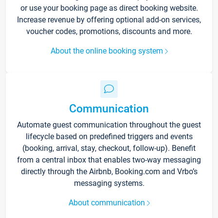
or use your booking page as direct booking website.
Increase revenue by offering optional add-on services,
voucher codes, promotions, discounts and more.
About the online booking system
Communication
Automate guest communication throughout the guest
lifecycle based on predefined triggers and events
(booking, arrival, stay, checkout, follow-up). Benefit
from a central inbox that enables two-way messaging
directly through the Airbnb, Booking.com and Vrbo’s
messaging systems.
About communication