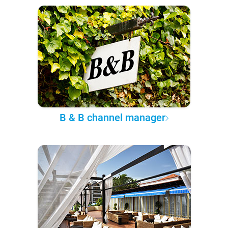
B & B channel manager