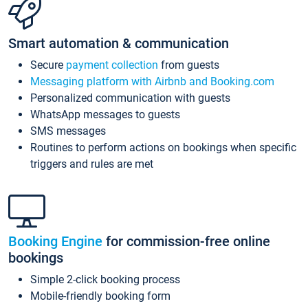
Smart automation & communication
Secure
payment collection
from guests
Messaging platform with Airbnb and Booking.com
Personalized communication with guests
WhatsApp messages to guests
SMS messages
Routines to perform actions on bookings when specific
triggers and rules are met
Booking Engine
for commission-free online
bookings
Simple 2-click booking process
Mobile-friendly booking form