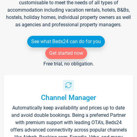
customisable to meet the needs of all types of
accommodation including vacation rentals, hotels, B&Bs,
hostels, holiday homes, individual property owners as well
as agencies and professional property managers.
See what Beds24 can do for you
Get started now
Free trial, no obligation.
Channel Manager
Automatically keep availability and prices up to date
and avoid double bookings. Being a preferred Partner
with premium support with leading OTA's, Beds24
offers advanced connectivity across popular channels