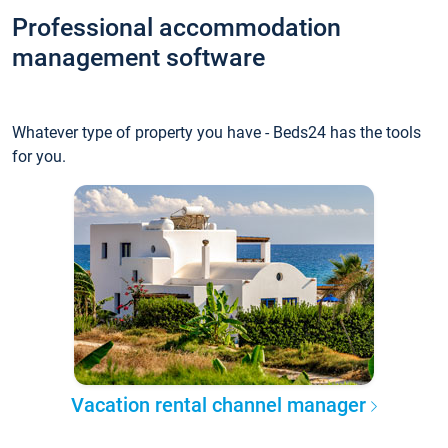
Professional accommodation
management software
Whatever type of property you have - Beds24 has the tools
for you.
Vacation rental channel manager