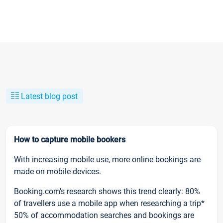
Latest blog post
How to capture mobile bookers
With increasing mobile use, more online bookings are
made on mobile devices.
Booking.com’s research shows this trend clearly: 80%
of travellers use a mobile app when researching a trip*
50% of accommodation searches and bookings are