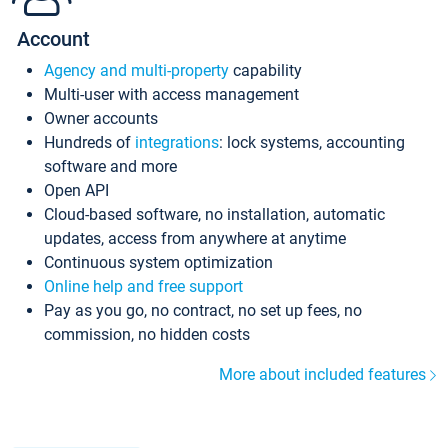
Account
Agency and multi-property
capability
Multi-user with access management
Owner accounts
Hundreds of
integrations
: lock systems, accounting
software and more
Open API
Cloud-based software, no installation, automatic
updates, access from anywhere at anytime
Continuous system optimization
Online help and free support
Pay as you go, no contract, no set up fees, no
commission, no hidden costs
More about included features