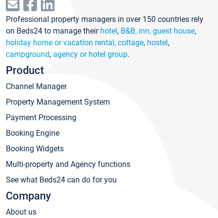
Professional property managers in over 150 countries rely
on Beds24 to manage their
hotel
,
B&B, inn, guest house
,
holiday home or vacation rental, cottage
,
hostel
,
campground
,
agency or hotel group
.
Product
Channel Manager
Property Management System
Payment Processing
Booking Engine
Booking Widgets
Multi-property and Agency functions
See what Beds24 can do for you
Company
About us