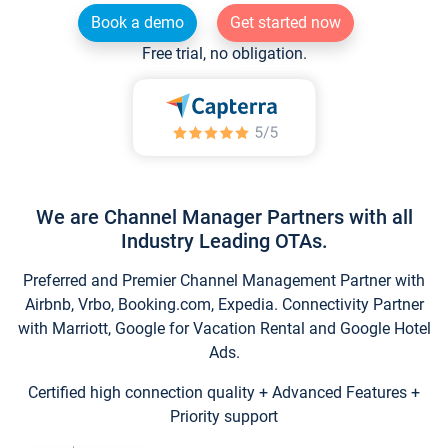
Book a demo
Get started now
Free trial, no obligation.
We are Channel Manager Partners with all
Industry Leading OTAs.
Preferred and Premier Channel Management Partner with
Airbnb, Vrbo, Booking.com, Expedia. Connectivity Partner
with Marriott, Google for Vacation Rental and Google Hotel
Ads.
Certified high connection quality + Advanced Features +
Priority support