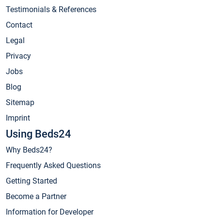
Testimonials & References
Contact
Legal
Privacy
Jobs
Blog
Sitemap
Imprint
Using Beds24
Why Beds24?
Frequently Asked Questions
Getting Started
Become a Partner
Information for Developer