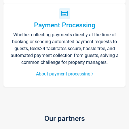
Payment Processing
Whether collecting payments directly at the time of
booking or sending automated payment requests to
guests, Beds24 facilitates secure, hassle-free, and
automated payment collection from guests, solving a
common challenge for property managers.
About payment processing
Our partners