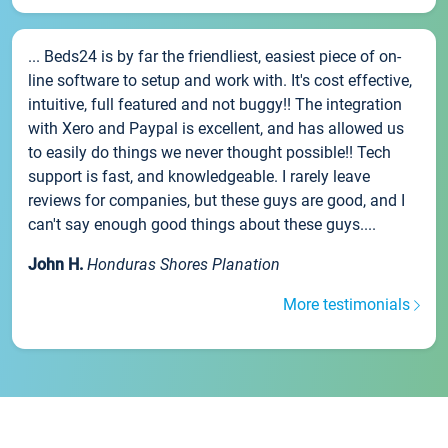
... Beds24 is by far the friendliest, easiest piece of on-
line software to setup and work with. It's cost effective,
intuitive, full featured and not buggy!! The integration
with Xero and Paypal is excellent, and has allowed us
to easily do things we never thought possible!! Tech
support is fast, and knowledgeable. I rarely leave
reviews for companies, but these guys are good, and I
can't say enough good things about these guys....
John H.
Honduras Shores Planation
More testimonials