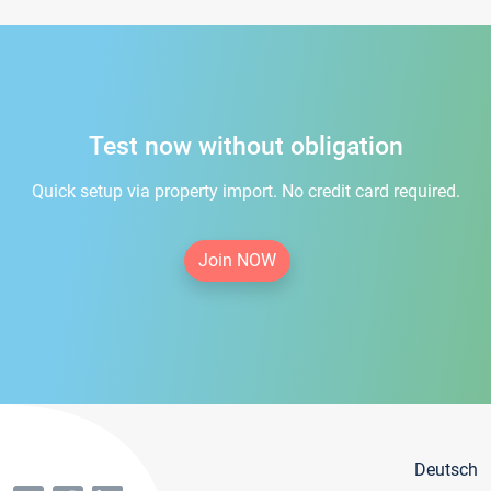
Test now without obligation
Quick setup via property import. No credit card required.
Join NOW
Deutsch