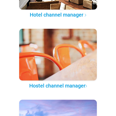
Hotel channel manager
Hostel channel manager