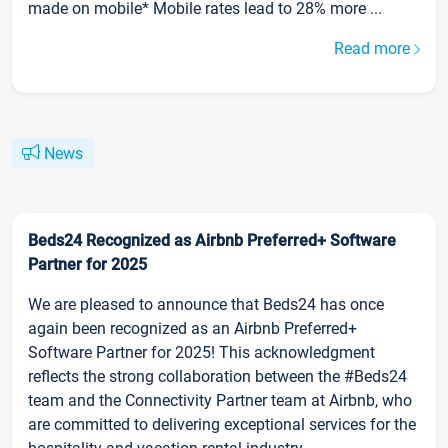
made on mobile* Mobile rates lead to 28% more ...
Read more
News
Beds24 Recognized as Airbnb Preferred+ Software
Partner for 2025
We are pleased to announce that Beds24 has once
again been recognized as an Airbnb Preferred+
Software Partner for 2025! This acknowledgment
reflects the strong collaboration between the #Beds24
team and the Connectivity Partner team at Airbnb, who
are committed to delivering exceptional services for the