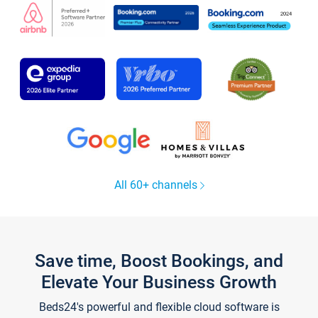
All 60+ channels
Save time, Boost Bookings, and
Elevate Your Business Growth
Beds24's powerful and flexible cloud software is