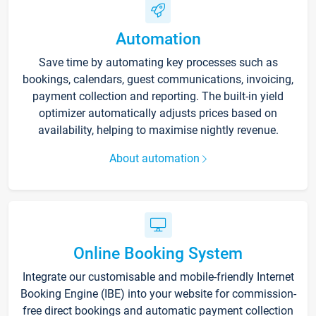
Automation
Save time by automating key processes such as
bookings, calendars, guest communications, invoicing,
payment collection and reporting. The built-in yield
optimizer automatically adjusts prices based on
availability, helping to maximise nightly revenue.
About automation
Online Booking System
Integrate our customisable and mobile-friendly Internet
Booking Engine (IBE) into your website for commission-
free direct bookings and automatic payment collection