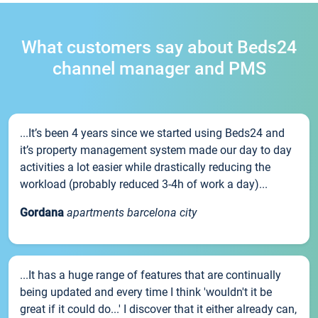
What customers say about Beds24
channel manager and PMS
...It’s been 4 years since we started using Beds24 and
it’s property management system made our day to day
activities a lot easier while drastically reducing the
workload (probably reduced 3-4h of work a day)...
Gordana
apartments barcelona city
...It has a huge range of features that are continually
being updated and every time I think 'wouldn't it be
great if it could do...' I discover that it either already can,