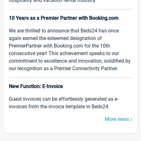
hospitality and vacation rental industry.
10 Years as a Premier Partner with Booking.com
We are thrilled to announce that Beds24 has once
again earned the esteemed designation of
PremierPartner with Booking.com for the 10th
consecutive year! This achievement speaks to our
commitment to excellence and innovation, solidified by
our recognition as a Premier Connectivity Partner.
New Function: E-Invoice
Guest invoices can be effortlessly generated as e-
invoices from the invoice template in Beds24.
More news