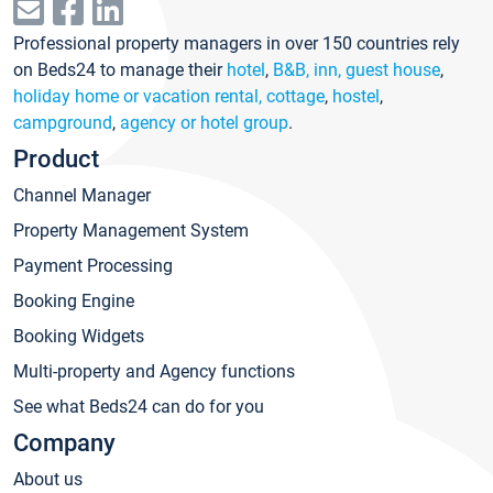
Professional property managers in over 150 countries rely
on Beds24 to manage their
hotel
,
B&B, inn, guest house
,
holiday home or vacation rental, cottage
,
hostel
,
campground
,
agency or hotel group
.
Product
Channel Manager
Property Management System
Payment Processing
Booking Engine
Booking Widgets
Multi-property and Agency functions
See what Beds24 can do for you
Company
About us