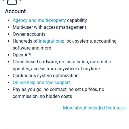
Account
Agency and multi-property
capability
Multi-user with access management
Owner accounts
Hundreds of
integrations
: lock systems, accounting
software and more
Open API
Cloud-based software, no installation, automatic
updates, access from anywhere at anytime
Continuous system optimization
Online help and free support
Pay as you go, no contract, no set up fees, no
commission, no hidden costs
More about included features