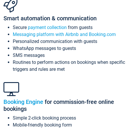
Smart automation & communication
Secure
payment collection
from guests
Messaging platform with Airbnb and Booking.com
Personalized communication with guests
WhatsApp messages to guests
SMS messages
Routines to perform actions on bookings when specific
triggers and rules are met
Booking Engine
for commission-free online
bookings
Simple 2-click booking process
Mobile-friendly booking form