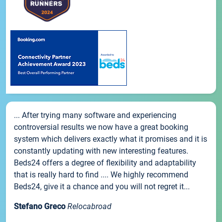
... After trying many software and experiencing
controversial results we now have a great booking
system which delivers exactly what it promises and it is
constantly updating with new interesting features.
Beds24 offers a degree of flexibility and adaptability
that is really hard to find .... We highly recommend
Beds24, give it a chance and you will not regret it...
Stefano Greco
Relocabroad