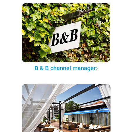
B & B channel manager