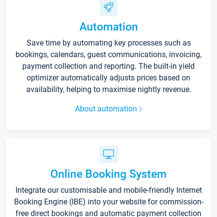
Automation
Save time by automating key processes such as
bookings, calendars, guest communications, invoicing,
payment collection and reporting. The built-in yield
optimizer automatically adjusts prices based on
availability, helping to maximise nightly revenue.
About automation
Online Booking System
Integrate our customisable and mobile-friendly Internet
Booking Engine (IBE) into your website for commission-
free direct bookings and automatic payment collection