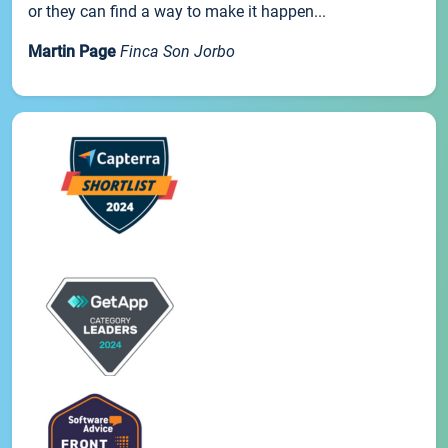
or they can find a way to make it happen...
Martin Page
Finca Son Jorbo