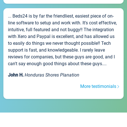
... Beds24 is by far the friendliest, easiest piece of on-
line software to setup and work with. It's cost effective,
intuitive, full featured and not buggy!! The integration
with Xero and Paypal is excellent, and has allowed us
to easily do things we never thought possible!! Tech
support is fast, and knowledgeable. I rarely leave
reviews for companies, but these guys are good, and I
can't say enough good things about these guys....
John H.
Honduras Shores Planation
More testimonials