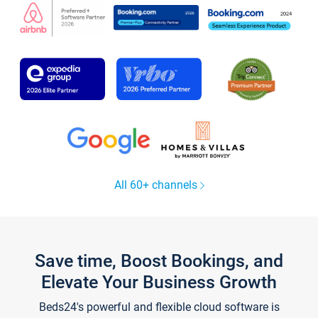
All 60+ channels
Save time, Boost Bookings, and
Elevate Your Business Growth
Beds24's powerful and flexible cloud software is