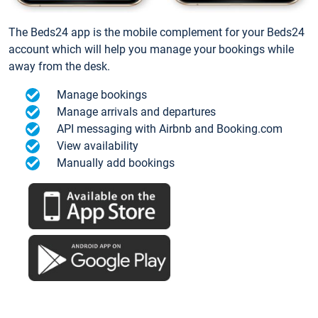
The Beds24 app is the mobile complement for your Beds24
account which will help you manage your bookings while
away from the desk.
Manage bookings
Manage arrivals and departures
API messaging with Airbnb and Booking.com
View availability
Manually add bookings