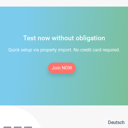
Test now without obligation
Quick setup via property import. No credit card required.
Join NOW
Deutsch