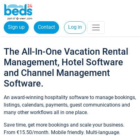
Sign up
Contact
Log in
The All-In-One Vacation Rental
Management, Hotel Software
and Channel Management
Software.
An award-winning hospitality software to manage bookings,
listings, calendars, payments, guest communications and
many other workflows all in one place.
Save time, get more bookings and scale your business.
From €15.50/month. Mobile friendly. Multi-language.