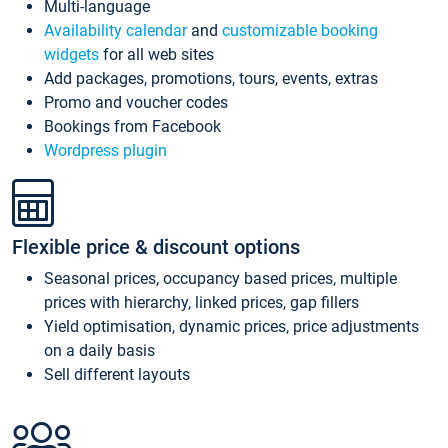
Multi-language
Availability calendar
and
customizable booking
widgets
for all web sites
Add packages, promotions, tours, events, extras
Promo and voucher codes
Bookings from Facebook
Wordpress plugin
Flexible price & discount options
Seasonal prices, occupancy based prices, multiple
prices with hierarchy, linked prices, gap fillers
Yield optimisation, dynamic prices, price adjustments
on a daily basis
Sell different layouts