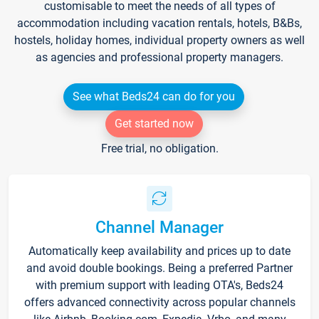
customisable to meet the needs of all types of
accommodation including vacation rentals, hotels, B&Bs,
hostels, holiday homes, individual property owners as well
as agencies and professional property managers.
See what Beds24 can do for you
Get started now
Free trial, no obligation.
Channel Manager
Automatically keep availability and prices up to date
and avoid double bookings. Being a preferred Partner
with premium support with leading OTA's, Beds24
offers advanced connectivity across popular channels