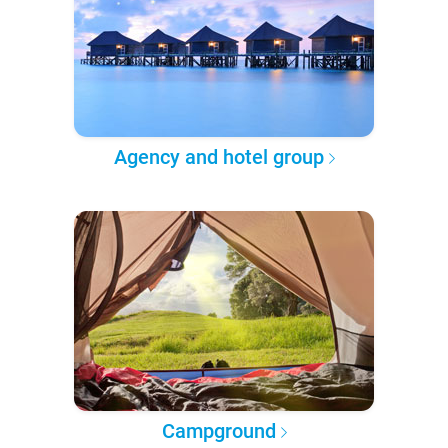
Agency and hotel group
Campground