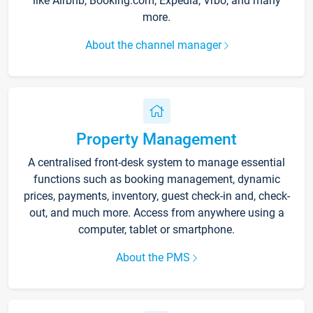
like Airbnb, Booking.com, Expedia, Vrbo, and many
more.
About the channel manager
Property Management
A centralised front-desk system to manage essential
functions such as booking management, dynamic
prices, payments, inventory, guest check-in and, check-
out, and much more. Access from anywhere using a
computer, tablet or smartphone.
About the PMS