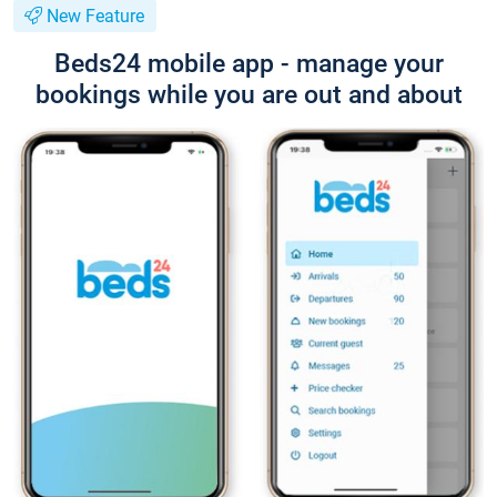
New Feature
Beds24 mobile app - manage your
bookings while you are out and about