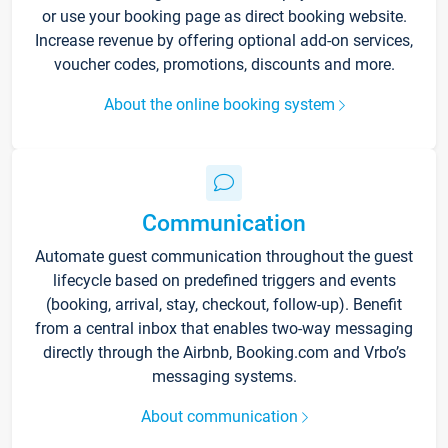
or use your booking page as direct booking website.
Increase revenue by offering optional add-on services,
voucher codes, promotions, discounts and more.
About the online booking system
Communication
Automate guest communication throughout the guest
lifecycle based on predefined triggers and events
(booking, arrival, stay, checkout, follow-up). Benefit
from a central inbox that enables two-way messaging
directly through the Airbnb, Booking.com and Vrbo’s
messaging systems.
About communication