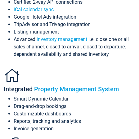
Certified 2-way API connections
iCal calendar sync
Google Hotel Ads integration
TripAdvisor and Trivago integration
Listing management
Advanced
inventory management
i.e. close one or all
sales channel, closed to arrival, closed to departure,
dependent availability and shared inventory
Integrated
Property Management System
Smart Dynamic Calendar
Drag-and-drop bookings
Customizable dashboards
Reports, tracking and analytics
Invoice generation