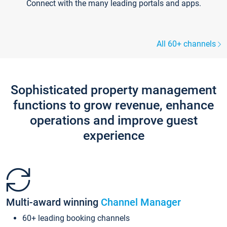
Connect with the many leading portals and apps.
All 60+ channels
Sophisticated property management
functions to grow revenue, enhance
operations and improve guest
experience
Multi-award winning
Channel Manager
60+ leading booking channels