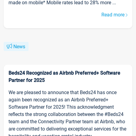
made on mobile* Mobile rates lead to 28% more ...
Read more
News
Beds24 Recognized as Airbnb Preferred+ Software
Partner for 2025
We are pleased to announce that Beds24 has once
again been recognized as an Airbnb Preferred+
Software Partner for 2025! This acknowledgment
reflects the strong collaboration between the #Beds24
team and the Connectivity Partner team at Airbnb, who
are committed to delivering exceptional services for the