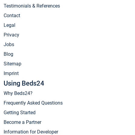
Testimonials & References
Contact
Legal
Privacy
Jobs
Blog
Sitemap
Imprint
Using Beds24
Why Beds24?
Frequently Asked Questions
Getting Started
Become a Partner
Information for Developer