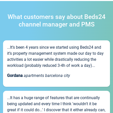
What customers say about Beds24
channel manager and PMS
...It’s been 4 years since we started using Beds24 and
it’s property management system made our day to day
activities a lot easier while drastically reducing the
workload (probably reduced 3-4h of work a day)...
Gordana
apartments barcelona city
...It has a huge range of features that are continually
being updated and every time I think 'wouldn't it be
great if it could do...' I discover that it either already can,