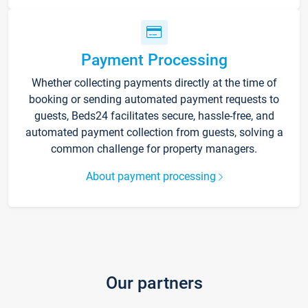
Payment Processing
Whether collecting payments directly at the time of
booking or sending automated payment requests to
guests, Beds24 facilitates secure, hassle-free, and
automated payment collection from guests, solving a
common challenge for property managers.
About payment processing
Our partners