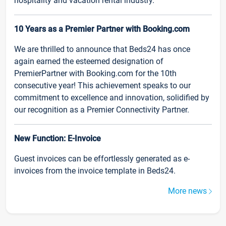
hospitality and vacation rental industry.
10 Years as a Premier Partner with Booking.com
We are thrilled to announce that Beds24 has once
again earned the esteemed designation of
PremierPartner with Booking.com for the 10th
consecutive year! This achievement speaks to our
commitment to excellence and innovation, solidified by
our recognition as a Premier Connectivity Partner.
New Function: E-Invoice
Guest invoices can be effortlessly generated as e-
invoices from the invoice template in Beds24.
More news