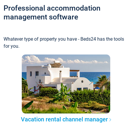
Professional accommodation
management software
Whatever type of property you have - Beds24 has the tools
for you.
Vacation rental channel manager