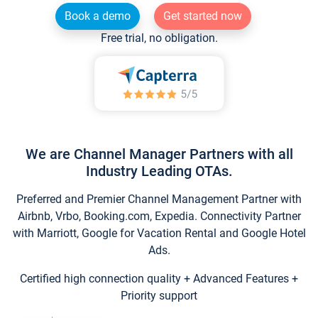
Book a demo
Get started now
Free trial, no obligation.
We are Channel Manager Partners with all
Industry Leading OTAs.
Preferred and Premier Channel Management Partner with
Airbnb, Vrbo, Booking.com, Expedia. Connectivity Partner
with Marriott, Google for Vacation Rental and Google Hotel
Ads.
Certified high connection quality + Advanced Features +
Priority support