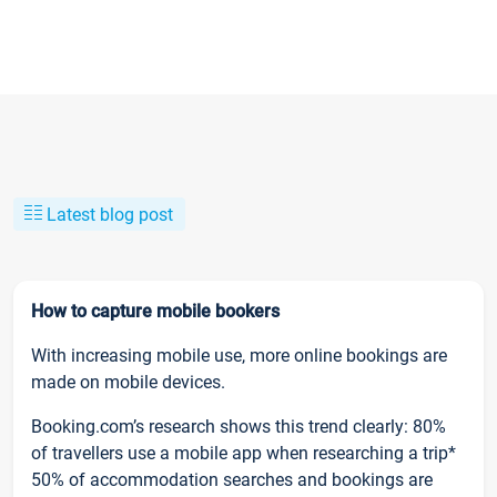
Latest blog post
How to capture mobile bookers
With increasing mobile use, more online bookings are
made on mobile devices.
Booking.com’s research shows this trend clearly: 80%
of travellers use a mobile app when researching a trip*
50% of accommodation searches and bookings are