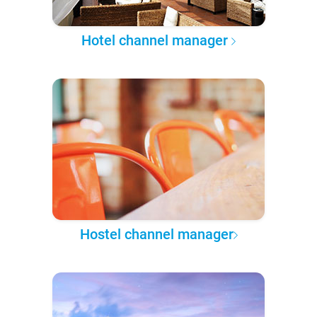
Hotel channel manager
Hostel channel manager