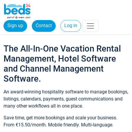
Sign up
Contact
Log in
The All-In-One Vacation Rental
Management, Hotel Software
and Channel Management
Software.
An award-winning hospitality software to manage bookings,
listings, calendars, payments, guest communications and
many other workflows all in one place.
Save time, get more bookings and scale your business.
From €15.50/month. Mobile friendly. Multi-language.