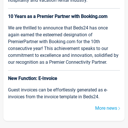
hospitality and vacation rental industry.
10 Years as a Premier Partner with Booking.com
We are thrilled to announce that Beds24 has once
again earned the esteemed designation of
PremierPartner with Booking.com for the 10th
consecutive year! This achievement speaks to our
commitment to excellence and innovation, solidified by
our recognition as a Premier Connectivity Partner.
New Function: E-Invoice
Guest invoices can be effortlessly generated as e-
invoices from the invoice template in Beds24.
More news