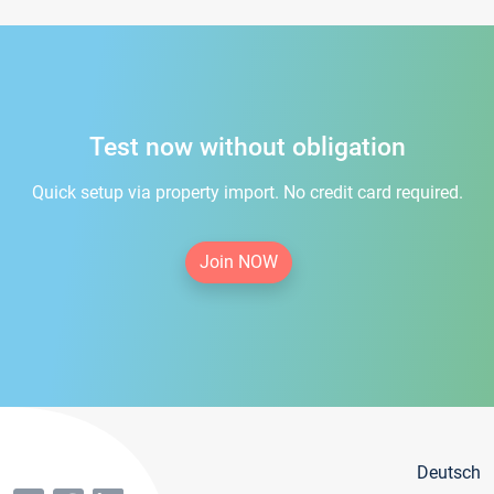
Test now without obligation
Quick setup via property import. No credit card required.
Join NOW
Deutsch