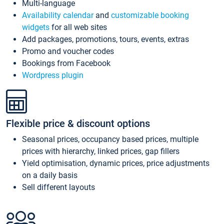
Multi-language
Availability calendar
and
customizable booking
widgets
for all web sites
Add packages, promotions, tours, events, extras
Promo and voucher codes
Bookings from Facebook
Wordpress plugin
Flexible price & discount options
Seasonal prices, occupancy based prices, multiple
prices with hierarchy, linked prices, gap fillers
Yield optimisation, dynamic prices, price adjustments
on a daily basis
Sell different layouts