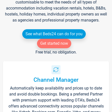
customisable to meet the needs of all types of
accommodation including vacation rentals, hotels, B&Bs,
hostels, holiday homes, individual property owners as well
as agencies and professional property managers.
See what Beds24 can do for you
Get started now
Free trial, no obligation.
Channel Manager
Automatically keep availability and prices up to date
and avoid double bookings. Being a preferred Partner
with premium support with leading OTA's, Beds24
offers advanced connectivity across popular channels