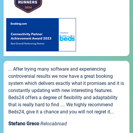
... After trying many software and experiencing
controversial results we now have a great booking
system which delivers exactly what it promises and it is
constantly updating with new interesting features.
Beds24 offers a degree of flexibility and adaptability
that is really hard to find .... We highly recommend
Beds24, give it a chance and you will not regret it...
Stefano Greco
Relocabroad