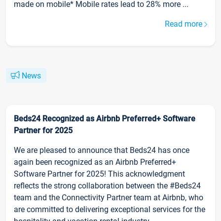
made on mobile* Mobile rates lead to 28% more ...
Read more
News
Beds24 Recognized as Airbnb Preferred+ Software
Partner for 2025
We are pleased to announce that Beds24 has once
again been recognized as an Airbnb Preferred+
Software Partner for 2025! This acknowledgment
reflects the strong collaboration between the #Beds24
team and the Connectivity Partner team at Airbnb, who
are committed to delivering exceptional services for the