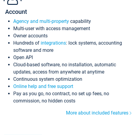
Account
Agency and multi-property
capability
Multi-user with access management
Owner accounts
Hundreds of
integrations
: lock systems, accounting
software and more
Open API
Cloud-based software, no installation, automatic
updates, access from anywhere at anytime
Continuous system optimization
Online help and free support
Pay as you go, no contract, no set up fees, no
commission, no hidden costs
More about included features