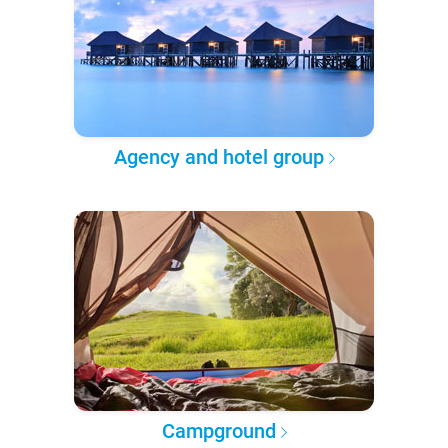
Agency and hotel group
Campground