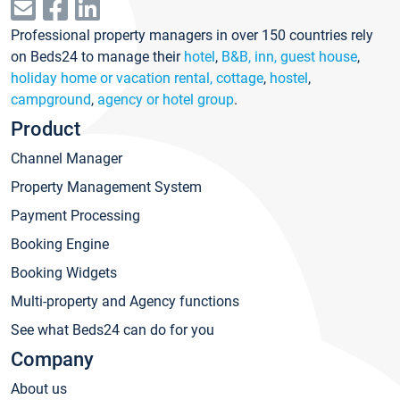
Professional property managers in over 150 countries rely
on Beds24 to manage their
hotel
,
B&B, inn, guest house
,
holiday home or vacation rental, cottage
,
hostel
,
campground
,
agency or hotel group
.
Product
Channel Manager
Property Management System
Payment Processing
Booking Engine
Booking Widgets
Multi-property and Agency functions
See what Beds24 can do for you
Company
About us