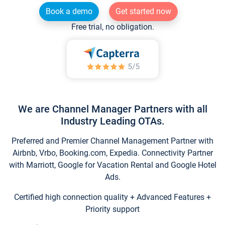
Book a demo
Get started now
Free trial, no obligation.
We are Channel Manager Partners with all
Industry Leading OTAs.
Preferred and Premier Channel Management Partner with
Airbnb, Vrbo, Booking.com, Expedia. Connectivity Partner
with Marriott, Google for Vacation Rental and Google Hotel
Ads.
Certified high connection quality + Advanced Features +
Priority support