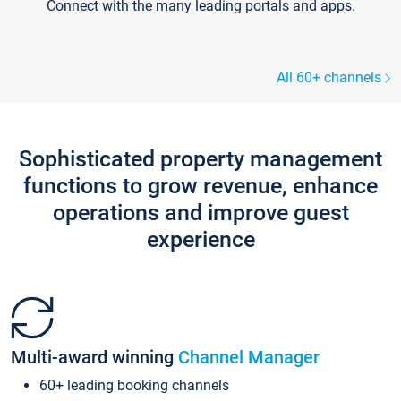
Connect with the many leading portals and apps.
All 60+ channels
Sophisticated property management
functions to grow revenue, enhance
operations and improve guest
experience
Multi-award winning
Channel Manager
60+ leading booking channels