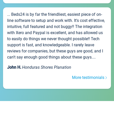
... Beds24 is by far the friendliest, easiest piece of on-
line software to setup and work with. It's cost effective,
intuitive, full featured and not buggy!! The integration
with Xero and Paypal is excellent, and has allowed us
to easily do things we never thought possible!! Tech
support is fast, and knowledgeable. I rarely leave
reviews for companies, but these guys are good, and I
can't say enough good things about these guys....
John H.
Honduras Shores Planation
More testimonials