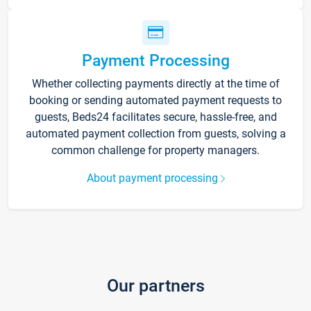
Payment Processing
Whether collecting payments directly at the time of
booking or sending automated payment requests to
guests, Beds24 facilitates secure, hassle-free, and
automated payment collection from guests, solving a
common challenge for property managers.
About payment processing
Our partners