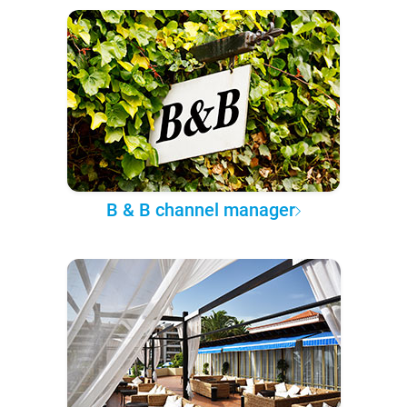
B & B channel manager