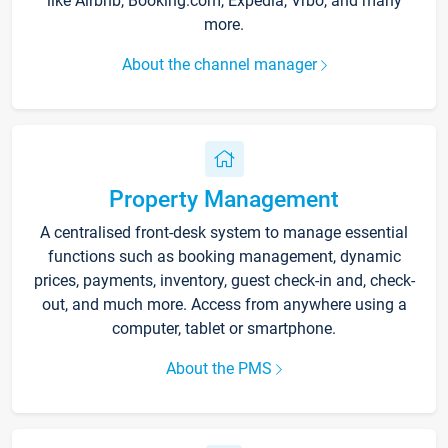
like Airbnb, Booking.com, Expedia, Vrbo, and many
more.
About the channel manager
Property Management
A centralised front-desk system to manage essential
functions such as booking management, dynamic
prices, payments, inventory, guest check-in and, check-
out, and much more. Access from anywhere using a
computer, tablet or smartphone.
About the PMS