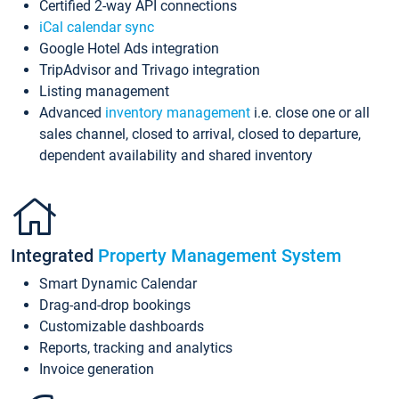
Certified 2-way API connections
iCal calendar sync
Google Hotel Ads integration
TripAdvisor and Trivago integration
Listing management
Advanced
inventory management
i.e. close one or all
sales channel, closed to arrival, closed to departure,
dependent availability and shared inventory
Integrated
Property Management System
Smart Dynamic Calendar
Drag-and-drop bookings
Customizable dashboards
Reports, tracking and analytics
Invoice generation