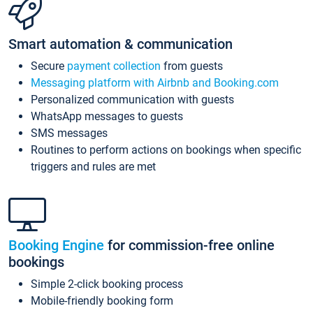
Smart automation & communication
Secure
payment collection
from guests
Messaging platform with Airbnb and Booking.com
Personalized communication with guests
WhatsApp messages to guests
SMS messages
Routines to perform actions on bookings when specific
triggers and rules are met
Booking Engine
for commission-free online
bookings
Simple 2-click booking process
Mobile-friendly booking form