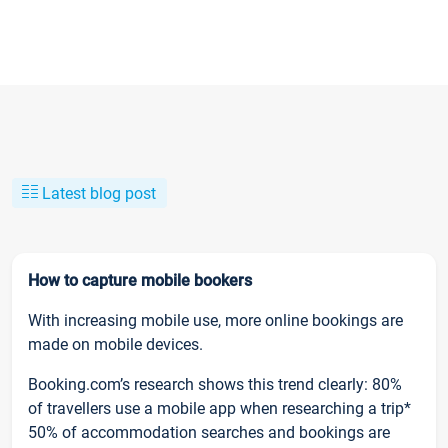
Latest blog post
How to capture mobile bookers
With increasing mobile use, more online bookings are
made on mobile devices.
Booking.com’s research shows this trend clearly: 80%
of travellers use a mobile app when researching a trip*
50% of accommodation searches and bookings are