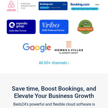
All 60+ channels
Save time, Boost Bookings, and
Elevate Your Business Growth
Beds24's powerful and flexible cloud software is