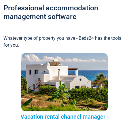
Professional accommodation
management software
Whatever type of property you have - Beds24 has the tools
for you.
Vacation rental channel manager