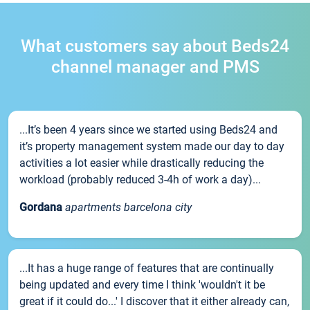
What customers say about Beds24
channel manager and PMS
...It’s been 4 years since we started using Beds24 and
it’s property management system made our day to day
activities a lot easier while drastically reducing the
workload (probably reduced 3-4h of work a day)...
Gordana
apartments barcelona city
...It has a huge range of features that are continually
being updated and every time I think 'wouldn't it be
great if it could do...' I discover that it either already can,