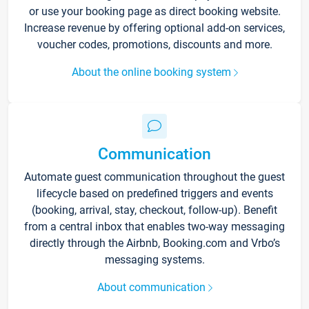
or use your booking page as direct booking website.
Increase revenue by offering optional add-on services,
voucher codes, promotions, discounts and more.
About the online booking system
Communication
Automate guest communication throughout the guest
lifecycle based on predefined triggers and events
(booking, arrival, stay, checkout, follow-up). Benefit
from a central inbox that enables two-way messaging
directly through the Airbnb, Booking.com and Vrbo’s
messaging systems.
About communication