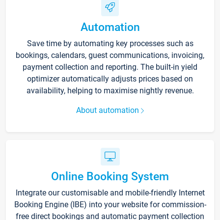
Automation
Save time by automating key processes such as
bookings, calendars, guest communications, invoicing,
payment collection and reporting. The built-in yield
optimizer automatically adjusts prices based on
availability, helping to maximise nightly revenue.
About automation
Online Booking System
Integrate our customisable and mobile-friendly Internet
Booking Engine (IBE) into your website for commission-
free direct bookings and automatic payment collection