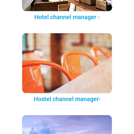
Hotel channel manager
Hostel channel manager