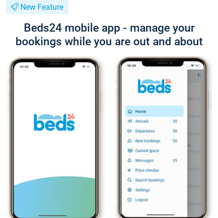
New Feature
Beds24 mobile app - manage your
bookings while you are out and about