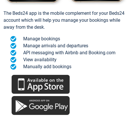
The Beds24 app is the mobile complement for your Beds24
account which will help you manage your bookings while
away from the desk.
Manage bookings
Manage arrivals and departures
API messaging with Airbnb and Booking.com
View availability
Manually add bookings