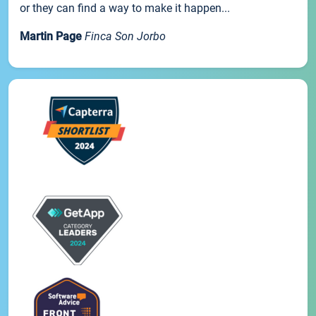
or they can find a way to make it happen...
Martin Page
Finca Son Jorbo