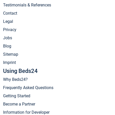
Testimonials & References
Contact
Legal
Privacy
Jobs
Blog
Sitemap
Imprint
Using Beds24
Why Beds24?
Frequently Asked Questions
Getting Started
Become a Partner
Information for Developer