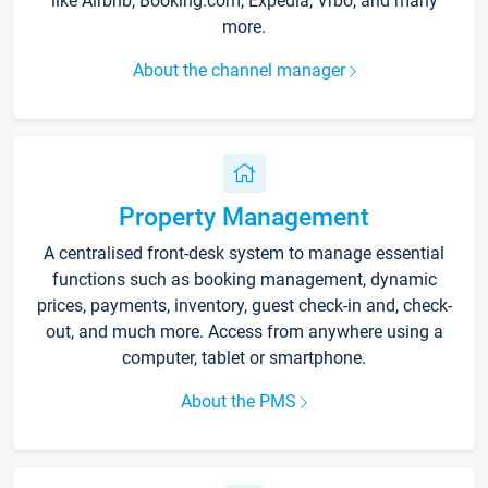
like Airbnb, Booking.com, Expedia, Vrbo, and many
more.
About the channel manager
Property Management
A centralised front-desk system to manage essential
functions such as booking management, dynamic
prices, payments, inventory, guest check-in and, check-
out, and much more. Access from anywhere using a
computer, tablet or smartphone.
About the PMS