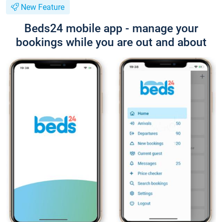
New Feature
Beds24 mobile app - manage your
bookings while you are out and about