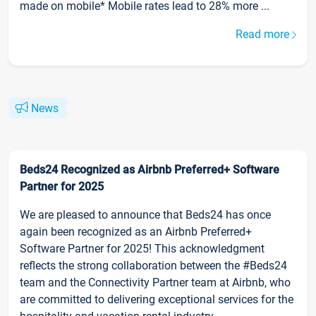
made on mobile* Mobile rates lead to 28% more ...
Read more
News
Beds24 Recognized as Airbnb Preferred+ Software
Partner for 2025
We are pleased to announce that Beds24 has once
again been recognized as an Airbnb Preferred+
Software Partner for 2025! This acknowledgment
reflects the strong collaboration between the #Beds24
team and the Connectivity Partner team at Airbnb, who
are committed to delivering exceptional services for the