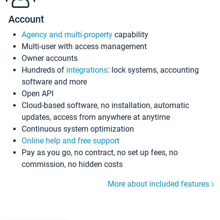
Account
Agency and multi-property
capability
Multi-user with access management
Owner accounts
Hundreds of
integrations
: lock systems, accounting
software and more
Open API
Cloud-based software, no installation, automatic
updates, access from anywhere at anytime
Continuous system optimization
Online help and free support
Pay as you go, no contract, no set up fees, no
commission, no hidden costs
More about included features