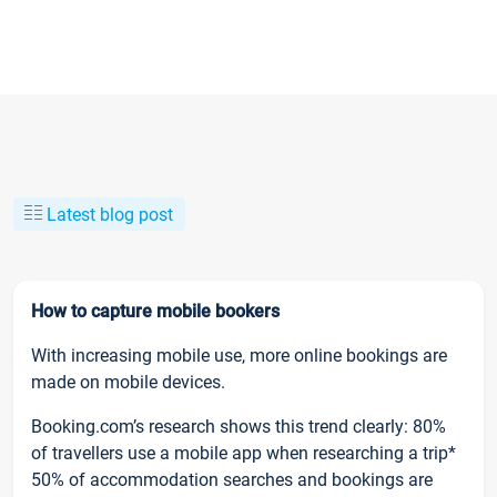
Latest blog post
How to capture mobile bookers
With increasing mobile use, more online bookings are
made on mobile devices.
Booking.com’s research shows this trend clearly: 80%
of travellers use a mobile app when researching a trip*
50% of accommodation searches and bookings are