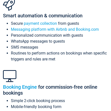
Smart automation & communication
Secure
payment collection
from guests
Messaging platform with Airbnb and Booking.com
Personalized communication with guests
WhatsApp messages to guests
SMS messages
Routines to perform actions on bookings when specific
triggers and rules are met
Booking Engine
for commission-free online
bookings
Simple 2-click booking process
Mobile-friendly booking form