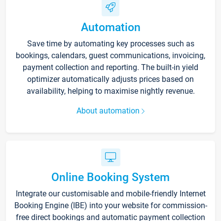
Automation
Save time by automating key processes such as
bookings, calendars, guest communications, invoicing,
payment collection and reporting. The built-in yield
optimizer automatically adjusts prices based on
availability, helping to maximise nightly revenue.
About automation
Online Booking System
Integrate our customisable and mobile-friendly Internet
Booking Engine (IBE) into your website for commission-
free direct bookings and automatic payment collection