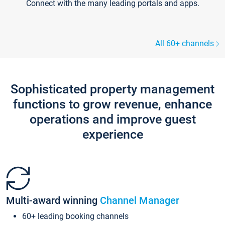
Connect with the many leading portals and apps.
All 60+ channels
Sophisticated property management
functions to grow revenue, enhance
operations and improve guest
experience
Multi-award winning
Channel Manager
60+ leading booking channels