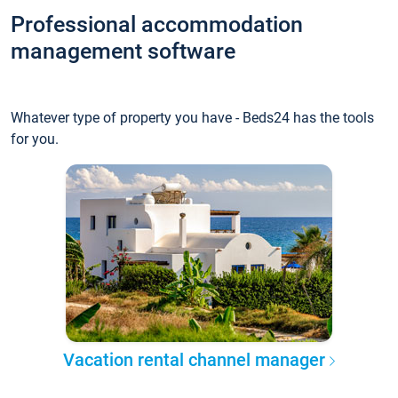
Professional accommodation
management software
Whatever type of property you have - Beds24 has the tools
for you.
Vacation rental channel manager