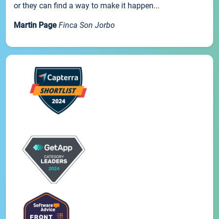
or they can find a way to make it happen...
Martin Page
Finca Son Jorbo