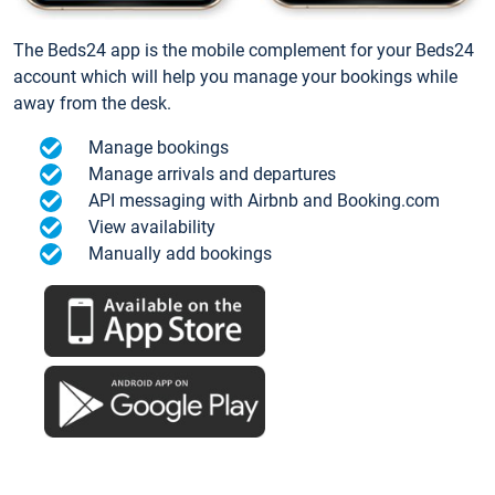
The Beds24 app is the mobile complement for your Beds24
account which will help you manage your bookings while
away from the desk.
Manage bookings
Manage arrivals and departures
API messaging with Airbnb and Booking.com
View availability
Manually add bookings