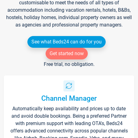
customisable to meet the needs of all types of
accommodation including vacation rentals, hotels, B&Bs,
hostels, holiday homes, individual property owners as well
as agencies and professional property managers.
See what Beds24 can do for you
Get started now
Free trial, no obligation.
Channel Manager
Automatically keep availability and prices up to date
and avoid double bookings. Being a preferred Partner
with premium support with leading OTA's, Beds24
offers advanced connectivity across popular channels