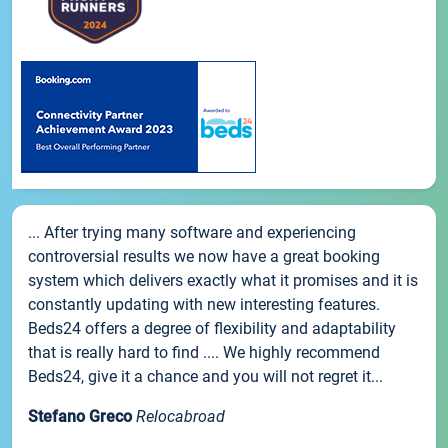
... After trying many software and experiencing
controversial results we now have a great booking
system which delivers exactly what it promises and it is
constantly updating with new interesting features.
Beds24 offers a degree of flexibility and adaptability
that is really hard to find .... We highly recommend
Beds24, give it a chance and you will not regret it...
Stefano Greco
Relocabroad