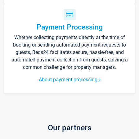
Payment Processing
Whether collecting payments directly at the time of
booking or sending automated payment requests to
guests, Beds24 facilitates secure, hassle-free, and
automated payment collection from guests, solving a
common challenge for property managers.
About payment processing
Our partners