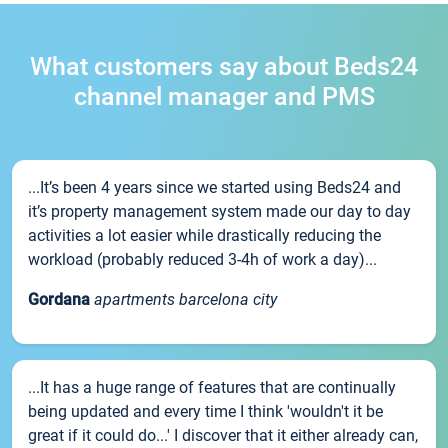
What customers say about Beds24
channel manager and PMS
...It’s been 4 years since we started using Beds24 and
it’s property management system made our day to day
activities a lot easier while drastically reducing the
workload (probably reduced 3-4h of work a day)...
Gordana
apartments barcelona city
...It has a huge range of features that are continually
being updated and every time I think 'wouldn't it be
great if it could do...' I discover that it either already can,