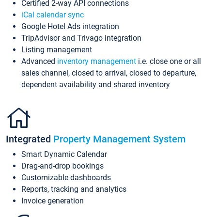
Certified 2-way API connections
iCal calendar sync
Google Hotel Ads integration
TripAdvisor and Trivago integration
Listing management
Advanced
inventory management
i.e. close one or all
sales channel, closed to arrival, closed to departure,
dependent availability and shared inventory
Integrated
Property Management System
Smart Dynamic Calendar
Drag-and-drop bookings
Customizable dashboards
Reports, tracking and analytics
Invoice generation