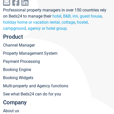
Professional property managers in over 150 countries rely
on Beds24 to manage their
hotel
,
B&B, inn, guest house
,
holiday home or vacation rental, cottage
,
hostel
,
campground
,
agency or hotel group
.
Product
Channel Manager
Property Management System
Payment Processing
Booking Engine
Booking Widgets
Multi-property and Agency functions
See what Beds24 can do for you
Company
About us