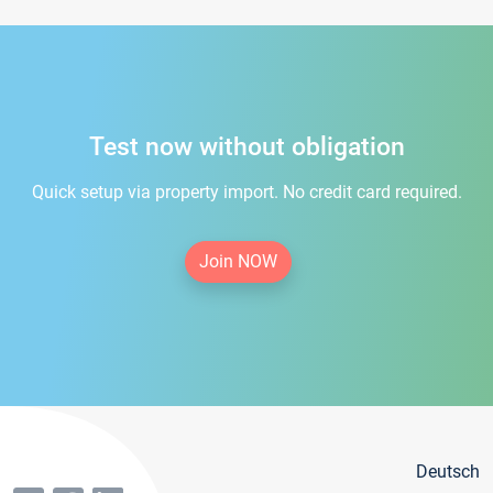
Test now without obligation
Quick setup via property import. No credit card required.
Join NOW
Deutsch