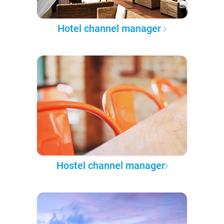
Hotel channel manager
Hostel channel manager