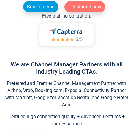
Book a demo
Get started now
Free trial, no obligation.
We are Channel Manager Partners with all
Industry Leading OTAs.
Preferred and Premier Channel Management Partner with
Airbnb, Vrbo, Booking.com, Expedia. Connectivity Partner
with Marriott, Google for Vacation Rental and Google Hotel
Ads.
Certified high connection quality + Advanced Features +
Priority support