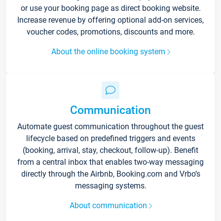
or use your booking page as direct booking website.
Increase revenue by offering optional add-on services,
voucher codes, promotions, discounts and more.
About the online booking system
Communication
Automate guest communication throughout the guest
lifecycle based on predefined triggers and events
(booking, arrival, stay, checkout, follow-up). Benefit
from a central inbox that enables two-way messaging
directly through the Airbnb, Booking.com and Vrbo’s
messaging systems.
About communication