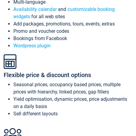
Multi-language
Availability calendar
and
customizable booking
widgets
for all web sites
Add packages, promotions, tours, events, extras
Promo and voucher codes
Bookings from Facebook
Wordpress plugin
Flexible price & discount options
Seasonal prices, occupancy based prices, multiple
prices with hierarchy, linked prices, gap fillers
Yield optimisation, dynamic prices, price adjustments
on a daily basis
Sell different layouts