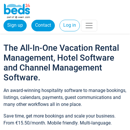
Sign up
Contact
Log in
The All-In-One Vacation Rental
Management, Hotel Software
and Channel Management
Software.
An award-winning hospitality software to manage bookings,
listings, calendars, payments, guest communications and
many other workflows all in one place.
Save time, get more bookings and scale your business.
From €15.50/month. Mobile friendly. Multi-language.