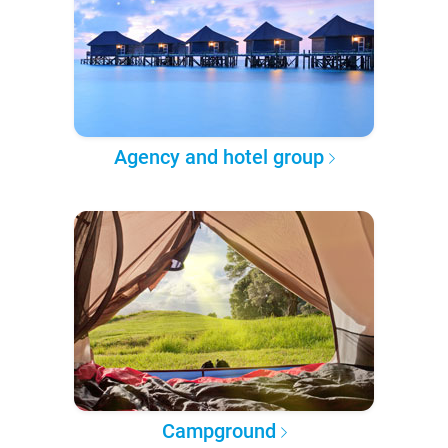
Agency and hotel group
Campground