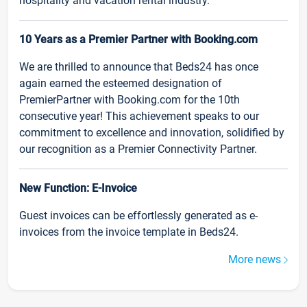
hospitality and vacation rental industry.
10 Years as a Premier Partner with Booking.com
We are thrilled to announce that Beds24 has once
again earned the esteemed designation of
PremierPartner with Booking.com for the 10th
consecutive year! This achievement speaks to our
commitment to excellence and innovation, solidified by
our recognition as a Premier Connectivity Partner.
New Function: E-Invoice
Guest invoices can be effortlessly generated as e-
invoices from the invoice template in Beds24.
More news