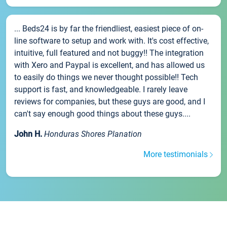
... Beds24 is by far the friendliest, easiest piece of on-
line software to setup and work with. It's cost effective,
intuitive, full featured and not buggy!! The integration
with Xero and Paypal is excellent, and has allowed us
to easily do things we never thought possible!! Tech
support is fast, and knowledgeable. I rarely leave
reviews for companies, but these guys are good, and I
can't say enough good things about these guys....
John H.
Honduras Shores Planation
More testimonials