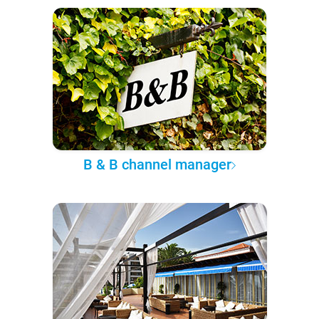
B & B channel manager