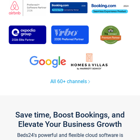
All 60+ channels
Save time, Boost Bookings, and
Elevate Your Business Growth
Beds24's powerful and flexible cloud software is