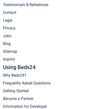
Testimonials & References
Contact
Legal
Privacy
Jobs
Blog
Sitemap
Imprint
Using Beds24
Why Beds24?
Frequently Asked Questions
Getting Started
Become a Partner
Information for Developer