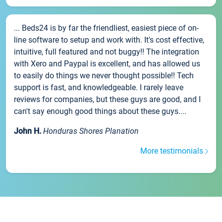
... Beds24 is by far the friendliest, easiest piece of on-
line software to setup and work with. It's cost effective,
intuitive, full featured and not buggy!! The integration
with Xero and Paypal is excellent, and has allowed us
to easily do things we never thought possible!! Tech
support is fast, and knowledgeable. I rarely leave
reviews for companies, but these guys are good, and I
can't say enough good things about these guys....
John H.
Honduras Shores Planation
More testimonials