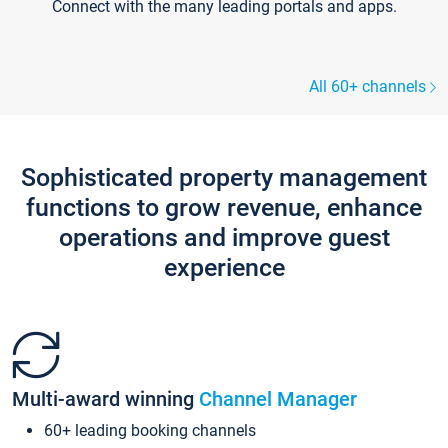
Connect with the many leading portals and apps.
All 60+ channels
Sophisticated property management
functions to grow revenue, enhance
operations and improve guest
experience
Multi-award winning
Channel Manager
60+ leading booking channels