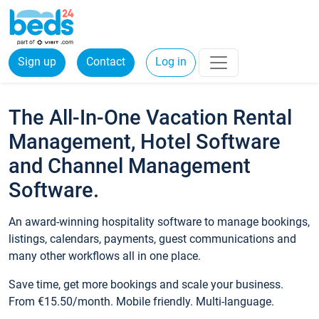
Sign up
Contact
Log in
The All-In-One Vacation Rental
Management, Hotel Software
and Channel Management
Software.
An award-winning hospitality software to manage bookings,
listings, calendars, payments, guest communications and
many other workflows all in one place.
Save time, get more bookings and scale your business.
From €15.50/month. Mobile friendly. Multi-language.