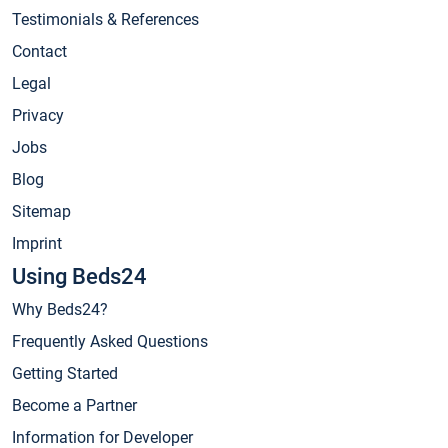
Testimonials & References
Contact
Legal
Privacy
Jobs
Blog
Sitemap
Imprint
Using Beds24
Why Beds24?
Frequently Asked Questions
Getting Started
Become a Partner
Information for Developer