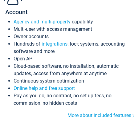
Account
Agency and multi-property
capability
Multi-user with access management
Owner accounts
Hundreds of
integrations
: lock systems, accounting
software and more
Open API
Cloud-based software, no installation, automatic
updates, access from anywhere at anytime
Continuous system optimization
Online help and free support
Pay as you go, no contract, no set up fees, no
commission, no hidden costs
More about included features