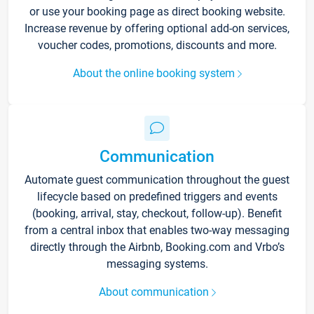
or use your booking page as direct booking website.
Increase revenue by offering optional add-on services,
voucher codes, promotions, discounts and more.
About the online booking system
Communication
Automate guest communication throughout the guest
lifecycle based on predefined triggers and events
(booking, arrival, stay, checkout, follow-up). Benefit
from a central inbox that enables two-way messaging
directly through the Airbnb, Booking.com and Vrbo’s
messaging systems.
About communication