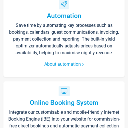
Automation
Save time by automating key processes such as
bookings, calendars, guest communications, invoicing,
payment collection and reporting. The built-in yield
optimizer automatically adjusts prices based on
availability, helping to maximise nightly revenue.
About automation
Online Booking System
Integrate our customisable and mobile-friendly Internet
Booking Engine (IBE) into your website for commission-
free direct bookings and automatic payment collection