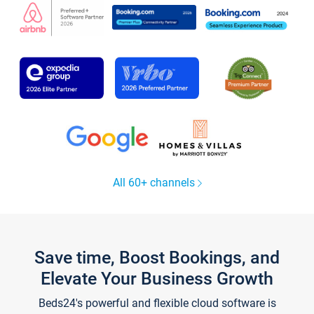
All 60+ channels
Save time, Boost Bookings, and
Elevate Your Business Growth
Beds24's powerful and flexible cloud software is