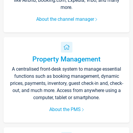
like Airbnb, Booking.com, Expedia, Vrbo, and many
more.
About the channel manager
Property Management
A centralised front-desk system to manage essential
functions such as booking management, dynamic
prices, payments, inventory, guest check-in and, check-
out, and much more. Access from anywhere using a
computer, tablet or smartphone.
About the PMS