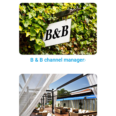
B & B channel manager