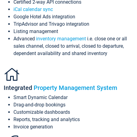
Certified 2-way API connections
iCal calendar sync
Google Hotel Ads integration
TripAdvisor and Trivago integration
Listing management
Advanced
inventory management
i.e. close one or all
sales channel, closed to arrival, closed to departure,
dependent availability and shared inventory
Integrated
Property Management System
Smart Dynamic Calendar
Drag-and-drop bookings
Customizable dashboards
Reports, tracking and analytics
Invoice generation