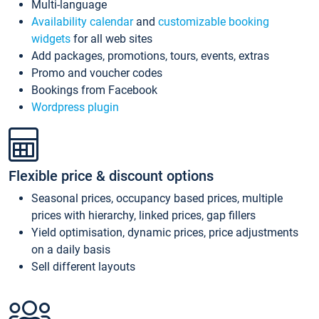
Multi-language
Availability calendar
and
customizable booking
widgets
for all web sites
Add packages, promotions, tours, events, extras
Promo and voucher codes
Bookings from Facebook
Wordpress plugin
Flexible price & discount options
Seasonal prices, occupancy based prices, multiple
prices with hierarchy, linked prices, gap fillers
Yield optimisation, dynamic prices, price adjustments
on a daily basis
Sell different layouts