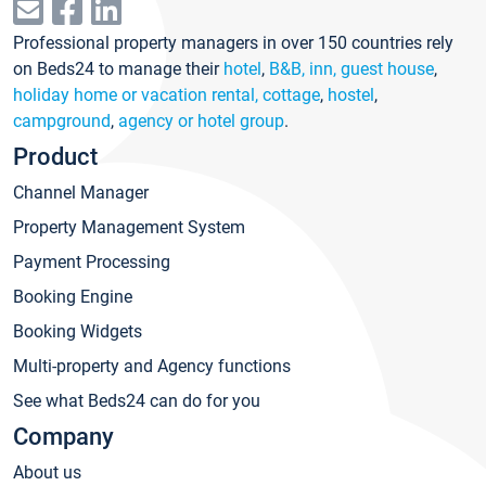
Professional property managers in over 150 countries rely
on Beds24 to manage their
hotel
,
B&B, inn, guest house
,
holiday home or vacation rental, cottage
,
hostel
,
campground
,
agency or hotel group
.
Product
Channel Manager
Property Management System
Payment Processing
Booking Engine
Booking Widgets
Multi-property and Agency functions
See what Beds24 can do for you
Company
About us