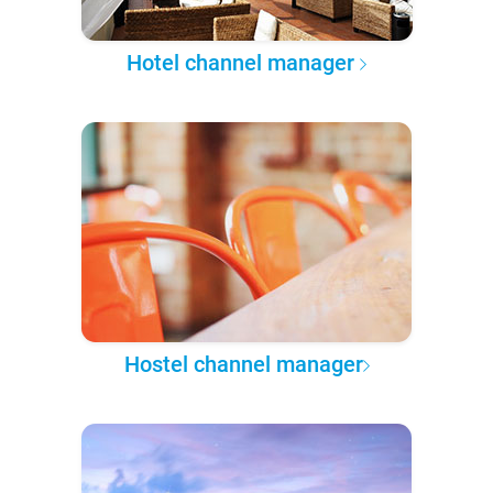
Hotel channel manager
Hostel channel manager