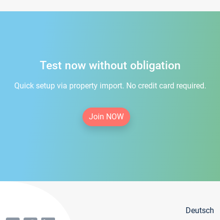
Test now without obligation
Quick setup via property import. No credit card required.
Join NOW
Deutsch