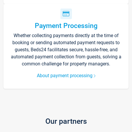
Payment Processing
Whether collecting payments directly at the time of
booking or sending automated payment requests to
guests, Beds24 facilitates secure, hassle-free, and
automated payment collection from guests, solving a
common challenge for property managers.
About payment processing
Our partners