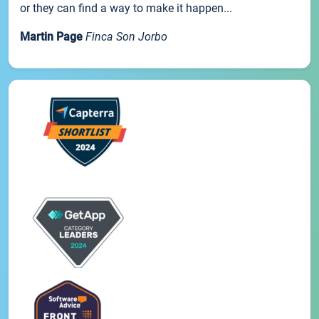
or they can find a way to make it happen...
Martin Page
Finca Son Jorbo