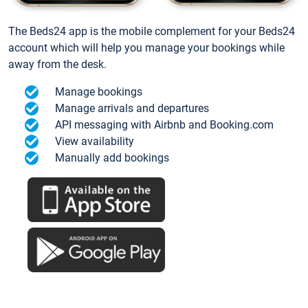
The Beds24 app is the mobile complement for your Beds24
account which will help you manage your bookings while
away from the desk.
Manage bookings
Manage arrivals and departures
API messaging with Airbnb and Booking.com
View availability
Manually add bookings