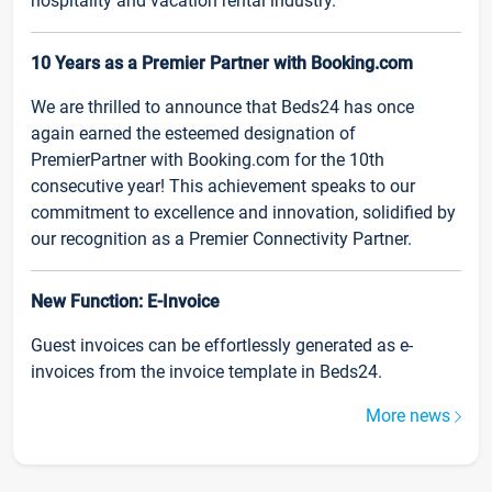
hospitality and vacation rental industry.
10 Years as a Premier Partner with Booking.com
We are thrilled to announce that Beds24 has once
again earned the esteemed designation of
PremierPartner with Booking.com for the 10th
consecutive year! This achievement speaks to our
commitment to excellence and innovation, solidified by
our recognition as a Premier Connectivity Partner.
New Function: E-Invoice
Guest invoices can be effortlessly generated as e-
invoices from the invoice template in Beds24.
More news