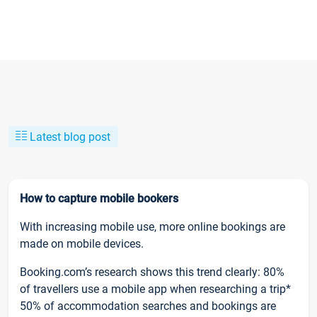
Latest blog post
How to capture mobile bookers
With increasing mobile use, more online bookings are
made on mobile devices.
Booking.com’s research shows this trend clearly: 80%
of travellers use a mobile app when researching a trip*
50% of accommodation searches and bookings are