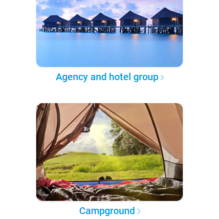
Agency and hotel group
Campground