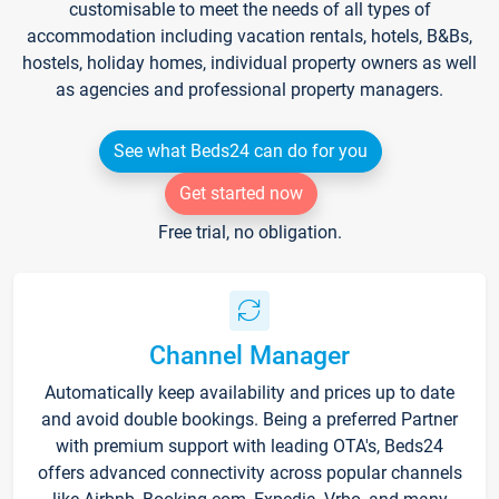
customisable to meet the needs of all types of
accommodation including vacation rentals, hotels, B&Bs,
hostels, holiday homes, individual property owners as well
as agencies and professional property managers.
See what Beds24 can do for you
Get started now
Free trial, no obligation.
Channel Manager
Automatically keep availability and prices up to date
and avoid double bookings. Being a preferred Partner
with premium support with leading OTA's, Beds24
offers advanced connectivity across popular channels