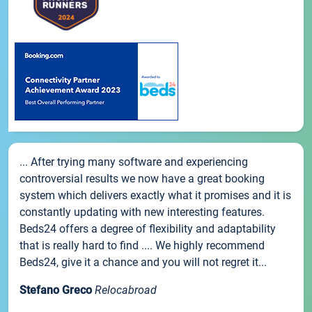
... After trying many software and experiencing
controversial results we now have a great booking
system which delivers exactly what it promises and it is
constantly updating with new interesting features.
Beds24 offers a degree of flexibility and adaptability
that is really hard to find .... We highly recommend
Beds24, give it a chance and you will not regret it...
Stefano Greco
Relocabroad