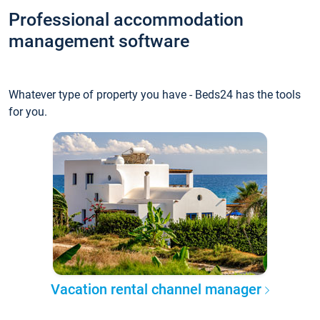
Professional accommodation
management software
Whatever type of property you have - Beds24 has the tools
for you.
Vacation rental channel manager