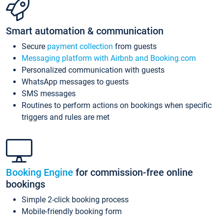
Smart automation & communication
Secure
payment collection
from guests
Messaging platform with Airbnb and Booking.com
Personalized communication with guests
WhatsApp messages to guests
SMS messages
Routines to perform actions on bookings when specific
triggers and rules are met
Booking Engine
for commission-free online
bookings
Simple 2-click booking process
Mobile-friendly booking form