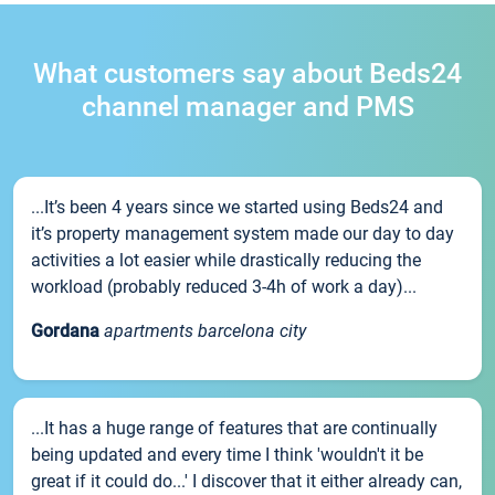
What customers say about Beds24
channel manager and PMS
...It’s been 4 years since we started using Beds24 and
it’s property management system made our day to day
activities a lot easier while drastically reducing the
workload (probably reduced 3-4h of work a day)...
Gordana
apartments barcelona city
...It has a huge range of features that are continually
being updated and every time I think 'wouldn't it be
great if it could do...' I discover that it either already can,