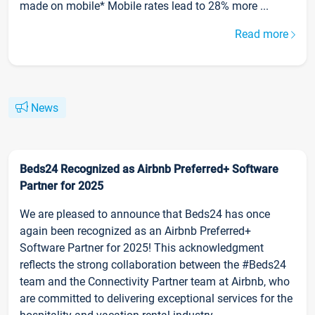
made on mobile* Mobile rates lead to 28% more ...
Read more
News
Beds24 Recognized as Airbnb Preferred+ Software
Partner for 2025
We are pleased to announce that Beds24 has once
again been recognized as an Airbnb Preferred+
Software Partner for 2025! This acknowledgment
reflects the strong collaboration between the #Beds24
team and the Connectivity Partner team at Airbnb, who
are committed to delivering exceptional services for the