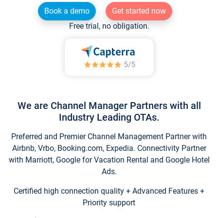
Book a demo
Get started now
Free trial, no obligation.
We are Channel Manager Partners with all
Industry Leading OTAs.
Preferred and Premier Channel Management Partner with
Airbnb, Vrbo, Booking.com, Expedia. Connectivity Partner
with Marriott, Google for Vacation Rental and Google Hotel
Ads.
Certified high connection quality + Advanced Features +
Priority support