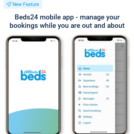
New Feature
Beds24 mobile app - manage your
bookings while you are out and about