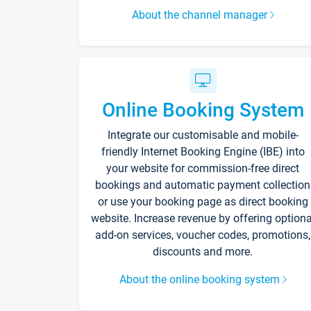
About the channel manager
Online Booking System
Integrate our customisable and mobile-
friendly Internet Booking Engine (IBE) into
your website for commission-free direct
bookings and automatic payment collection
or use your booking page as direct booking
website. Increase revenue by offering optiona
add-on services, voucher codes, promotions,
discounts and more.
About the online booking system