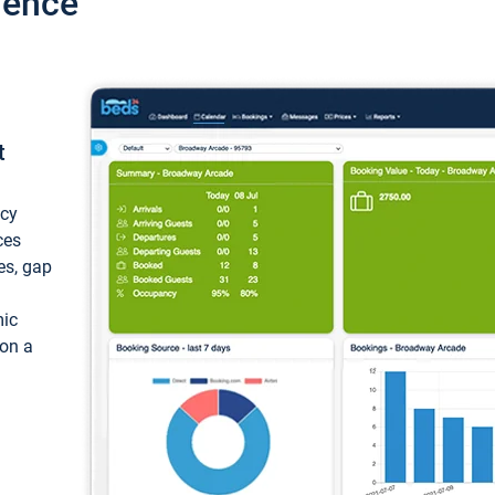
ience
t
ncy
ces
ces, gap
mic
 on a