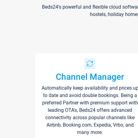
Beds24's powerful and flexible cloud softwa
hostels, holiday home
Channel Manager
Automatically keep availability and prices u
to date and avoid double bookings. Being a
preferred Partner with premium support with
leading OTA's, Beds24 offers advanced
connectivity across popular channels like
Airbnb, Booking.com, Expedia, Vrbo, and
many more.