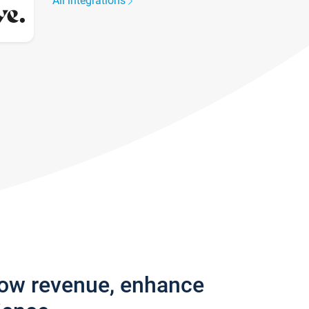
All integrations
row revenue, enhance