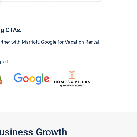
ng OTAs.
ner with Marriott, Google for Vacation Rental
port
Business Growth