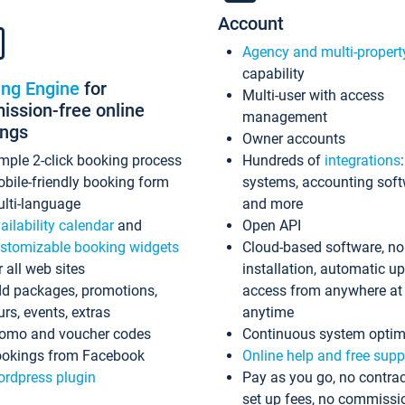
Account
Agency and multi-propert
capability
ing Engine
for
Multi-user with access
ssion-free online
management
ings
Owner accounts
mple 2-click booking process
Hundreds of
integrations
bile-friendly booking form
systems, accounting sof
lti-language
and more
ailability calendar
and
Open API
stomizable booking widgets
Cloud-based software, no
r all web sites
installation, automatic u
d packages, promotions,
access from anywhere at
urs, events, extras
anytime
omo and voucher codes
Continuous system optim
okings from Facebook
Online help and free supp
rdpress plugin
Pay as you go, no contrac
set up fees, no commissi