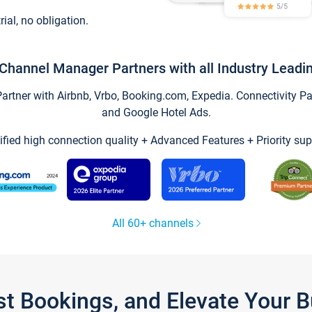
trial, no obligation.
Channel Manager Partners with all Industry Leadi
tner with Airbnb, Vrbo, Booking.com, Expedia. Connectivity Part
and Google Hotel Ads.
ified high connection quality + Advanced Features + Priority sup
All 60+ channels
st Bookings, and Elevate Your 