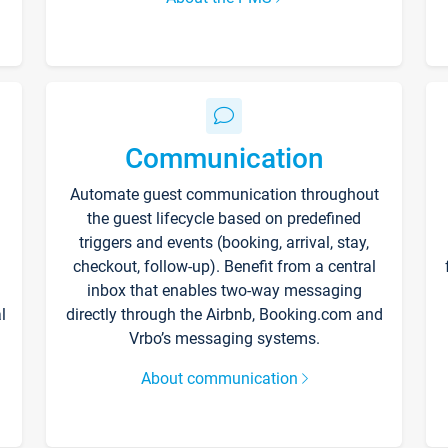
Communication
Automate guest communication throughout
the guest lifecycle based on predefined
triggers and events (booking, arrival, stay,
checkout, follow-up). Benefit from a central
inbox that enables two-way messaging
l
directly through the Airbnb, Booking.com and
Vrbo’s messaging systems.
About communication