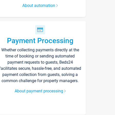
About automation
Payment Processing
Whether collecting payments directly at the
time of booking or sending automated
payment requests to guests, Beds24
facilitates secure, hassle-free, and automated
payment collection from guests, solving a
common challenge for property managers.
About payment processing