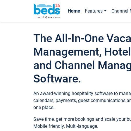
Home
Features
Channel 
The All-In-One Vaca
Management, Hotel
and Channel Mana
Software.
An award-winning hospitality software to manag
calendars, payments, guest communications an
one place.
Save time, get more bookings and scale your 
Mobile friendly. Multi-language.