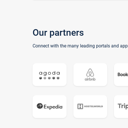
Our partners
Connect with the many leading portals and app