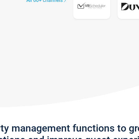
All 60+ channels
rty management functions to g