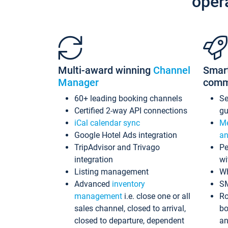
oper
Multi-award winning
Channel
Smar
Manager
comm
60+ leading booking channels
S
Certified 2-way API connections
gu
iCal calendar sync
Me
Google Hotel Ads integration
an
TripAdvisor and Trivago
Pe
integration
wi
Listing management
Wh
Advanced
inventory
S
management
i.e. close one or all
Ro
sales channel, closed to arrival,
bo
closed to departure, dependent
an