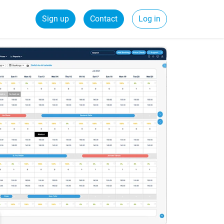
Sign up
Contact
Log in