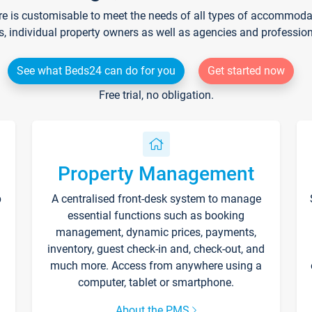
re is customisable to meet the needs of all types of accommodati
s, individual property owners as well as agencies and professio
See what Beds24 can do for you
Get started now
Free trial, no obligation.
Property Management
p
A centralised front-desk system to manage
essential functions such as booking
management, dynamic prices, payments,
inventory, guest check-in and, check-out, and
much more. Access from anywhere using a
computer, tablet or smartphone.
About the PMS