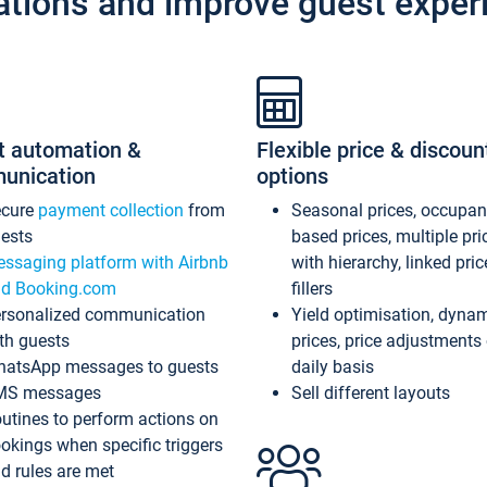
ations and improve guest exper
t automation &
Flexible price & discoun
unication
options
ecure
payment collection
from
Seasonal prices, occupa
ests
based prices, multiple pri
ssaging platform with Airbnb
with hierarchy, linked pri
d Booking.com
fillers
rsonalized communication
Yield optimisation, dyna
th guests
prices, price adjustments
atsApp messages to guests
daily basis
MS messages
Sell different layouts
utines to perform actions on
okings when specific triggers
d rules are met