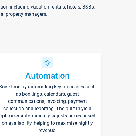
on including vacation rentals, hotels, B&Bs,
nal property managers.
Automation
Save time by automating key processes such
as bookings, calendars, guest
communications, invoicing, payment
collection and reporting. The built-in yield
optimizer automatically adjusts prices based
on availability, helping to maximise nightly
revenue.