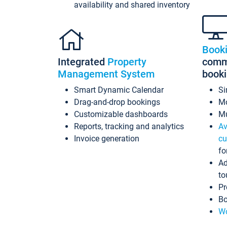
availability and shared inventory
Book
Integrated
Property
commi
Management System
book
Smart Dynamic Calendar
Si
Drag-and-drop bookings
Mo
Customizable dashboards
Mu
Reports, tracking and analytics
Av
Invoice generation
cu
fo
Ad
to
Pr
Bo
Wo