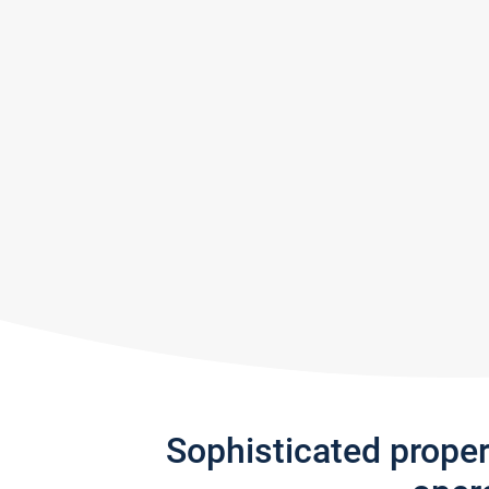
Sophisticated prope