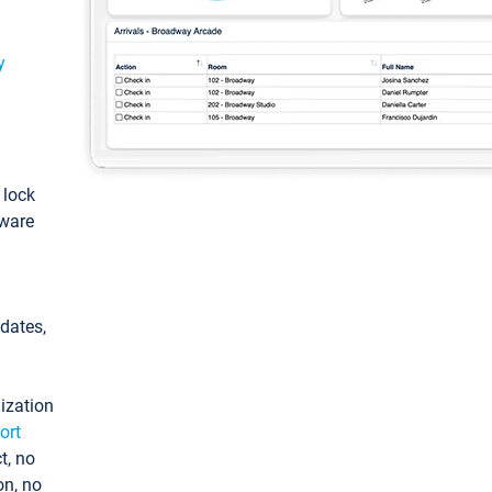
y
: lock
tware
pdates,
ization
ort
t, no
on, no