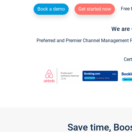
Free 
Book a demo
Get started now
We are 
Preferred and Premier Channel Management Par
Cert
Save time, Boo