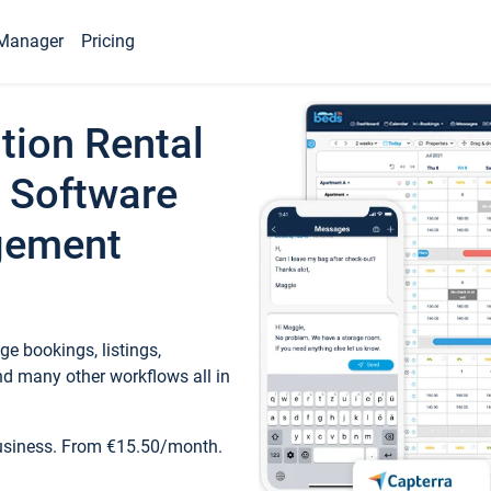
Manager
Pricing
tion Rental
 Software
gement
e bookings, listings,
d many other workflows all in
business. From €15.50/month.