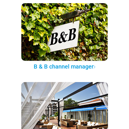
B & B channel manager