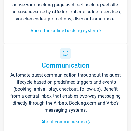
or use your booking page as direct booking website.
Increase revenue by offering optional add-on services,
voucher codes, promotions, discounts and more.
About the online booking system
Communication
Automate guest communication throughout the guest
lifecycle based on predefined triggers and events
(booking, arrival, stay, checkout, follow-up). Benefit
from a central inbox that enables two-way messaging
directly through the Airbnb, Booking.com and Vrbo’s
messaging systems.
About communication