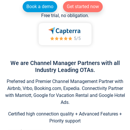
Book a demo
Get started now
Free trial, no obligation.
We are Channel Manager Partners with all
Industry Leading OTAs.
Preferred and Premier Channel Management Partner with
Airbnb, Vrbo, Booking.com, Expedia. Connectivity Partner
with Marriott, Google for Vacation Rental and Google Hotel
Ads.
Certified high connection quality + Advanced Features +
Priority support