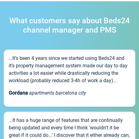
What customers say about Beds24
channel manager and PMS
...It’s been 4 years since we started using Beds24 and
it’s property management system made our day to day
activities a lot easier while drastically reducing the
workload (probably reduced 3-4h of work a day)...
Gordana
apartments barcelona city
...It has a huge range of features that are continually
being updated and every time I think 'wouldn't it be
great if it could do...' I discover that it either already can,