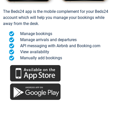
The Beds24 app is the mobile complement for your Beds24
account which will help you manage your bookings while
away from the desk.
Manage bookings
Manage arrivals and departures
API messaging with Airbnb and Booking.com
View availability
Manually add bookings