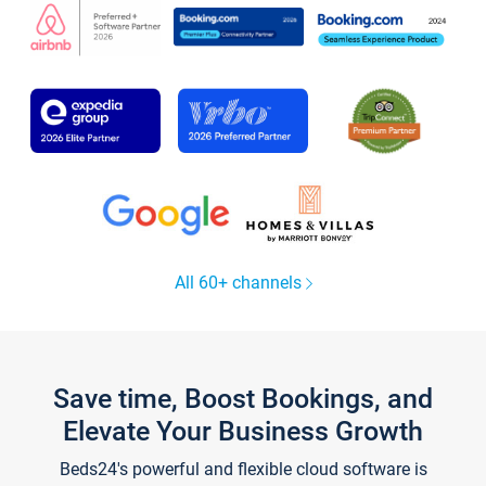
All 60+ channels
Save time, Boost Bookings, and
Elevate Your Business Growth
Beds24's powerful and flexible cloud software is