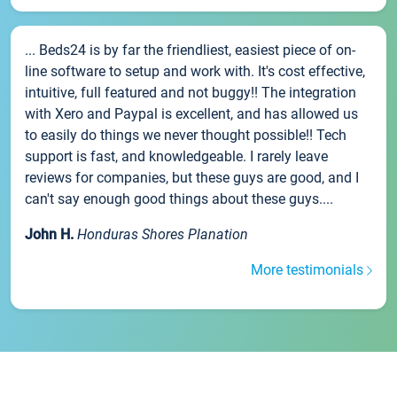
... Beds24 is by far the friendliest, easiest piece of on-
line software to setup and work with. It's cost effective,
intuitive, full featured and not buggy!! The integration
with Xero and Paypal is excellent, and has allowed us
to easily do things we never thought possible!! Tech
support is fast, and knowledgeable. I rarely leave
reviews for companies, but these guys are good, and I
can't say enough good things about these guys....
John H.
Honduras Shores Planation
More testimonials