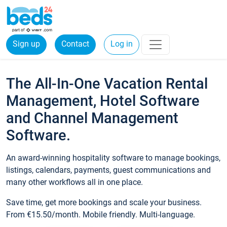
Sign up
Contact
Log in
The All-In-One Vacation Rental
Management, Hotel Software
and Channel Management
Software.
An award-winning hospitality software to manage bookings,
listings, calendars, payments, guest communications and
many other workflows all in one place.
Save time, get more bookings and scale your business.
From €15.50/month. Mobile friendly. Multi-language.