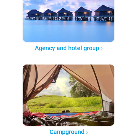
Agency and hotel group
Campground