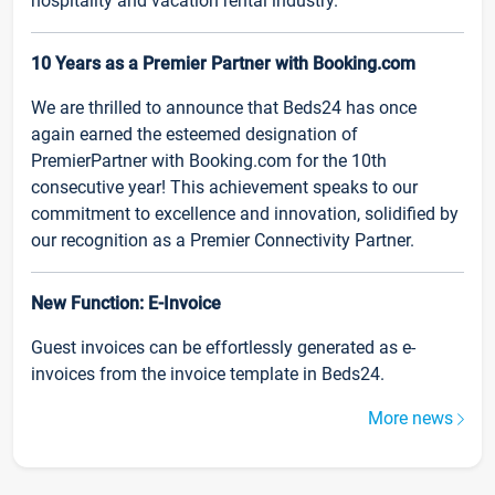
hospitality and vacation rental industry.
10 Years as a Premier Partner with Booking.com
We are thrilled to announce that Beds24 has once
again earned the esteemed designation of
PremierPartner with Booking.com for the 10th
consecutive year! This achievement speaks to our
commitment to excellence and innovation, solidified by
our recognition as a Premier Connectivity Partner.
New Function: E-Invoice
Guest invoices can be effortlessly generated as e-
invoices from the invoice template in Beds24.
More news