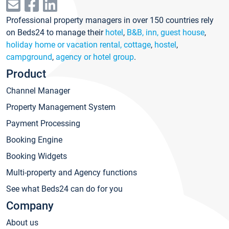
Professional property managers in over 150 countries rely
on Beds24 to manage their
hotel
,
B&B, inn, guest house
,
holiday home or vacation rental, cottage
,
hostel
,
campground
,
agency or hotel group
.
Product
Channel Manager
Property Management System
Payment Processing
Booking Engine
Booking Widgets
Multi-property and Agency functions
See what Beds24 can do for you
Company
About us