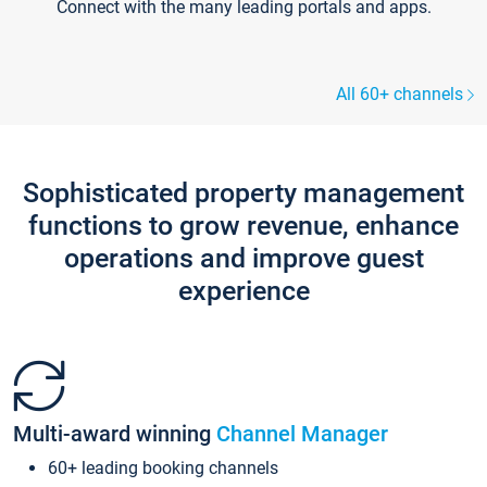
Connect with the many leading portals and apps.
All 60+ channels
Sophisticated property management
functions to grow revenue, enhance
operations and improve guest
experience
Multi-award winning
Channel Manager
60+ leading booking channels