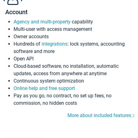
Account
Agency and multi-property
capability
Multi-user with access management
Owner accounts
Hundreds of
integrations
: lock systems, accounting
software and more
Open API
Cloud-based software, no installation, automatic
updates, access from anywhere at anytime
Continuous system optimization
Online help and free support
Pay as you go, no contract, no set up fees, no
commission, no hidden costs
More about included features