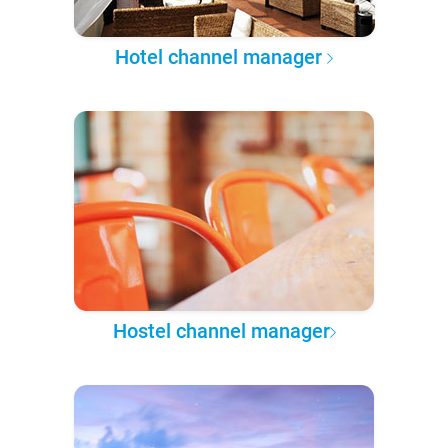
Hotel channel manager
Hostel channel manager