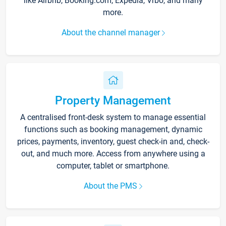
like Airbnb, Booking.com, Expedia, Vrbo, and many
more.
About the channel manager
Property Management
A centralised front-desk system to manage essential
functions such as booking management, dynamic
prices, payments, inventory, guest check-in and, check-
out, and much more. Access from anywhere using a
computer, tablet or smartphone.
About the PMS