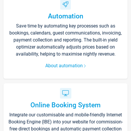
Automation
Save time by automating key processes such as
bookings, calendars, guest communications, invoicing,
payment collection and reporting. The built-in yield
optimizer automatically adjusts prices based on
availability, helping to maximise nightly revenue.
About automation
Online Booking System
Integrate our customisable and mobile-friendly Internet
Booking Engine (IBE) into your website for commission-
free direct bookings and automatic payment collection