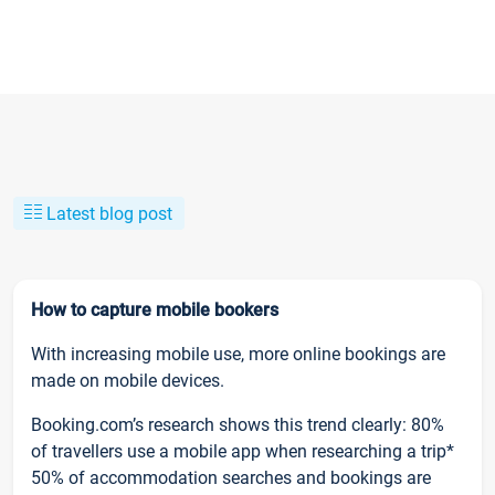
Latest blog post
How to capture mobile bookers
With increasing mobile use, more online bookings are
made on mobile devices.
Booking.com’s research shows this trend clearly: 80%
of travellers use a mobile app when researching a trip*
50% of accommodation searches and bookings are