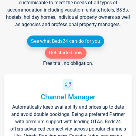
customisable to meet the needs of all types of
accommodation including vacation rentals, hotels, B&Bs,
hostels, holiday homes, individual property owners as well
as agencies and professional property managers.
See what Beds24 can do for you
Get started now
Free trial, no obligation.
Channel Manager
Automatically keep availability and prices up to date
and avoid double bookings. Being a preferred Partner
with premium support with leading OTA's, Beds24
offers advanced connectivity across popular channels