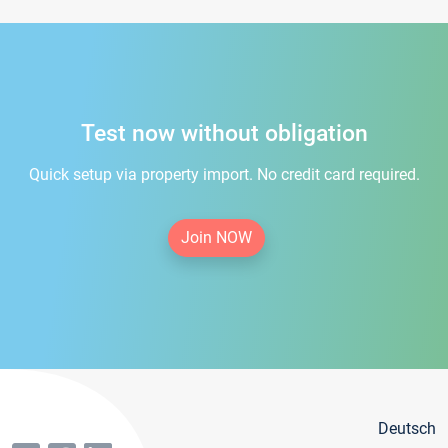
Test now without obligation
Quick setup via property import. No credit card required.
Join NOW
Deutsch