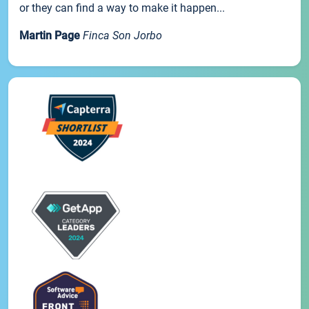
or they can find a way to make it happen...
Martin Page
Finca Son Jorbo