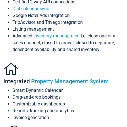
Certified 2-way API connections
iCal calendar sync
Google Hotel Ads integration
TripAdvisor and Trivago integration
Listing management
Advanced
inventory management
i.e. close one or all
sales channel, closed to arrival, closed to departure,
dependent availability and shared inventory
Integrated
Property Management System
Smart Dynamic Calendar
Drag-and-drop bookings
Customizable dashboards
Reports, tracking and analytics
Invoice generation