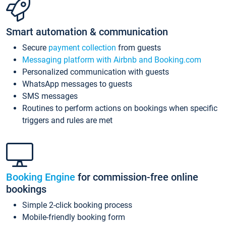
Smart automation & communication
Secure
payment collection
from guests
Messaging platform with Airbnb and Booking.com
Personalized communication with guests
WhatsApp messages to guests
SMS messages
Routines to perform actions on bookings when specific
triggers and rules are met
Booking Engine
for commission-free online
bookings
Simple 2-click booking process
Mobile-friendly booking form