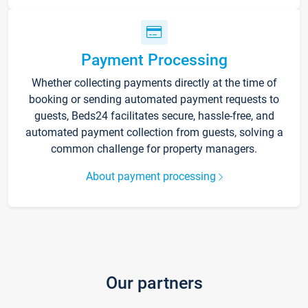
Payment Processing
Whether collecting payments directly at the time of
booking or sending automated payment requests to
guests, Beds24 facilitates secure, hassle-free, and
automated payment collection from guests, solving a
common challenge for property managers.
About payment processing
Our partners