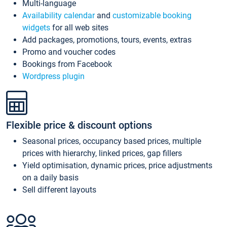
Multi-language
Availability calendar
and
customizable booking
widgets
for all web sites
Add packages, promotions, tours, events, extras
Promo and voucher codes
Bookings from Facebook
Wordpress plugin
Flexible price & discount options
Seasonal prices, occupancy based prices, multiple
prices with hierarchy, linked prices, gap fillers
Yield optimisation, dynamic prices, price adjustments
on a daily basis
Sell different layouts