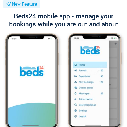
New Feature
Beds24 mobile app - manage your
bookings while you are out and about