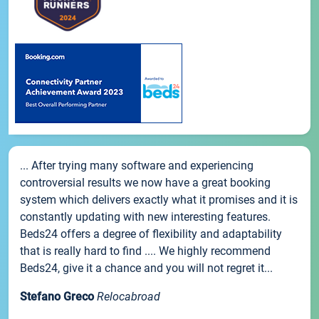
... After trying many software and experiencing
controversial results we now have a great booking
system which delivers exactly what it promises and it is
constantly updating with new interesting features.
Beds24 offers a degree of flexibility and adaptability
that is really hard to find .... We highly recommend
Beds24, give it a chance and you will not regret it...
Stefano Greco
Relocabroad