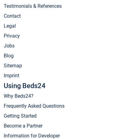
Testimonials & References
Contact
Legal
Privacy
Jobs
Blog
Sitemap
Imprint
Using Beds24
Why Beds24?
Frequently Asked Questions
Getting Started
Become a Partner
Information for Developer