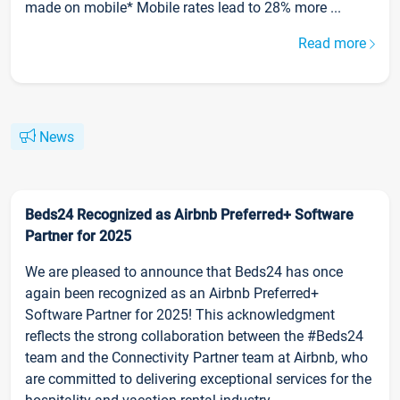
made on mobile* Mobile rates lead to 28% more ...
Read more
News
Beds24 Recognized as Airbnb Preferred+ Software
Partner for 2025
We are pleased to announce that Beds24 has once
again been recognized as an Airbnb Preferred+
Software Partner for 2025! This acknowledgment
reflects the strong collaboration between the #Beds24
team and the Connectivity Partner team at Airbnb, who
are committed to delivering exceptional services for the