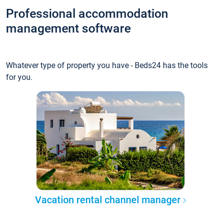
Professional accommodation
management software
Whatever type of property you have - Beds24 has the tools
for you.
Vacation rental channel manager