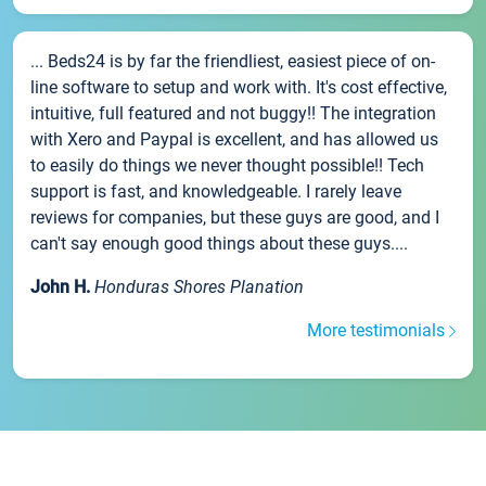
... Beds24 is by far the friendliest, easiest piece of on-
line software to setup and work with. It's cost effective,
intuitive, full featured and not buggy!! The integration
with Xero and Paypal is excellent, and has allowed us
to easily do things we never thought possible!! Tech
support is fast, and knowledgeable. I rarely leave
reviews for companies, but these guys are good, and I
can't say enough good things about these guys....
John H.
Honduras Shores Planation
More testimonials