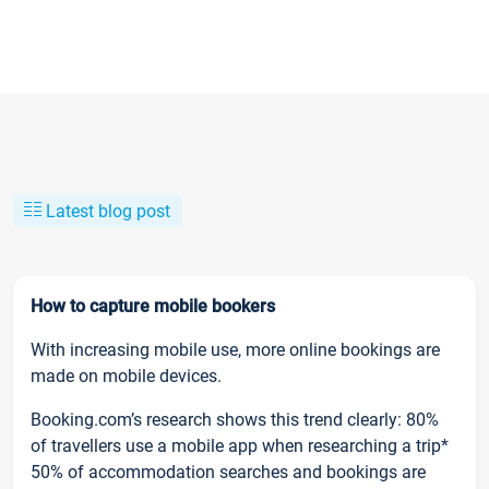
Latest blog post
How to capture mobile bookers
With increasing mobile use, more online bookings are
made on mobile devices.
Booking.com’s research shows this trend clearly: 80%
of travellers use a mobile app when researching a trip*
50% of accommodation searches and bookings are