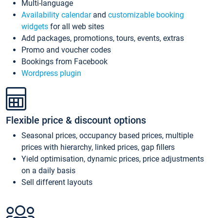
Multi-language
Availability calendar
and
customizable booking
widgets
for all web sites
Add packages, promotions, tours, events, extras
Promo and voucher codes
Bookings from Facebook
Wordpress plugin
Flexible price & discount options
Seasonal prices, occupancy based prices, multiple
prices with hierarchy, linked prices, gap fillers
Yield optimisation, dynamic prices, price adjustments
on a daily basis
Sell different layouts