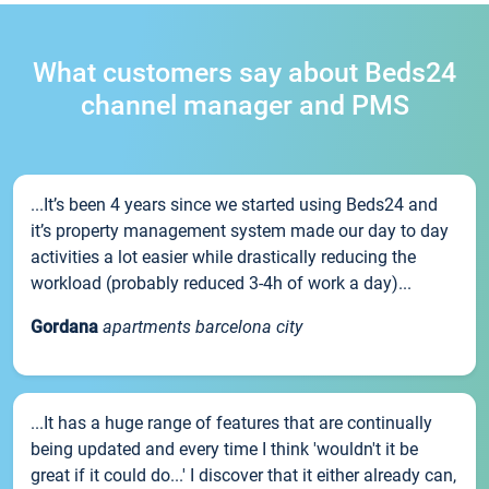
What customers say about Beds24
channel manager and PMS
...It’s been 4 years since we started using Beds24 and
it’s property management system made our day to day
activities a lot easier while drastically reducing the
workload (probably reduced 3-4h of work a day)...
Gordana
apartments barcelona city
...It has a huge range of features that are continually
being updated and every time I think 'wouldn't it be
great if it could do...' I discover that it either already can,