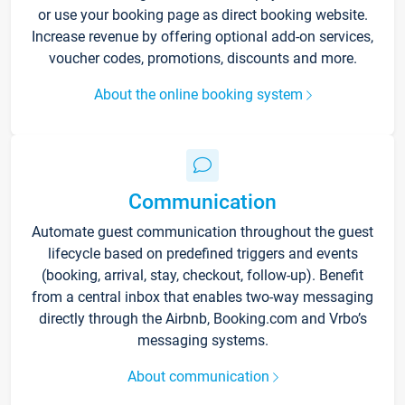
or use your booking page as direct booking website.
Increase revenue by offering optional add-on services,
voucher codes, promotions, discounts and more.
About the online booking system
Communication
Automate guest communication throughout the guest
lifecycle based on predefined triggers and events
(booking, arrival, stay, checkout, follow-up). Benefit
from a central inbox that enables two-way messaging
directly through the Airbnb, Booking.com and Vrbo’s
messaging systems.
About communication