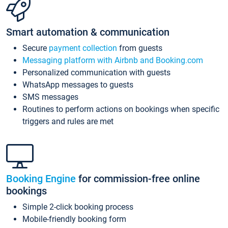
Smart automation & communication
Secure
payment collection
from guests
Messaging platform with Airbnb and Booking.com
Personalized communication with guests
WhatsApp messages to guests
SMS messages
Routines to perform actions on bookings when specific
triggers and rules are met
Booking Engine
for commission-free online
bookings
Simple 2-click booking process
Mobile-friendly booking form