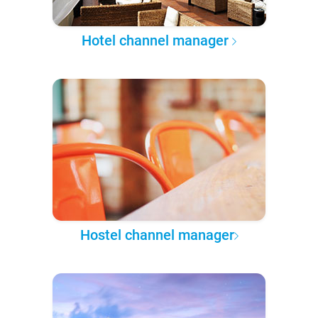
Hotel channel manager
Hostel channel manager