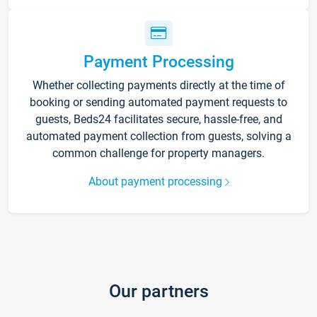
Payment Processing
Whether collecting payments directly at the time of
booking or sending automated payment requests to
guests, Beds24 facilitates secure, hassle-free, and
automated payment collection from guests, solving a
common challenge for property managers.
About payment processing
Our partners