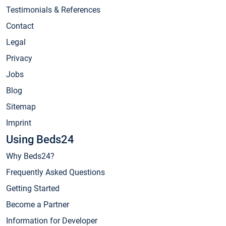
Testimonials & References
Contact
Legal
Privacy
Jobs
Blog
Sitemap
Imprint
Using Beds24
Why Beds24?
Frequently Asked Questions
Getting Started
Become a Partner
Information for Developer