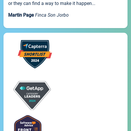
or they can find a way to make it happen...
Martin Page
Finca Son Jorbo