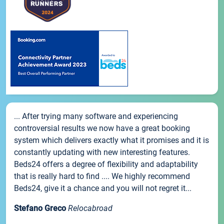
... After trying many software and experiencing
controversial results we now have a great booking
system which delivers exactly what it promises and it is
constantly updating with new interesting features.
Beds24 offers a degree of flexibility and adaptability
that is really hard to find .... We highly recommend
Beds24, give it a chance and you will not regret it...
Stefano Greco
Relocabroad