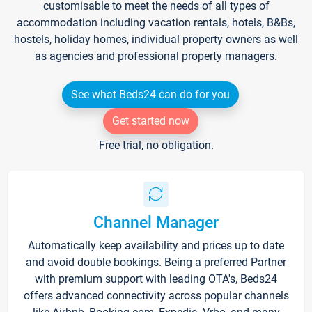
customisable to meet the needs of all types of
accommodation including vacation rentals, hotels, B&Bs,
hostels, holiday homes, individual property owners as well
as agencies and professional property managers.
See what Beds24 can do for you
Get started now
Free trial, no obligation.
Channel Manager
Automatically keep availability and prices up to date
and avoid double bookings. Being a preferred Partner
with premium support with leading OTA's, Beds24
offers advanced connectivity across popular channels