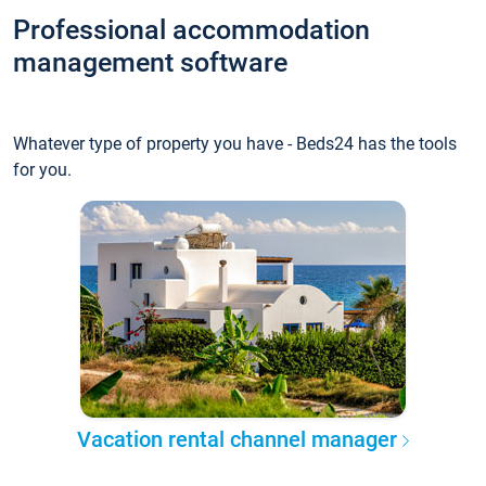
Professional accommodation
management software
Whatever type of property you have - Beds24 has the tools
for you.
Vacation rental channel manager