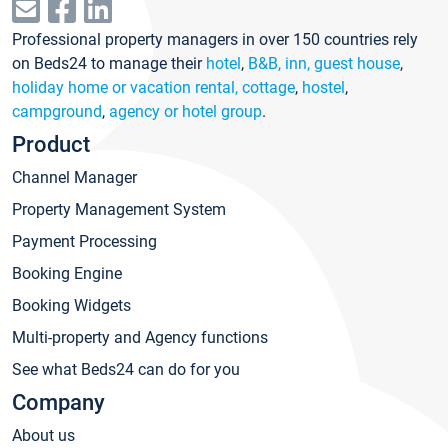
Professional property managers in over 150 countries rely
on Beds24 to manage their
hotel
,
B&B, inn, guest house
,
holiday home or vacation rental, cottage
,
hostel
,
campground
,
agency or hotel group
.
Product
Channel Manager
Property Management System
Payment Processing
Booking Engine
Booking Widgets
Multi-property and Agency functions
See what Beds24 can do for you
Company
About us