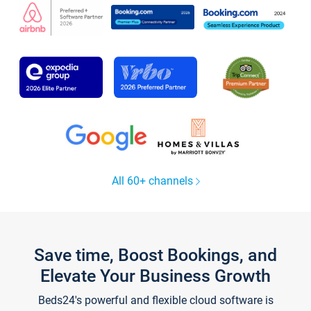
All 60+ channels
Save time, Boost Bookings, and
Elevate Your Business Growth
Beds24's powerful and flexible cloud software is