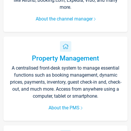
like Airbnb, Booking.com, Expedia, Vrbo, and many
more.
About the channel manager
Property Management
A centralised front-desk system to manage essential
functions such as booking management, dynamic
prices, payments, inventory, guest check-in and, check-
out, and much more. Access from anywhere using a
computer, tablet or smartphone.
About the PMS