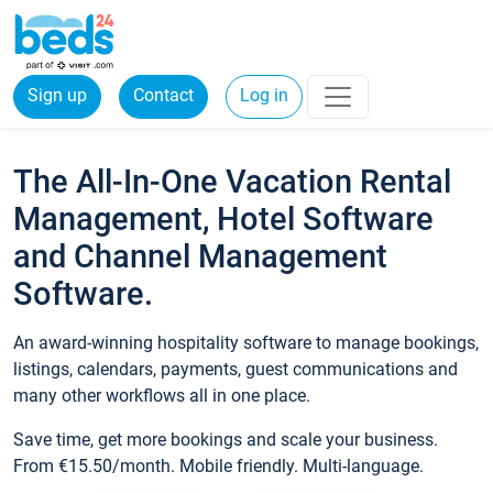
Sign up
Contact
Log in
The All-In-One Vacation Rental
Management, Hotel Software
and Channel Management
Software.
An award-winning hospitality software to manage bookings,
listings, calendars, payments, guest communications and
many other workflows all in one place.
Save time, get more bookings and scale your business.
From €15.50/month. Mobile friendly. Multi-language.