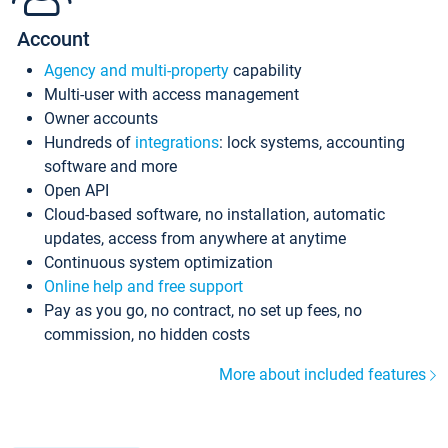
Account
Agency and multi-property
capability
Multi-user with access management
Owner accounts
Hundreds of
integrations
: lock systems, accounting
software and more
Open API
Cloud-based software, no installation, automatic
updates, access from anywhere at anytime
Continuous system optimization
Online help and free support
Pay as you go, no contract, no set up fees, no
commission, no hidden costs
More about included features