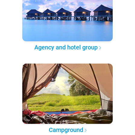
Agency and hotel group
Campground