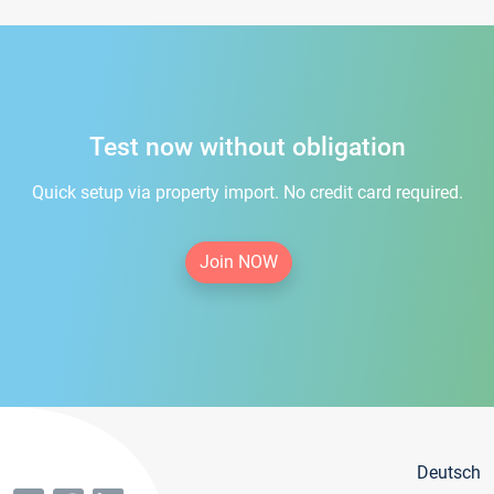
Test now without obligation
Quick setup via property import. No credit card required.
Join NOW
Deutsch