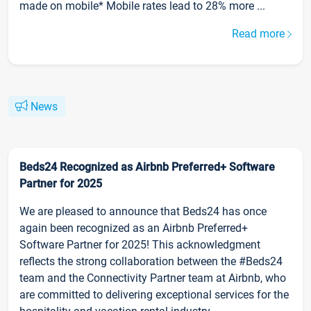
made on mobile* Mobile rates lead to 28% more ...
Read more
News
Beds24 Recognized as Airbnb Preferred+ Software
Partner for 2025
We are pleased to announce that Beds24 has once
again been recognized as an Airbnb Preferred+
Software Partner for 2025! This acknowledgment
reflects the strong collaboration between the #Beds24
team and the Connectivity Partner team at Airbnb, who
are committed to delivering exceptional services for the