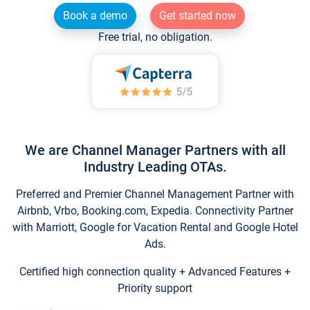
Book a demo
Get started now
Free trial, no obligation.
We are Channel Manager Partners with all
Industry Leading OTAs.
Preferred and Premier Channel Management Partner with
Airbnb, Vrbo, Booking.com, Expedia. Connectivity Partner
with Marriott, Google for Vacation Rental and Google Hotel
Ads.
Certified high connection quality + Advanced Features +
Priority support