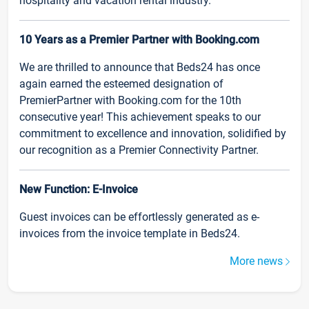
hospitality and vacation rental industry.
10 Years as a Premier Partner with Booking.com
We are thrilled to announce that Beds24 has once
again earned the esteemed designation of
PremierPartner with Booking.com for the 10th
consecutive year! This achievement speaks to our
commitment to excellence and innovation, solidified by
our recognition as a Premier Connectivity Partner.
New Function: E-Invoice
Guest invoices can be effortlessly generated as e-
invoices from the invoice template in Beds24.
More news