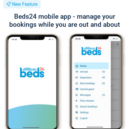
New Feature
Beds24 mobile app - manage your
bookings while you are out and about