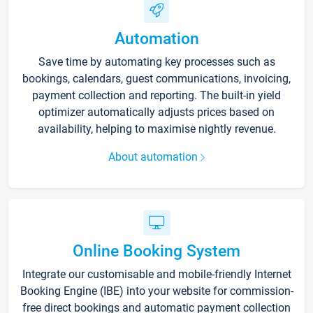
Automation
Save time by automating key processes such as
bookings, calendars, guest communications, invoicing,
payment collection and reporting. The built-in yield
optimizer automatically adjusts prices based on
availability, helping to maximise nightly revenue.
About automation
Online Booking System
Integrate our customisable and mobile-friendly Internet
Booking Engine (IBE) into your website for commission-
free direct bookings and automatic payment collection