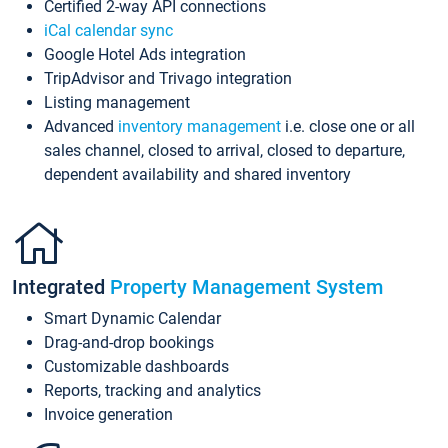
Certified 2-way API connections
iCal calendar sync
Google Hotel Ads integration
TripAdvisor and Trivago integration
Listing management
Advanced
inventory management
i.e. close one or all
sales channel, closed to arrival, closed to departure,
dependent availability and shared inventory
Integrated
Property Management System
Smart Dynamic Calendar
Drag-and-drop bookings
Customizable dashboards
Reports, tracking and analytics
Invoice generation