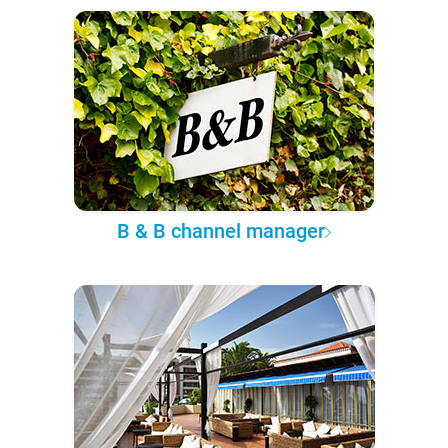
B & B channel manager