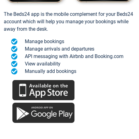
The Beds24 app is the mobile complement for your Beds24
account which will help you manage your bookings while
away from the desk.
Manage bookings
Manage arrivals and departures
API messaging with Airbnb and Booking.com
View availability
Manually add bookings