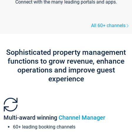
Connect with the many leading portals and apps.
All 60+ channels
Sophisticated property management
functions to grow revenue, enhance
operations and improve guest
experience
Multi-award winning
Channel Manager
60+ leading booking channels