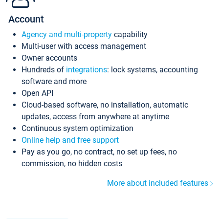
Account
Agency and multi-property
capability
Multi-user with access management
Owner accounts
Hundreds of
integrations
: lock systems, accounting
software and more
Open API
Cloud-based software, no installation, automatic
updates, access from anywhere at anytime
Continuous system optimization
Online help and free support
Pay as you go, no contract, no set up fees, no
commission, no hidden costs
More about included features