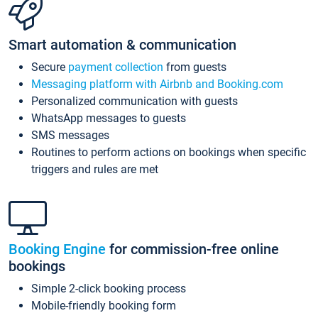
Smart automation & communication
Secure
payment collection
from guests
Messaging platform with Airbnb and Booking.com
Personalized communication with guests
WhatsApp messages to guests
SMS messages
Routines to perform actions on bookings when specific
triggers and rules are met
Booking Engine
for commission-free online
bookings
Simple 2-click booking process
Mobile-friendly booking form