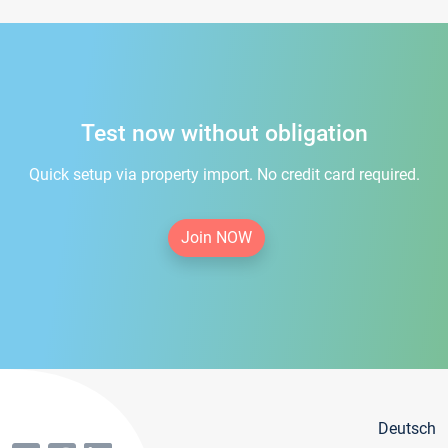
Test now without obligation
Quick setup via property import. No credit card required.
Join NOW
Deutsch