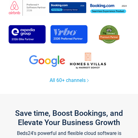
All 60+ channels
Save time, Boost Bookings, and
Elevate Your Business Growth
Beds24's powerful and flexible cloud software is