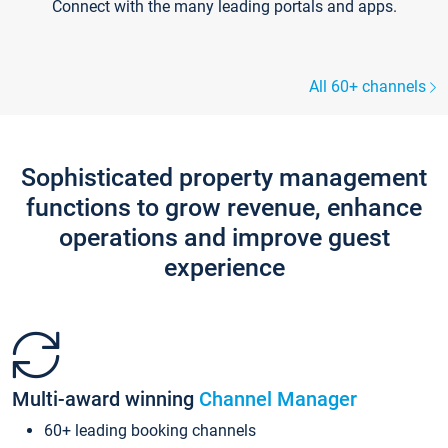
Connect with the many leading portals and apps.
All 60+ channels
Sophisticated property management
functions to grow revenue, enhance
operations and improve guest
experience
Multi-award winning
Channel Manager
60+ leading booking channels