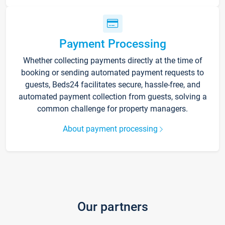
Payment Processing
Whether collecting payments directly at the time of
booking or sending automated payment requests to
guests, Beds24 facilitates secure, hassle-free, and
automated payment collection from guests, solving a
common challenge for property managers.
About payment processing
Our partners