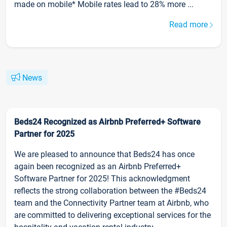
made on mobile* Mobile rates lead to 28% more ...
Read more
News
Beds24 Recognized as Airbnb Preferred+ Software
Partner for 2025
We are pleased to announce that Beds24 has once
again been recognized as an Airbnb Preferred+
Software Partner for 2025! This acknowledgment
reflects the strong collaboration between the #Beds24
team and the Connectivity Partner team at Airbnb, who
are committed to delivering exceptional services for the