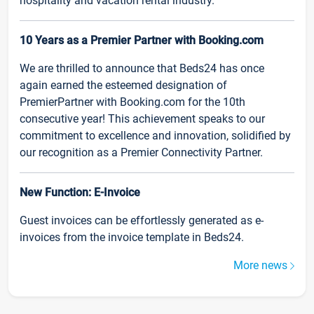
hospitality and vacation rental industry.
10 Years as a Premier Partner with Booking.com
We are thrilled to announce that Beds24 has once
again earned the esteemed designation of
PremierPartner with Booking.com for the 10th
consecutive year! This achievement speaks to our
commitment to excellence and innovation, solidified by
our recognition as a Premier Connectivity Partner.
New Function: E-Invoice
Guest invoices can be effortlessly generated as e-
invoices from the invoice template in Beds24.
More news