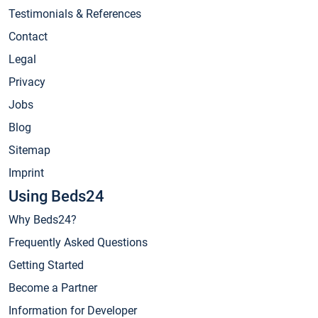
Testimonials & References
Contact
Legal
Privacy
Jobs
Blog
Sitemap
Imprint
Using Beds24
Why Beds24?
Frequently Asked Questions
Getting Started
Become a Partner
Information for Developer