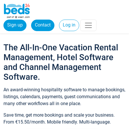
Sign up
Contact
Log in
The All-In-One Vacation Rental
Management, Hotel Software
and Channel Management
Software.
An award-winning hospitality software to manage bookings,
listings, calendars, payments, guest communications and
many other workflows all in one place.
Save time, get more bookings and scale your business.
From €15.50/month. Mobile friendly. Multi-language.