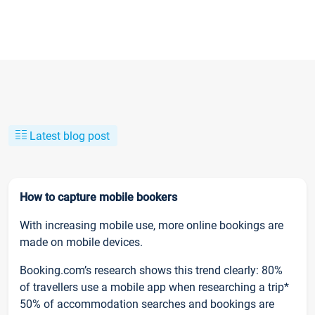
Latest blog post
How to capture mobile bookers
With increasing mobile use, more online bookings are
made on mobile devices.
Booking.com’s research shows this trend clearly: 80%
of travellers use a mobile app when researching a trip*
50% of accommodation searches and bookings are