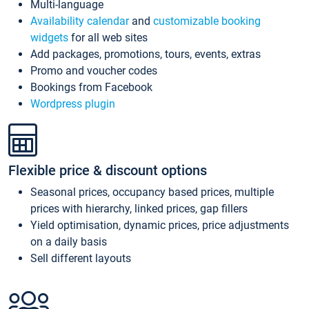
Multi-language
Availability calendar
and
customizable booking
widgets
for all web sites
Add packages, promotions, tours, events, extras
Promo and voucher codes
Bookings from Facebook
Wordpress plugin
Flexible price & discount options
Seasonal prices, occupancy based prices, multiple
prices with hierarchy, linked prices, gap fillers
Yield optimisation, dynamic prices, price adjustments
on a daily basis
Sell different layouts