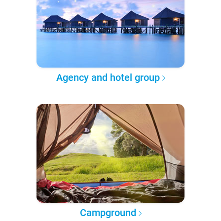
Agency and hotel group
Campground