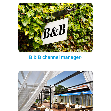
B & B channel manager