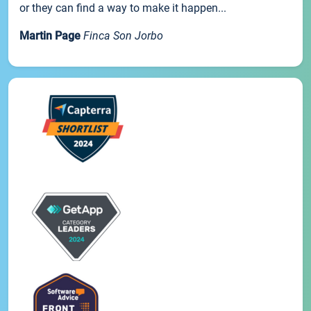
or they can find a way to make it happen...
Martin Page
Finca Son Jorbo