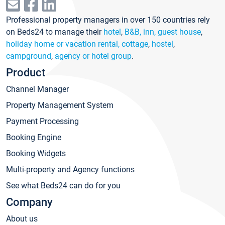
Professional property managers in over 150 countries rely
on Beds24 to manage their
hotel
,
B&B, inn, guest house
,
holiday home or vacation rental, cottage
,
hostel
,
campground
,
agency or hotel group
.
Product
Channel Manager
Property Management System
Payment Processing
Booking Engine
Booking Widgets
Multi-property and Agency functions
See what Beds24 can do for you
Company
About us