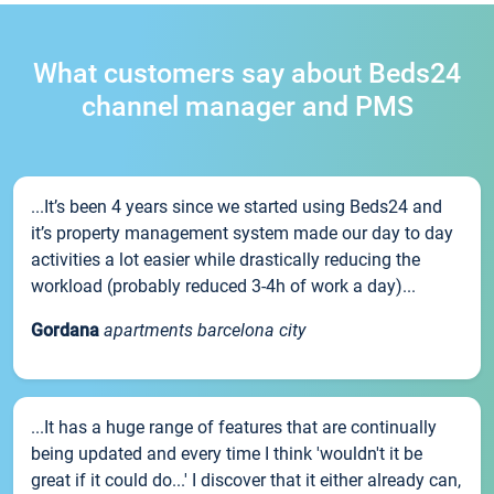
What customers say about Beds24
channel manager and PMS
...It’s been 4 years since we started using Beds24 and
it’s property management system made our day to day
activities a lot easier while drastically reducing the
workload (probably reduced 3-4h of work a day)...
Gordana
apartments barcelona city
...It has a huge range of features that are continually
being updated and every time I think 'wouldn't it be
great if it could do...' I discover that it either already can,