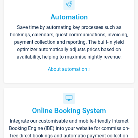
Automation
Save time by automating key processes such as
bookings, calendars, guest communications, invoicing,
payment collection and reporting. The built-in yield
optimizer automatically adjusts prices based on
availability, helping to maximise nightly revenue.
About automation
Online Booking System
Integrate our customisable and mobile-friendly Internet
Booking Engine (IBE) into your website for commission-
free direct bookings and automatic payment collection