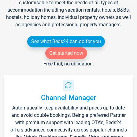
customisable to meet the needs of all types of
accommodation including vacation rentals, hotels, B&Bs,
hostels, holiday homes, individual property owners as well
as agencies and professional property managers.
See what Beds24 can do for you
Get started now
Free trial, no obligation.
Channel Manager
Automatically keep availability and prices up to date
and avoid double bookings. Being a preferred Partner
with premium support with leading OTA's, Beds24
offers advanced connectivity across popular channels