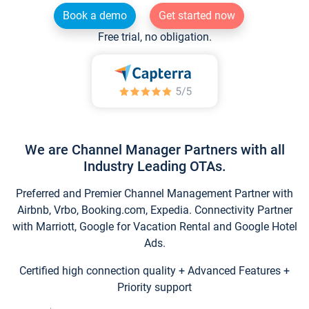
Book a demo
Get started now
Free trial, no obligation.
We are Channel Manager Partners with all
Industry Leading OTAs.
Preferred and Premier Channel Management Partner with
Airbnb, Vrbo, Booking.com, Expedia. Connectivity Partner
with Marriott, Google for Vacation Rental and Google Hotel
Ads.
Certified high connection quality + Advanced Features +
Priority support