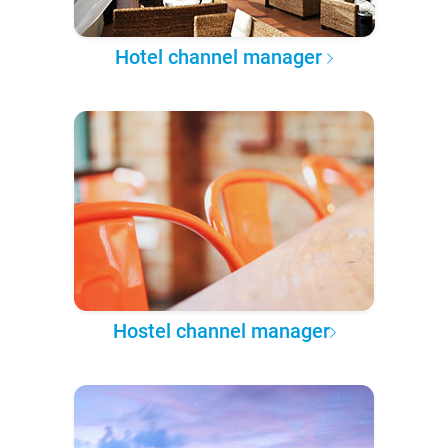
Hotel channel manager
Hostel channel manager