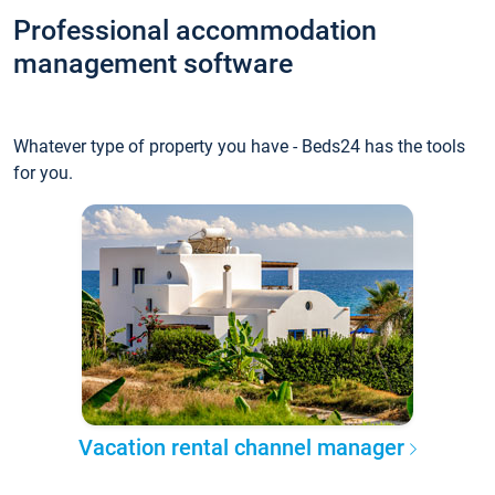
Professional accommodation
management software
Whatever type of property you have - Beds24 has the tools
for you.
Vacation rental channel manager