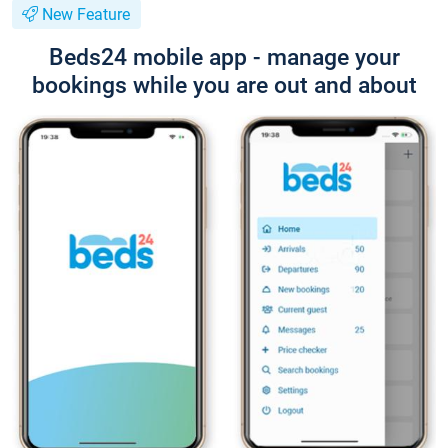
New Feature
Beds24 mobile app - manage your
bookings while you are out and about