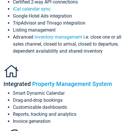
Certified 2-way API connections
iCal calendar sync
Google Hotel Ads integration
TripAdvisor and Trivago integration
Listing management
Advanced
inventory management
i.e. close one or all
sales channel, closed to arrival, closed to departure,
dependent availability and shared inventory
Integrated
Property Management System
Smart Dynamic Calendar
Drag-and-drop bookings
Customizable dashboards
Reports, tracking and analytics
Invoice generation