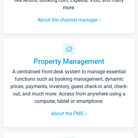
like Airbnb, Booking.com, Expedia, Vrbo, and many
more.
About the channel manager
Property Management
A centralised front-desk system to manage essential
functions such as booking management, dynamic
prices, payments, inventory, guest check-in and, check-
out, and much more. Access from anywhere using a
computer, tablet or smartphone.
About the PMS