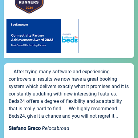
... After trying many software and experiencing
controversial results we now have a great booking
system which delivers exactly what it promises and it is
constantly updating with new interesting features.
Beds24 offers a degree of flexibility and adaptability
that is really hard to find .... We highly recommend
Beds24, give it a chance and you will not regret it...
Stefano Greco
Relocabroad