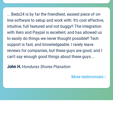
... Beds24 is by far the friendliest, easiest piece of on-
line software to setup and work with. It's cost effective,
intuitive, full featured and not buggy!! The integration
with Xero and Paypal is excellent, and has allowed us
to easily do things we never thought possible!! Tech
support is fast, and knowledgeable. I rarely leave
reviews for companies, but these guys are good, and I
can't say enough good things about these guys....
John H.
Honduras Shores Planation
More testimonials