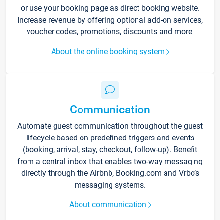
or use your booking page as direct booking website.
Increase revenue by offering optional add-on services,
voucher codes, promotions, discounts and more.
About the online booking system
Communication
Automate guest communication throughout the guest
lifecycle based on predefined triggers and events
(booking, arrival, stay, checkout, follow-up). Benefit
from a central inbox that enables two-way messaging
directly through the Airbnb, Booking.com and Vrbo’s
messaging systems.
About communication