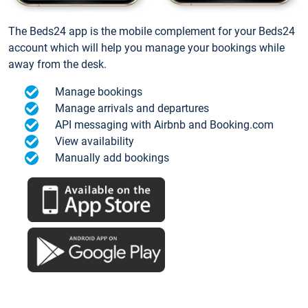
The Beds24 app is the mobile complement for your Beds24
account which will help you manage your bookings while
away from the desk.
Manage bookings
Manage arrivals and departures
API messaging with Airbnb and Booking.com
View availability
Manually add bookings