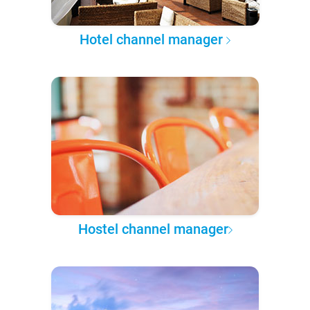
Hotel channel manager
Hostel channel manager