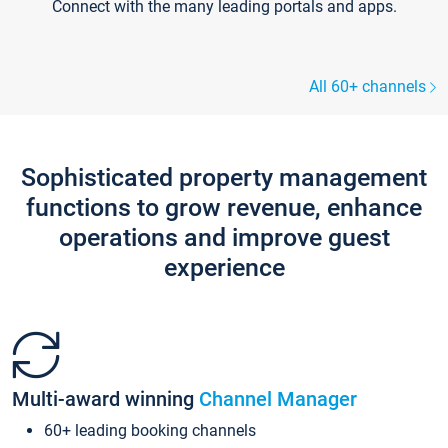
Connect with the many leading portals and apps.
All 60+ channels
Sophisticated property management
functions to grow revenue, enhance
operations and improve guest
experience
Multi-award winning
Channel Manager
60+ leading booking channels