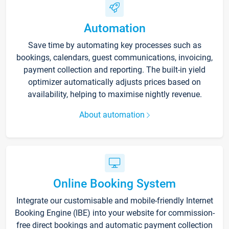
Automation
Save time by automating key processes such as
bookings, calendars, guest communications, invoicing,
payment collection and reporting. The built-in yield
optimizer automatically adjusts prices based on
availability, helping to maximise nightly revenue.
About automation
Online Booking System
Integrate our customisable and mobile-friendly Internet
Booking Engine (IBE) into your website for commission-
free direct bookings and automatic payment collection