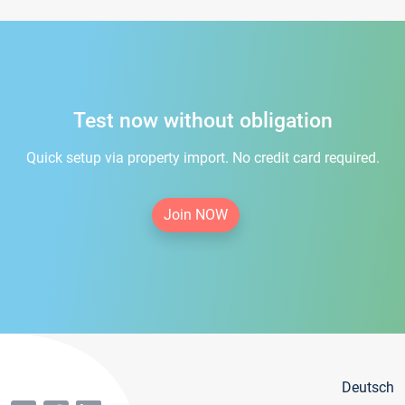
Test now without obligation
Quick setup via property import. No credit card required.
Join NOW
Deutsch