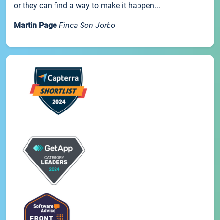
or they can find a way to make it happen...
Martin Page
Finca Son Jorbo