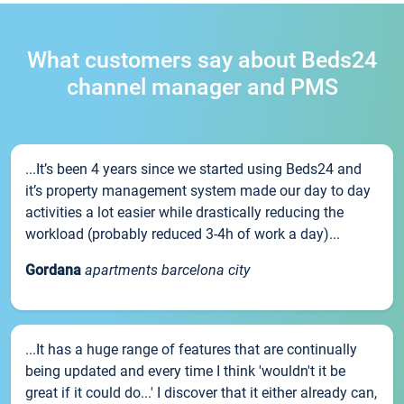
What customers say about Beds24
channel manager and PMS
...It’s been 4 years since we started using Beds24 and
it’s property management system made our day to day
activities a lot easier while drastically reducing the
workload (probably reduced 3-4h of work a day)...
Gordana
apartments barcelona city
...It has a huge range of features that are continually
being updated and every time I think 'wouldn't it be
great if it could do...' I discover that it either already can,