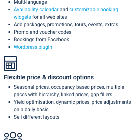
Multi-language
Availability calendar
and
customizable booking
widgets
for all web sites
Add packages, promotions, tours, events, extras
Promo and voucher codes
Bookings from Facebook
Wordpress plugin
Flexible price & discount options
Seasonal prices, occupancy based prices, multiple
prices with hierarchy, linked prices, gap fillers
Yield optimisation, dynamic prices, price adjustments
on a daily basis
Sell different layouts