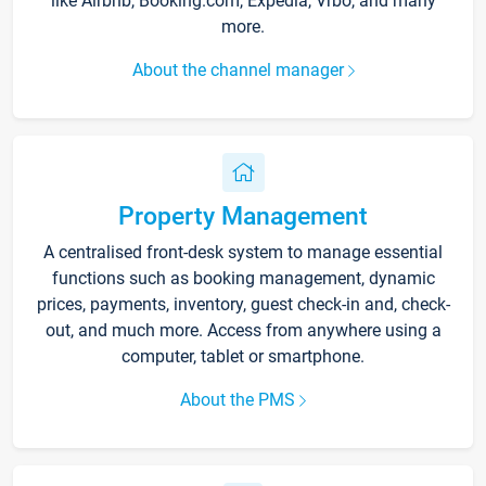
like Airbnb, Booking.com, Expedia, Vrbo, and many
more.
About the channel manager
Property Management
A centralised front-desk system to manage essential
functions such as booking management, dynamic
prices, payments, inventory, guest check-in and, check-
out, and much more. Access from anywhere using a
computer, tablet or smartphone.
About the PMS