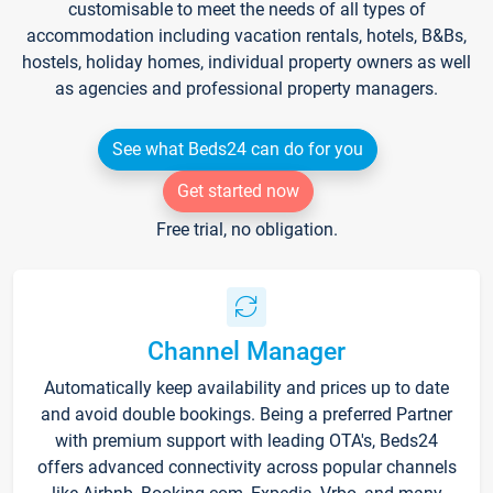
customisable to meet the needs of all types of
accommodation including vacation rentals, hotels, B&Bs,
hostels, holiday homes, individual property owners as well
as agencies and professional property managers.
See what Beds24 can do for you
Get started now
Free trial, no obligation.
Channel Manager
Automatically keep availability and prices up to date
and avoid double bookings. Being a preferred Partner
with premium support with leading OTA's, Beds24
offers advanced connectivity across popular channels