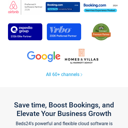
All 60+ channels
Save time, Boost Bookings, and
Elevate Your Business Growth
Beds24's powerful and flexible cloud software is