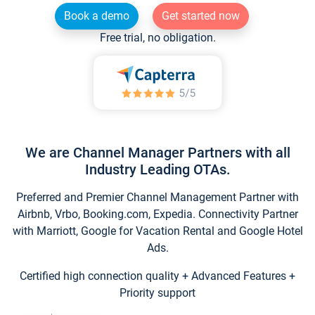
Book a demo
Get started now
Free trial, no obligation.
We are Channel Manager Partners with all
Industry Leading OTAs.
Preferred and Premier Channel Management Partner with
Airbnb, Vrbo, Booking.com, Expedia. Connectivity Partner
with Marriott, Google for Vacation Rental and Google Hotel
Ads.
Certified high connection quality + Advanced Features +
Priority support