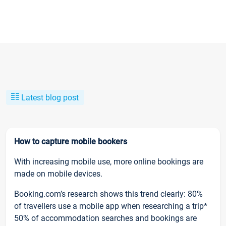
Latest blog post
How to capture mobile bookers
With increasing mobile use, more online bookings are
made on mobile devices.
Booking.com’s research shows this trend clearly: 80%
of travellers use a mobile app when researching a trip*
50% of accommodation searches and bookings are