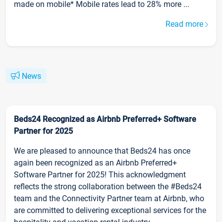
made on mobile* Mobile rates lead to 28% more ...
Read more
News
Beds24 Recognized as Airbnb Preferred+ Software
Partner for 2025
We are pleased to announce that Beds24 has once
again been recognized as an Airbnb Preferred+
Software Partner for 2025! This acknowledgment
reflects the strong collaboration between the #Beds24
team and the Connectivity Partner team at Airbnb, who
are committed to delivering exceptional services for the