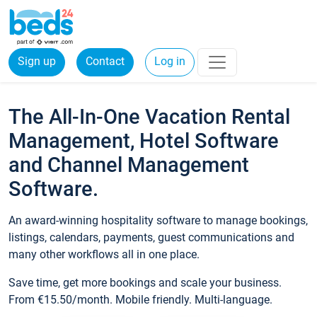
Sign up
Contact
Log in
The All-In-One Vacation Rental
Management, Hotel Software
and Channel Management
Software.
An award-winning hospitality software to manage bookings,
listings, calendars, payments, guest communications and
many other workflows all in one place.
Save time, get more bookings and scale your business.
From €15.50/month. Mobile friendly. Multi-language.