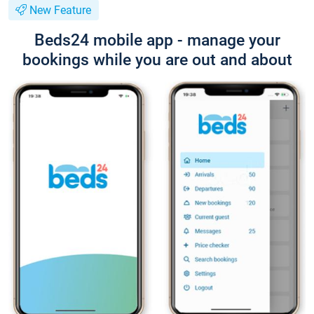
New Feature
Beds24 mobile app - manage your
bookings while you are out and about