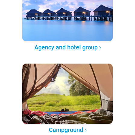
Agency and hotel group
Campground