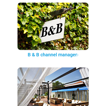
B & B channel manager