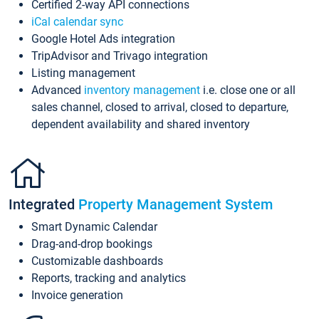
Certified 2-way API connections
iCal calendar sync
Google Hotel Ads integration
TripAdvisor and Trivago integration
Listing management
Advanced
inventory management
i.e. close one or all
sales channel, closed to arrival, closed to departure,
dependent availability and shared inventory
Integrated
Property Management System
Smart Dynamic Calendar
Drag-and-drop bookings
Customizable dashboards
Reports, tracking and analytics
Invoice generation