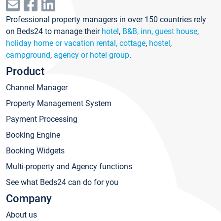
Professional property managers in over 150 countries rely
on Beds24 to manage their
hotel
,
B&B, inn, guest house
,
holiday home or vacation rental, cottage
,
hostel
,
campground
,
agency or hotel group
.
Product
Channel Manager
Property Management System
Payment Processing
Booking Engine
Booking Widgets
Multi-property and Agency functions
See what Beds24 can do for you
Company
About us