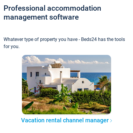
Professional accommodation
management software
Whatever type of property you have - Beds24 has the tools
for you.
Vacation rental channel manager