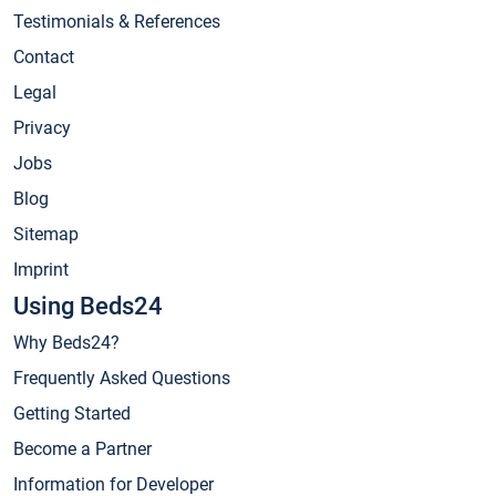
Testimonials & References
Contact
Legal
Privacy
Jobs
Blog
Sitemap
Imprint
Using Beds24
Why Beds24?
Frequently Asked Questions
Getting Started
Become a Partner
Information for Developer