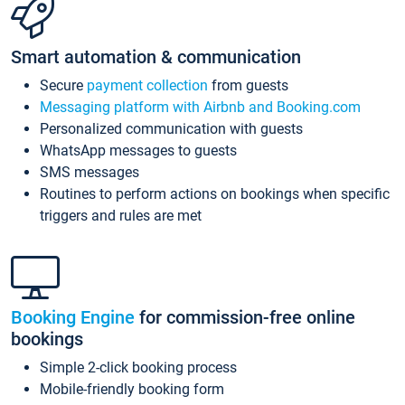
Smart automation & communication
Secure
payment collection
from guests
Messaging platform with Airbnb and Booking.com
Personalized communication with guests
WhatsApp messages to guests
SMS messages
Routines to perform actions on bookings when specific
triggers and rules are met
Booking Engine
for commission-free online
bookings
Simple 2-click booking process
Mobile-friendly booking form