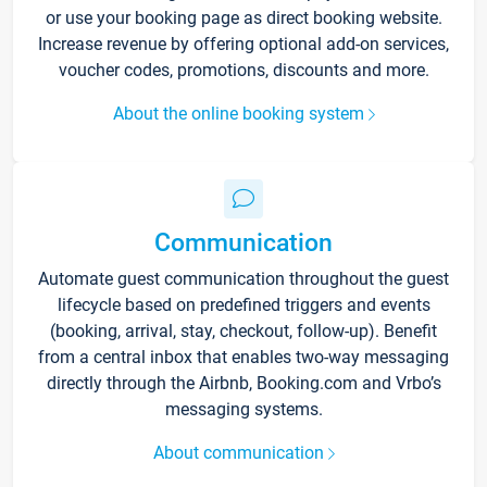
or use your booking page as direct booking website.
Increase revenue by offering optional add-on services,
voucher codes, promotions, discounts and more.
About the online booking system
Communication
Automate guest communication throughout the guest
lifecycle based on predefined triggers and events
(booking, arrival, stay, checkout, follow-up). Benefit
from a central inbox that enables two-way messaging
directly through the Airbnb, Booking.com and Vrbo’s
messaging systems.
About communication