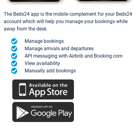
The Beds24 app is the mobile complement for your Beds24
account which will help you manage your bookings while
away from the desk.
Manage bookings
Manage arrivals and departures
API messaging with Airbnb and Booking.com
View availability
Manually add bookings