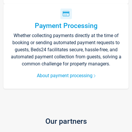
Payment Processing
Whether collecting payments directly at the time of
booking or sending automated payment requests to
guests, Beds24 facilitates secure, hassle-free, and
automated payment collection from guests, solving a
common challenge for property managers.
About payment processing
Our partners