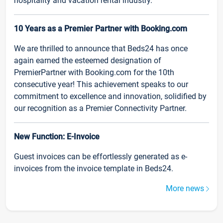
hospitality and vacation rental industry.
10 Years as a Premier Partner with Booking.com
We are thrilled to announce that Beds24 has once
again earned the esteemed designation of
PremierPartner with Booking.com for the 10th
consecutive year! This achievement speaks to our
commitment to excellence and innovation, solidified by
our recognition as a Premier Connectivity Partner.
New Function: E-Invoice
Guest invoices can be effortlessly generated as e-
invoices from the invoice template in Beds24.
More news