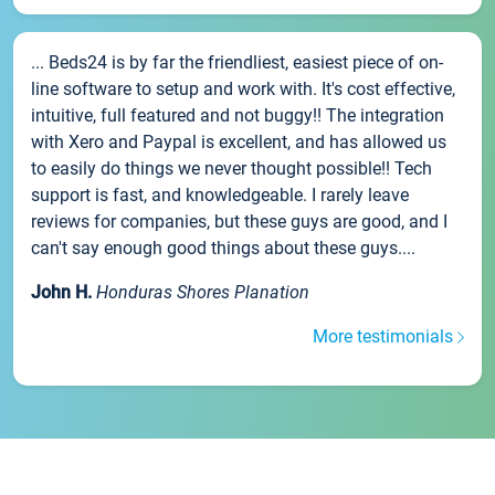
... Beds24 is by far the friendliest, easiest piece of on-
line software to setup and work with. It's cost effective,
intuitive, full featured and not buggy!! The integration
with Xero and Paypal is excellent, and has allowed us
to easily do things we never thought possible!! Tech
support is fast, and knowledgeable. I rarely leave
reviews for companies, but these guys are good, and I
can't say enough good things about these guys....
John H.
Honduras Shores Planation
More testimonials