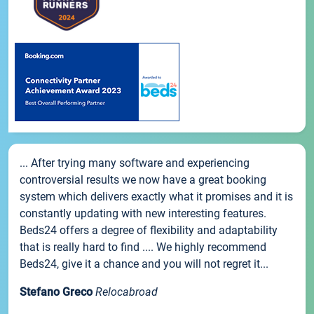
... After trying many software and experiencing
controversial results we now have a great booking
system which delivers exactly what it promises and it is
constantly updating with new interesting features.
Beds24 offers a degree of flexibility and adaptability
that is really hard to find .... We highly recommend
Beds24, give it a chance and you will not regret it...
Stefano Greco
Relocabroad