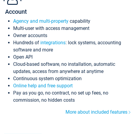
Account
Agency and multi-property
capability
Multi-user with access management
Owner accounts
Hundreds of
integrations
: lock systems, accounting
software and more
Open API
Cloud-based software, no installation, automatic
updates, access from anywhere at anytime
Continuous system optimization
Online help and free support
Pay as you go, no contract, no set up fees, no
commission, no hidden costs
More about included features