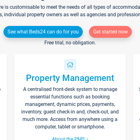
re is customisable to meet the needs of all types of accommodati
s, individual property owners as well as agencies and professio
See what Beds24 can do for you
Get started now
Free trial, no obligation.
Property Management
p
A centralised front-desk system to manage
essential functions such as booking
management, dynamic prices, payments,
inventory, guest check-in and, check-out, and
much more. Access from anywhere using a
computer, tablet or smartphone.
About the PMS