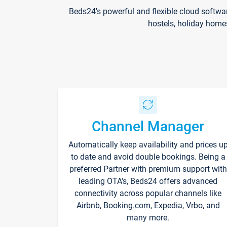
Beds24's powerful and flexible cloud softwa
hostels, holiday home
Channel Manager
Automatically keep availability and prices u
to date and avoid double bookings. Being a
preferred Partner with premium support with
leading OTA's, Beds24 offers advanced
connectivity across popular channels like
Airbnb, Booking.com, Expedia, Vrbo, and
many more.