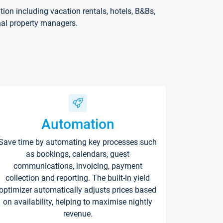
on including vacation rentals, hotels, B&Bs,
nal property managers.
Automation
Save time by automating key processes such
as bookings, calendars, guest
communications, invoicing, payment
collection and reporting. The built-in yield
optimizer automatically adjusts prices based
on availability, helping to maximise nightly
revenue.