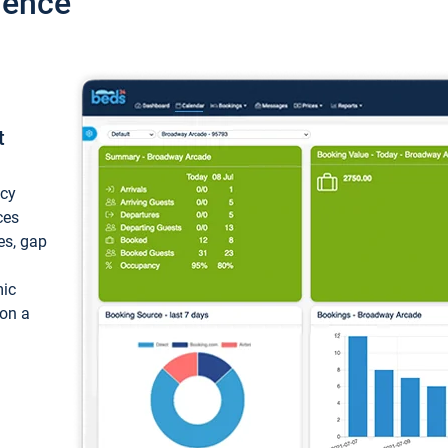
ience
t
ncy
ces
ces, gap
mic
 on a