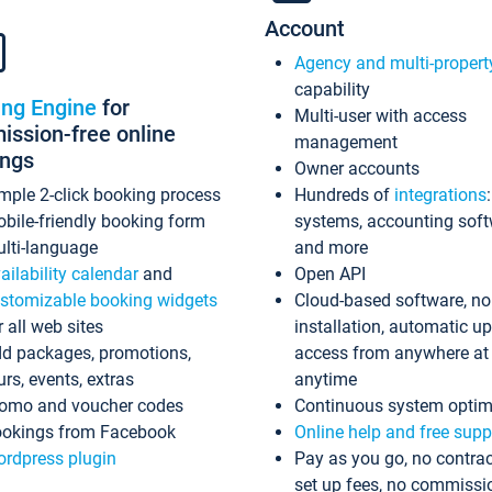
Account
Agency and multi-propert
capability
ing Engine
for
Multi-user with access
ssion-free online
management
ings
Owner accounts
mple 2-click booking process
Hundreds of
integrations
bile-friendly booking form
systems, accounting sof
lti-language
and more
ailability calendar
and
Open API
stomizable booking widgets
Cloud-based software, no
r all web sites
installation, automatic u
d packages, promotions,
access from anywhere at
urs, events, extras
anytime
omo and voucher codes
Continuous system optim
okings from Facebook
Online help and free supp
rdpress plugin
Pay as you go, no contrac
set up fees, no commissi