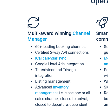
oper
Multi-award winning
Channel
Smar
Manager
comm
60+ leading booking channels
S
Certified 2-way API connections
gu
iCal calendar sync
Me
Google Hotel Ads integration
an
TripAdvisor and Trivago
Pe
integration
wi
Listing management
Wh
Advanced
inventory
S
management
i.e. close one or all
Ro
sales channel, closed to arrival,
bo
closed to departure, dependent
an