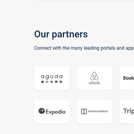
Our partners
Connect with the many leading portals and app