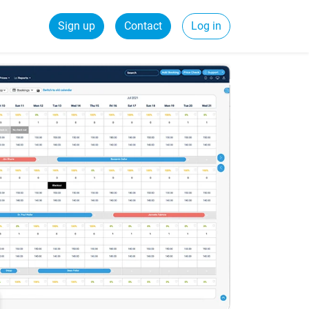
Sign up
Contact
Log in