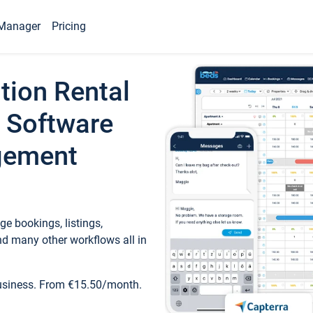
Manager
Pricing
tion Rental
 Software
gement
e bookings, listings,
d many other workflows all in
business. From €15.50/month.