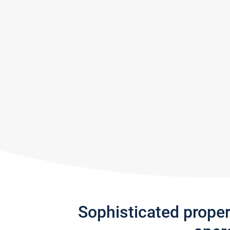
Sophisticated prope