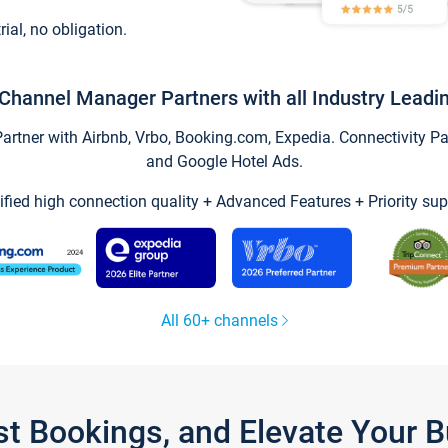
trial, no obligation.
Channel Manager Partners with all Industry Leadi
tner with Airbnb, Vrbo, Booking.com, Expedia. Connectivity Part
and Google Hotel Ads.
ified high connection quality + Advanced Features + Priority sup
All 60+ channels
st Bookings, and Elevate Your 