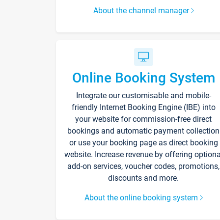
About the channel manager
Online Booking System
Integrate our customisable and mobile-
friendly Internet Booking Engine (IBE) into
your website for commission-free direct
bookings and automatic payment collection
or use your booking page as direct booking
website. Increase revenue by offering optiona
add-on services, voucher codes, promotions,
discounts and more.
About the online booking system