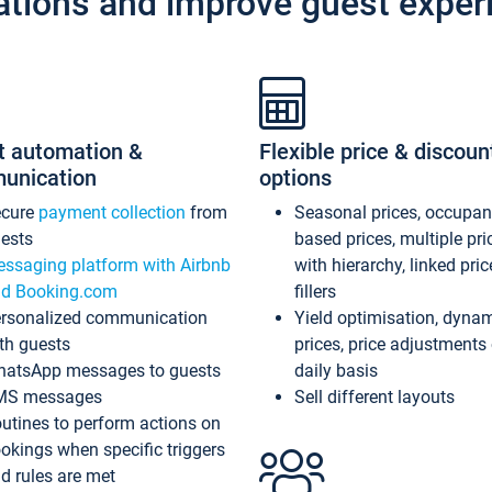
ations and improve guest exper
t automation &
Flexible price & discoun
unication
options
ecure
payment collection
from
Seasonal prices, occupa
ests
based prices, multiple pri
ssaging platform with Airbnb
with hierarchy, linked pri
d Booking.com
fillers
rsonalized communication
Yield optimisation, dyna
th guests
prices, price adjustments
atsApp messages to guests
daily basis
MS messages
Sell different layouts
utines to perform actions on
okings when specific triggers
d rules are met