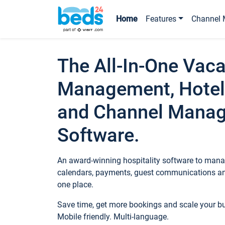
Home
Features
Channel 
The All-In-One Vaca
Management, Hotel
and Channel Mana
Software.
An award-winning hospitality software to manag
calendars, payments, guest communications an
one place.
Save time, get more bookings and scale your 
Mobile friendly. Multi-language.