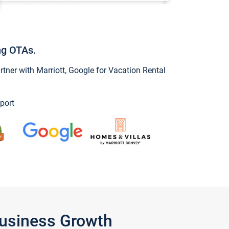
ng OTAs.
ner with Marriott, Google for Vacation Rental
port
Business Growth