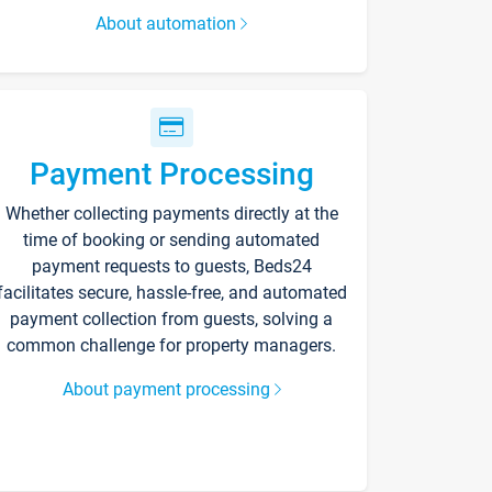
About automation
Payment Processing
Whether collecting payments directly at the
time of booking or sending automated
payment requests to guests, Beds24
facilitates secure, hassle-free, and automated
payment collection from guests, solving a
common challenge for property managers.
About payment processing