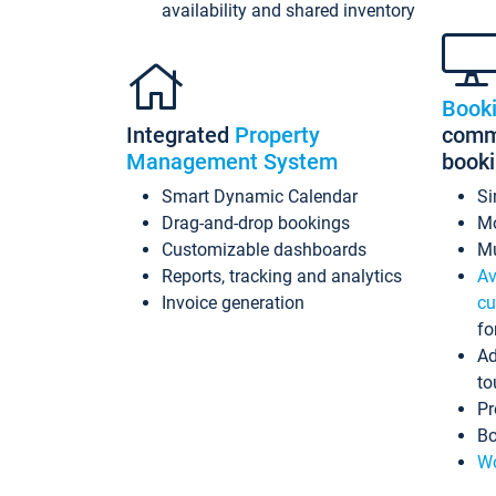
availability and shared inventory
Book
Integrated
Property
commi
Management System
book
Smart Dynamic Calendar
Si
Drag-and-drop bookings
Mo
Customizable dashboards
Mu
Reports, tracking and analytics
Av
Invoice generation
cu
fo
Ad
to
Pr
Bo
Wo