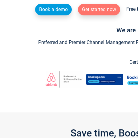
Free 
Book a demo
Get started now
We are 
Preferred and Premier Channel Management Par
Cert
Save time, Boo