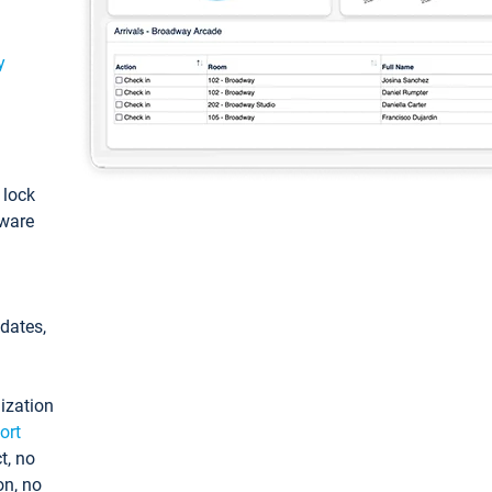
y
: lock
tware
pdates,
ization
ort
t, no
on, no