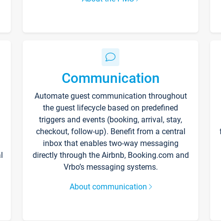
Communication
Automate guest communication throughout
the guest lifecycle based on predefined
triggers and events (booking, arrival, stay,
checkout, follow-up). Benefit from a central
inbox that enables two-way messaging
l
directly through the Airbnb, Booking.com and
Vrbo’s messaging systems.
About communication