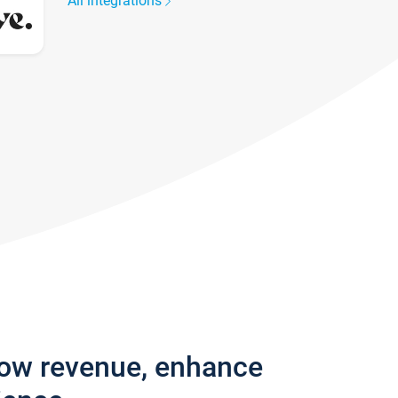
All integrations
row revenue, enhance