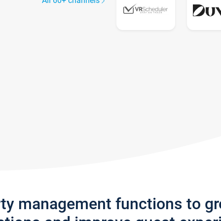
All 60+ channels
rty management functions to g