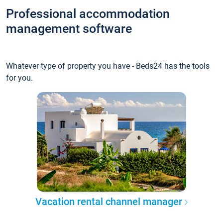
Professional accommodation
management software
Whatever type of property you have - Beds24 has the tools
for you.
Vacation rental channel manager