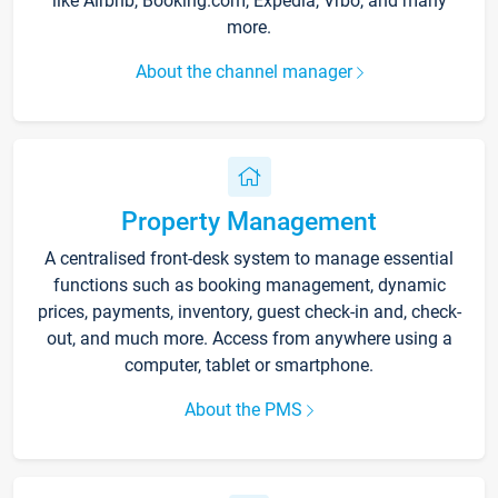
like Airbnb, Booking.com, Expedia, Vrbo, and many
more.
About the channel manager
Property Management
A centralised front-desk system to manage essential
functions such as booking management, dynamic
prices, payments, inventory, guest check-in and, check-
out, and much more. Access from anywhere using a
computer, tablet or smartphone.
About the PMS