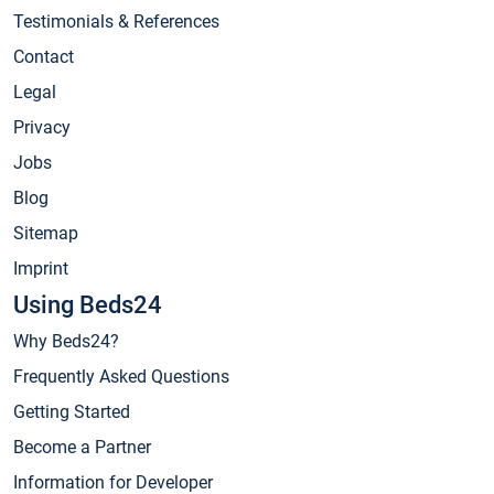
Testimonials & References
Contact
Legal
Privacy
Jobs
Blog
Sitemap
Imprint
Using Beds24
Why Beds24?
Frequently Asked Questions
Getting Started
Become a Partner
Information for Developer