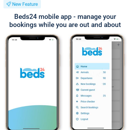
New Feature
Beds24 mobile app - manage your
bookings while you are out and about