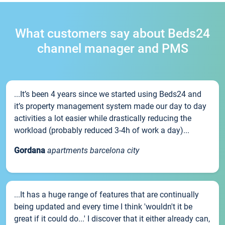
What customers say about Beds24
channel manager and PMS
...It’s been 4 years since we started using Beds24 and
it’s property management system made our day to day
activities a lot easier while drastically reducing the
workload (probably reduced 3-4h of work a day)...
Gordana
apartments barcelona city
...It has a huge range of features that are continually
being updated and every time I think 'wouldn't it be
great if it could do...' I discover that it either already can,