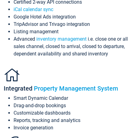
Certified 2-way API connections
iCal calendar sync
Google Hotel Ads integration
TripAdvisor and Trivago integration
Listing management
Advanced
inventory management
i.e. close one or all
sales channel, closed to arrival, closed to departure,
dependent availability and shared inventory
Integrated
Property Management System
Smart Dynamic Calendar
Drag-and-drop bookings
Customizable dashboards
Reports, tracking and analytics
Invoice generation