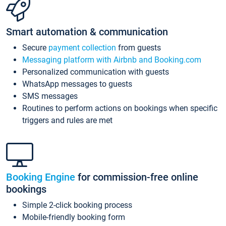
Smart automation & communication
Secure
payment collection
from guests
Messaging platform with Airbnb and Booking.com
Personalized communication with guests
WhatsApp messages to guests
SMS messages
Routines to perform actions on bookings when specific
triggers and rules are met
Booking Engine
for commission-free online
bookings
Simple 2-click booking process
Mobile-friendly booking form