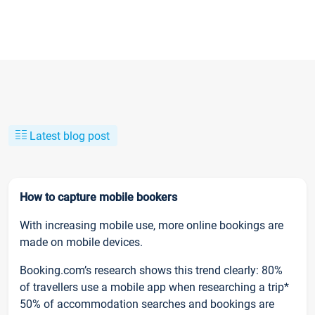
Latest blog post
How to capture mobile bookers
With increasing mobile use, more online bookings are
made on mobile devices.
Booking.com’s research shows this trend clearly: 80%
of travellers use a mobile app when researching a trip*
50% of accommodation searches and bookings are