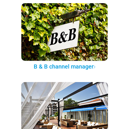
B & B channel manager