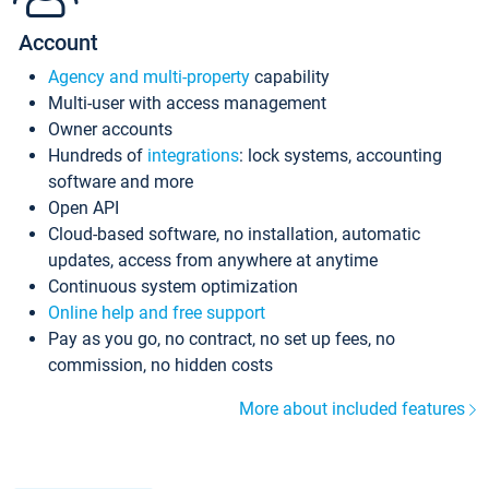
Account
Agency and multi-property
capability
Multi-user with access management
Owner accounts
Hundreds of
integrations
: lock systems, accounting
software and more
Open API
Cloud-based software, no installation, automatic
updates, access from anywhere at anytime
Continuous system optimization
Online help and free support
Pay as you go, no contract, no set up fees, no
commission, no hidden costs
More about included features