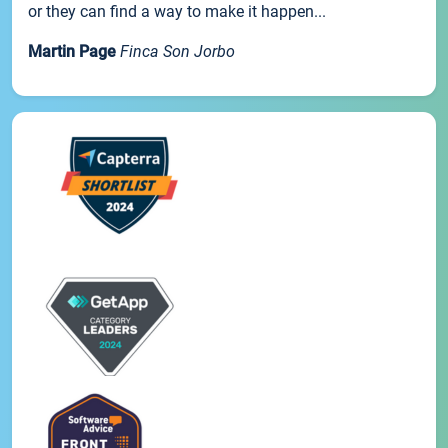
or they can find a way to make it happen...
Martin Page
Finca Son Jorbo