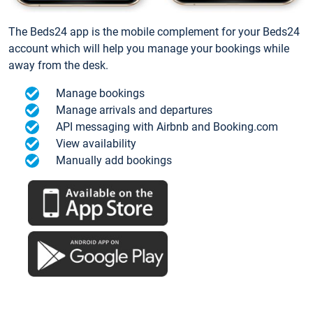
The Beds24 app is the mobile complement for your Beds24
account which will help you manage your bookings while
away from the desk.
Manage bookings
Manage arrivals and departures
API messaging with Airbnb and Booking.com
View availability
Manually add bookings