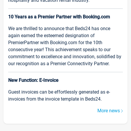
hospitality and vacation rental industry.
10 Years as a Premier Partner with Booking.com
We are thrilled to announce that Beds24 has once
again earned the esteemed designation of
PremierPartner with Booking.com for the 10th
consecutive year! This achievement speaks to our
commitment to excellence and innovation, solidified by
our recognition as a Premier Connectivity Partner.
New Function: E-Invoice
Guest invoices can be effortlessly generated as e-
invoices from the invoice template in Beds24.
More news