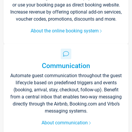
or use your booking page as direct booking website.
Increase revenue by offering optional add-on services,
voucher codes, promotions, discounts and more.
About the online booking system
Communication
Automate guest communication throughout the guest
lifecycle based on predefined triggers and events
(booking, arrival, stay, checkout, follow-up). Benefit
from a central inbox that enables two-way messaging
directly through the Airbnb, Booking.com and Vrbo’s
messaging systems.
About communication