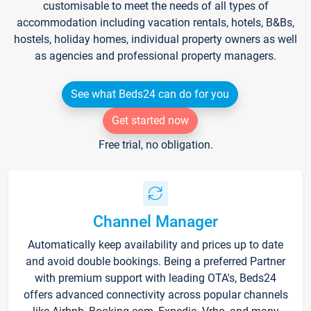
customisable to meet the needs of all types of
accommodation including vacation rentals, hotels, B&Bs,
hostels, holiday homes, individual property owners as well
as agencies and professional property managers.
See what Beds24 can do for you
Get started now
Free trial, no obligation.
Channel Manager
Automatically keep availability and prices up to date
and avoid double bookings. Being a preferred Partner
with premium support with leading OTA's, Beds24
offers advanced connectivity across popular channels