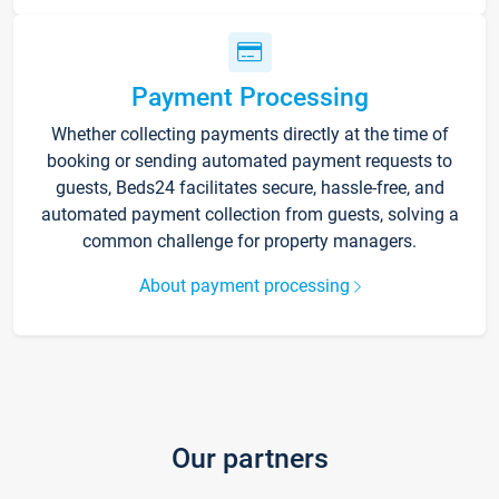
Payment Processing
Whether collecting payments directly at the time of
booking or sending automated payment requests to
guests, Beds24 facilitates secure, hassle-free, and
automated payment collection from guests, solving a
common challenge for property managers.
About payment processing
Our partners