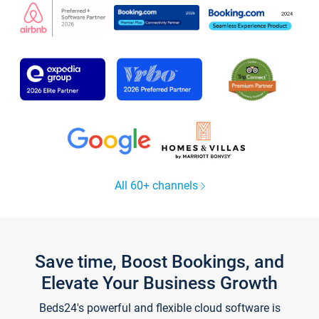
All 60+ channels
Save time, Boost Bookings, and
Elevate Your Business Growth
Beds24's powerful and flexible cloud software is