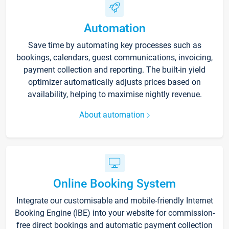
Automation
Save time by automating key processes such as
bookings, calendars, guest communications, invoicing,
payment collection and reporting. The built-in yield
optimizer automatically adjusts prices based on
availability, helping to maximise nightly revenue.
About automation
Online Booking System
Integrate our customisable and mobile-friendly Internet
Booking Engine (IBE) into your website for commission-
free direct bookings and automatic payment collection