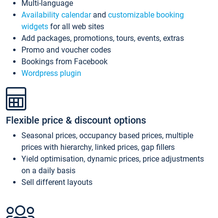
Multi-language
Availability calendar
and
customizable booking
widgets
for all web sites
Add packages, promotions, tours, events, extras
Promo and voucher codes
Bookings from Facebook
Wordpress plugin
Flexible price & discount options
Seasonal prices, occupancy based prices, multiple
prices with hierarchy, linked prices, gap fillers
Yield optimisation, dynamic prices, price adjustments
on a daily basis
Sell different layouts