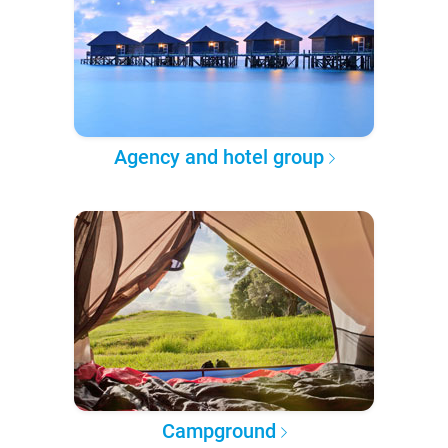
Agency and hotel group
Campground