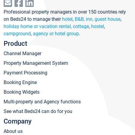
Professional property managers in over 150 countries rely
on Beds24 to manage their
hotel
,
B&B, inn, guest house
,
holiday home or vacation rental, cottage
,
hostel
,
campground
,
agency or hotel group
.
Product
Channel Manager
Property Management System
Payment Processing
Booking Engine
Booking Widgets
Multi-property and Agency functions
See what Beds24 can do for you
Company
About us