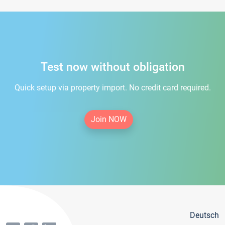
Test now without obligation
Quick setup via property import. No credit card required.
Join NOW
Deutsch