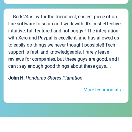
... Beds24 is by far the friendliest, easiest piece of on-
line software to setup and work with. It's cost effective,
intuitive, full featured and not buggy!! The integration
with Xero and Paypal is excellent, and has allowed us
to easily do things we never thought possible!! Tech
support is fast, and knowledgeable. I rarely leave
reviews for companies, but these guys are good, and I
can't say enough good things about these guys....
John H.
Honduras Shores Planation
More testimonials