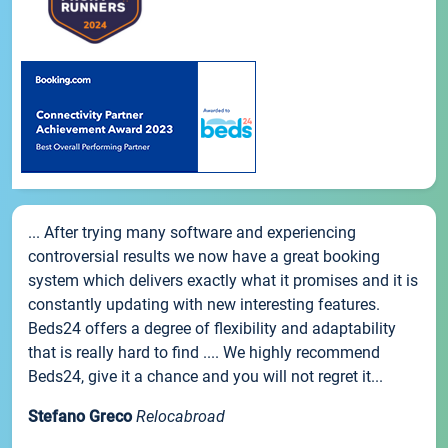
... After trying many software and experiencing
controversial results we now have a great booking
system which delivers exactly what it promises and it is
constantly updating with new interesting features.
Beds24 offers a degree of flexibility and adaptability
that is really hard to find .... We highly recommend
Beds24, give it a chance and you will not regret it...
Stefano Greco
Relocabroad