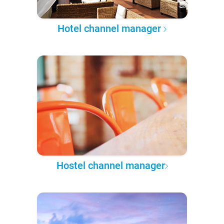
Hotel channel manager
Hostel channel manager