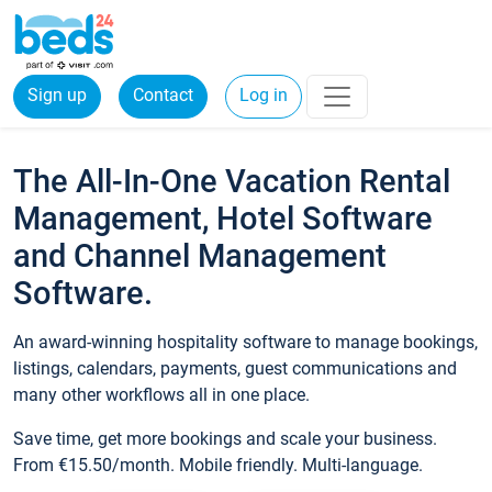
Sign up
Contact
Log in
The All-In-One Vacation Rental
Management, Hotel Software
and Channel Management
Software.
An award-winning hospitality software to manage bookings,
listings, calendars, payments, guest communications and
many other workflows all in one place.
Save time, get more bookings and scale your business.
From €15.50/month. Mobile friendly. Multi-language.