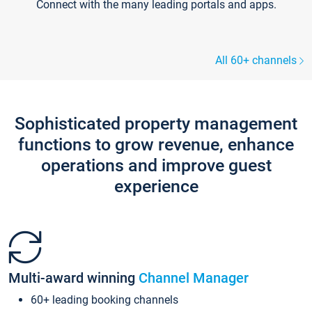
Connect with the many leading portals and apps.
All 60+ channels
Sophisticated property management
functions to grow revenue, enhance
operations and improve guest
experience
Multi-award winning
Channel Manager
60+ leading booking channels