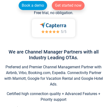
Book a demo
Get started now
Free trial, no obligation.
We are Channel Manager Partners with all
Industry Leading OTAs.
Preferred and Premier Channel Management Partner with
Airbnb, Vrbo, Booking.com, Expedia. Connectivity Partner
with Marriott, Google for Vacation Rental and Google Hotel
Ads.
Certified high connection quality + Advanced Features +
Priority support