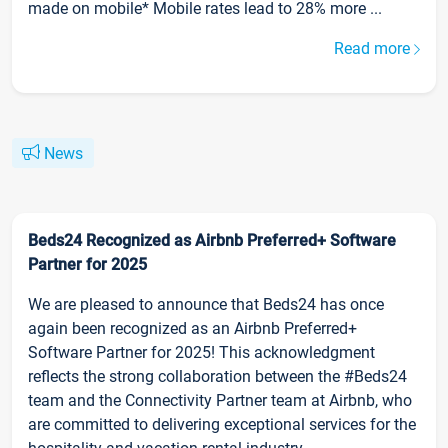
made on mobile* Mobile rates lead to 28% more ...
Read more
News
Beds24 Recognized as Airbnb Preferred+ Software
Partner for 2025
We are pleased to announce that Beds24 has once
again been recognized as an Airbnb Preferred+
Software Partner for 2025! This acknowledgment
reflects the strong collaboration between the #Beds24
team and the Connectivity Partner team at Airbnb, who
are committed to delivering exceptional services for the