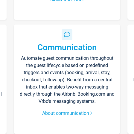
Communication
Automate guest communication throughout
the guest lifecycle based on predefined
triggers and events (booking, arrival, stay,
checkout, follow-up). Benefit from a central
inbox that enables two-way messaging
l
directly through the Airbnb, Booking.com and
Vrbo’s messaging systems.
About communication