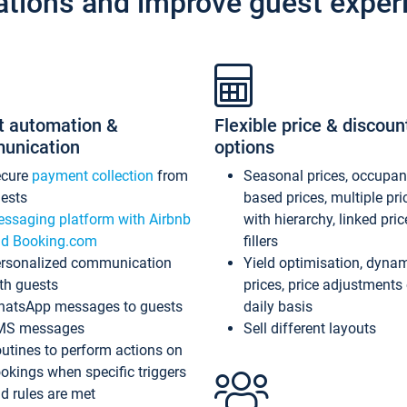
ations and improve guest exper
t automation &
Flexible price & discoun
unication
options
ecure
payment collection
from
Seasonal prices, occupa
ests
based prices, multiple pri
ssaging platform with Airbnb
with hierarchy, linked pri
d Booking.com
fillers
rsonalized communication
Yield optimisation, dyna
th guests
prices, price adjustments
atsApp messages to guests
daily basis
MS messages
Sell different layouts
utines to perform actions on
okings when specific triggers
d rules are met