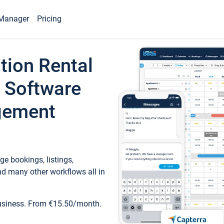
Manager
Pricing
tion Rental
 Software
gement
e bookings, listings,
d many other workflows all in
business. From €15.50/month.