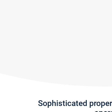
Sophisticated prope