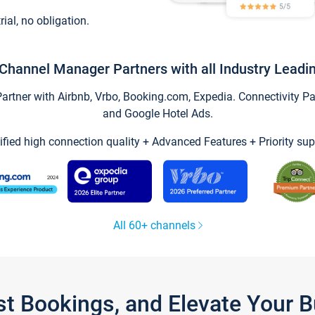
trial, no obligation.
Channel Manager Partners with all Industry Leadi
tner with Airbnb, Vrbo, Booking.com, Expedia. Connectivity Part
and Google Hotel Ads.
ified high connection quality + Advanced Features + Priority sup
All 60+ channels
st Bookings, and Elevate Your 