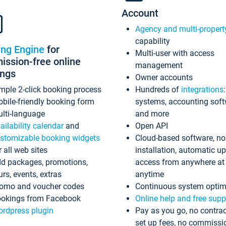
Account
Agency and multi-propert
capability
ing Engine
for
Multi-user with access
ssion-free online
management
ings
Owner accounts
mple 2-click booking process
Hundreds of
integrations
bile-friendly booking form
systems, accounting sof
lti-language
and more
ailability calendar
and
Open API
stomizable booking widgets
Cloud-based software, no
r all web sites
installation, automatic u
d packages, promotions,
access from anywhere at
urs, events, extras
anytime
omo and voucher codes
Continuous system optim
okings from Facebook
Online help and free supp
rdpress plugin
Pay as you go, no contrac
set up fees, no commissi