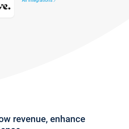
All integrations
row revenue, enhance