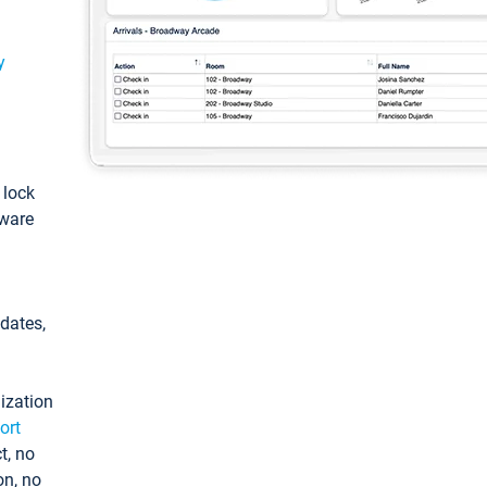
y
: lock
tware
pdates,
ization
ort
t, no
on, no