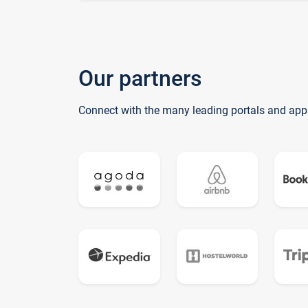
Our partners
Connect with the many leading portals and app