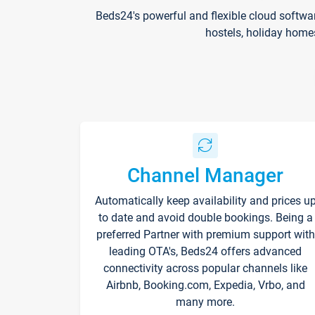
Beds24's powerful and flexible cloud softwa
hostels, holiday home
Channel Manager
Automatically keep availability and prices u
to date and avoid double bookings. Being a
preferred Partner with premium support with
leading OTA's, Beds24 offers advanced
connectivity across popular channels like
Airbnb, Booking.com, Expedia, Vrbo, and
many more.