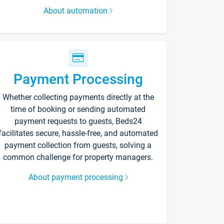
About automation
Payment Processing
Whether collecting payments directly at the
time of booking or sending automated
payment requests to guests, Beds24
facilitates secure, hassle-free, and automated
payment collection from guests, solving a
common challenge for property managers.
About payment processing