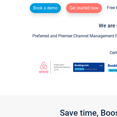
Free 
Book a demo
Get started now
We are 
Preferred and Premier Channel Management Par
Cert
Save time, Boo