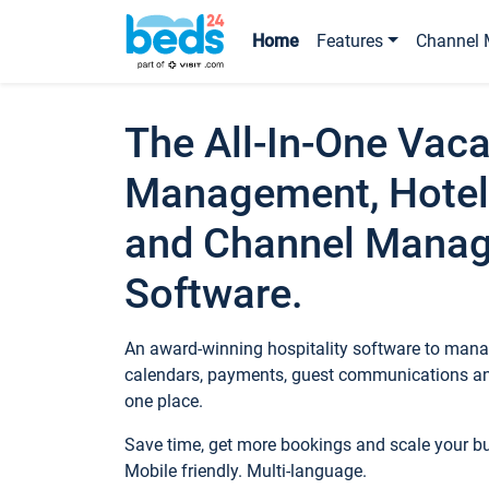
Home
Features
Channel 
The All-In-One Vaca
Management, Hotel
and Channel Mana
Software.
An award-winning hospitality software to manag
calendars, payments, guest communications an
one place.
Save time, get more bookings and scale your 
Mobile friendly. Multi-language.