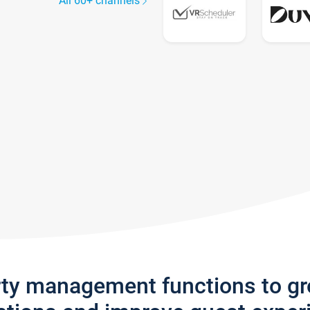
All 60+ channels
rty management functions to g