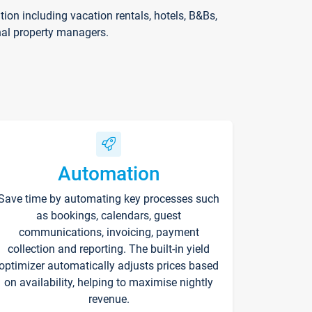
on including vacation rentals, hotels, B&Bs,
nal property managers.
Automation
Save time by automating key processes such
as bookings, calendars, guest
communications, invoicing, payment
collection and reporting. The built-in yield
optimizer automatically adjusts prices based
on availability, helping to maximise nightly
revenue.