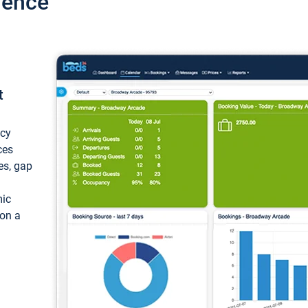
ience
t
ncy
ces
ces, gap
mic
 on a