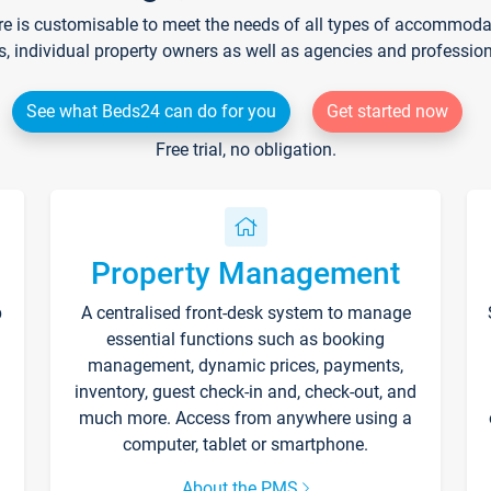
re is customisable to meet the needs of all types of accommodati
s, individual property owners as well as agencies and professio
See what Beds24 can do for you
Get started now
Free trial, no obligation.
Property Management
p
A centralised front-desk system to manage
essential functions such as booking
management, dynamic prices, payments,
inventory, guest check-in and, check-out, and
much more. Access from anywhere using a
computer, tablet or smartphone.
About the PMS