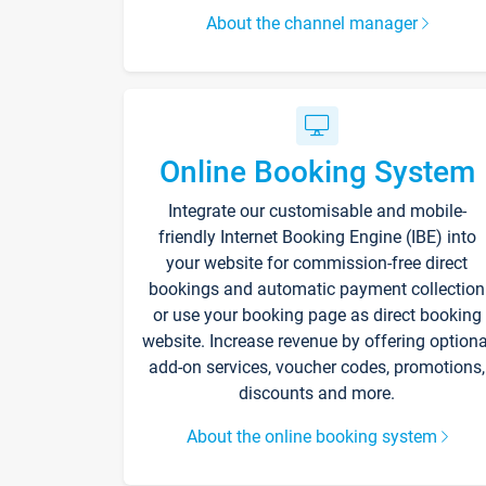
About the channel manager
Online Booking System
Integrate our customisable and mobile-
friendly Internet Booking Engine (IBE) into
your website for commission-free direct
bookings and automatic payment collection
or use your booking page as direct booking
website. Increase revenue by offering optiona
add-on services, voucher codes, promotions,
discounts and more.
About the online booking system