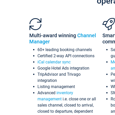
oper
Multi-award winning
Channel
Smar
Manager
comm
60+ leading booking channels
S
Certified 2-way API connections
gu
iCal calendar sync
Me
Google Hotel Ads integration
an
TripAdvisor and Trivago
Pe
integration
wi
Listing management
Wh
Advanced
inventory
S
management
i.e. close one or all
Ro
sales channel, closed to arrival,
bo
closed to departure, dependent
an