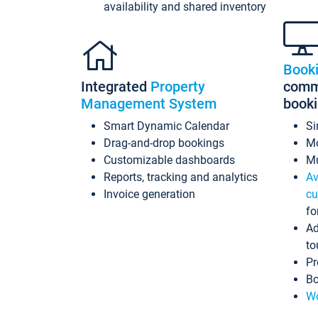
availability and shared inventory
Book
Integrated
Property
commi
Management System
book
Smart Dynamic Calendar
Si
Drag-and-drop bookings
Mo
Customizable dashboards
Mu
Reports, tracking and analytics
Av
Invoice generation
cu
fo
Ad
to
Pr
Bo
Wo