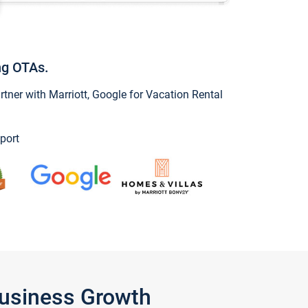
ng OTAs.
ner with Marriott, Google for Vacation Rental
port
Business Growth