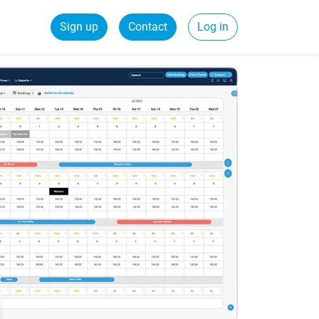
Sign up
Contact
Log in