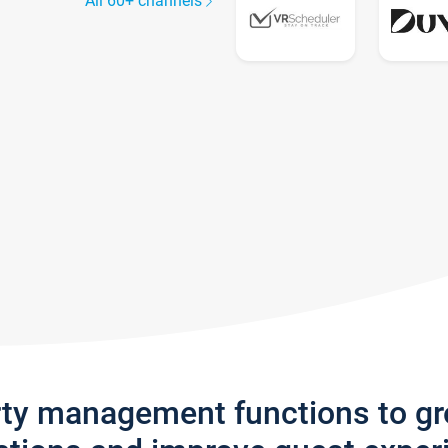
All 60+ channels
rty management functions to g