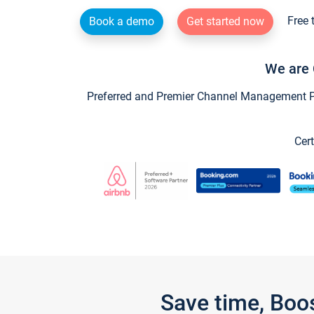
Free 
Book a demo
Get started now
We are 
Preferred and Premier Channel Management Par
Cert
Save time, Boo