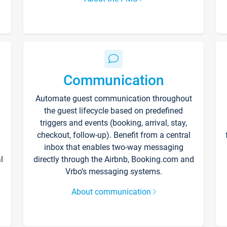
Communication
Automate guest communication throughout
the guest lifecycle based on predefined
triggers and events (booking, arrival, stay,
checkout, follow-up). Benefit from a central
inbox that enables two-way messaging
l
directly through the Airbnb, Booking.com and
Vrbo’s messaging systems.
About communication