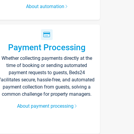
About automation
Payment Processing
Whether collecting payments directly at the
time of booking or sending automated
payment requests to guests, Beds24
facilitates secure, hassle-free, and automated
payment collection from guests, solving a
common challenge for property managers.
About payment processing