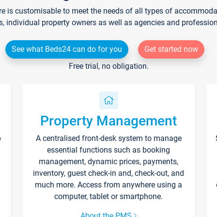
re is customisable to meet the needs of all types of accommodati
s, individual property owners as well as agencies and professio
See what Beds24 can do for you
Get started now
Free trial, no obligation.
Property Management
p
A centralised front-desk system to manage
essential functions such as booking
management, dynamic prices, payments,
inventory, guest check-in and, check-out, and
much more. Access from anywhere using a
computer, tablet or smartphone.
About the PMS