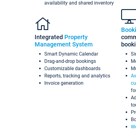
availability and shared inventory
Book
Integrated
Property
commi
Management System
book
Smart Dynamic Calendar
Si
Drag-and-drop bookings
Mo
Customizable dashboards
Mu
Reports, tracking and analytics
Av
Invoice generation
cu
fo
Ad
to
Pr
Bo
Wo