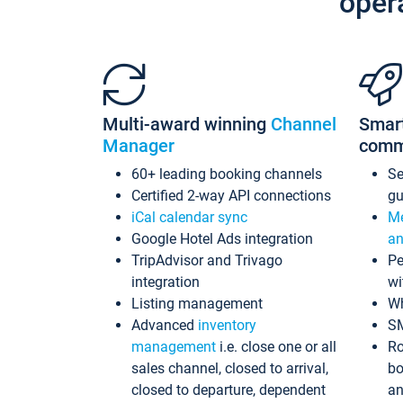
oper
Multi-award winning
Channel
Smar
Manager
comm
60+ leading booking channels
S
Certified 2-way API connections
gu
iCal calendar sync
Me
Google Hotel Ads integration
an
TripAdvisor and Trivago
Pe
integration
wi
Listing management
Wh
Advanced
inventory
S
management
i.e. close one or all
Ro
sales channel, closed to arrival,
bo
closed to departure, dependent
an