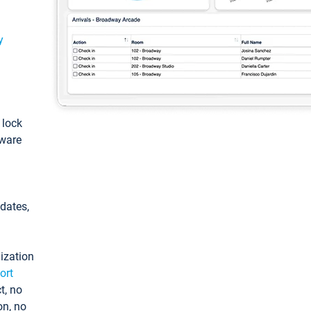
y
: lock
tware
pdates,
ization
ort
t, no
on, no