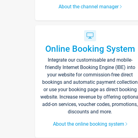
About the channel manager
Online Booking System
Integrate our customisable and mobile-
friendly Internet Booking Engine (IBE) into
your website for commission-free direct
bookings and automatic payment collection
or use your booking page as direct booking
website. Increase revenue by offering optiona
add-on services, voucher codes, promotions,
discounts and more.
About the online booking system