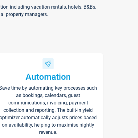
on including vacation rentals, hotels, B&Bs,
nal property managers.
Automation
Save time by automating key processes such
as bookings, calendars, guest
communications, invoicing, payment
collection and reporting. The built-in yield
optimizer automatically adjusts prices based
on availability, helping to maximise nightly
revenue.