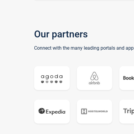
Our partners
Connect with the many leading portals and app