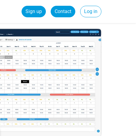
Sign up
Contact
Log in