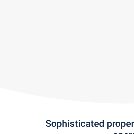
Sophisticated prope