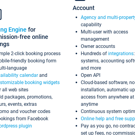
Account
Agency and multi-propert
capability
ing Engine
for
Multi-user with access
ssion-free online
management
ings
Owner accounts
mple 2-click booking process
Hundreds of
integrations
bile-friendly booking form
systems, accounting sof
lti-language
and more
ailability calendar
and
Open API
stomizable booking widgets
Cloud-based software, no
r all web sites
installation, automatic u
d packages, promotions,
access from anywhere at
urs, events, extras
anytime
omo and voucher codes
Continuous system optim
okings from Facebook
Online help and free supp
rdpress plugin
Pay as you go, no contrac
set up fees, no commissi