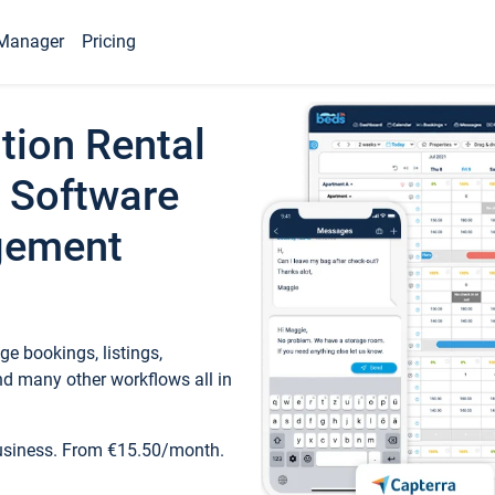
Manager
Pricing
tion Rental
 Software
gement
e bookings, listings,
d many other workflows all in
business. From €15.50/month.