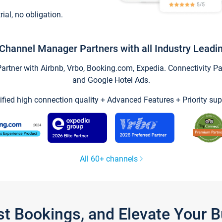
trial, no obligation.
Channel Manager Partners with all Industry Leadi
tner with Airbnb, Vrbo, Booking.com, Expedia. Connectivity Part
and Google Hotel Ads.
ified high connection quality + Advanced Features + Priority sup
All 60+ channels
st Bookings, and Elevate Your 