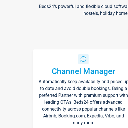
Beds24's powerful and flexible cloud softwa
hostels, holiday home
Channel Manager
Automatically keep availability and prices u
to date and avoid double bookings. Being a
preferred Partner with premium support with
leading OTA's, Beds24 offers advanced
connectivity across popular channels like
Airbnb, Booking.com, Expedia, Vrbo, and
many more.