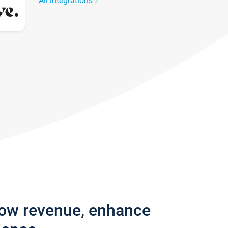
All integrations
row revenue, enhance