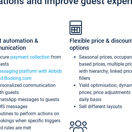
ations and improve guest exper
t automation &
Flexible price & discoun
unication
options
ecure
payment collection
from
Seasonal prices, occupa
ests
based prices, multiple pri
ssaging platform with Airbnb
with hierarchy, linked pri
d Booking.com
fillers
rsonalized communication
Yield optimisation, dyna
th guests
prices, price adjustments
atsApp messages to guests
daily basis
MS messages
Sell different layouts
utines to perform actions on
okings when specific triggers
d rules are met