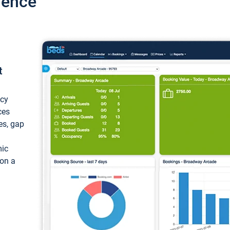
ience
t
ncy
ces
ces, gap
mic
 on a