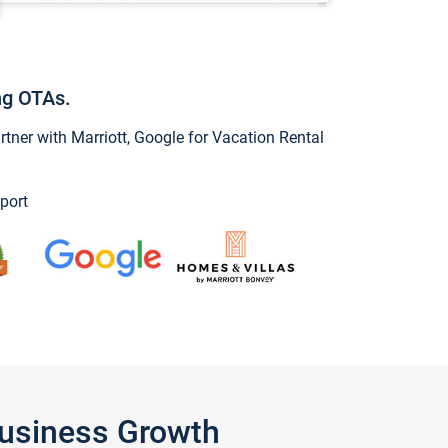
ng OTAs.
ner with Marriott, Google for Vacation Rental
port
Business Growth