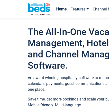
Home
Features
Channel 
The All-In-One Vaca
Management, Hotel
and Channel Mana
Software.
An award-winning hospitality software to manag
calendars, payments, guest communications an
one place.
Save time, get more bookings and scale your 
Mobile friendly. Multi-language.