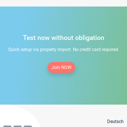
Test now without obligation
Quick setup via property import. No credit card required.
Join NOW
Deutsch