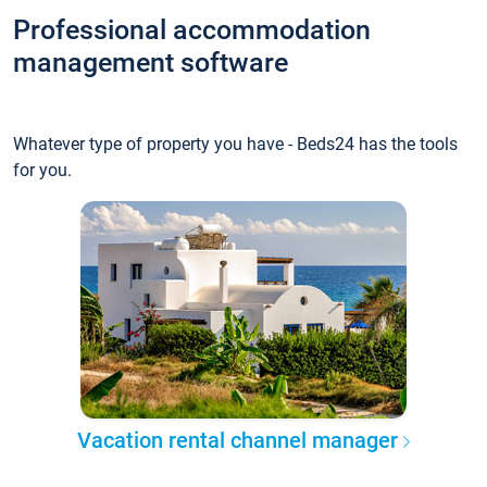
Professional accommodation
management software
Whatever type of property you have - Beds24 has the tools
for you.
Vacation rental channel manager