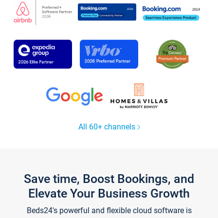
All 60+ channels
Save time, Boost Bookings, and
Elevate Your Business Growth
Beds24's powerful and flexible cloud software is