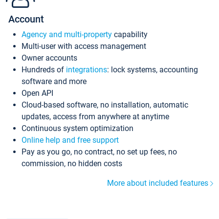
Account
Agency and multi-property
capability
Multi-user with access management
Owner accounts
Hundreds of
integrations
: lock systems, accounting
software and more
Open API
Cloud-based software, no installation, automatic
updates, access from anywhere at anytime
Continuous system optimization
Online help and free support
Pay as you go, no contract, no set up fees, no
commission, no hidden costs
More about included features