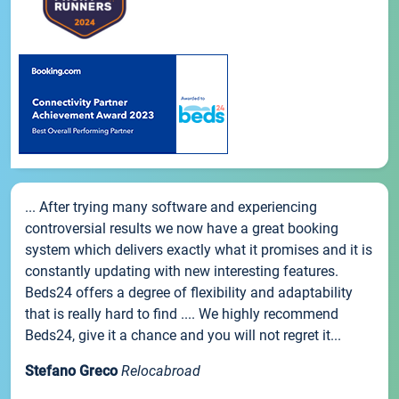
... After trying many software and experiencing
controversial results we now have a great booking
system which delivers exactly what it promises and it is
constantly updating with new interesting features.
Beds24 offers a degree of flexibility and adaptability
that is really hard to find .... We highly recommend
Beds24, give it a chance and you will not regret it...
Stefano Greco
Relocabroad