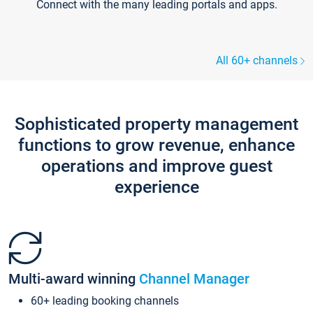
Connect with the many leading portals and apps.
All 60+ channels
Sophisticated property management
functions to grow revenue, enhance
operations and improve guest
experience
Multi-award winning
Channel Manager
60+ leading booking channels