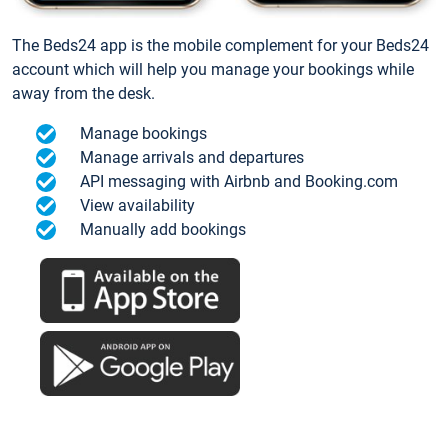
The Beds24 app is the mobile complement for your Beds24
account which will help you manage your bookings while
away from the desk.
Manage bookings
Manage arrivals and departures
API messaging with Airbnb and Booking.com
View availability
Manually add bookings