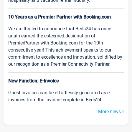
hospitality and vacation rental industry.
10 Years as a Premier Partner with Booking.com
We are thrilled to announce that Beds24 has once
again earned the esteemed designation of
PremierPartner with Booking.com for the 10th
consecutive year! This achievement speaks to our
commitment to excellence and innovation, solidified by
our recognition as a Premier Connectivity Partner.
New Function: E-Invoice
Guest invoices can be effortlessly generated as e-
invoices from the invoice template in Beds24.
More news