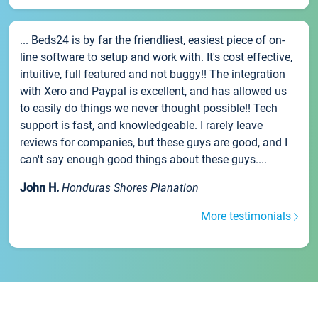
... Beds24 is by far the friendliest, easiest piece of on-
line software to setup and work with. It's cost effective,
intuitive, full featured and not buggy!! The integration
with Xero and Paypal is excellent, and has allowed us
to easily do things we never thought possible!! Tech
support is fast, and knowledgeable. I rarely leave
reviews for companies, but these guys are good, and I
can't say enough good things about these guys....
John H.
Honduras Shores Planation
More testimonials