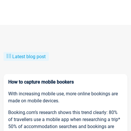
Latest blog post
How to capture mobile bookers
With increasing mobile use, more online bookings are
made on mobile devices.
Booking.com’s research shows this trend clearly: 80%
of travellers use a mobile app when researching a trip*
50% of accommodation searches and bookings are