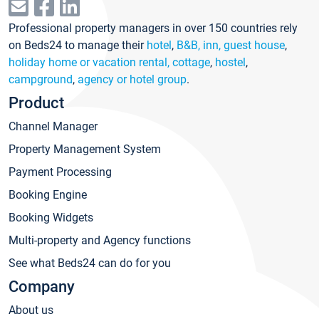
Professional property managers in over 150 countries rely
on Beds24 to manage their
hotel
,
B&B, inn, guest house
,
holiday home or vacation rental, cottage
,
hostel
,
campground
,
agency or hotel group
.
Product
Channel Manager
Property Management System
Payment Processing
Booking Engine
Booking Widgets
Multi-property and Agency functions
See what Beds24 can do for you
Company
About us