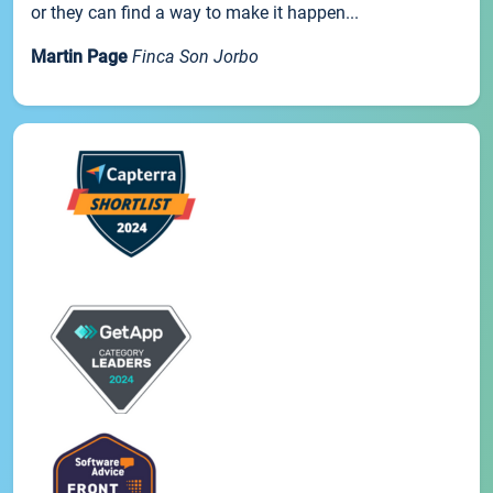
or they can find a way to make it happen...
Martin Page
Finca Son Jorbo