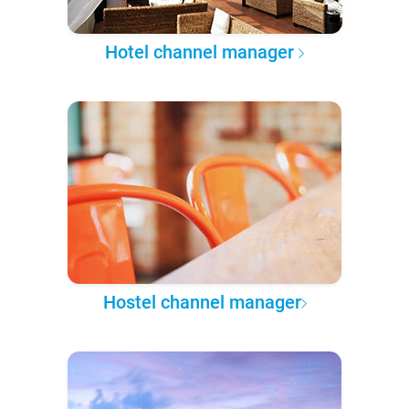
Hotel channel manager
Hostel channel manager