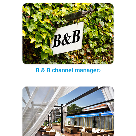
B & B channel manager