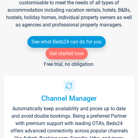
customisable to meet the needs of all types of
accommodation including vacation rentals, hotels, B&Bs,
hostels, holiday homes, individual property owners as well
as agencies and professional property managers.
See what Beds24 can do for you
Get started now
Free trial, no obligation.
Channel Manager
Automatically keep availability and prices up to date
and avoid double bookings. Being a preferred Partner
with premium support with leading OTA's, Beds24
offers advanced connectivity across popular channels