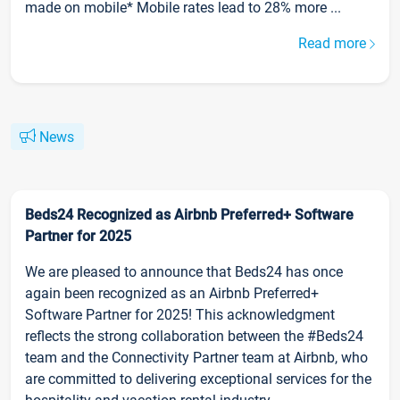
made on mobile* Mobile rates lead to 28% more ...
Read more
News
Beds24 Recognized as Airbnb Preferred+ Software
Partner for 2025
We are pleased to announce that Beds24 has once
again been recognized as an Airbnb Preferred+
Software Partner for 2025! This acknowledgment
reflects the strong collaboration between the #Beds24
team and the Connectivity Partner team at Airbnb, who
are committed to delivering exceptional services for the