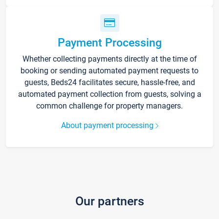
Payment Processing
Whether collecting payments directly at the time of
booking or sending automated payment requests to
guests, Beds24 facilitates secure, hassle-free, and
automated payment collection from guests, solving a
common challenge for property managers.
About payment processing
Our partners