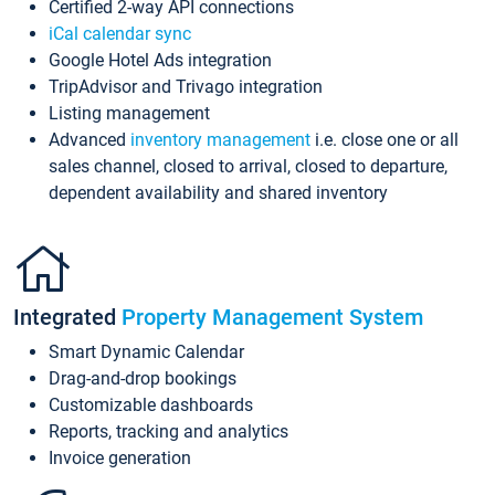
Certified 2-way API connections
iCal calendar sync
Google Hotel Ads integration
TripAdvisor and Trivago integration
Listing management
Advanced
inventory management
i.e. close one or all
sales channel, closed to arrival, closed to departure,
dependent availability and shared inventory
Integrated
Property Management System
Smart Dynamic Calendar
Drag-and-drop bookings
Customizable dashboards
Reports, tracking and analytics
Invoice generation