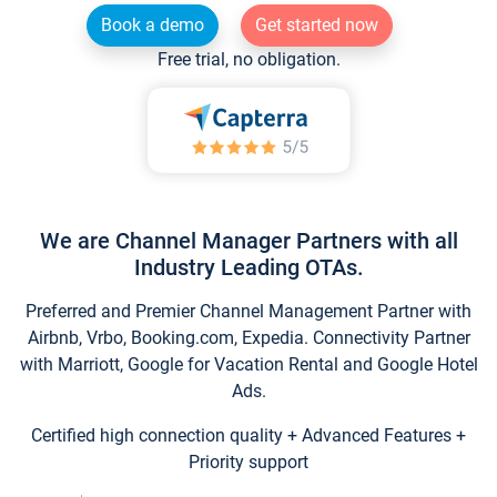
Book a demo
Get started now
Free trial, no obligation.
We are Channel Manager Partners with all
Industry Leading OTAs.
Preferred and Premier Channel Management Partner with
Airbnb, Vrbo, Booking.com, Expedia. Connectivity Partner
with Marriott, Google for Vacation Rental and Google Hotel
Ads.
Certified high connection quality + Advanced Features +
Priority support