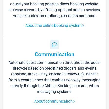
or use your booking page as direct booking website.
Increase revenue by offering optional add-on services,
voucher codes, promotions, discounts and more.
About the online booking system
Communication
Automate guest communication throughout the guest
lifecycle based on predefined triggers and events
(booking, arrival, stay, checkout, follow-up). Benefit
from a central inbox that enables two-way messaging
directly through the Airbnb, Booking.com and Vrbo’s
messaging systems.
About communication