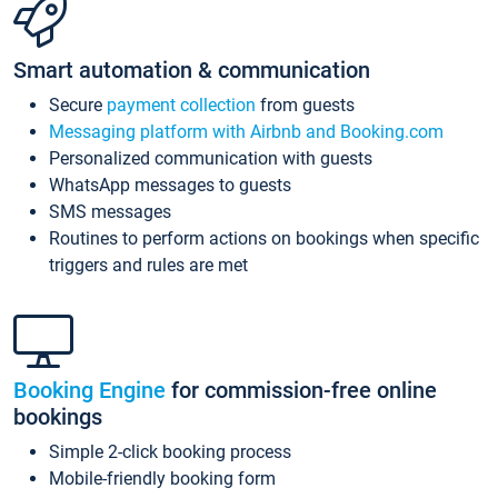
Smart automation & communication
Secure
payment collection
from guests
Messaging platform with Airbnb and Booking.com
Personalized communication with guests
WhatsApp messages to guests
SMS messages
Routines to perform actions on bookings when specific
triggers and rules are met
Booking Engine
for commission-free online
bookings
Simple 2-click booking process
Mobile-friendly booking form