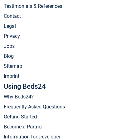
Testimonials & References
Contact
Legal
Privacy
Jobs
Blog
Sitemap
Imprint
Using Beds24
Why Beds24?
Frequently Asked Questions
Getting Started
Become a Partner
Information for Developer