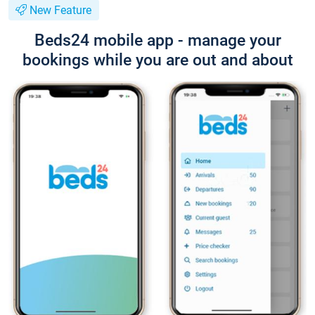
New Feature
Beds24 mobile app - manage your
bookings while you are out and about