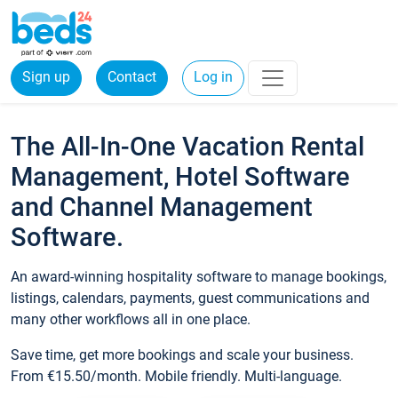
Sign up
Contact
Log in
The All-In-One Vacation Rental
Management, Hotel Software
and Channel Management
Software.
An award-winning hospitality software to manage bookings,
listings, calendars, payments, guest communications and
many other workflows all in one place.
Save time, get more bookings and scale your business.
From €15.50/month. Mobile friendly. Multi-language.