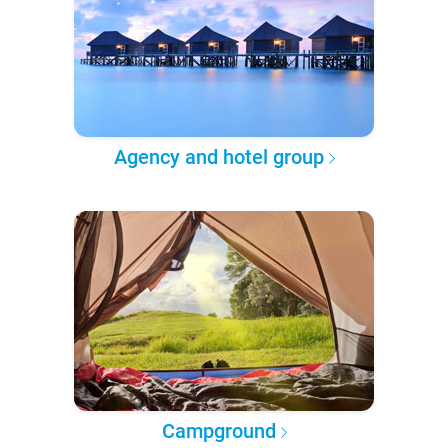
Agency and hotel group
Campground