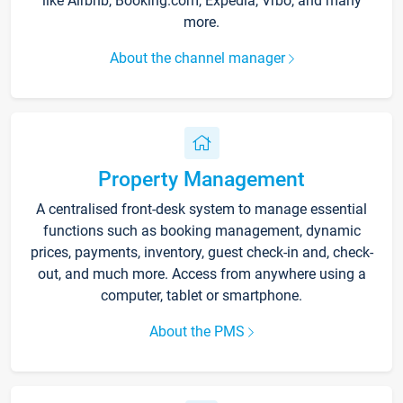
like Airbnb, Booking.com, Expedia, Vrbo, and many
more.
About the channel manager
Property Management
A centralised front-desk system to manage essential
functions such as booking management, dynamic
prices, payments, inventory, guest check-in and, check-
out, and much more. Access from anywhere using a
computer, tablet or smartphone.
About the PMS