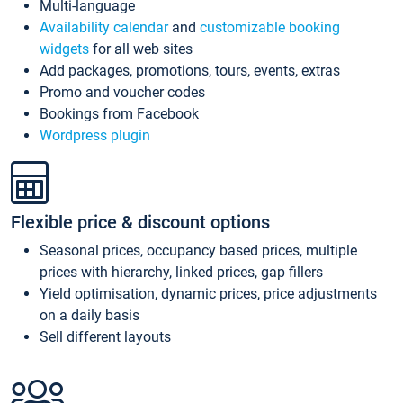
Multi-language
Availability calendar
and
customizable booking
widgets
for all web sites
Add packages, promotions, tours, events, extras
Promo and voucher codes
Bookings from Facebook
Wordpress plugin
Flexible price & discount options
Seasonal prices, occupancy based prices, multiple
prices with hierarchy, linked prices, gap fillers
Yield optimisation, dynamic prices, price adjustments
on a daily basis
Sell different layouts