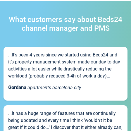
What customers say about Beds24
channel manager and PMS
...It’s been 4 years since we started using Beds24 and
it’s property management system made our day to day
activities a lot easier while drastically reducing the
workload (probably reduced 3-4h of work a day)...
Gordana
apartments barcelona city
...It has a huge range of features that are continually
being updated and every time I think 'wouldn't it be
great if it could do...' I discover that it either already can,