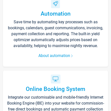
Automation
Save time by automating key processes such as
bookings, calendars, guest communications, invoicing,
payment collection and reporting. The built-in yield
optimizer automatically adjusts prices based on
availability, helping to maximise nightly revenue.
About automation
Online Booking System
Integrate our customisable and mobile-friendly Internet
Booking Engine (IBE) into your website for commission-
free direct bookings and automatic payment collection